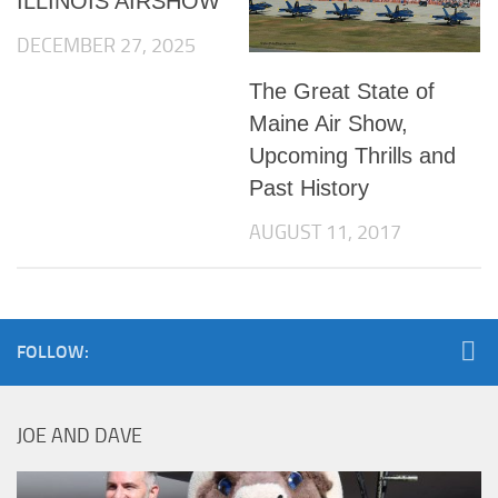
ILLINOIS AIRSHOW
DECEMBER 27, 2025
The Great State of
Maine Air Show,
Upcoming Thrills and
Past History
AUGUST 11, 2017
FOLLOW:
JOE AND DAVE