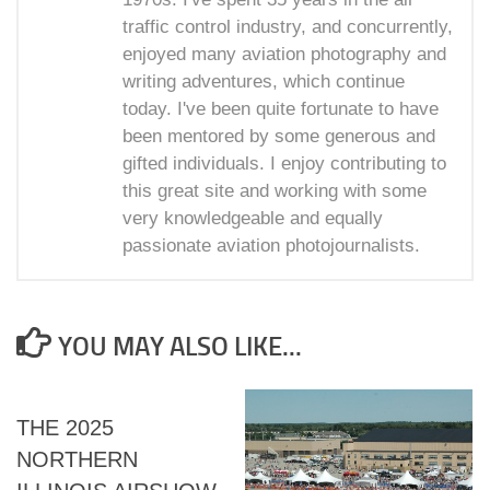
traffic control industry, and concurrently,
enjoyed many aviation photography and
writing adventures, which continue
today. I've been quite fortunate to have
been mentored by some generous and
gifted individuals. I enjoy contributing to
this great site and working with some
very knowledgeable and equally
passionate aviation photojournalists.
YOU MAY ALSO LIKE...
THE 2025
NORTHERN