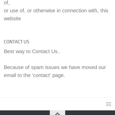
of,
or use of, or otherwise in connection with, this
website
CONTACT US
Best way to Contact Us..
Because of spam issues we have moved our
email to the 'contact' page.