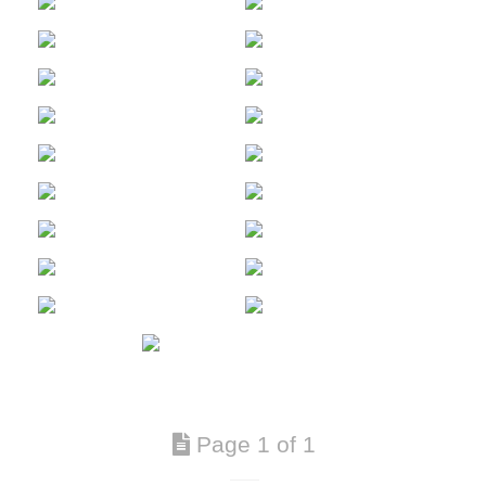
Page 1 of 1