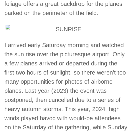
foliage offers a great backdrop for the planes
parked on the perimeter of the field.
I arrived early Saturday morning and watched
the sun rise over the picturesque airport. Only
a few planes arrived or departed during the
first two hours of sunlight, so there weren’t too
many opportunities for photos of airborne
planes. Last year (2023) the event was
postponed, then cancelled due to a series of
heavy autumn storms. This year, 2024, high
winds played havoc with would-be attendees
on the Saturday of the gathering, while Sunday