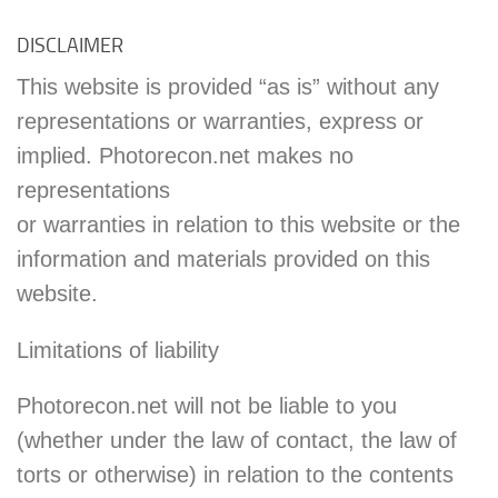
DISCLAIMER
This website is provided “as is” without any
representations or warranties, express or
implied. Photorecon.net makes no
representations
or warranties in relation to this website or the
information and materials provided on this
website.
Limitations of liability
Photorecon.net will not be liable to you
(whether under the law of contact, the law of
torts or otherwise) in relation to the contents