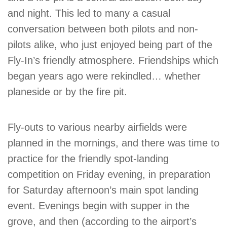
and night. This led to many a casual
conversation between both pilots and non-
pilots alike, who just enjoyed being part of the
Fly-In’s friendly atmosphere. Friendships which
began years ago were rekindled… whether
planeside or by the fire pit.
Fly-outs to various nearby airfields were
planned in the mornings, and there was time to
practice for the friendly spot-landing
competition on Friday evening, in preparation
for Saturday afternoon’s main spot landing
event. Evenings begin with supper in the
grove, and then (according to the airport’s