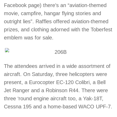
Facebook page) there’s an “aviation-themed
movie, campfire, hangar flying stories and
outright lies”. Raffles offered aviation-themed
prizes, and clothing adorned with the Toberfest
emblem was for sale.
The attendees arrived in a wide assortment of
aircraft. On Saturday, three helicopters were
present, a Eurocopter EC-120 Colibri, a Bell
Jet Ranger and a Robinson R44. There were
three ‘round engine aircraft too, a Yak-18T,
Cessna 195 and a home-based WACO UPF-7.