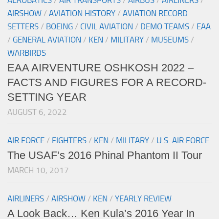
AEROBATICS
/
AIR TRANSPORTS
/
AIRBUS
/
AIRLINERS
/
AIRSHOW
/
AVIATION HISTORY
/
AVIATION RECORD
SETTERS
/
BOEING
/
CIVIL AVIATION
/
DEMO TEAMS
/
EAA
/
GENERAL AVIATION
/
KEN
/
MILITARY
/
MUSEUMS
/
WARBIRDS
EAA AIRVENTURE OSHKOSH 2022 –
FACTS AND FIGURES FOR A RECORD-
SETTING YEAR
AUGUST 6, 2022
AIR FORCE
/
FIGHTERS
/
KEN
/
MILITARY
/
U.S. AIR FORCE
The USAF’s 2016 Phinal Phantom II Tour
MARCH 10, 2017
AIRLINERS
/
AIRSHOW
/
KEN
/
YEARLY REVIEW
A Look Back… Ken Kula’s 2016 Year In