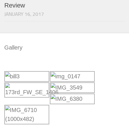
Review
JANUARY 16, 2017
Gallery