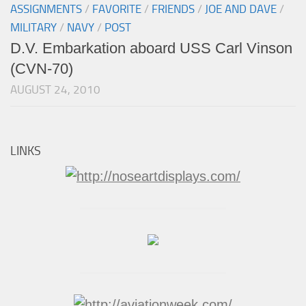
ASSIGNMENTS
/
FAVORITE
/
FRIENDS
/
JOE AND DAVE
/
MILITARY
/
NAVY
/
POST
D.V. Embarkation aboard USS Carl Vinson
(CVN-70)
AUGUST 24, 2010
LINKS