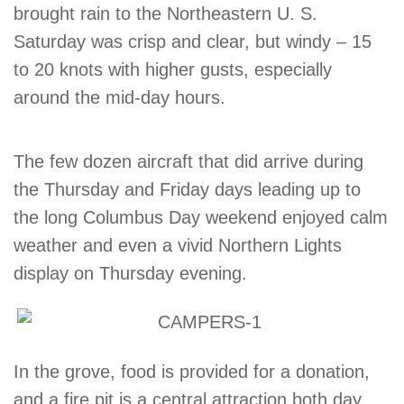
brought rain to the Northeastern U. S.
Saturday was crisp and clear, but windy – 15
to 20 knots with higher gusts, especially
around the mid-day hours.
The few dozen aircraft that did arrive during
the Thursday and Friday days leading up to
the long Columbus Day weekend enjoyed calm
weather and even a vivid Northern Lights
display on Thursday evening.
In the grove, food is provided for a donation,
and a fire pit is a central attraction both day