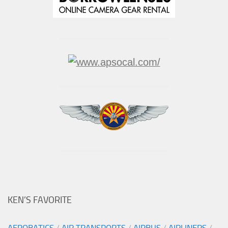
KEN’S FAVORITE