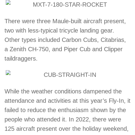
There were three Maule-built aircraft present,
two with less-typical tricycle landing gear.
Other types included Carbon Cubs, Citabrias,
a Zenith CH-750, and Piper Cub and Clipper
taildraggers.
While the weather conditions dampened the
attendance and activities at this year’s Fly-In, it
failed to reduce the enthusiasm shown by the
people who attended it. In 2022, there were
125 aircraft present over the holiday weekend,