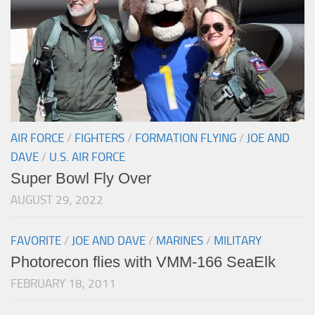
AIR FORCE
/
FIGHTERS
/
FORMATION FLYING
/
JOE AND
DAVE
/
U.S. AIR FORCE
Super Bowl Fly Over
AUGUST 29, 2022
FAVORITE
/
JOE AND DAVE
/
MARINES
/
MILITARY
Photorecon flies with VMM-166 SeaElk
FEBRUARY 18, 2011