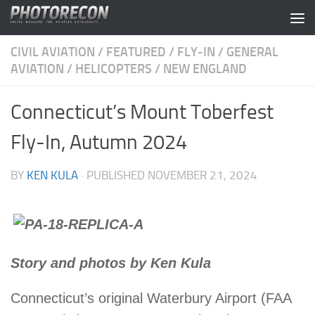
Skip to content
CIVIL AVIATION
/
FEATURED
/
FLY-IN
/
GENERAL
AVIATION
/
HELICOPTERS
/
NEW ENGLAND
Connecticut’s Mount Toberfest
Fly-In, Autumn 2024
BY
KEN KULA
· PUBLISHED
NOVEMBER 21, 2024
Story and photos by Ken Kula
Connecticut’s original Waterbury Airport (FAA