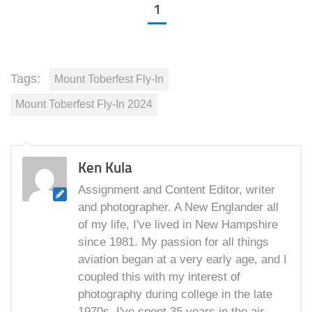
1
Tags:
Mount Toberfest Fly-In
Mount Toberfest Fly-In 2024
Ken Kula
Assignment and Content Editor, writer
and photographer. A New Englander all
of my life, I've lived in New Hampshire
since 1981. My passion for all things
aviation began at a very early age, and I
coupled this with my interest of
photography during college in the late
1970s. I've spent 35 years in the air