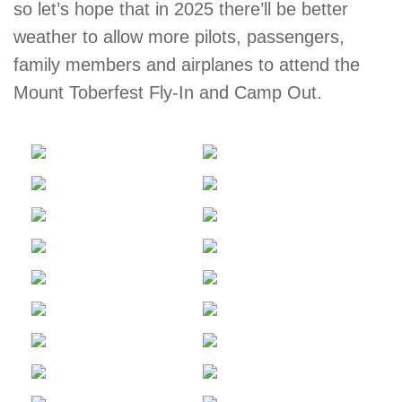
so let’s hope that in 2025 there’ll be better
weather to allow more pilots, passengers,
family members and airplanes to attend the
Mount Toberfest Fly-In and Camp Out.