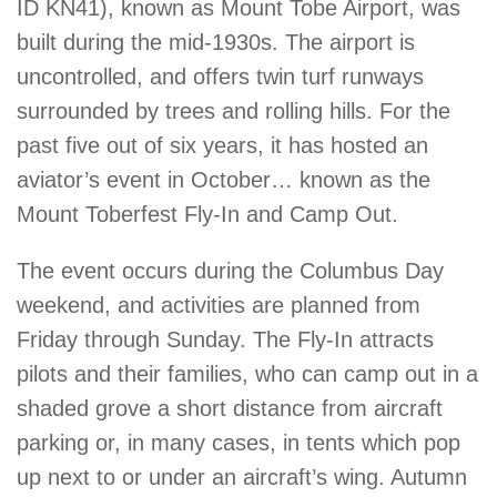
ID KN41), known as Mount Tobe Airport, was
built during the mid-1930s. The airport is
uncontrolled, and offers twin turf runways
surrounded by trees and rolling hills. For the
past five out of six years, it has hosted an
aviator’s event in October… known as the
Mount Toberfest Fly-In and Camp Out.
The event occurs during the Columbus Day
weekend, and activities are planned from
Friday through Sunday. The Fly-In attracts
pilots and their families, who can camp out in a
shaded grove a short distance from aircraft
parking or, in many cases, in tents which pop
up next to or under an aircraft’s wing. Autumn