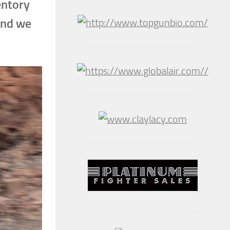
entory
and we