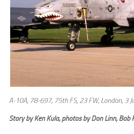
A-10A, 78-697, 75th FS, 23 FW, London, 3 
Story by Ken Kula, photos by Don Linn, Bob 