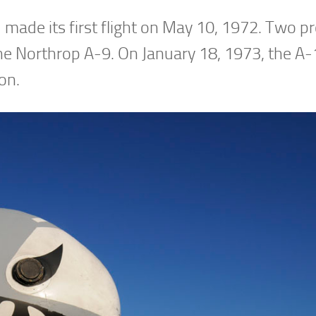
 made its first flight on May 10, 1972. Two p
the Northrop A-9. On January 18, 1973, the A
on.