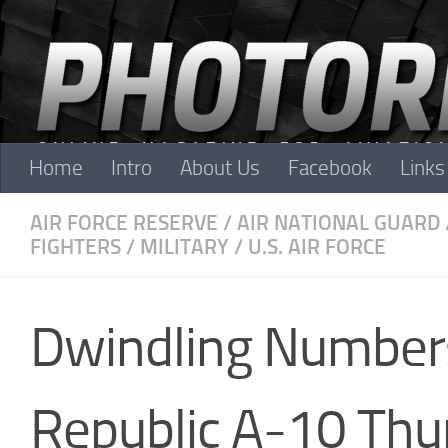
Skip to content
Home
Intro
About Us
Facebook
Links
AIR FORCE RESERVE
/
AIR NATIONAL GUARD
FIGHTERS
/
MILITARY
/
U.S. AIR FORCE
Dwindling Numbers
Republic A-10 Thun