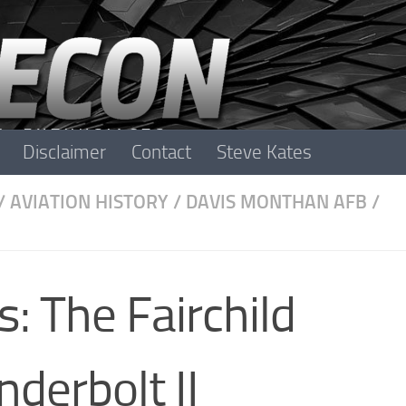
Disclaimer
Contact
Steve Kates
/
AVIATION HISTORY
/
DAVIS MONTHAN AFB
/
: The Fairchild
derbolt II