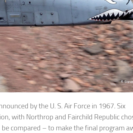
nnounced by the U. S. Air Force in 1967. Six
on, with Northrop and Fairchild Republic cho
d be compared – to make the final program a