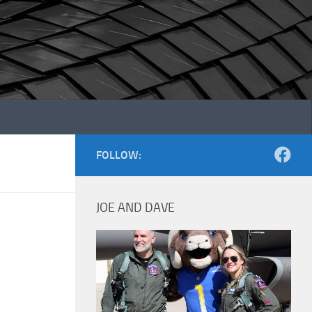
FOLLOW:
JOE AND DAVE