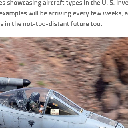
es showcasing aircraft types in the U. S. inv
examples will be arriving every few weeks, 
s in the not-too-distant future too.