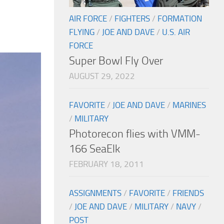
AIR FORCE
/
FIGHTERS
/
FORMATION
FLYING
/
JOE AND DAVE
/
U.S. AIR
FORCE
Super Bowl Fly Over
AUGUST 29, 2022
FAVORITE
/
JOE AND DAVE
/
MARINES
/
MILITARY
Photorecon flies with VMM-
166 SeaElk
FEBRUARY 18, 2011
ASSIGNMENTS
/
FAVORITE
/
FRIENDS
/
JOE AND DAVE
/
MILITARY
/
NAVY
/
POST