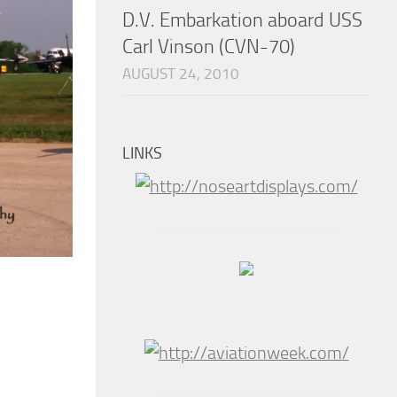
D.V. Embarkation aboard USS
Carl Vinson (CVN-70)
AUGUST 24, 2010
LINKS