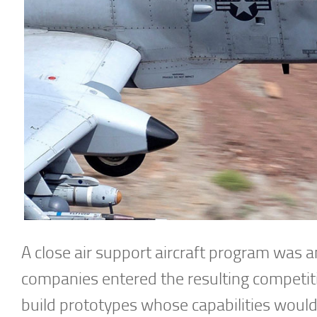
A close air support aircraft program was a
companies entered the resulting competiti
build prototypes whose capabilities woul