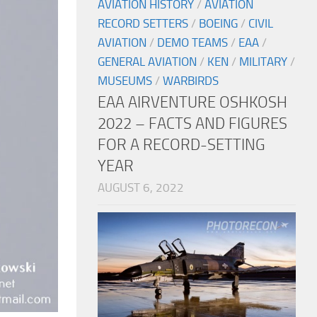
AVIATION HISTORY
/
AVIATION
RECORD SETTERS
/
BOEING
/
CIVIL
AVIATION
/
DEMO TEAMS
/
EAA
/
GENERAL AVIATION
/
KEN
/
MILITARY
/
MUSEUMS
/
WARBIRDS
EAA AIRVENTURE OSHKOSH
2022 – FACTS AND FIGURES
FOR A RECORD-SETTING
YEAR
AUGUST 6, 2022