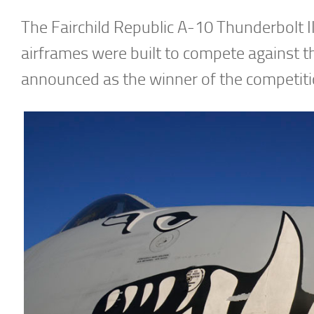
The Fairchild Republic A-10 Thunderbolt II
airframes were built to compete against 
announced as the winner of the competiti