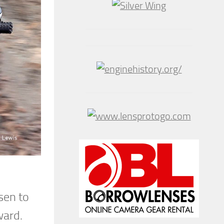
sen to
ward.