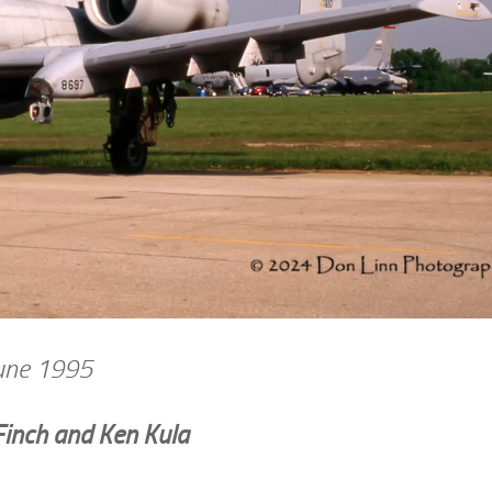
June 1995
Finch and Ken Kula