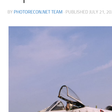
BY
PHOTORECON.NET TEAM
· PUBLISHED
JULY 21, 2