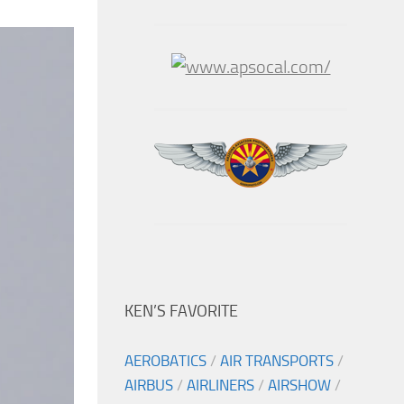
KEN’S FAVORITE
AEROBATICS
/
AIR TRANSPORTS
/
AIRBUS
/
AIRLINERS
/
AIRSHOW
/