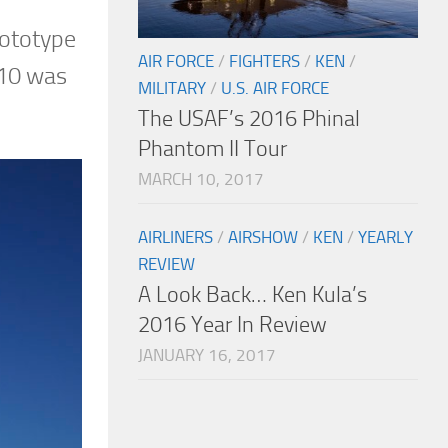
rototype
AIR FORCE
/
FIGHTERS
/
KEN
/
-10 was
MILITARY
/
U.S. AIR FORCE
The USAF’s 2016 Phinal
Phantom II Tour
MARCH 10, 2017
AIRLINERS
/
AIRSHOW
/
KEN
/
YEARLY
REVIEW
A Look Back… Ken Kula’s
2016 Year In Review
JANUARY 16, 2017