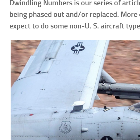
Dwindling Numbers is our series of articl
being phased out and/or replaced. More 
expect to do some non-U. S. aircraft type