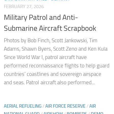
FEBRUARY 27, 2026
Military Patrol and Anti-
Submarine Aircraft Scrapbook
Photos by Bob Finch, Scott Jankowski, Tim
Adams, Shawn Byers, Scott Zeno and Ken Kula
Since World War I, patrol aircraft have
performed reconnaissance flights to help guard
countries’ coastlines and sovereign airspace
and seas. Patrol aircraft also performed...
AERIAL REFUELING
/
AIR FORCE RESERVE
/
AIR