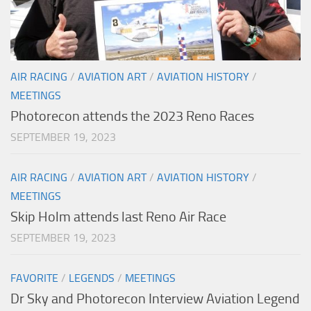
AIR RACING
/
AVIATION ART
/
AVIATION HISTORY
/
MEETINGS
Photorecon attends the 2023 Reno Races
SEPTEMBER 19, 2023
AIR RACING
/
AVIATION ART
/
AVIATION HISTORY
/
MEETINGS
Skip Holm attends last Reno Air Race
SEPTEMBER 19, 2023
FAVORITE
/
LEGENDS
/
MEETINGS
Dr Sky and Photorecon Interview Aviation Legend