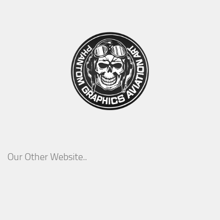
Our Other Website..