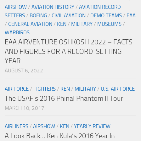
AIRSHOW
/
AVIATION HISTORY
/
AVIATION RECORD
SETTERS
/
BOEING
/
CIVIL AVIATION
/
DEMO TEAMS
/
EAA
/
GENERAL AVIATION
/
KEN
/
MILITARY
/
MUSEUMS
/
WARBIRDS
EAA AIRVENTURE OSHKOSH 2022 – FACTS
AND FIGURES FOR A RECORD-SETTING
YEAR
AUGUST 6, 2022
AIR FORCE
/
FIGHTERS
/
KEN
/
MILITARY
/
U.S. AIR FORCE
The USAF’s 2016 Phinal Phantom II Tour
MARCH 10, 2017
AIRLINERS
/
AIRSHOW
/
KEN
/
YEARLY REVIEW
A Look Back… Ken Kula’s 2016 Year In