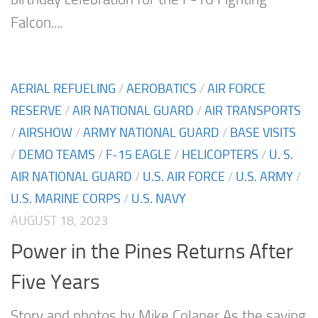
Falcon....
AERIAL REFUELING
/
AEROBATICS
/
AIR FORCE
RESERVE
/
AIR NATIONAL GUARD
/
AIR TRANSPORTS
/
AIRSHOW
/
ARMY NATIONAL GUARD
/
BASE VISITS
/
DEMO TEAMS
/
F-15 EAGLE
/
HELICOPTERS
/
U. S.
AIR NATIONAL GUARD
/
U.S. AIR FORCE
/
U.S. ARMY
/
U.S. MARINE CORPS
/
U.S. NAVY
AUGUST 18, 2023
Power in the Pines Returns After
Five Years
Story and photos by Mike Colaner As the saying