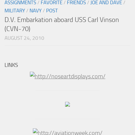
ASSIGNMENTS
/
FAVORITE
/
FRIENDS
/
JOE AND DAVE
/
MILITARY
/
NAVY
/
POST
D.V. Embarkation aboard USS Carl Vinson
(CVN-70)
AUGUST 24, 2010
LINKS