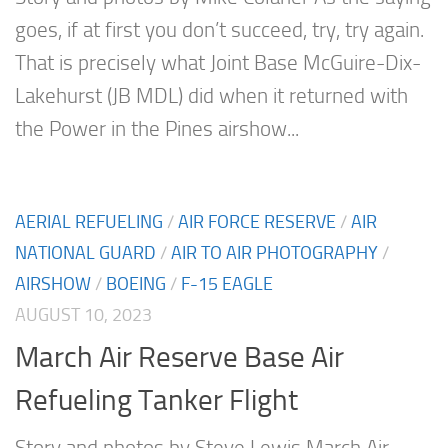
goes, if at first you don’t succeed, try, try again.
That is precisely what Joint Base McGuire-Dix-
Lakehurst (JB MDL) did when it returned with
the Power in the Pines airshow...
AERIAL REFUELING
/
AIR FORCE RESERVE
/
AIR
NATIONAL GUARD
/
AIR TO AIR PHOTOGRAPHY
/
AIRSHOW
/
BOEING
/
F-15 EAGLE
AUGUST 10, 2023
March Air Reserve Base Air
Refueling Tanker Flight