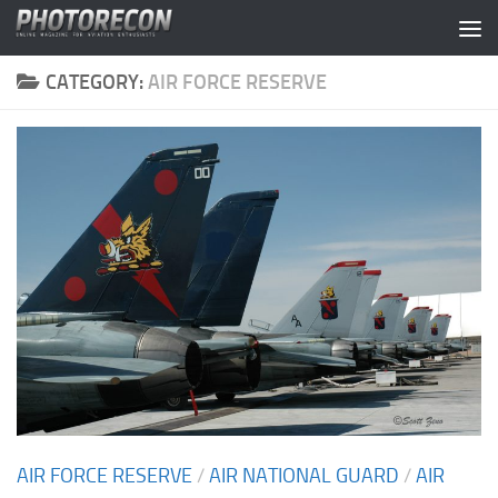
Skip to content
CATEGORY:
AIR FORCE RESERVE
AIR FORCE RESERVE
/
AIR NATIONAL GUARD
/
AIR