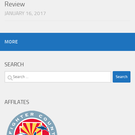
Review
JANUARY 16, 2017
MORE
SEARCH
Search
for:
AFFILATES