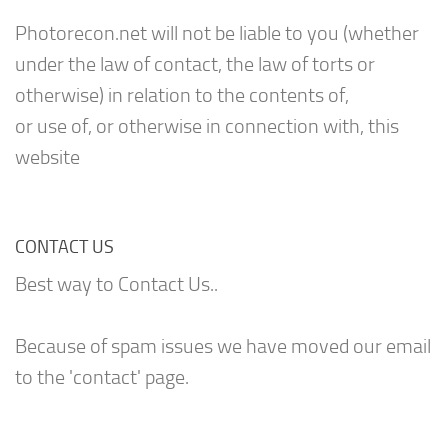
Photorecon.net will not be liable to you (whether
under the law of contact, the law of torts or
otherwise) in relation to the contents of,
or use of, or otherwise in connection with, this
website
CONTACT US
Best way to Contact Us..
Because of spam issues we have moved our email
to the 'contact' page.