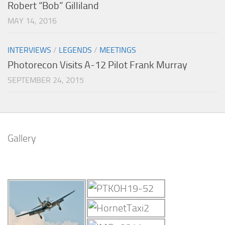
Robert “Bob” Gilliland
MAY 14, 2016
INTERVIEWS
/
LEGENDS
/
MEETINGS
Photorecon Visits A-12 Pilot Frank Murray
SEPTEMBER 24, 2015
Gallery