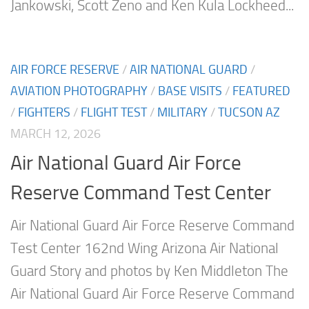
Jankowski, Scott Zeno and Ken Kula Lockheed...
AIR FORCE RESERVE
/
AIR NATIONAL GUARD
/
AVIATION PHOTOGRAPHY
/
BASE VISITS
/
FEATURED
/
FIGHTERS
/
FLIGHT TEST
/
MILITARY
/
TUCSON AZ
MARCH 12, 2026
Air National Guard Air Force
Reserve Command Test Center
Air National Guard Air Force Reserve Command
Test Center 162nd Wing Arizona Air National
Guard Story and photos by Ken Middleton The
Air National Guard Air Force Reserve Command