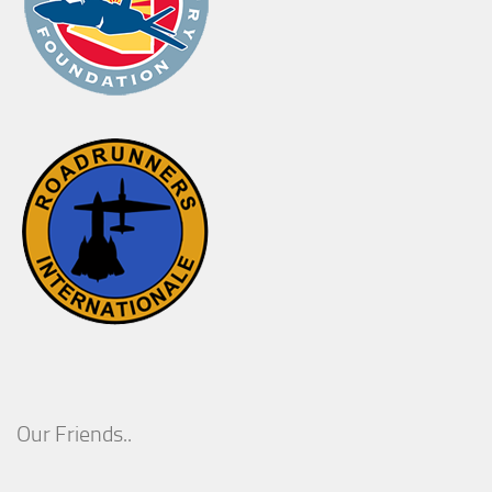
Our Friends..