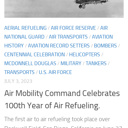
AERIAL REFUELING
/
AIR FORCE RESERVE
/
AIR
NATIONAL GUARD
/
AIR TRANSPORTS
/
AVIATION
HISTORY
/
AVIATION RECORD SETTERS
/
BOMBERS
/
CENTENNIAL CELEBRATION
/
HELICOPTERS
/
MCDONNELL DOUGLAS
/
MILITARY
/
TANKERS
/
TRANSPORTS
/
U.S. AIR FORCE
JULY 3, 2023
Air Mobility Command Celebrates
100th Year of Air Refueling.
The first air to air refueling took place over