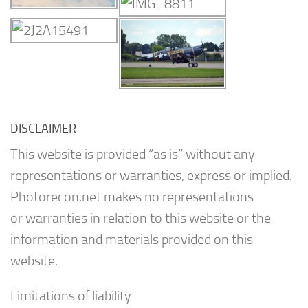
DISCLAIMER
This website is provided “as is” without any
representations or warranties, express or implied.
Photorecon.net makes no representations
or warranties in relation to this website or the
information and materials provided on this
website.
Limitations of liability