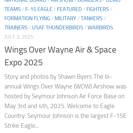
NATIONAL GUARD
/
AIRSHOW
/
BOMBERS
/
DEMO
TEAMS
/
F-15 EAGLE
/
FEATURED
/
FIGHTERS
/
FORMATION FLYING
/
MILITARY
/
TANKERS
/
TRAINERS
/
USAF THUNDERBIRDS
/
WARBIRDS
JULY 3, 2025
Wings Over Wayne Air & Space
Expo 2025
Story and photos by Shawn Byers The bi-
annual Wings Over Wayne (WOW) Airshow was
hosted by Seymour Johnson Air Force Base on
May 3rd and 4th, 2025. Welcome to Eagle
Country. Seymour Johnson is the largest F-15E
Strike Eagle...