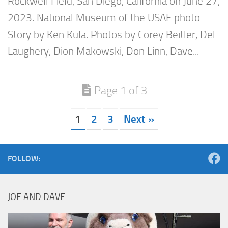
Rockwell Field, San Diego, California on June 27,
2023. National Museum of the USAF photo
Story by Ken Kula. Photos by Corey Beitler, Del
Laughery, Dion Makowski, Don Linn, Dave...
Page 1 of 3
1
2
3
Next »
FOLLOW:
JOE AND DAVE