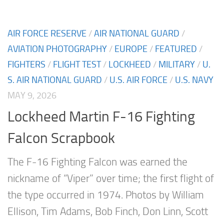
AIR FORCE RESERVE
/
AIR NATIONAL GUARD
/
AVIATION PHOTOGRAPHY
/
EUROPE
/
FEATURED
/
FIGHTERS
/
FLIGHT TEST
/
LOCKHEED
/
MILITARY
/
U.
S. AIR NATIONAL GUARD
/
U.S. AIR FORCE
/
U.S. NAVY
MAY 9, 2026
Lockheed Martin F-16 Fighting
Falcon Scrapbook
The F-16 Fighting Falcon was earned the
nickname of “Viper” over time; the first flight of
the type occurred in 1974. Photos by William
Ellison, Tim Adams, Bob Finch, Don Linn, Scott