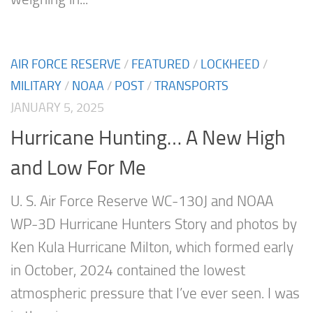
AIR FORCE RESERVE
/
FEATURED
/
LOCKHEED
/
MILITARY
/
NOAA
/
POST
/
TRANSPORTS
JANUARY 5, 2025
Hurricane Hunting… A New High
and Low For Me
U. S. Air Force Reserve WC-130J and NOAA
WP-3D Hurricane Hunters Story and photos by
Ken Kula Hurricane Milton, which formed early
in October, 2024 contained the lowest
atmospheric pressure that I’ve ever seen. I was