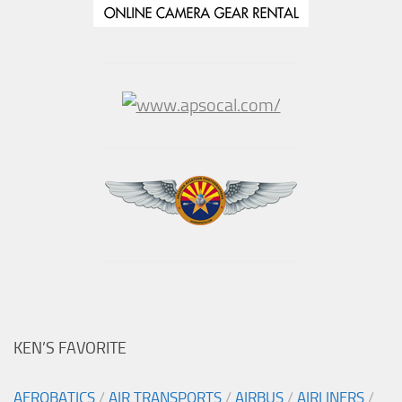
KEN’S FAVORITE
AEROBATICS
/
AIR TRANSPORTS
/
AIRBUS
/
AIRLINERS
/