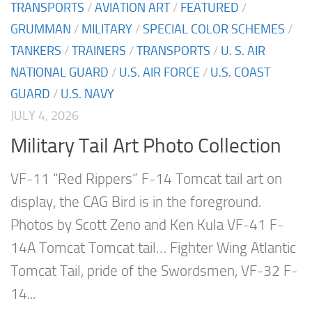
TRANSPORTS
/
AVIATION ART
/
FEATURED
/
GRUMMAN
/
MILITARY
/
SPECIAL COLOR SCHEMES
/
TANKERS
/
TRAINERS
/
TRANSPORTS
/
U. S. AIR
NATIONAL GUARD
/
U.S. AIR FORCE
/
U.S. COAST
GUARD
/
U.S. NAVY
JULY 4, 2026
Military Tail Art Photo Collection
VF-11 “Red Rippers” F-14 Tomcat tail art on
display, the CAG Bird is in the foreground.
Photos by Scott Zeno and Ken Kula VF-41 F-
14A Tomcat Tomcat tail… Fighter Wing Atlantic
Tomcat Tail, pride of the Swordsmen, VF-32 F-
14...