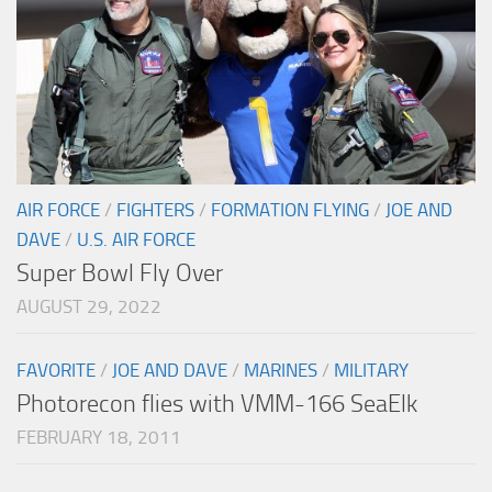
AIR FORCE
/
FIGHTERS
/
FORMATION FLYING
/
JOE AND
DAVE
/
U.S. AIR FORCE
Super Bowl Fly Over
AUGUST 29, 2022
FAVORITE
/
JOE AND DAVE
/
MARINES
/
MILITARY
Photorecon flies with VMM-166 SeaElk
FEBRUARY 18, 2011