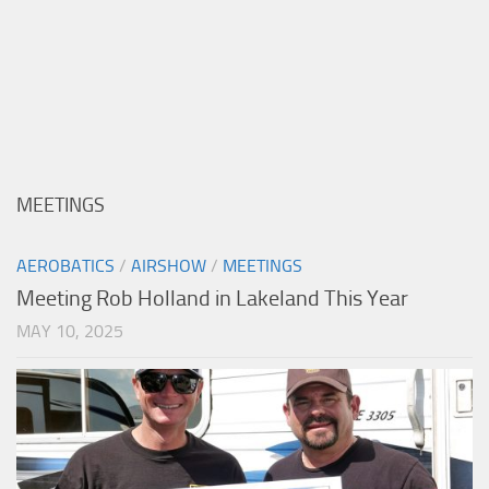
MEETINGS
AEROBATICS
/
AIRSHOW
/
MEETINGS
Meeting Rob Holland in Lakeland This Year
MAY 10, 2025