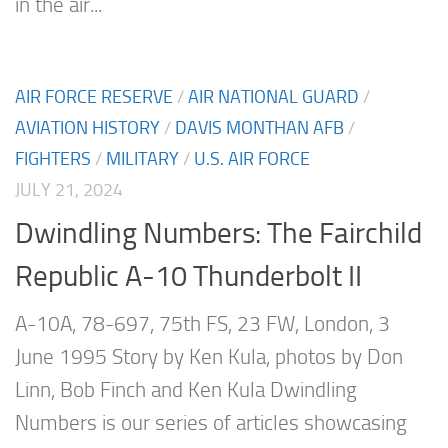
in the air...
AIR FORCE RESERVE
/
AIR NATIONAL GUARD
/
AVIATION HISTORY
/
DAVIS MONTHAN AFB
/
FIGHTERS
/
MILITARY
/
U.S. AIR FORCE
JULY 21, 2024
Dwindling Numbers: The Fairchild
Republic A-10 Thunderbolt II
A-10A, 78-697, 75th FS, 23 FW, London, 3
June 1995 Story by Ken Kula, photos by Don
Linn, Bob Finch and Ken Kula Dwindling
Numbers is our series of articles showcasing