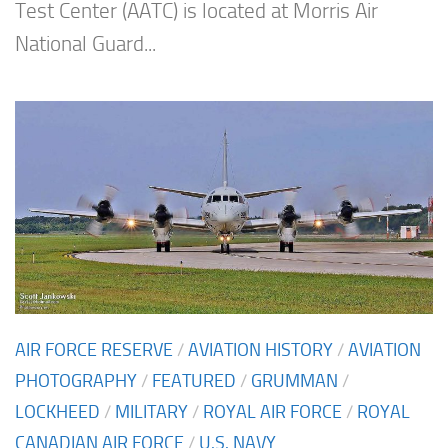
Test Center (AATC) is located at Morris Air
National Guard...
AIR FORCE RESERVE
/
AVIATION HISTORY
/
AVIATION
PHOTOGRAPHY
/
FEATURED
/
GRUMMAN
/
LOCKHEED
/
MILITARY
/
ROYAL AIR FORCE
/
ROYAL
CANADIAN AIR FORCE
/
U.S. NAVY