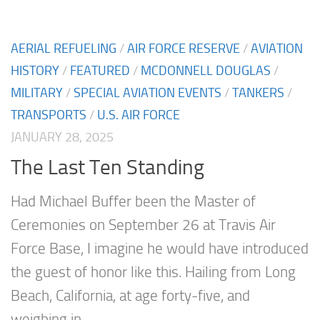
AERIAL REFUELING
/
AIR FORCE RESERVE
/
AVIATION
HISTORY
/
FEATURED
/
MCDONNELL DOUGLAS
/
MILITARY
/
SPECIAL AVIATION EVENTS
/
TANKERS
/
TRANSPORTS
/
U.S. AIR FORCE
JANUARY 28, 2025
The Last Ten Standing
Had Michael Buffer been the Master of
Ceremonies on September 26 at Travis Air
Force Base, I imagine he would have introduced
the guest of honor like this. Hailing from Long
Beach, California, at age forty-five, and
weighing in...