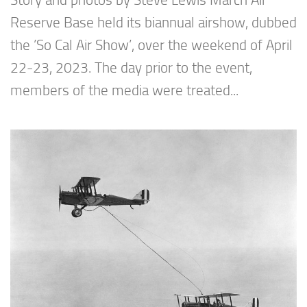
Story and photos by Steve Lewis March Air
Reserve Base held its biannual airshow, dubbed
the ’So Cal Air Show’, over the weekend of April
22-23, 2023. The day prior to the event,
members of the media were treated...