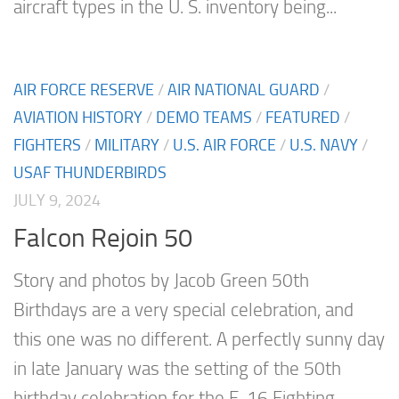
aircraft types in the U. S. inventory being...
AIR FORCE RESERVE
/
AIR NATIONAL GUARD
/
AVIATION HISTORY
/
DEMO TEAMS
/
FEATURED
/
FIGHTERS
/
MILITARY
/
U.S. AIR FORCE
/
U.S. NAVY
/
USAF THUNDERBIRDS
JULY 9, 2024
Falcon Rejoin 50
Story and photos by Jacob Green 50th
Birthdays are a very special celebration, and
this one was no different. A perfectly sunny day
in late January was the setting of the 50th
birthday celebration for the F-16 Fighting