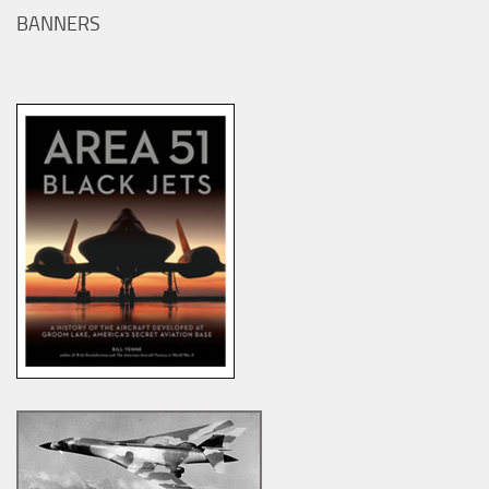
BANNERS