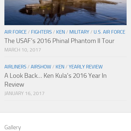
AIR FORCE
/
FIGHTERS
/
KEN
/
MILITARY
/
U.S. AIR FORCE
The USAF’s 2016 Phinal Phantom II Tour
MARCH 10, 2017
AIRLINERS
/
AIRSHOW
/
KEN
/
YEARLY REVIEW
A Look Back… Ken Kula’s 2016 Year In
Review
JANUARY 16, 2017
Gallery