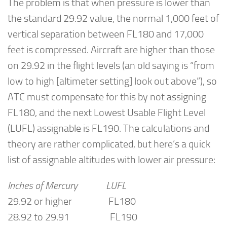
The problem is that when pressure is lower than
the standard 29.92 value, the normal 1,000 feet of
vertical separation between FL180 and 17,000
feet is compressed. Aircraft are higher than those
on 29.92 in the flight levels (an old saying is “from
low to high [altimeter setting] look out above”), so
ATC must compensate for this by not assigning
FL180, and the next Lowest Usable Flight Level
(LUFL) assignable is FL190. The calculations and
theory are rather complicated, but here’s a quick
list of assignable altitudes with lower air pressure:
Inches of Mercury LUFL
29.92 or higher FL180
28.92 to 29.91 FL190