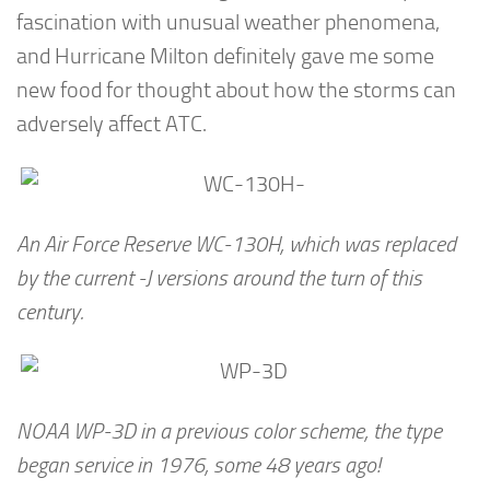
fascination with unusual weather phenomena,
and Hurricane Milton definitely gave me some
new food for thought about how the storms can
adversely affect ATC.
An Air Force Reserve WC-130H, which was replaced
by the current -J versions around the turn of this
century.
NOAA WP-3D in a previous color scheme, the type
began service in 1976, some 48 years ago!