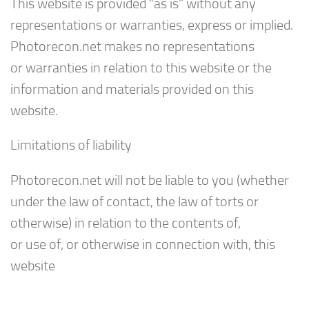
This website is provided “as is” without any
representations or warranties, express or implied.
Photorecon.net makes no representations
or warranties in relation to this website or the
information and materials provided on this
website.
Limitations of liability
Photorecon.net will not be liable to you (whether
under the law of contact, the law of torts or
otherwise) in relation to the contents of,
or use of, or otherwise in connection with, this
website