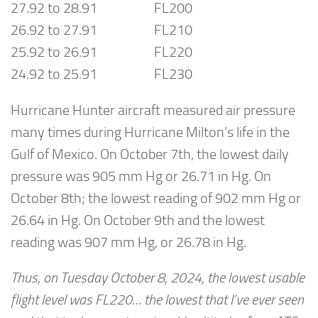
27.92 to 28.91 FL200
26.92 to 27.91 FL210
25.92 to 26.91 FL220
24.92 to 25.91 FL230
Hurricane Hunter aircraft measured air pressure
many times during Hurricane Milton’s life in the
Gulf of Mexico. On October 7th, the lowest daily
pressure was 905 mm Hg or 26.71 in Hg. On
October 8th; the lowest reading of 902 mm Hg or
26.64 in Hg. On October 9th and the lowest
reading was 907 mm Hg, or 26.78 in Hg.
Thus, on Tuesday October 8, 2024, the lowest usable
flight level was FL220… the lowest that I’ve ever seen