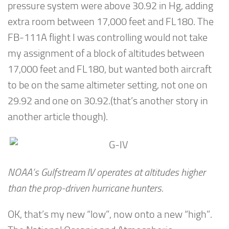
pressure system were above 30.92 in Hg, adding
extra room between 17,000 feet and FL180. The
FB-111A flight I was controlling would not take
my assignment of a block of altitudes between
17,000 feet and FL180, but wanted both aircraft
to be on the same altimeter setting, not one on
29.92 and one on 30.92.(that’s another story in
another article though).
NOAA’s Gulfstream IV operates at altitudes higher
than the prop-driven hurricane hunters.
OK, that’s my new “low”, now onto a new “high”.