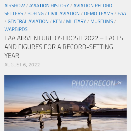
AIRSHOW
/
AVIATION HISTORY
/
AVIATION RECORD
SETTERS
/
BOEING
/
CIVIL AVIATION
/
DEMO TEAMS
/
EAA
/
GENERAL AVIATION
/
KEN
/
MILITARY
/
MUSEUMS
/
WARBIRDS
EAA AIRVENTURE OSHKOSH 2022 – FACTS
AND FIGURES FOR A RECORD-SETTING
YEAR
AUGUST 6, 2022