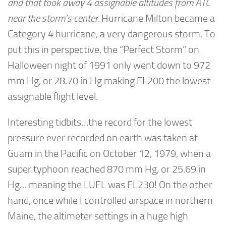
and that took away 4 assignable altitudes from ATC
near the storm’s center.
Hurricane Milton became a
Category 4 hurricane, a very dangerous storm. To
put this in perspective, the “Perfect Storm” on
Halloween night of 1991 only went down to 972
mm Hg, or 28.70 in Hg making FL200 the lowest
assignable flight level.
Interesting tidbits…the record for the lowest
pressure ever recorded on earth was taken at
Guam in the Pacific on October 12, 1979, when a
super typhoon reached 870 mm Hg, or 25.69 in
Hg… meaning the LUFL was FL230! On the other
hand, once while I controlled airspace in northern
Maine, the altimeter settings in a huge high