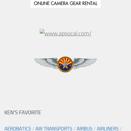
KEN’S FAVORITE
AEROBATICS
/
AIR TRANSPORTS
/
AIRBUS
/
AIRLINERS
/