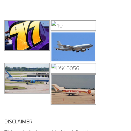
DISCLAIMER