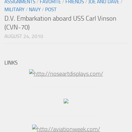
ASSIGNMENTS
/
FAVORITE
/
FRIENDS
/
JOE AND DAVE
/
MILITARY
/
NAVY
/
POST
D.V. Embarkation aboard USS Carl Vinson
(CVN-70)
AUGUST 24, 2010
LINKS