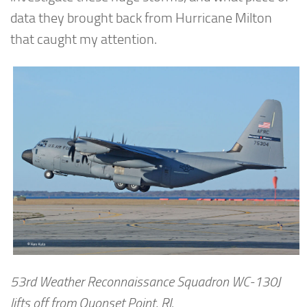
data they brought back from Hurricane Milton
that caught my attention.
53rd Weather Reconnaissance Squadron WC-130J
lifts off from Quonset Point, RI.