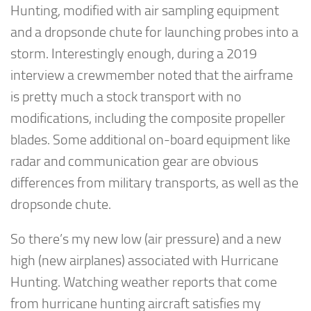
Hunting, modified with air sampling equipment
and a dropsonde chute for launching probes into a
storm. Interestingly enough, during a 2019
interview a crewmember noted that the airframe
is pretty much a stock transport with no
modifications, including the composite propeller
blades. Some additional on-board equipment like
radar and communication gear are obvious
differences from military transports, as well as the
dropsonde chute.
So there’s my new low (air pressure) and a new
high (new airplanes) associated with Hurricane
Hunting. Watching weather reports that come
from hurricane hunting aircraft satisfies my