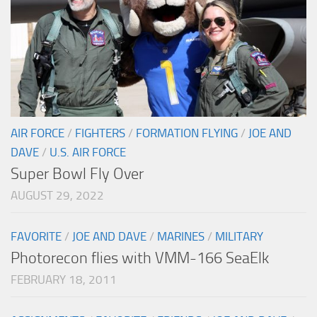
AIR FORCE
/
FIGHTERS
/
FORMATION FLYING
/
JOE AND
DAVE
/
U.S. AIR FORCE
Super Bowl Fly Over
AUGUST 29, 2022
FAVORITE
/
JOE AND DAVE
/
MARINES
/
MILITARY
Photorecon flies with VMM-166 SeaElk
FEBRUARY 18, 2011