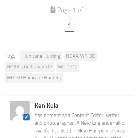
Page 1 of 1
1
Tags:
Hurricane Hunting
NOAA WP-3D
NOAA's Gulfstream IV
WC-130J
WP-3D Hurricane Hunters
Ken Kula
Assignment and Content Editor, writer
and photographer. A New Englander all of
my life, I've lived in New Hampshire since