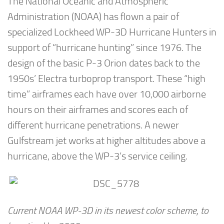
The National Oceanic and Atmospheric
Administration (NOAA) has flown a pair of
specialized Lockheed WP-3D Hurricane Hunters in
support of “hurricane hunting” since 1976. The
design of the basic P-3 Orion dates back to the
1950s’ Electra turboprop transport. These “high
time” airframes each have over 10,000 airborne
hours on their airframes and scores each of
different hurricane penetrations. A newer
Gulfstream jet works at higher altitudes above a
hurricane, above the WP-3’s service ceiling.
Current NOAA WP-3D in its newest color scheme, to