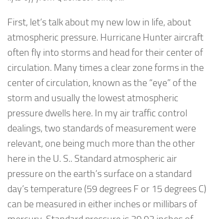
First, let’s talk about my new low in life, about
atmospheric pressure. Hurricane Hunter aircraft
often fly into storms and head for their center of
circulation. Many times a clear zone forms in the
center of circulation, known as the “eye” of the
storm and usually the lowest atmospheric
pressure dwells here. In my air traffic control
dealings, two standards of measurement were
relevant, one being much more than the other
here in the U. S.. Standard atmospheric air
pressure on the earth’s surface on a standard
day’s temperature (59 degrees F or 15 degrees C)
can be measured in either inches or millibars of