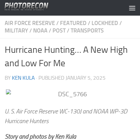
Skip to content
AIR FORCE RESERVE
/
FEATURED
/
LOCKHEED
/
MILITARY
/
NOAA
/
POST
/
TRANSPORTS
Hurricane Hunting… A New High
and Low For Me
BY
KEN KULA
· PUBLISHED
JANUARY 5, 2025
U. S. Air Force Reserve WC-130J and NOAA WP-3D
Hurricane Hunters
Story and photos by Ken Kula