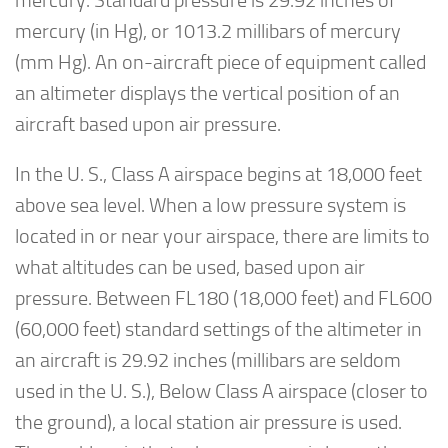
mercury. Standard pressure is 29.92 inches of
mercury (in Hg), or 1013.2 millibars of mercury
(mm Hg). An on-aircraft piece of equipment called
an altimeter displays the vertical position of an
aircraft based upon air pressure.
In the U. S., Class A airspace begins at 18,000 feet
above sea level. When a low pressure system is
located in or near your airspace, there are limits to
what altitudes can be used, based upon air
pressure. Between FL180 (18,000 feet) and FL600
(60,000 feet) standard settings of the altimeter in
an aircraft is 29.92 inches (millibars are seldom
used in the U. S.), Below Class A airspace (closer to
the ground), a local station air pressure is used.