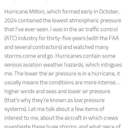
Hurricane Milton, which formed early in October,
2024 contained the lowest atmospheric pressure
that I’ve ever seen. I was in the air traffic control
(ATC) industry for thirty-five years (with the FAA
and several contractors) and watched many
storms come and go. Hurricanes contain some
serious aviation weather hazards, which intrigues
me. The lower the air pressure is in a hurricane, it
usually means the conditions are more intense…
higher winds and seas and lower air pressure
(that’s why they’re known as low pressure
systems). Let me talk about a few items of
interest to me, about the aircraft in which crews
investigate these huge storms, and what piece of