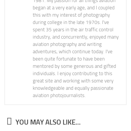
1981. My passion for all things aviation
began at a very early age, and I coupled
this with my interest of photography
during college in the late 1970s. I've
spent 35 years in the air traffic control
industry, and concurrently, enjoyed many
aviation photography and writing
adventures, which continue today. I've
been quite fortunate to have been
mentored by some generous and gifted
individuals. I enjoy contributing to this
great site and working with some very
knowledgeable and equally passionate
aviation photojournalists.
YOU MAY ALSO LIKE...