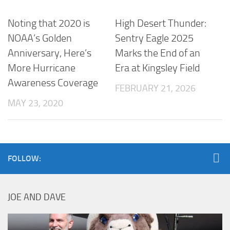
Noting that 2020 is
High Desert Thunder:
NOAA’s Golden
Sentry Eagle 2025
Anniversary, Here’s
Marks the End of an
More Hurricane
Era at Kingsley Field
Awareness Coverage
FEBRUARY 21, 2026
MAY 23, 2020
FOLLOW:
JOE AND DAVE