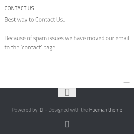
CONTACT US
Best way to Contact Us..
Because of spam issues we have moved our email
to the 'contact' page.
Powered by
- Designed with the
Hueman theme