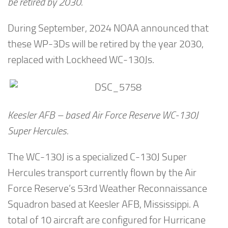
be retired by 2030.
During September, 2024 NOAA announced that
these WP-3Ds will be retired by the year 2030,
replaced with Lockheed WC-130Js.
Keesler AFB – based Air Force Reserve WC-130J
Super Hercules.
The WC-130J is a specialized C-130J Super
Hercules transport currently flown by the Air
Force Reserve’s 53rd Weather Reconnaissance
Squadron based at Keesler AFB, Mississippi. A
total of 10 aircraft are configured for Hurricane