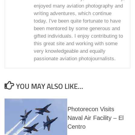
enjoyed many aviation photography and
writing adventures, which continue
today. I've been quite fortunate to have
been mentored by some generous and
gifted individuals. I enjoy contributing to
this great site and working with some
very knowledgeable and equally
passionate aviation photojournalists.
YOU MAY ALSO LIKE...
Photorecon Visits
Naval Air Facility – El
Centro