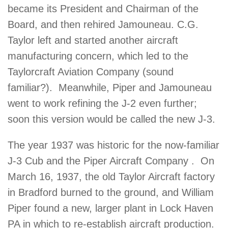
became its President and Chairman of the
Board, and then rehired Jamouneau. C.G.
Taylor left and started another aircraft
manufacturing concern, which led to the
Taylorcraft Aviation Company (sound
familiar?). Meanwhile, Piper and Jamouneau
went to work refining the J-2 even further;
soon this version would be called the new J-3.
The year 1937 was historic for the now-familiar
J-3 Cub and the Piper Aircraft Company . On
March 16, 1937, the old Taylor Aircraft factory
in Bradford burned to the ground, and William
Piper found a new, larger plant in Lock Haven
PA in which to re-establish aircraft production.