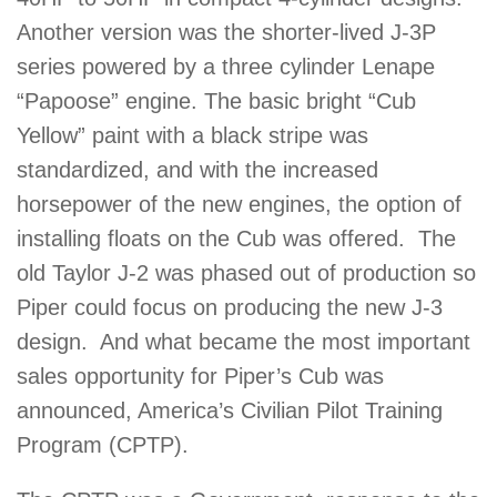
Another version was the shorter-lived J-3P
series powered by a three cylinder Lenape
“Papoose” engine. The basic bright “Cub
Yellow” paint with a black stripe was
standardized, and with the increased
horsepower of the new engines, the option of
installing floats on the Cub was offered. The
old Taylor J-2 was phased out of production so
Piper could focus on producing the new J-3
design. And what became the most important
sales opportunity for Piper’s Cub was
announced, America’s Civilian Pilot Training
Program (CPTP).