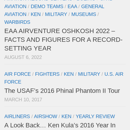
AVIATION
/
DEMO TEAMS
/
EAA
/
GENERAL
AVIATION
/
KEN
/
MILITARY
/
MUSEUMS
/
WARBIRDS
EAA AIRVENTURE OSHKOSH 2022 –
FACTS AND FIGURES FOR A RECORD-
SETTING YEAR
AUGUST 6, 2022
AIR FORCE
/
FIGHTERS
/
KEN
/
MILITARY
/
U.S. AIR
FORCE
The USAF’s 2016 Phinal Phantom II Tour
MARCH 10, 2017
AIRLINERS
/
AIRSHOW
/
KEN
/
YEARLY REVIEW
A Look Back… Ken Kula’s 2016 Year In