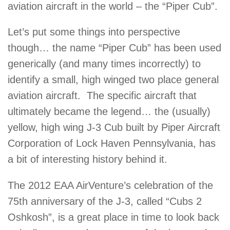
aviation aircraft in the world – the “Piper Cub”.
Let’s put some things into perspective
though… the name “Piper Cub” has been used
generically (and many times incorrectly) to
identify a small, high winged two place general
aviation aircraft. The specific aircraft that
ultimately became the legend… the (usually)
yellow, high wing J-3 Cub built by Piper Aircraft
Corporation of Lock Haven Pennsylvania, has
a bit of interesting history behind it.
The 2012 EAA AirVenture’s celebration of the
75th anniversary of the J-3, called “Cubs 2
Oshkosh”, is a great place in time to look back