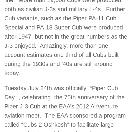
line. More than 19,000 Cubs were produced,
both as civilian J-3s and military L-4s. Further
Cub variants, such as the Piper PA-11 Cub
Special and PA-18 Super Cub were produced
after 1947, but not in the great numbers as the
J-3 enjoyed. Amazingly, more than one
account estimates one third of all Cubs built
during the 1930s and ’40s are still around
today.
Tuesday July 24th was officially “Piper Cub
Day “, celebrating the 75th anniversary of the
Piper J-3 Cub at the EAA’s 2012 AirVenture
aviation meet. The EAA sponsored a program
called “Cubs 2 Oshkosh” to facilitate large