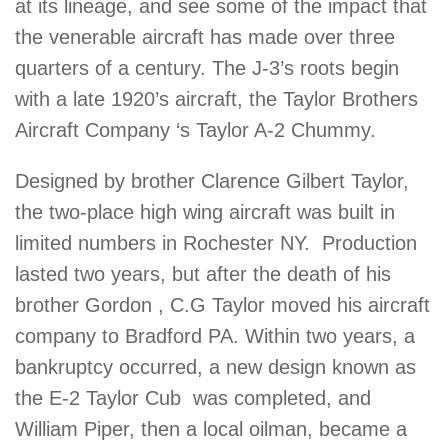
at its lineage, and see some of the impact that
the venerable aircraft has made over three
quarters of a century. The J-3’s roots begin
with a late 1920’s aircraft, the Taylor Brothers
Aircraft Company ‘s Taylor A-2 Chummy.
Designed by brother Clarence Gilbert Taylor,
the two-place high wing aircraft was built in
limited numbers in Rochester NY. Production
lasted two years, but after the death of his
brother Gordon , C.G Taylor moved his aircraft
company to Bradford PA. Within two years, a
bankruptcy occurred, a new design known as
the E-2 Taylor Cub was completed, and
William Piper, then a local oilman, became a