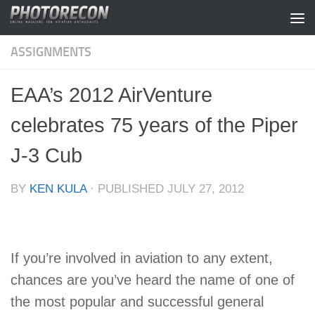
Skip to content
ASSIGNMENTS
EAA’s 2012 AirVenture
celebrates 75 years of the Piper
J-3 Cub
BY
KEN KULA
· PUBLISHED
JULY 27, 2012
If you’re involved in aviation to any extent,
chances are you’ve heard the name of one of
the most popular and successful general