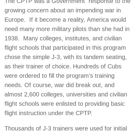
The CPTP was a Government response to the
growing concern about an impending war in
Europe. If it become a reality, America would
need many more military pilots than she had in
1938. Many colleges, institutes, and civilian
flight schools that participated in this program
chose the simple J-3, with its tandem seating,
as their trainer of choice. Hundreds of Cubs
were ordered to fill the program’s training
needs. Of course, war did break out, and
almost 2,600 colleges, universities and civilian
flight schools were enlisted to providing basic
flight instruction under the CPTP.
Thousands of J-3 trainers were used for initial