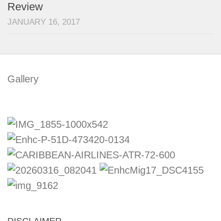
Review
JANUARY 16, 2017
Gallery
DISCLAIMER