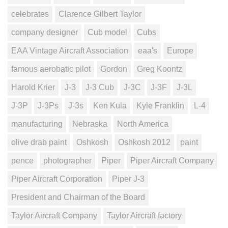
celebrates
Clarence Gilbert Taylor
company designer
Cub model
Cubs
EAA Vintage Aircraft Association
eaa's
Europe
famous aerobatic pilot
Gordon
Greg Koontz
Harold Krier
J-3
J-3 Cub
J-3C
J-3F
J-3L
J-3P
J-3Ps
J-3s
Ken Kula
Kyle Franklin
L-4
manufacturing
Nebraska
North America
olive drab paint
Oshkosh
Oshkosh 2012
paint
pence
photographer
Piper
Piper Aircraft Company
Piper Aircraft Corporation
Piper J-3
President and Chairman of the Board
Taylor Aircraft Company
Taylor Aircraft factory