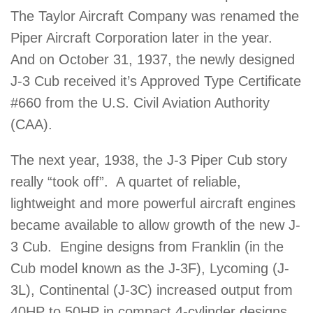
The Taylor Aircraft Company was renamed the
Piper Aircraft Corporation later in the year.
And on October 31, 1937, the newly designed
J-3 Cub received it’s Approved Type Certificate
#660 from the U.S. Civil Aviation Authority
(CAA).
The next year, 1938, the J-3 Piper Cub story
really “took off”. A quartet of reliable,
lightweight and more powerful aircraft engines
became available to allow growth of the new J-
3 Cub. Engine designs from Franklin (in the
Cub model known as the J-3F), Lycoming (J-
3L), Continental (J-3C) increased output from
40HP to 50HP in compact 4-cylinder designs.