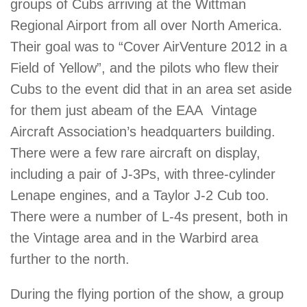
groups of Cubs arriving at the Wittman
Regional Airport from all over North America.
Their goal was to “Cover AirVenture 2012 in a
Field of Yellow”, and the pilots who flew their
Cubs to the event did that in an area set aside
for them just abeam of the EAA Vintage
Aircraft Association’s headquarters building.
There were a few rare aircraft on display,
including a pair of J-3Ps, with three-cylinder
Lenape engines, and a Taylor J-2 Cub too.
There were a number of L-4s present, both in
the Vintage area and in the Warbird area
further to the north.
During the flying portion of the show, a group