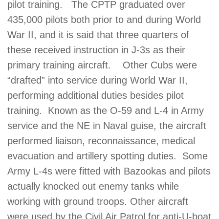
pilot training. The CPTP graduated over
435,000 pilots both prior to and during World
War II, and it is said that three quarters of
these received instruction in J-3s as their
primary training aircraft. Other Cubs were
“drafted” into service during World War II,
performing additional duties besides pilot
training. Known as the O-59 and L-4 in Army
service and the NE in Naval guise, the aircraft
performed liaison, reconnaissance, medical
evacuation and artillery spotting duties. Some
Army L-4s were fitted with Bazookas and pilots
actually knocked out enemy tanks while
working with ground troops. Other aircraft
were used by the Civil Air Patrol for anti-U-boat