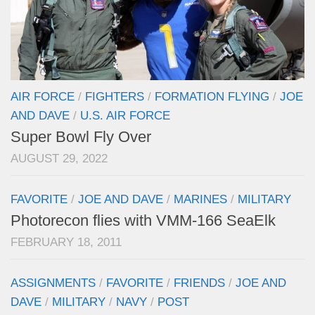
AIR FORCE
/
FIGHTERS
/
FORMATION FLYING
/
JOE
AND DAVE
/
U.S. AIR FORCE
Super Bowl Fly Over
AUGUST 29, 2022
FAVORITE
/
JOE AND DAVE
/
MARINES
/
MILITARY
Photorecon flies with VMM-166 SeaElk
FEBRUARY 18, 2011
ASSIGNMENTS
/
FAVORITE
/
FRIENDS
/
JOE AND
DAVE
/
MILITARY
/
NAVY
/
POST