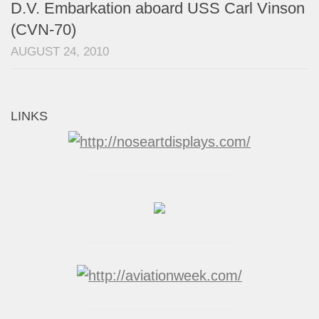
D.V. Embarkation aboard USS Carl Vinson
(CVN-70)
AUGUST 24, 2010
LINKS