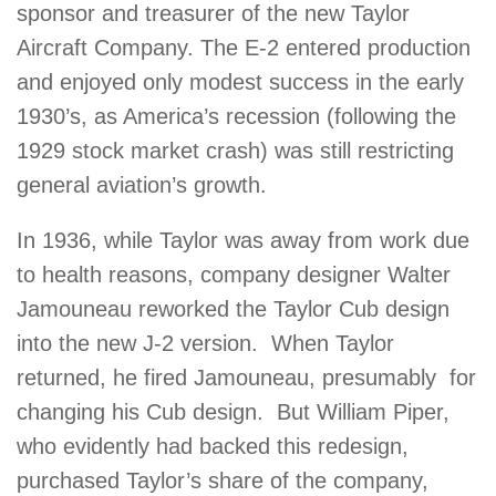
sponsor and treasurer of the new Taylor
Aircraft Company. The E-2 entered production
and enjoyed only modest success in the early
1930’s, as America’s recession (following the
1929 stock market crash) was still restricting
general aviation’s growth.
In 1936, while Taylor was away from work due
to health reasons, company designer Walter
Jamouneau reworked the Taylor Cub design
into the new J-2 version. When Taylor
returned, he fired Jamouneau, presumably for
changing his Cub design. But William Piper,
who evidently had backed this redesign,
purchased Taylor’s share of the company,