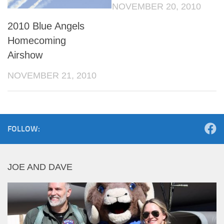
NOVEMBER 20, 2010
2010 Blue Angels
Homecoming
Airshow
NOVEMBER 21, 2010
FOLLOW:
JOE AND DAVE