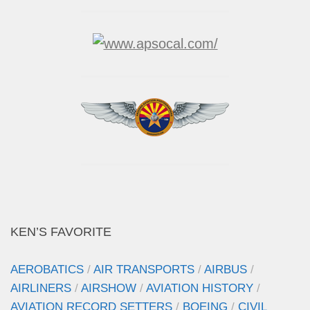
KEN’S FAVORITE
AEROBATICS
/
AIR TRANSPORTS
/
AIRBUS
/
AIRLINERS
/
AIRSHOW
/
AVIATION HISTORY
/
AVIATION RECORD SETTERS
/
BOEING
/
CIVIL