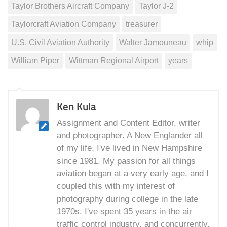
Taylor Brothers Aircraft Company
Taylor J-2
Taylorcraft Aviation Company
treasurer
U.S. Civil Aviation Authority
Walter Jamouneau
whip
William Piper
Wittman Regional Airport
years
Ken Kula
Assignment and Content Editor, writer
and photographer. A New Englander all
of my life, I've lived in New Hampshire
since 1981. My passion for all things
aviation began at a very early age, and I
coupled this with my interest of
photography during college in the late
1970s. I've spent 35 years in the air
traffic control industry, and concurrently,