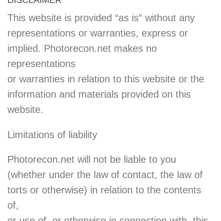
This website is provided “as is” without any
representations or warranties, express or
implied. Photorecon.net makes no
representations
or warranties in relation to this website or the
information and materials provided on this
website.
Limitations of liability
Photorecon.net will not be liable to you
(whether under the law of contact, the law of
torts or otherwise) in relation to the contents
of,
or use of, or otherwise in connection with, this