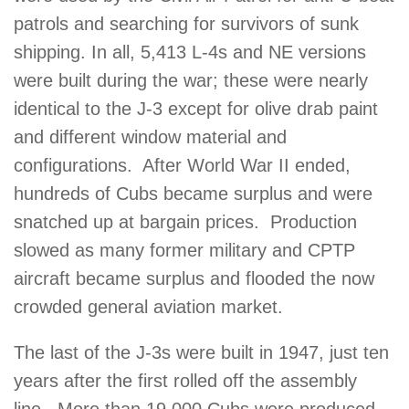
patrols and searching for survivors of sunk
shipping. In all, 5,413 L-4s and NE versions
were built during the war; these were nearly
identical to the J-3 except for olive drab paint
and different window material and
configurations. After World War II ended,
hundreds of Cubs became surplus and were
snatched up at bargain prices. Production
slowed as many former military and CPTP
aircraft became surplus and flooded the now
crowded general aviation market.
The last of the J-3s were built in 1947, just ten
years after the first rolled off the assembly