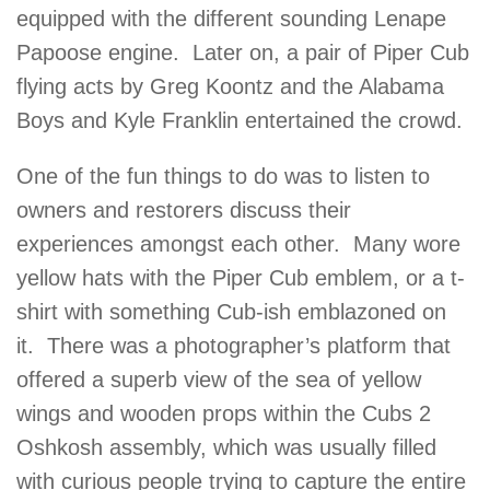
equipped with the different sounding Lenape
Papoose engine. Later on, a pair of Piper Cub
flying acts by Greg Koontz and the Alabama
Boys and Kyle Franklin entertained the crowd.
One of the fun things to do was to listen to
owners and restorers discuss their
experiences amongst each other. Many wore
yellow hats with the Piper Cub emblem, or a t-
shirt with something Cub-ish emblazoned on
it. There was a photographer’s platform that
offered a superb view of the sea of yellow
wings and wooden props within the Cubs 2
Oshkosh assembly, which was usually filled
with curious people trying to capture the entire