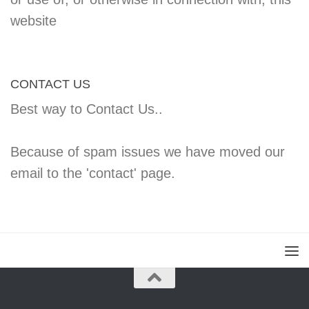
website
CONTACT US
Best way to Contact Us..
Because of spam issues we have moved our
email to the 'contact' page.