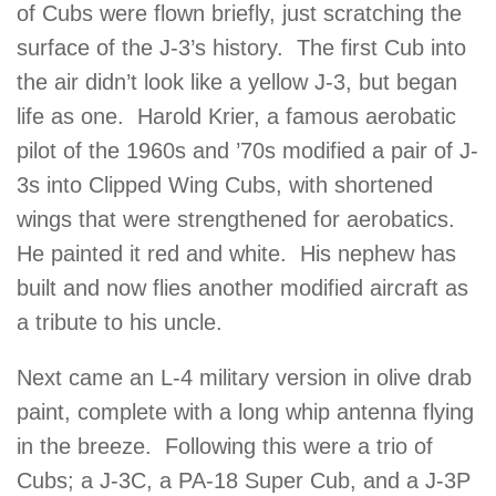
of Cubs were flown briefly, just scratching the
surface of the J-3’s history. The first Cub into
the air didn’t look like a yellow J-3, but began
life as one. Harold Krier, a famous aerobatic
pilot of the 1960s and ’70s modified a pair of J-
3s into Clipped Wing Cubs, with shortened
wings that were strengthened for aerobatics.
He painted it red and white. His nephew has
built and now flies another modified aircraft as
a tribute to his uncle.
Next came an L-4 military version in olive drab
paint, complete with a long whip antenna flying
in the breeze. Following this were a trio of
Cubs; a J-3C, a PA-18 Super Cub, and a J-3P