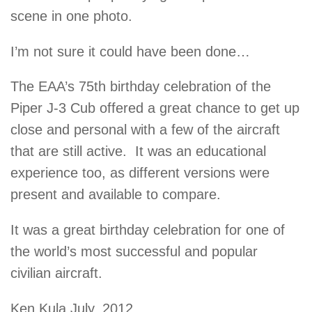
scene in one photo.
I’m not sure it could have been done…
The EAA’s 75th birthday celebration of the
Piper J-3 Cub offered a great chance to get up
close and personal with a few of the aircraft
that are still active. It was an educational
experience too, as different versions were
present and available to compare.
It was a great birthday celebration for one of
the world’s most successful and popular
civilian aircraft.
Ken Kula July, 2012