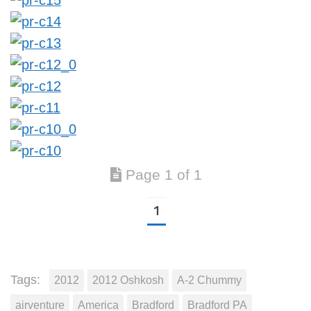
Page 1 of 1
1
Tags:
2012
2012 Oshkosh
A-2 Chummy
airventure
America
Bradford
Bradford PA