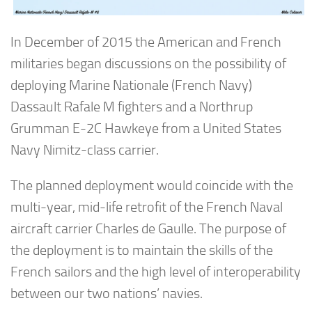
In December of 2015 the American and French
militaries began discussions on the possibility of
deploying Marine Nationale (French Navy)
Dassault Rafale M fighters and a Northrup
Grumman E-2C Hawkeye from a United States
Navy Nimitz-class carrier.
The planned deployment would coincide with the
multi-year, mid-life retrofit of the French Naval
aircraft carrier Charles de Gaulle. The purpose of
the deployment is to maintain the skills of the
French sailors and the high level of interoperability
between our two nations’ navies.