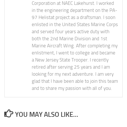
Corporation at NAEC Lakehurst. I worked
in the engineering department on the PA-
97 Helistat project as a draftsman. I soon
enlisted in the United States Marine Corps
and served four years active duty with
both the 2nd Marine Division and 1st
Marine Aircraft Wing. After completing my
enlistment, I went to college and became
a New Jersey State Trooper. I recently
retired after serving 25 years and I am
looking for my next adventure. I am very
glad that I have been able to join this team
and to share my passion with all of you.
YOU MAY ALSO LIKE...