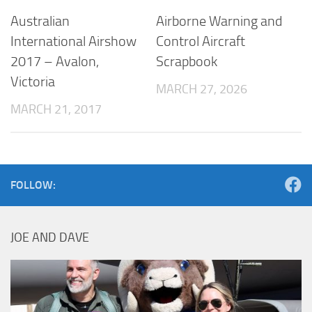
Australian
Airborne Warning and
International Airshow
Control Aircraft
2017 – Avalon,
Scrapbook
Victoria
MARCH 27, 2026
MARCH 21, 2017
FOLLOW:
JOE AND DAVE