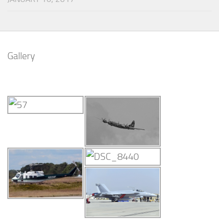
Gallery