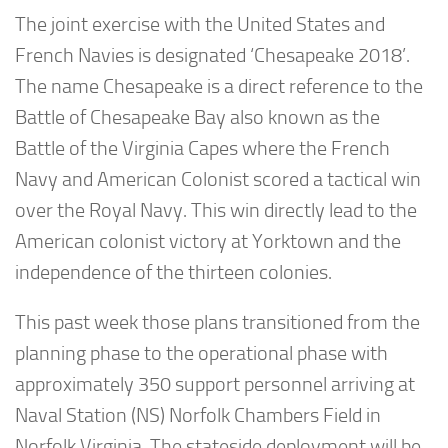
The joint exercise with the United States and
French Navies is designated ‘Chesapeake 2018’.
The name Chesapeake is a direct reference to the
Battle of Chesapeake Bay also known as the
Battle of the Virginia Capes where the French
Navy and American Colonist scored a tactical win
over the Royal Navy. This win directly lead to the
American colonist victory at Yorktown and the
independence of the thirteen colonies.
This past week those plans transitioned from the
planning phase to the operational phase with
approximately 350 support personnel arriving at
Naval Station (NS) Norfolk Chambers Field in
Norfolk Virginia. The stateside deployment will be