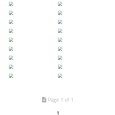
Page 1 of 1
1