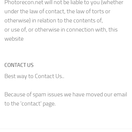
Photorecon.net will not be liable to you (whether
under the law of contact, the law of torts or
otherwise) in relation to the contents of,
or use of, or otherwise in connection with, this
website
CONTACT US
Best way to Contact Us..
Because of spam issues we have moved our email
to the 'contact' page.