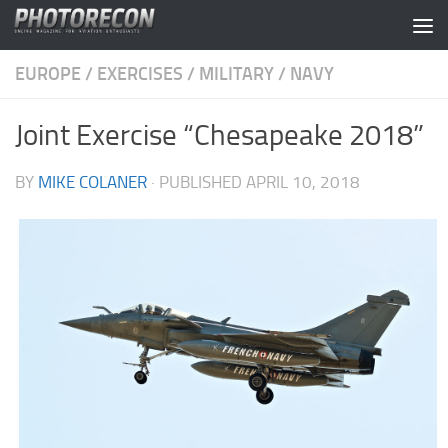
Skip to content
EUROPE
/
EXERCISES
/
MILITARY
/
NAVY
Joint Exercise “Chesapeake 2018”
BY
MIKE COLANER
· PUBLISHED
APRIL 10, 2018