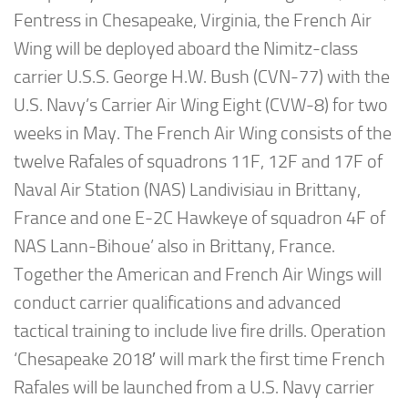
Fentress in Chesapeake, Virginia, the French Air
Wing will be deployed aboard the Nimitz-class
carrier U.S.S. George H.W. Bush (CVN-77) with the
U.S. Navy’s Carrier Air Wing Eight (CVW-8) for two
weeks in May. The French Air Wing consists of the
twelve Rafales of squadrons 11F, 12F and 17F of
Naval Air Station (NAS) Landivisiau in Brittany,
France and one E-2C Hawkeye of squadron 4F of
NAS Lann-Bihoue’ also in Brittany, France.
Together the American and French Air Wings will
conduct carrier qualifications and advanced
tactical training to include live fire drills. Operation
‘Chesapeake 2018′ will mark the first time French
Rafales will be launched from a U.S. Navy carrier