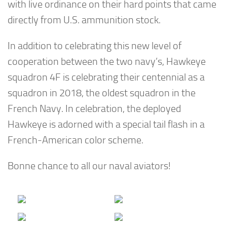
with live ordinance on their hard points that came
directly from U.S. ammunition stock.
In addition to celebrating this new level of
cooperation between the two navy’s, Hawkeye
squadron 4F is celebrating their centennial as a
squadron in 2018, the oldest squadron in the
French Navy. In celebration, the deployed
Hawkeye is adorned with a special tail flash in a
French-American color scheme.
Bonne chance to all our naval aviators!