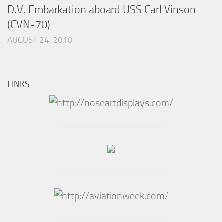
D.V. Embarkation aboard USS Carl Vinson
(CVN-70)
AUGUST 24, 2010
LINKS