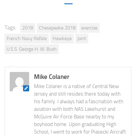
Tags:
2018
Chesapeake 2018
exercise
French Navy Rafale
Hawkeye
joint
U.S.S. George H. W. Bush
Mike Colaner
Mike Colaner is a native of Central New
Jersey and still resides there today with
his family. I always had a fascination with
aviation with both NAS Lakehurst and
McGuire Air Force Base nearby to my
boyhood home. Upon graduating High
School, I went to work for Piasecki Aircraft