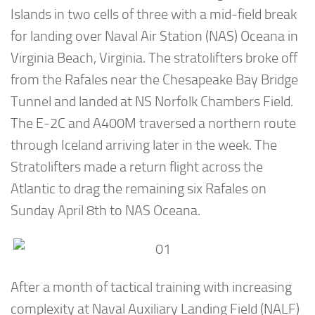
Islands in two cells of three with a mid-field break
for landing over Naval Air Station (NAS) Oceana in
Virginia Beach, Virginia. The stratolifters broke off
from the Rafales near the Chesapeake Bay Bridge
Tunnel and landed at NS Norfolk Chambers Field.
The E-2C and A400M traversed a northern route
through Iceland arriving later in the week. The
Stratolifters made a return flight across the
Atlantic to drag the remaining six Rafales on
Sunday April 8th to NAS Oceana.
After a month of tactical training with increasing
complexity at Naval Auxiliary Landing Field (NALF)