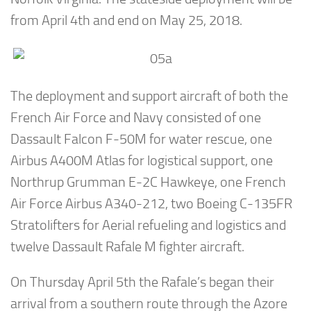
from April 4th and end on May 25, 2018.
The deployment and support aircraft of both the
French Air Force and Navy consisted of one
Dassault Falcon F-50M for water rescue, one
Airbus A400M Atlas for logistical support, one
Northrup Grumman E-2C Hawkeye, one French
Air Force Airbus A340-212, two Boeing C-135FR
Stratolifters for Aerial refueling and logistics and
twelve Dassault Rafale M fighter aircraft.
On Thursday April 5th the Rafale’s began their
arrival from a southern route through the Azore