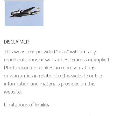
DISCLAIMER
This website is provided “as is” without any
representations or warranties, express or implied.
Photorecon.net makes no representations
or warranties in relation to this website or the
information and materials provided on this
website.
Limitations of liability