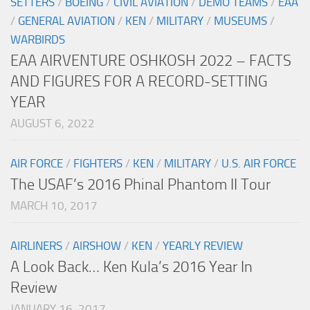
SETTERS
/
BOEING
/
CIVIL AVIATION
/
DEMO TEAMS
/
EAA
/
GENERAL AVIATION
/
KEN
/
MILITARY
/
MUSEUMS
/
WARBIRDS
EAA AIRVENTURE OSHKOSH 2022 – FACTS
AND FIGURES FOR A RECORD-SETTING
YEAR
AUGUST 6, 2022
AIR FORCE
/
FIGHTERS
/
KEN
/
MILITARY
/
U.S. AIR FORCE
The USAF’s 2016 Phinal Phantom II Tour
MARCH 10, 2017
AIRLINERS
/
AIRSHOW
/
KEN
/
YEARLY REVIEW
A Look Back… Ken Kula’s 2016 Year In
Review
JANUARY 16, 2017