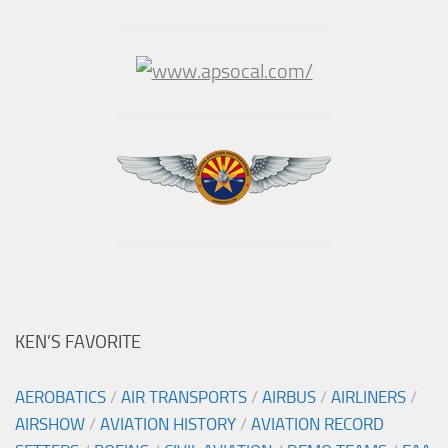
KEN’S FAVORITE
AEROBATICS
/
AIR TRANSPORTS
/
AIRBUS
/
AIRLINERS
/
AIRSHOW
/
AVIATION HISTORY
/
AVIATION RECORD