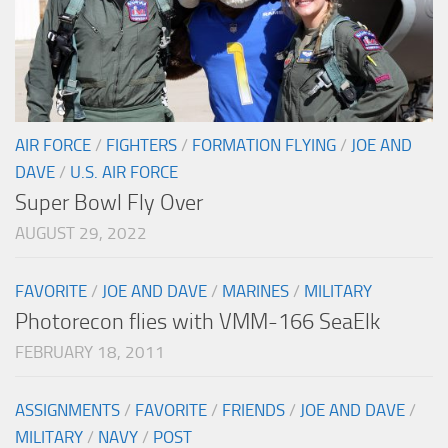
AIR FORCE
/
FIGHTERS
/
FORMATION FLYING
/
JOE AND
DAVE
/
U.S. AIR FORCE
Super Bowl Fly Over
AUGUST 29, 2022
FAVORITE
/
JOE AND DAVE
/
MARINES
/
MILITARY
Photorecon flies with VMM-166 SeaElk
FEBRUARY 18, 2011
ASSIGNMENTS
/
FAVORITE
/
FRIENDS
/
JOE AND DAVE
/
MILITARY
/
NAVY
/
POST