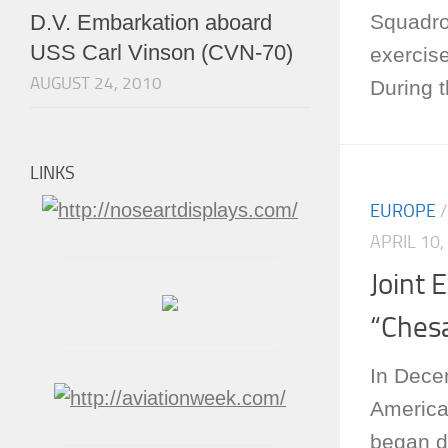
Squadro
D.V. Embarkation aboard
USS Carl Vinson (CVN-70)
exerci
AUGUST 24, 2010
During t
LINKS
EUROPE
APRIL 10,
Joint 
“Ches
In Dece
America
began d