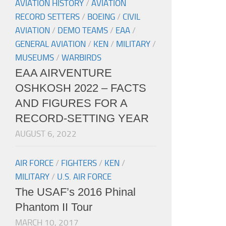
AVIATION HISTORY
/
AVIATION
RECORD SETTERS
/
BOEING
/
CIVIL
AVIATION
/
DEMO TEAMS
/
EAA
/
GENERAL AVIATION
/
KEN
/
MILITARY
/
MUSEUMS
/
WARBIRDS
EAA AIRVENTURE
OSHKOSH 2022 – FACTS
AND FIGURES FOR A
RECORD-SETTING YEAR
AUGUST 6, 2022
AIR FORCE
/
FIGHTERS
/
KEN
/
MILITARY
/
U.S. AIR FORCE
The USAF’s 2016 Phinal
Phantom II Tour
MARCH 10, 2017