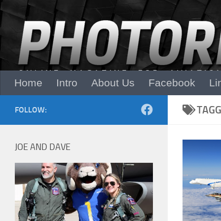
Skip to content
Home
Intro
About Us
Facebook
Li
TAGG
FOLLOW:
JOE AND DAVE