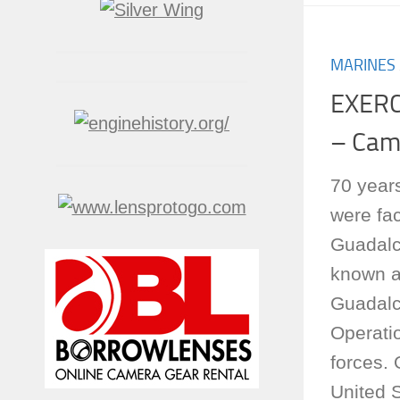
MARINES
EXERC
– Cam
70 years
were fac
Guadalc
known as
Guadalc
Operati
forces.
United S