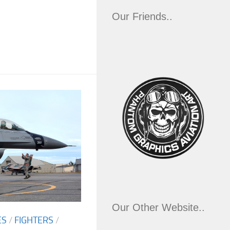
Our Friends..
Our Other Website..
ES
/
FIGHTERS
/