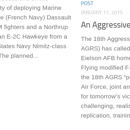
POST
ity of deploying Marine
JANUARY 17, 2015
le (French Navy) Dassault
An Aggressiv
 fighters and a Northrup
n E-2C Hawkeye from a
The 18th Aggress
States Navy Nimitz-class
AGRS) has called
 The planned...
Eielson AFB hom
Flying modified F-
the 18th AGRS “
Air Force, joint a
for tomorrow’s vi
challenging, realis
replication, trainin