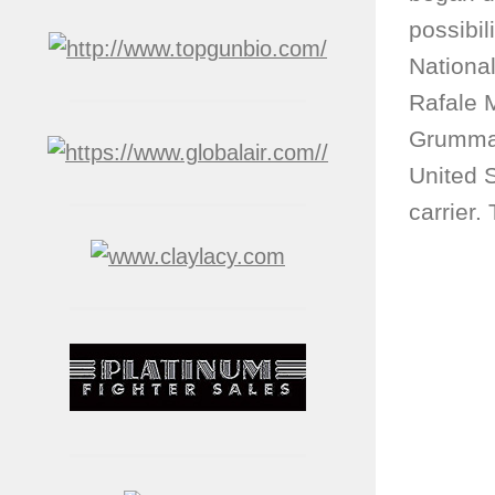
possibil
Nationa
Rafale M
Grumma
United 
carrier.