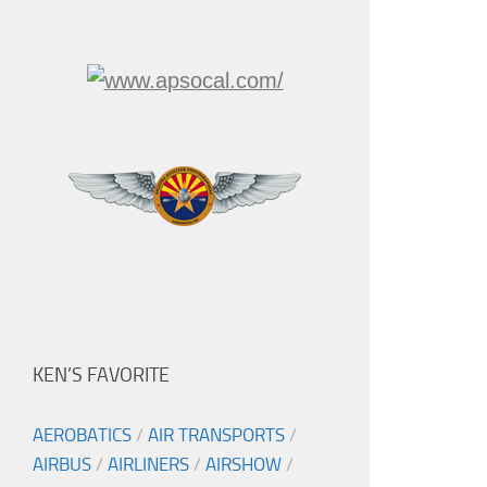
KEN’S FAVORITE
AEROBATICS
/
AIR TRANSPORTS
/
AIRBUS
/
AIRLINERS
/
AIRSHOW
/