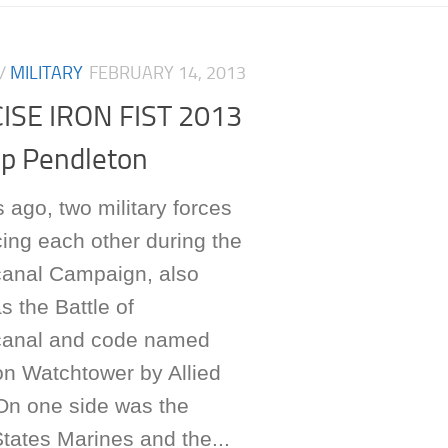
/
MILITARY
FEBRUARY 14, 2013
ISE IRON FIST 2013
p Pendleton
 ago, two military forces
ing each other during the
anal Campaign, also
 the Battle of
anal and code named
on Watchtower by Allied
 On one side was the
tates Marines and the...