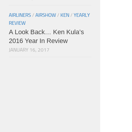
AIRLINERS
/
AIRSHOW
/
KEN
/
YEARLY
REVIEW
A Look Back… Ken Kula’s
2016 Year In Review
JANUARY 16, 2017