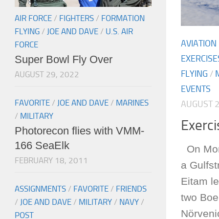
AIR FORCE
/
FIGHTERS
/
FORMATION
FLYING
/
JOE AND DAVE
/
U.S. AIR
AVIATION
FORCE
Super Bowl Fly Over
EXERCISE
FLYING
/
AUGUST 29, 2022
EVENTS
FAVORITE
/
JOE AND DAVE
/
MARINES
AUGUST 2
/
MILITARY
Exerc
Photorecon flies with VMM-
166 SeaElk
On Mond
FEBRUARY 18, 2011
a Gulfs
Eitam le
ASSIGNMENTS
/
FAVORITE
/
FRIENDS
two Boei
/
JOE AND DAVE
/
MILITARY
/
NAVY
/
Nörvenic
POST