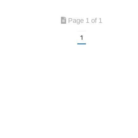
Page 1 of 1
1