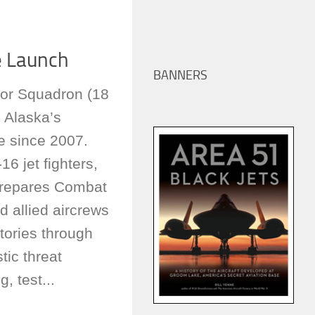
e Launch
BANNERS
or Squadron (18
 Alaska’s
e since 2007.
16 jet fighters,
prepares Combat
nd allied aircrews
ctories through
tic threat
g, test...