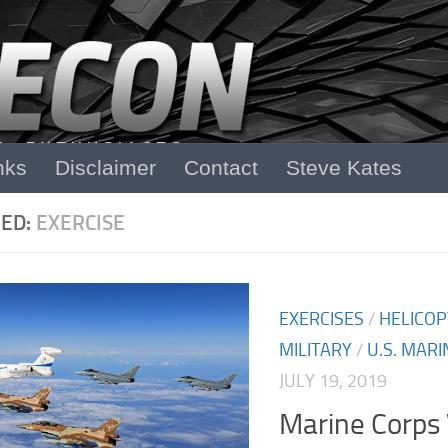
nks
Disclaimer
Contact
Steve Kates
ED:
EXERCISE
EXERCISES
/
HELICOP
MILITARY
/
U.S. MARI
JULY 19, 2019
Marine Corps