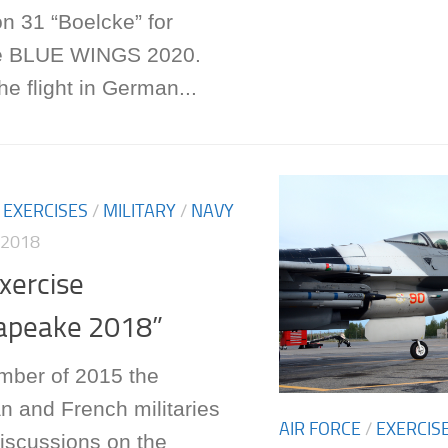
n 31 “Boelcke” for
se BLUE WINGS 2020.
he flight in German...
/
EXERCISES
/
MILITARY
/
NAVY
 2018
Exercise
apeake 2018”
mber of 2015 the
n and French militaries
AIR FORCE
/
EXERCIS
iscussions on the