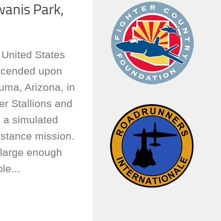
wanis Park,
e United States
scended upon
uma, Arizona, in
r Stallions and
 a simulated
istance mission.
 large enough
le...