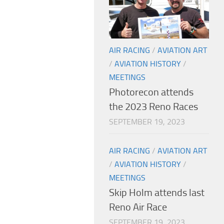
AIR RACING
/
AVIATION ART
/
AVIATION HISTORY
/
MEETINGS
Photorecon attends
the 2023 Reno Races
SEPTEMBER 19, 2023
AIR RACING
/
AVIATION ART
/
AVIATION HISTORY
/
MEETINGS
Skip Holm attends last
Reno Air Race
SEPTEMBER 19, 2023