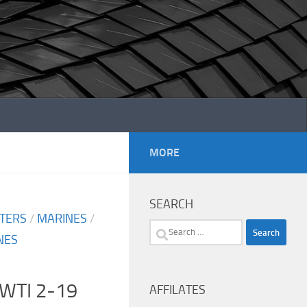
MORE
SEARCH
TERS
/
MARINES
/
Search
NES
for:
 WTI 2-19
AFFILATES