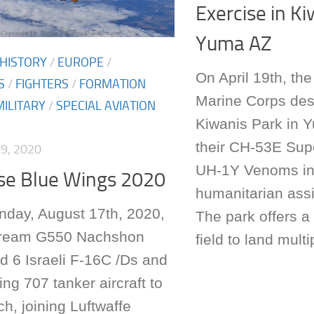
Exercise in Ki
Yuma AZ
 HISTORY
/
EUROPE
/
On April 19th, th
S
/
FIGHTERS
/
FORMATION
Marine Corps de
MILITARY
/
SPECIAL AVIATION
Kiwanis Park in Y
their CH-53E Supe
9, 2020
UH-1Y Venoms in
ise Blue Wings 2020
humanitarian ass
ay, August 17th, 2020,
The park offers a
tream G550 Nachshon
field to land multip
d 6 Israeli F-16C /Ds and
ng 707 tanker aircraft to
h, joining Luftwaffe