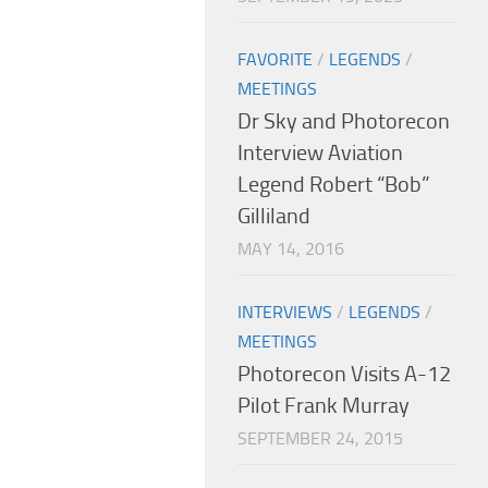
FAVORITE
/
LEGENDS
/
MEETINGS
Dr Sky and Photorecon
Interview Aviation
Legend Robert “Bob”
Gilliland
MAY 14, 2016
INTERVIEWS
/
LEGENDS
/
MEETINGS
Photorecon Visits A-12
Pilot Frank Murray
SEPTEMBER 24, 2015