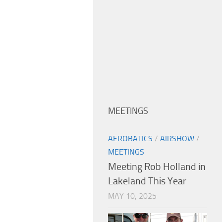
MEETINGS
AEROBATICS
/
AIRSHOW
/
MEETINGS
Meeting Rob Holland in
Lakeland This Year
MAY 10, 2025