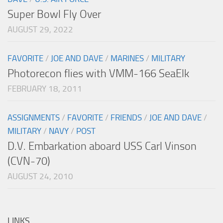
Super Bowl Fly Over
AUGUST 29, 2022
FAVORITE
/
JOE AND DAVE
/
MARINES
/
MILITARY
Photorecon flies with VMM-166 SeaElk
FEBRUARY 18, 2011
ASSIGNMENTS
/
FAVORITE
/
FRIENDS
/
JOE AND DAVE
/
MILITARY
/
NAVY
/
POST
D.V. Embarkation aboard USS Carl Vinson
(CVN-70)
AUGUST 24, 2010
LINKS