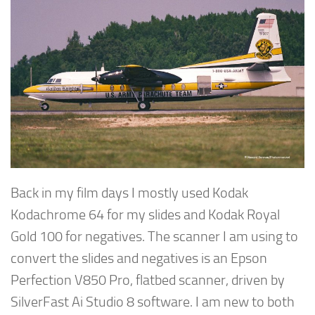
Back in my film days I mostly used Kodak
Kodachrome 64 for my slides and Kodak Royal
Gold 100 for negatives. The scanner I am using to
convert the slides and negatives is an Epson
Perfection V850 Pro, flatbed scanner, driven by
SilverFast Ai Studio 8 software. I am new to both