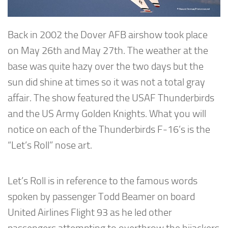
Back in 2002 the Dover AFB airshow took place
on May 26th and May 27th. The weather at the
base was quite hazy over the two days but the
sun did shine at times so it was not a total gray
affair. The show featured the USAF Thunderbirds
and the US Army Golden Knights. What you will
notice on each of the Thunderbirds F-16’s is the
“Let’s Roll” nose art.
Let’s Roll is in reference to the famous words
spoken by passenger Todd Beamer on board
United Airlines Flight 93 as he led other