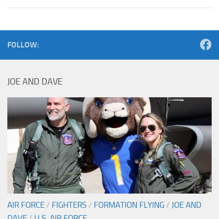
FOLLOW:
JOE AND DAVE
AIR FORCE
/
FIGHTERS
/
FORMATION FLYING
/
JOE AND
DAVE
/
U.S. AIR FORCE