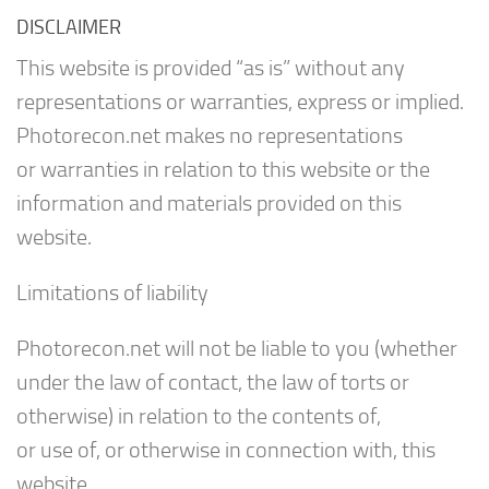
DISCLAIMER
This website is provided “as is” without any
representations or warranties, express or implied.
Photorecon.net makes no representations
or warranties in relation to this website or the
information and materials provided on this
website.
Limitations of liability
Photorecon.net will not be liable to you (whether
under the law of contact, the law of torts or
otherwise) in relation to the contents of,
or use of, or otherwise in connection with, this
website