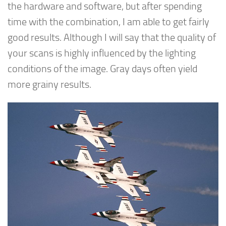
the hardware and software, but after spending
time with the combination, I am able to get fairly
good results. Although I will say that the quality of
your scans is highly influenced by the lighting
conditions of the image. Gray days often yield
more grainy results.