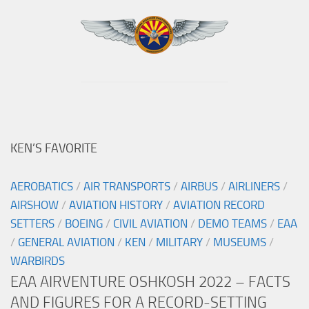
KEN’S FAVORITE
AEROBATICS
/
AIR TRANSPORTS
/
AIRBUS
/
AIRLINERS
/
AIRSHOW
/
AVIATION HISTORY
/
AVIATION RECORD
SETTERS
/
BOEING
/
CIVIL AVIATION
/
DEMO TEAMS
/
EAA
/
GENERAL AVIATION
/
KEN
/
MILITARY
/
MUSEUMS
/
WARBIRDS
EAA AIRVENTURE OSHKOSH 2022 – FACTS
AND FIGURES FOR A RECORD-SETTING