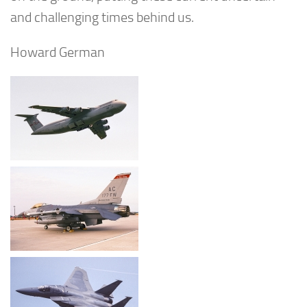
and challenging times behind us.
Howard German