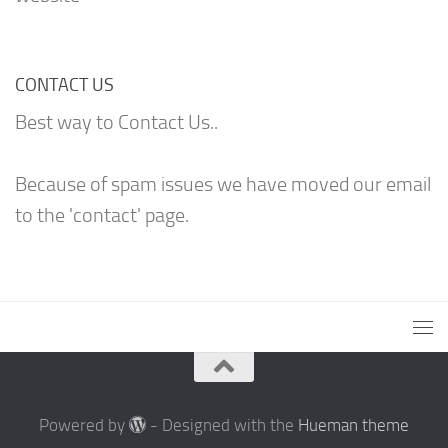
CONTACT US
Best way to Contact Us..
Because of spam issues we have moved our email
to the 'contact' page.
Powered by
- Designed with the
Hueman theme