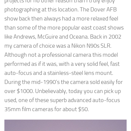
projects for no other reason than I truly enjoy
photographing at this location. The Dover AFB
show back then always had a more relaxed feel
than some of the more popular east coast shows
like Andrews, McGuire and Oceana. Back in 2002
my camera of choice was a Nikon N90s SLR.
Although not a professional camera this model
performed as if it was, with a very solid feel, fast
auto-focus and a stainless-steel lens mount.
During the mid-1990’s the camera sold easily for
over $1000. Unbelievably, today you can pick up
used, one of these superb advanced auto-focus
35mm film cameras for about $50.