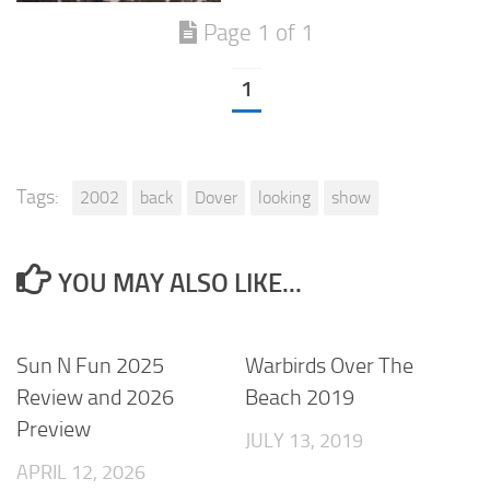
Page 1 of 1
1
Tags:
2002
back
Dover
looking
show
YOU MAY ALSO LIKE...
Sun N Fun 2025
Warbirds Over The
Review and 2026
Beach 2019
Preview
JULY 13, 2019
APRIL 12, 2026