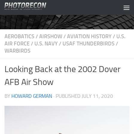
Skip to content
AEROBATICS
/
AIRSHOW
/
AVIATION HISTORY
/
U.S.
AIR FORCE
/
U.S. NAVY
/
USAF THUNDERBIRDS
/
WARBIRDS
Looking Back at the 2002 Dover
AFB Air Show
BY
HOWARD GERMAN
· PUBLISHED
JULY 11, 2020