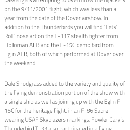
passengers attempting to overthrow the hijackers
on the 9/11/2001 flight, which was less than a
year from the date of the Dover airshow. In
addition to the Thunderbirds you will find “Lets’
Roll” nose art on the F-117 stealth fighter from
Holloman AFB and the F-15C demo bird from
Eglin AFB, both of which performed at Dover over
the weekend.
Dale Snodgrass added to the variety and quality of
the flying demonstration portion of the show with
a single ship as well as joining up with the Eglin F-
15C for the heritage flight, in an F-86 Sabre
wearing USAF Skyblazers markings. Fowler Cary’s
Thunderbird T-33 also participated in a flying