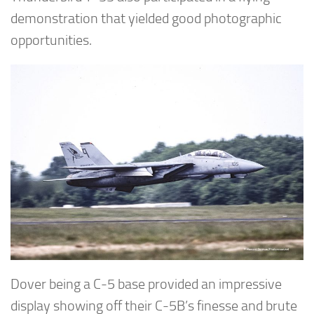
demonstration that yielded good photographic
opportunities.
Dover being a C-5 base provided an impressive
display showing off their C-5B’s finesse and brute