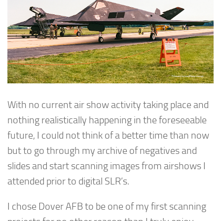
With no current air show activity taking place and
nothing realistically happening in the foreseeable
future, I could not think of a better time than now
but to go through my archive of negatives and
slides and start scanning images from airshows I
attended prior to digital SLR’s.
I chose Dover AFB to be one of my first scanning