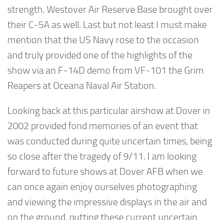
strength. Westover Air Reserve Base brought over
their C-5A as well. Last but not least I must make
mention that the US Navy rose to the occasion
and truly provided one of the highlights of the
show via an F-14D demo from VF-101 the Grim
Reapers at Oceana Naval Air Station.
Looking back at this particular airshow at Dover in
2002 provided fond memories of an event that
was conducted during quite uncertain times, being
so close after the tragedy of 9/11. I am looking
forward to future shows at Dover AFB when we
can once again enjoy ourselves photographing
and viewing the impressive displays in the air and
on the ground, putting these current uncertain