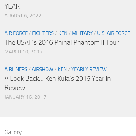
YEAR
AUGUST 6, 2022
AIR FORCE
/
FIGHTERS
/
KEN
/
MILITARY
/
U.S. AIR FORCE
The USAF’s 2016 Phinal Phantom II Tour
MARCH 10, 2017
AIRLINERS
/
AIRSHOW
/
KEN
/
YEARLY REVIEW
A Look Back… Ken Kula’s 2016 Year In
Review
JANUARY 16, 2017
Gallery