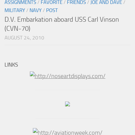
ASSIGNMENTS
/
FAVORITE
/
FRIENDS
/
JOE AND DAVE
/
MILITARY
/
NAVY
/
POST
D.V. Embarkation aboard USS Carl Vinson
(CVN-70)
AUGUST 24, 2010
LINKS