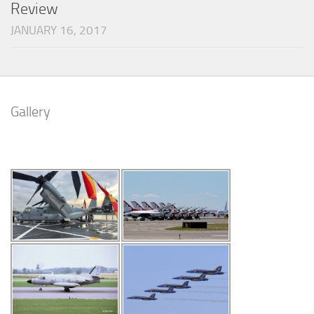
Review
JANUARY 16, 2017
Gallery