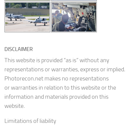
DISCLAIMER
This website is provided “as is” without any
representations or warranties, express or implied.
Photorecon.net makes no representations
or warranties in relation to this website or the
information and materials provided on this
website.
Limitations of liability