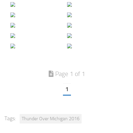
Page 1 of 1
1
Tags:
Thunder Over Michigan 2016