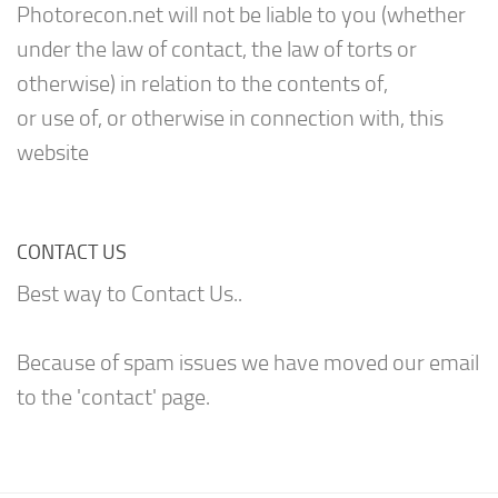
Photorecon.net will not be liable to you (whether
under the law of contact, the law of torts or
otherwise) in relation to the contents of,
or use of, or otherwise in connection with, this
website
CONTACT US
Best way to Contact Us..
Because of spam issues we have moved our email
to the 'contact' page.