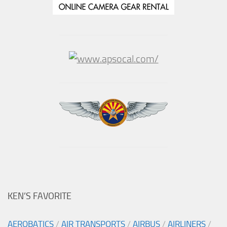
KEN’S FAVORITE
AEROBATICS
/
AIR TRANSPORTS
/
AIRBUS
/
AIRLINERS
/