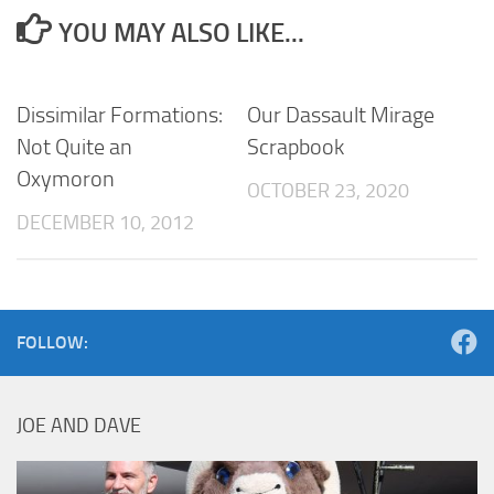
YOU MAY ALSO LIKE...
Dissimilar Formations:
Our Dassault Mirage
Not Quite an
Scrapbook
Oxymoron
OCTOBER 23, 2020
DECEMBER 10, 2012
FOLLOW:
JOE AND DAVE