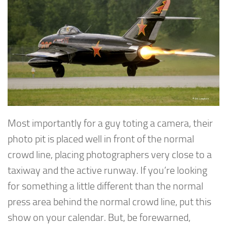
Most importantly for a guy toting a camera, their
photo pit is placed well in front of the normal
crowd line, placing photographers very close to a
taxiway and the active runway. If you’re looking
for something a little different than the normal
press area behind the normal crowd line, put this
show on your calendar. But, be forewarned,