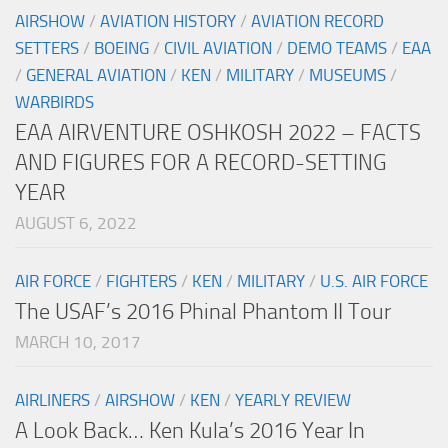
AIRSHOW
/
AVIATION HISTORY
/
AVIATION RECORD
SETTERS
/
BOEING
/
CIVIL AVIATION
/
DEMO TEAMS
/
EAA
/
GENERAL AVIATION
/
KEN
/
MILITARY
/
MUSEUMS
/
WARBIRDS
EAA AIRVENTURE OSHKOSH 2022 – FACTS
AND FIGURES FOR A RECORD-SETTING
YEAR
AUGUST 6, 2022
AIR FORCE
/
FIGHTERS
/
KEN
/
MILITARY
/
U.S. AIR FORCE
The USAF’s 2016 Phinal Phantom II Tour
MARCH 10, 2017
AIRLINERS
/
AIRSHOW
/
KEN
/
YEARLY REVIEW
A Look Back… Ken Kula’s 2016 Year In