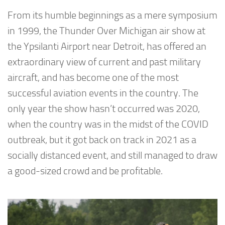
From its humble beginnings as a mere symposium
in 1999, the Thunder Over Michigan air show at
the Ypsilanti Airport near Detroit, has offered an
extraordinary view of current and past military
aircraft, and has become one of the most
successful aviation events in the country. The
only year the show hasn’t occurred was 2020,
when the country was in the midst of the COVID
outbreak, but it got back on track in 2021 as a
socially distanced event, and still managed to draw
a good-sized crowd and be profitable.