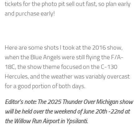
tickets for the photo pit sell out fast, so plan early
and purchase early!
Here are some shots I took at the 2016 show,
when the Blue Angels were still flying the F/A-
18C, the show theme focused on the C-130
Hercules, and the weather was variably overcast
for a good portion of both days.
Editor’s note: The 2025 Thunder Over Michigan show
will be held over the weekend of June 20th -22nd at
the Willow Run Airport in Ypsilanti.