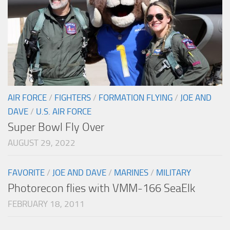
AIR FORCE
/
FIGHTERS
/
FORMATION FLYING
/
JOE AND
DAVE
/
U.S. AIR FORCE
Super Bowl Fly Over
AUGUST 29, 2022
FAVORITE
/
JOE AND DAVE
/
MARINES
/
MILITARY
Photorecon flies with VMM-166 SeaElk
FEBRUARY 18, 2011