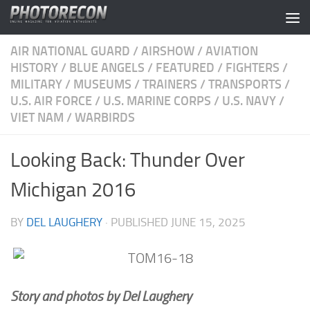
Skip to content
AIR NATIONAL GUARD
/
AIRSHOW
/
AVIATION
HISTORY
/
BLUE ANGELS
/
FEATURED
/
FIGHTERS
/
MILITARY
/
MUSEUMS
/
TRAINERS
/
TRANSPORTS
/
U.S. AIR FORCE
/
U.S. MARINE CORPS
/
U.S. NAVY
/
VIET NAM
/
WARBIRDS
Looking Back: Thunder Over
Michigan 2016
BY
DEL LAUGHERY
· PUBLISHED
JUNE 15, 2025
Story and photos by Del Laughery