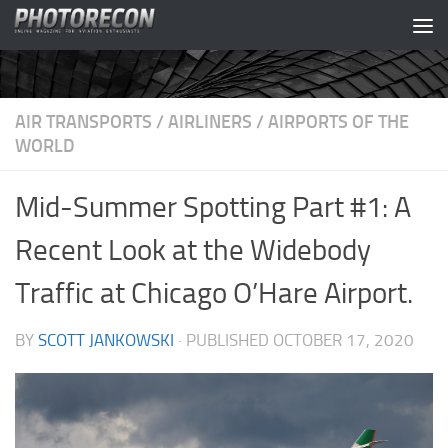
Skip to content
AIR TRANSPORTS
/
AIRLINERS
/
AIRPORTS OF THE
WORLD
Mid-Summer Spotting Part #1: A
Recent Look at the Widebody
Traffic at Chicago O’Hare Airport.
BY
SCOTT JANKOWSKI
· PUBLISHED
OCTOBER 17, 2020