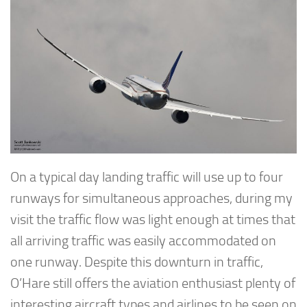
On a typical day landing traffic will use up to four
runways for simultaneous approaches, during my
visit the traffic flow was light enough at times that
all arriving traffic was easily accommodated on
one runway. Despite this downturn in traffic,
O’Hare still offers the aviation enthusiast plenty of
interesting aircraft types and airlines to be seen on