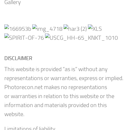
Gallery
DISCLAIMER
This website is provided “as is” without any
representations or warranties, express or implied.
Photorecon.net makes no representations
or warranties in relation to this website or the
information and materials provided on this
website.
Limitations of liability