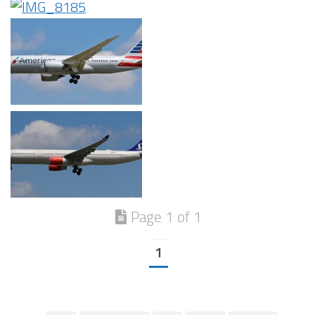
Page 1 of 1
1