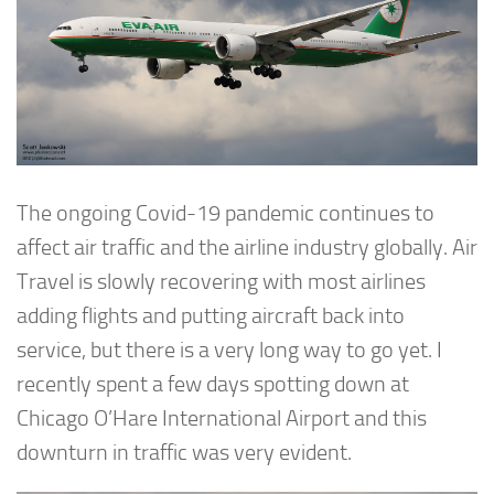
The ongoing Covid-19 pandemic continues to
affect air traffic and the airline industry globally. Air
Travel is slowly recovering with most airlines
adding flights and putting aircraft back into
service, but there is a very long way to go yet. I
recently spent a few days spotting down at
Chicago O’Hare International Airport and this
downturn in traffic was very evident.