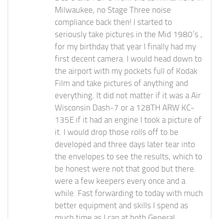
Milwaukee, no Stage Three noise
compliance back then! I started to
seriously take pictures in the Mid 1980’s ,
for my birthday that year I finally had my
first decent camera. I would head down to
the airport with my pockets full of Kodak
Film and take pictures of anything and
everything. It did not matter if it was a Air
Wisconsin Dash-7 or a 128TH ARW KC-
135E if it had an engine I took a picture of
it. I would drop those rolls off to be
developed and three days later tear into
the envelopes to see the results, which to
be honest were not that good but there
were a few keepers every once and a
while. Fast forwarding to today with much
better equipment and skills I spend as
much time as I can at both General