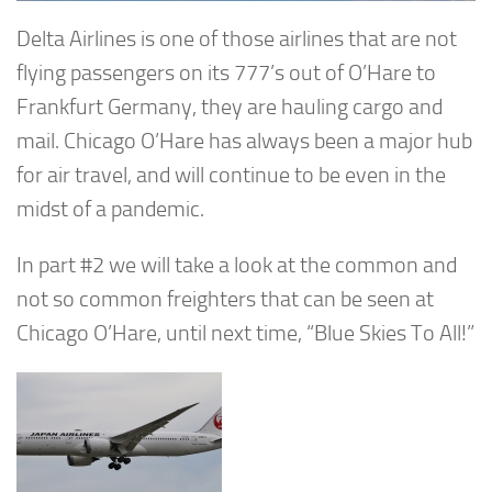
Delta Airlines is one of those airlines that are not
flying passengers on its 777’s out of O’Hare to
Frankfurt Germany, they are hauling cargo and
mail. Chicago O’Hare has always been a major hub
for air travel, and will continue to be even in the
midst of a pandemic.
In part #2 we will take a look at the common and
not so common freighters that can be seen at
Chicago O’Hare, until next time, “Blue Skies To All!”