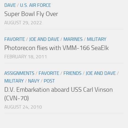
DAVE
/
U.S. AIR FORCE
Super Bowl Fly Over
AUGUST 29, 2022
FAVORITE
/
JOE AND DAVE
/
MARINES
/
MILITARY
Photorecon flies with VMM-166 SeaElk
FEBRUARY 18, 2011
ASSIGNMENTS
/
FAVORITE
/
FRIENDS
/
JOE AND DAVE
/
MILITARY
/
NAVY
/
POST
D.V. Embarkation aboard USS Carl Vinson
(CVN-70)
AUGUST 24, 2010