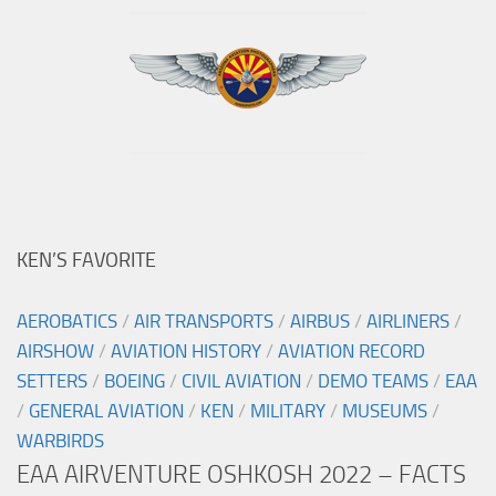
KEN’S FAVORITE
AEROBATICS
/
AIR TRANSPORTS
/
AIRBUS
/
AIRLINERS
/
AIRSHOW
/
AVIATION HISTORY
/
AVIATION RECORD
SETTERS
/
BOEING
/
CIVIL AVIATION
/
DEMO TEAMS
/
EAA
/
GENERAL AVIATION
/
KEN
/
MILITARY
/
MUSEUMS
/
WARBIRDS
EAA AIRVENTURE OSHKOSH 2022 – FACTS