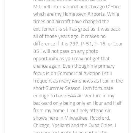
Mitchell International and Chicago O’Hare
which are my Hometown Airports. While
times and aircraft have changed the
excitement is still as great as it was back
all of those years ago. It makes no
difference if it is 737, P-51, F-16, or Lear
35 I will not pass on any photo
opportunity as you may not get that
chance again. Even though my primary
focus is on Commercial Aviation I still
frequent as many Air shows as I can in the
short Summer Season. I am fortunate
enough to have EAA Air Venture in my
backyard only being only an Hour and Half
from my home. I routinely attend Air
shows here in Milwaukee, Rockford,
Chicago, Ypsilanti and the Quad Cities. I
am very fortunate to be part of the