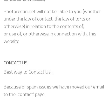
Photorecon.net will not be liable to you (whether
under the law of contact, the law of torts or
otherwise) in relation to the contents of,
or use of, or otherwise in connection with, this
website
CONTACT US
Best way to Contact Us..
Because of spam issues we have moved our email
to the 'contact' page.