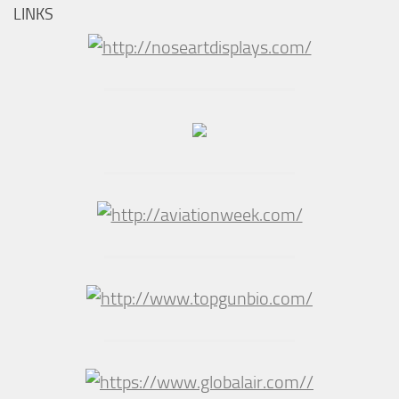
LINKS