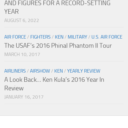
AND FIGURES FOR A RECORD-SETTING
YEAR
AUGUST 6, 2022
AIR FORCE
/
FIGHTERS
/
KEN
/
MILITARY
/
U.S. AIR FORCE
The USAF’s 2016 Phinal Phantom II Tour
MARCH 10, 2017
AIRLINERS
/
AIRSHOW
/
KEN
/
YEARLY REVIEW
A Look Back… Ken Kula’s 2016 Year In
Review
JANUARY 16, 2017