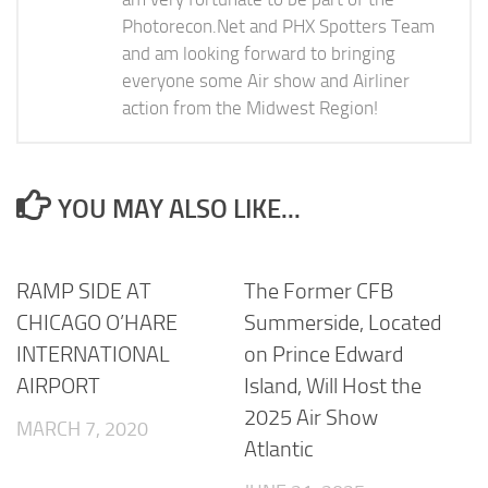
Photorecon.Net and PHX Spotters Team
and am looking forward to bringing
everyone some Air show and Airliner
action from the Midwest Region!
YOU MAY ALSO LIKE...
RAMP SIDE AT
The Former CFB
CHICAGO O’HARE
Summerside, Located
INTERNATIONAL
on Prince Edward
AIRPORT
Island, Will Host the
2025 Air Show
MARCH 7, 2020
Atlantic