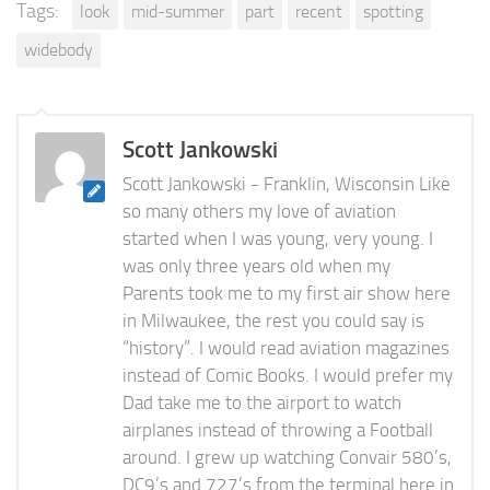
Tags:
look
mid-summer
part
recent
spotting
widebody
Scott Jankowski
Scott Jankowski - Franklin, Wisconsin Like
so many others my love of aviation
started when I was young, very young. I
was only three years old when my
Parents took me to my first air show here
in Milwaukee, the rest you could say is
“history”. I would read aviation magazines
instead of Comic Books. I would prefer my
Dad take me to the airport to watch
airplanes instead of throwing a Football
around. I grew up watching Convair 580’s,
DC9’s and 727’s from the terminal here in