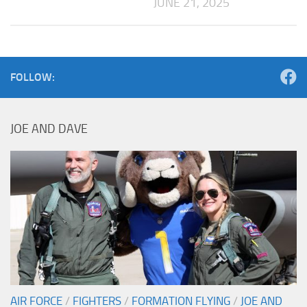
JUNE 21, 2025
FOLLOW:
JOE AND DAVE
AIR FORCE
/
FIGHTERS
/
FORMATION FLYING
/
JOE AND