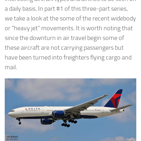
a daily basis. In part #1 of this three-part series,
we take a look at the some of the recent widebody
or “heavy jet” movements. It is worth noting that
since the downturn in air travel begin some of
these aircraft are not carrying passengers but
have been turned into freighters flying cargo and
mail.