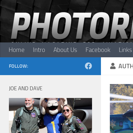
Skip to content
Home
Intro
About Us
Facebook
Links
AUT
FOLLOW:
JOE AND DAVE