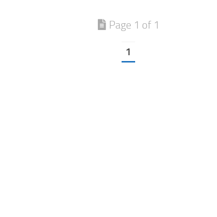
Page 1 of 1
1