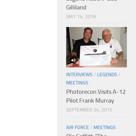
Gilliland
MAY 14, 2016
INTERVIEWS
/
LEGENDS
/
MEETINGS
Photorecon Visits A-12
Pilot Frank Murray
SEPTEMBER 24, 2015
AIR FORCE
/
MEETINGS