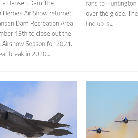
 Ca Hansen Dam The
fans to Huntington
 Heroes Air Show returned
over the globe. The
ansen Dam Recreation Area
line up is...
ber 13th to close out the
ia Airshow Season for 2021.
ear break in 2020...