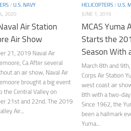
TERS
/
U.S. NAVY
HELICOPTERS
/
U.S. 
4, 2020
JUNE 1, 2019
aval Air Station
MCAS Yuma A
re Air Show
Starts the 20
Season With 
r 21, 2019 Naval Air
Lemoore, Ca After several
March 8th and 9th
hout an air show, Naval Air
Corps Air Station Y
Lemoore brought a big event
west coast air sh
o the Central Valley on
8th with a two-day
er 21st and 22nd. The 2019
Since 1962, the Y
lley Air...
been a hallmark e
Yuma...