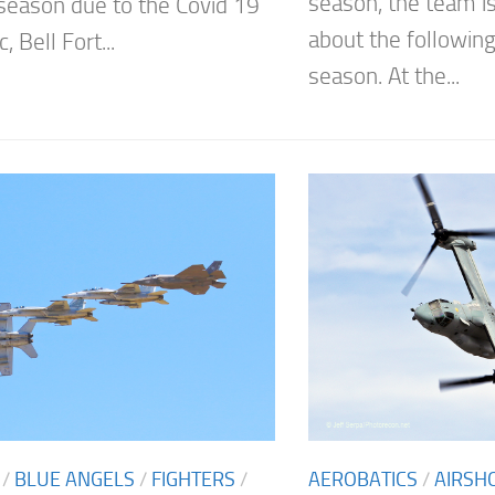
season, the team is
season due to the Covid 19
about the following
 Bell Fort...
season. At the...
/
BLUE ANGELS
/
FIGHTERS
/
AEROBATICS
/
AIRSH