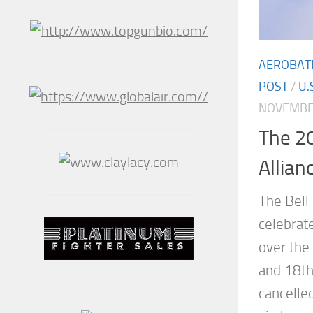
AEROBAT
POST
/
U.
NOVEMBER
The 20
Allian
The Bell
celebrat
over the
and 18th
cancelled