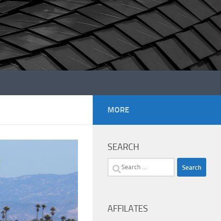
MORE
SEARCH
Search
for:
AFFILATES