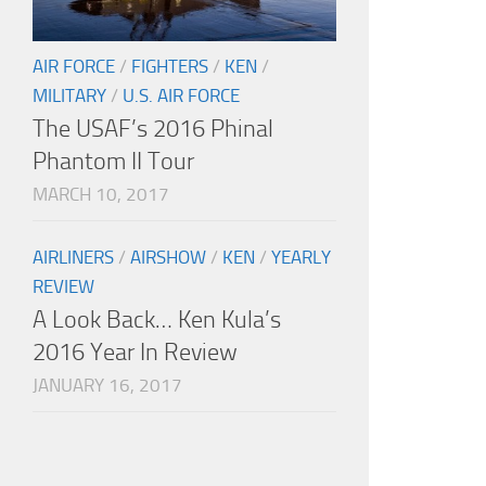
AIR FORCE
/
FIGHTERS
/
KEN
/
MILITARY
/
U.S. AIR FORCE
The USAF’s 2016 Phinal
Phantom II Tour
MARCH 10, 2017
AIRLINERS
/
AIRSHOW
/
KEN
/
YEARLY
REVIEW
A Look Back… Ken Kula’s
2016 Year In Review
JANUARY 16, 2017