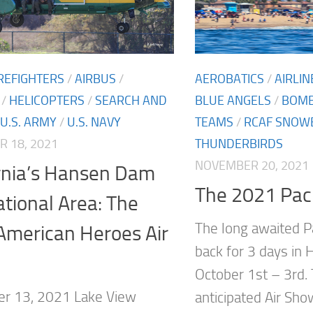
IREFIGHTERS
/
AIRBUS
/
AEROBATICS
/
AIRLIN
/
HELICOPTERS
/
SEARCH AND
BLUE ANGELS
/
BOM
U.S. ARMY
/
U.S. NAVY
TEAMS
/
RCAF SNOW
 18, 2021
THUNDERBIRDS
NOVEMBER 20, 2021
ornia’s Hansen Dam
The 2021 Paci
tional Area: The
The long awaited P
American Heroes Air
back for 3 days in 
October 1st – 3rd.
r 13, 2021 Lake View
anticipated Air Sho