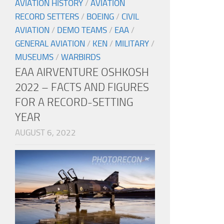
AVIATION HISTORY
/
AVIATION
RECORD SETTERS
/
BOEING
/
CIVIL
AVIATION
/
DEMO TEAMS
/
EAA
/
GENERAL AVIATION
/
KEN
/
MILITARY
/
MUSEUMS
/
WARBIRDS
EAA AIRVENTURE OSHKOSH
2022 – FACTS AND FIGURES
FOR A RECORD-SETTING
YEAR
AUGUST 6, 2022