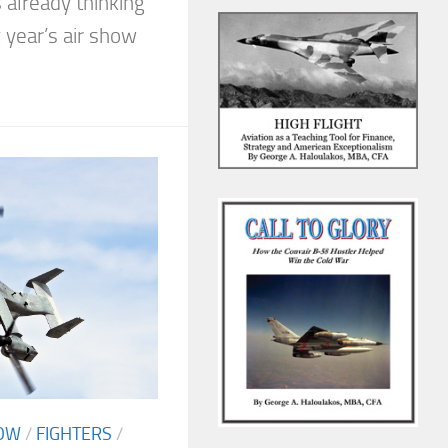
 already thinking
 year’s air show
OW
/
FIGHTERS
/