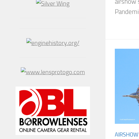
airshow 
Pandemic,
AIRSHOW