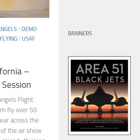
ANGELS
/
DEMO
BANNERS
FLYING
/
USAF
ifornia –
 Session
ngels Flight
m fly over 50
ear across the
 of the air show