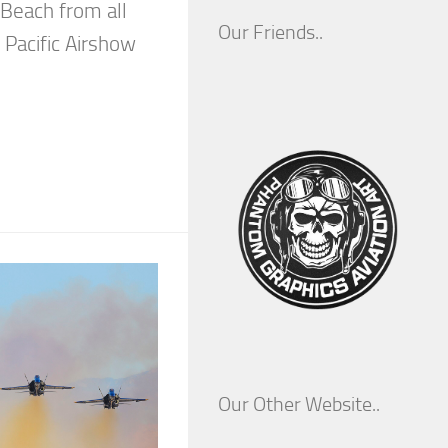
 Beach from all
Our Friends..
 Pacific Airshow
Our Other Website..