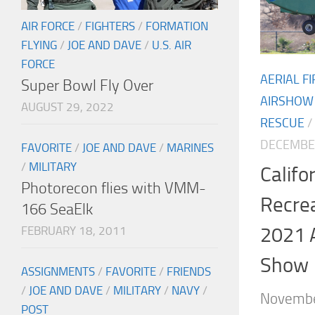
AIR FORCE
/
FIGHTERS
/
FORMATION
FLYING
/
JOE AND DAVE
/
U.S. AIR
FORCE
AERIAL F
Super Bowl Fly Over
AIRSHOW
AUGUST 29, 2022
RESCUE
/
DECEMBER
FAVORITE
/
JOE AND DAVE
/
MARINES
/
MILITARY
Calif
Photorecon flies with VMM-
Recrea
166 SeaElk
2021 
FEBRUARY 18, 2011
Show
ASSIGNMENTS
/
FAVORITE
/
FRIENDS
/
JOE AND DAVE
/
MILITARY
/
NAVY
/
Novembe
POST