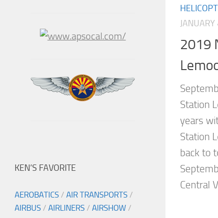
HELICOP
JANUARY 
2019 N
Lemoo
Septembe
Station 
years wit
Station 
back to t
KEN’S FAVORITE
Septemb
Central Va
AEROBATICS
/
AIR TRANSPORTS
/
AIRBUS
/
AIRLINERS
/
AIRSHOW
/