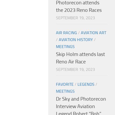
Photorecon attends
the 2023 Reno Races
SEPTEMBER 19, 2023
AIR RACING
/
AVIATION ART
/
AVIATION HISTORY
/
MEETINGS
Skip Holm attends last
Reno Air Race
SEPTEMBER 19, 2023
FAVORITE
/
LEGENDS
/
MEETINGS
Dr Sky and Photorecon
Interview Aviation
Legend Robert “Bob”