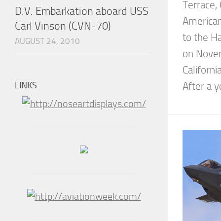
Terrace,
D.V. Embarkation aboard USS
American
Carl Vinson (CVN-70)
to the H
AUGUST 24, 2010
on Novem
Californ
LINKS
After a y