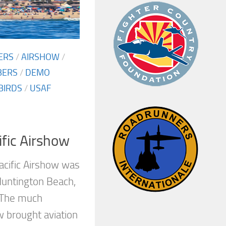
ERS
/
AIRSHOW
/
BERS
/
DEMO
BIRDS
/
USAF
fic Airshow
acific Airshow was
Huntington Beach,
 The much
w brought aviation