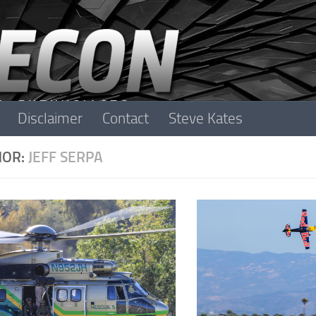
Disclaimer
Contact
Steve Kates
HOR:
JEFF SERPA