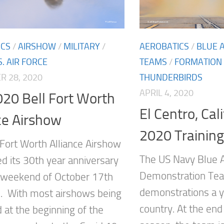
ICS
/
AIRSHOW
/
MILITARY
/
AEROBATICS
/
BLUE 
S. AIR FORCE
TEAMS
/
FORMATION 
 28, 2020
THUNDERBIRDS
APRIL 4, 2020
20 Bell Fort Worth
El Centro, Cal
ce Airshow
2020 Training
 Fort Worth Alliance Airshow
The US Navy Blue A
ed its 30th year anniversary
Demonstration Tea
 weekend of October 17th
demonstrations a y
. With most airshows being
country. At the end
 at the beginning of the