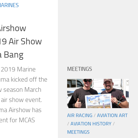
MARINES
irshow
19 Air Show
a Bang
, 2019 Marine
MEETINGS
uma kicked off the
ow season March
 air show event.
uma Airshow has
AIR RACING
/
AVIATION ART
vent for MCAS
/
AVIATION HISTORY
/
MEETINGS