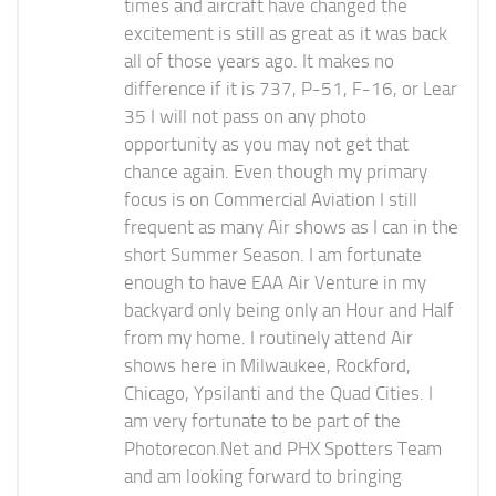
times and aircraft have changed the
excitement is still as great as it was back
all of those years ago. It makes no
difference if it is 737, P-51, F-16, or Lear
35 I will not pass on any photo
opportunity as you may not get that
chance again. Even though my primary
focus is on Commercial Aviation I still
frequent as many Air shows as I can in the
short Summer Season. I am fortunate
enough to have EAA Air Venture in my
backyard only being only an Hour and Half
from my home. I routinely attend Air
shows here in Milwaukee, Rockford,
Chicago, Ypsilanti and the Quad Cities. I
am very fortunate to be part of the
Photorecon.Net and PHX Spotters Team
and am looking forward to bringing