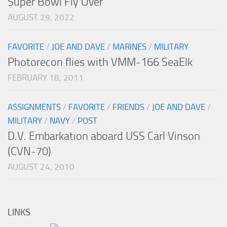
Super Bowl Fly Over
AUGUST 29, 2022
FAVORITE
/
JOE AND DAVE
/
MARINES
/
MILITARY
Photorecon flies with VMM-166 SeaElk
FEBRUARY 18, 2011
ASSIGNMENTS
/
FAVORITE
/
FRIENDS
/
JOE AND DAVE
/
MILITARY
/
NAVY
/
POST
D.V. Embarkation aboard USS Carl Vinson
(CVN-70)
AUGUST 24, 2010
LINKS