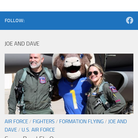
FOLLOW:
JOE AND DAVE
AIR FORCE
/
FIGHTERS
/
FORMATION FLYING
/
JOE AND
DAVE
/
U.S. AIR FORCE