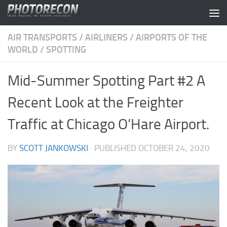
Skip to content
AIR TRANSPORTS
/
AIRLINERS
/
AIRPORTS OF THE
WORLD
/
SPOTTING
Mid-Summer Spotting Part #2 A
Recent Look at the Freighter
Traffic at Chicago O’Hare Airport.
BY
SCOTT JANKOWSKI
· PUBLISHED
OCTOBER 24, 2020