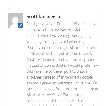
Scott Jankowski
Scott Jankowski - Franklin, Wisconsin Like
so many others my love of aviation
started when I was young, very young. I
was only three years old when my
Parents took me to my first air show here
in Milwaukee, the rest you could say is
“history”. I would read aviation magazines
instead of Comic Books. I would prefer my
Dad take me to the airport to watch
airplanes instead of throwing a Football
around. I grew up watching Convair 580’s,
DC9’s and 727’s from the terminal here in
Milwaukee, no Stage Three noise
compliance back then! I started to