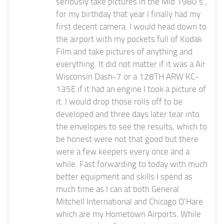
seriously take pictures in the Mid 1980’s ,
for my birthday that year I finally had my
first decent camera. I would head down to
the airport with my pockets full of Kodak
Film and take pictures of anything and
everything. It did not matter if it was a Air
Wisconsin Dash-7 or a 128TH ARW KC-
135E if it had an engine I took a picture of
it. I would drop those rolls off to be
developed and three days later tear into
the envelopes to see the results, which to
be honest were not that good but there
were a few keepers every once and a
while. Fast forwarding to today with much
better equipment and skills I spend as
much time as I can at both General
Mitchell International and Chicago O’Hare
which are my Hometown Airports. While