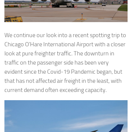
We continue our look into a recent spotting trip to
Chicago O’Hare International Airport with a closer
look at pure freighter traffic. The downturn in
traffic on the passenger side has been very
evident since the Covid-19 Pandemic began, but
that has not affected air freight in the least, with
current demand often exceeding capacity.