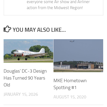
everyone some Air show and Airliner
action from the Midwest Region!
YOU MAY ALSO LIKE...
Douglas’ DC-3 Design
Has Turned 90 Years
MKE Hometown
Old
Spotting #1
JANUARY 15, 2026
AUGUST 15, 2020