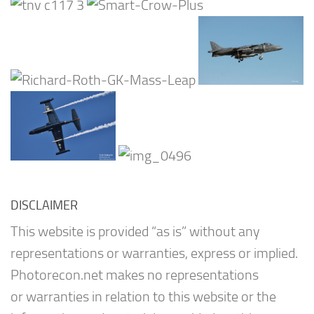
DISCLAIMER
This website is provided “as is” without any
representations or warranties, express or implied.
Photorecon.net makes no representations
or warranties in relation to this website or the