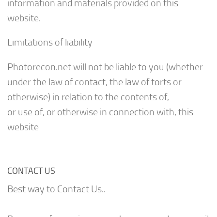
information and materials provided on this
website.
Limitations of liability
Photorecon.net will not be liable to you (whether
under the law of contact, the law of torts or
otherwise) in relation to the contents of,
or use of, or otherwise in connection with, this
website
CONTACT US
Best way to Contact Us..