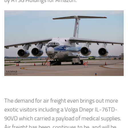
by ATSG Holdings for Amazon.
The demand for air freight even brings out more
exotic visitors including a Volga Dnepr IL-76TD-
90VD which carried a payload of medical supplies.
Air freight has been, continues to be, and will be