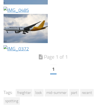
Page 1 of 1
1
Tags:
freighter
look
mid-summer
part
recent
spotting