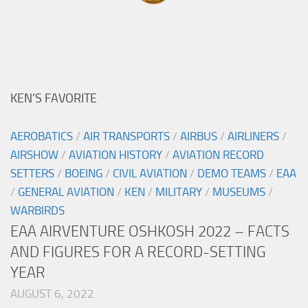
KEN’S FAVORITE
AEROBATICS
/
AIR TRANSPORTS
/
AIRBUS
/
AIRLINERS
/
AIRSHOW
/
AVIATION HISTORY
/
AVIATION RECORD
SETTERS
/
BOEING
/
CIVIL AVIATION
/
DEMO TEAMS
/
EAA
/
GENERAL AVIATION
/
KEN
/
MILITARY
/
MUSEUMS
/
WARBIRDS
EAA AIRVENTURE OSHKOSH 2022 – FACTS
AND FIGURES FOR A RECORD-SETTING
YEAR
AUGUST 6, 2022