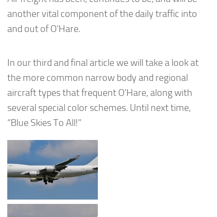
another vital component of the daily traffic into
and out of O’Hare.
In our third and final article we will take a look at
the more common narrow body and regional
aircraft types that frequent O’Hare, along with
several special color schemes. Until next time,
“Blue Skies To All!”