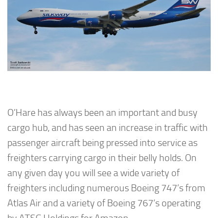
O’Hare has always been an important and busy
cargo hub, and has seen an increase in traffic with
passenger aircraft being pressed into service as
freighters carrying cargo in their belly holds. On
any given day you will see a wide variety of
freighters including numerous Boeing 747’s from
Atlas Air and a variety of Boeing 767’s operating