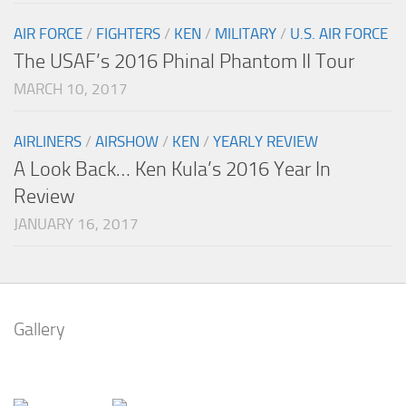
AIR FORCE
/
FIGHTERS
/
KEN
/
MILITARY
/
U.S. AIR FORCE
The USAF’s 2016 Phinal Phantom II Tour
MARCH 10, 2017
AIRLINERS
/
AIRSHOW
/
KEN
/
YEARLY REVIEW
A Look Back… Ken Kula’s 2016 Year In
Review
JANUARY 16, 2017
Gallery