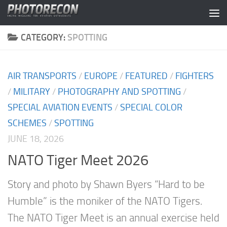
Skip to content
CATEGORY:
SPOTTING
AIR TRANSPORTS
/
EUROPE
/
FEATURED
/
FIGHTERS
/
MILITARY
/
PHOTOGRAPHY AND SPOTTING
/
SPECIAL AVIATION EVENTS
/
SPECIAL COLOR
SCHEMES
/
SPOTTING
JUNE 18, 2026
NATO Tiger Meet 2026
Story and photo by Shawn Byers “Hard to be
Humble” is the moniker of the NATO Tigers.
The NATO Tiger Meet is an annual exercise held