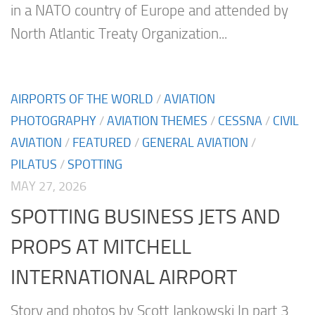
in a NATO country of Europe and attended by
North Atlantic Treaty Organization...
AIRPORTS OF THE WORLD
/
AVIATION
PHOTOGRAPHY
/
AVIATION THEMES
/
CESSNA
/
CIVIL
AVIATION
/
FEATURED
/
GENERAL AVIATION
/
PILATUS
/
SPOTTING
MAY 27, 2026
SPOTTING BUSINESS JETS AND
PROPS AT MITCHELL
INTERNATIONAL AIRPORT
Story and photos by Scott Jankowski In part 3