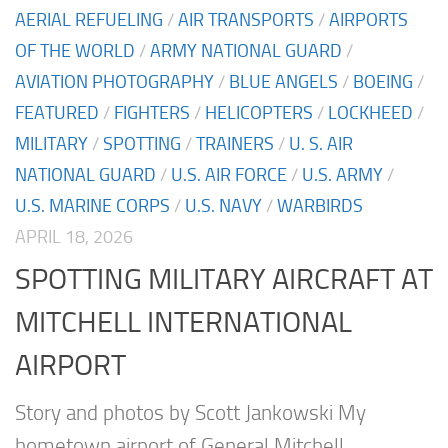
AERIAL REFUELING
/
AIR TRANSPORTS
/
AIRPORTS
OF THE WORLD
/
ARMY NATIONAL GUARD
/
AVIATION PHOTOGRAPHY
/
BLUE ANGELS
/
BOEING
/
FEATURED
/
FIGHTERS
/
HELICOPTERS
/
LOCKHEED
/
MILITARY
/
SPOTTING
/
TRAINERS
/
U. S. AIR
NATIONAL GUARD
/
U.S. AIR FORCE
/
U.S. ARMY
/
U.S. MARINE CORPS
/
U.S. NAVY
/
WARBIRDS
APRIL 18, 2026
SPOTTING MILITARY AIRCRAFT AT
MITCHELL INTERNATIONAL
AIRPORT
Story and photos by Scott Jankowski My
hometown airport of General Mitchell