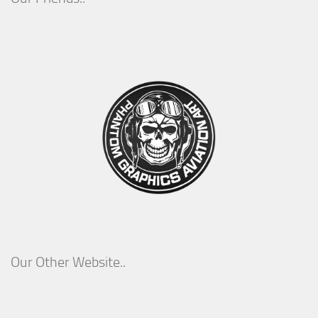
Our Other Website..