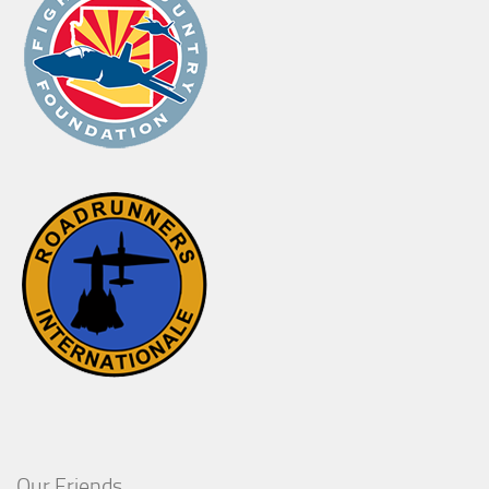
Our Friends..