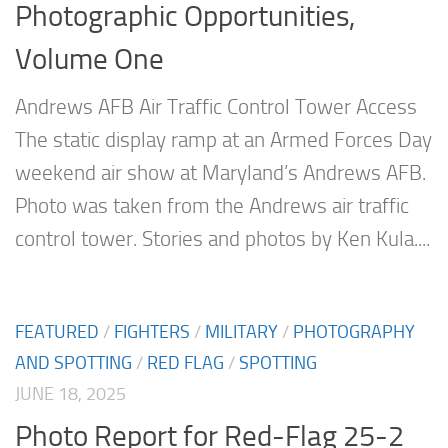
Photographic Opportunities,
Volume One
Andrews AFB Air Traffic Control Tower Access
The static display ramp at an Armed Forces Day
weekend air show at Maryland’s Andrews AFB.
Photo was taken from the Andrews air traffic
control tower. Stories and photos by Ken Kula....
FEATURED
/
FIGHTERS
/
MILITARY
/
PHOTOGRAPHY
AND SPOTTING
/
RED FLAG
/
SPOTTING
JUNE 18, 2025
Photo Report for Red-Flag 25-2