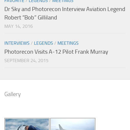
FAVORITE
/
LEGENDS
/
MEETINGS
Dr Sky and Photorecon Interview Aviation Legend
Robert “Bob” Gilliland
MAY 14, 2016
INTERVIEWS
/
LEGENDS
/
MEETINGS
Photorecon Visits A-12 Pilot Frank Murray
SEPTEMBER 24, 2015
Gallery