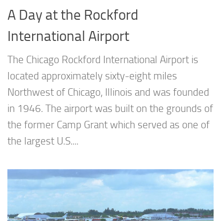
A Day at the Rockford
International Airport
The Chicago Rockford International Airport is
located approximately sixty-eight miles
Northwest of Chicago, Illinois and was founded
in 1946. The airport was built on the grounds of
the former Camp Grant which served as one of
the largest U.S....