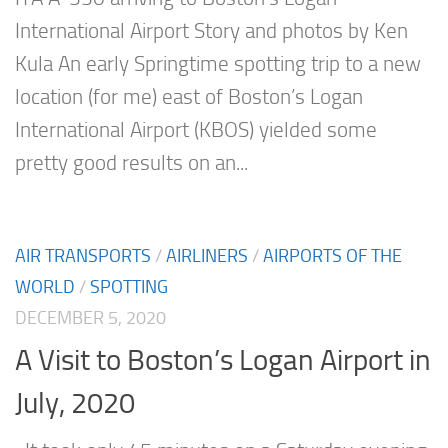
International Airport Story and photos by Ken
Kula An early Springtime spotting trip to a new
location (for me) east of Boston’s Logan
International Airport (KBOS) yielded some
pretty good results on an...
AIR TRANSPORTS
/
AIRLINERS
/
AIRPORTS OF THE
WORLD
/
SPOTTING
DECEMBER 5, 2020
A Visit to Boston’s Logan Airport in
July, 2020