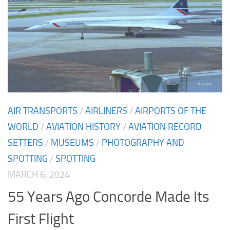
AIR TRANSPORTS
/
AIRLINERS
/
AIRPORTS OF THE
WORLD
/
AVIATION HISTORY
/
AVIATION RECORD
SETTERS
/
MUSEUMS
/
PHOTOGRAPHY AND
SPOTTING
/
SPOTTING
MARCH 6, 2024
55 Years Ago Concorde Made Its
First Flight