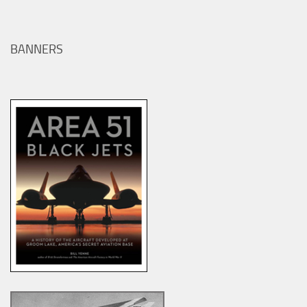
BANNERS