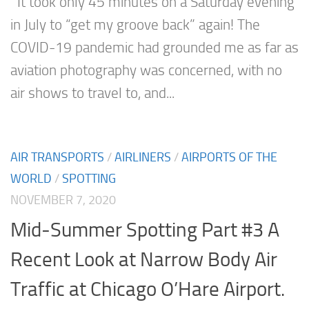
It took only 45 minutes on a Saturday evening
in July to “get my groove back” again! The
COVID-19 pandemic had grounded me as far as
aviation photography was concerned, with no
air shows to travel to, and...
AIR TRANSPORTS
/
AIRLINERS
/
AIRPORTS OF THE
WORLD
/
SPOTTING
NOVEMBER 7, 2020
Mid-Summer Spotting Part #3 A
Recent Look at Narrow Body Air
Traffic at Chicago O’Hare Airport.