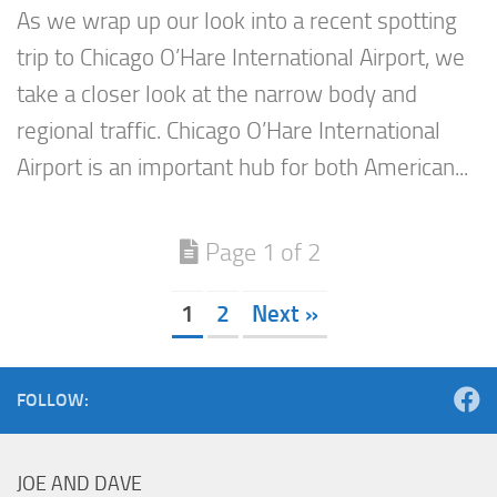
As we wrap up our look into a recent spotting
trip to Chicago O’Hare International Airport, we
take a closer look at the narrow body and
regional traffic. Chicago O’Hare International
Airport is an important hub for both American...
Page 1 of 2
1
2
Next »
FOLLOW:
JOE AND DAVE