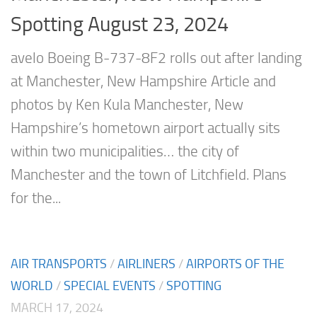
Spotting August 23, 2024
avelo Boeing B-737-8F2 rolls out after landing
at Manchester, New Hampshire Article and
photos by Ken Kula Manchester, New
Hampshire’s hometown airport actually sits
within two municipalities… the city of
Manchester and the town of Litchfield. Plans
for the...
AIR TRANSPORTS
/
AIRLINERS
/
AIRPORTS OF THE
WORLD
/
SPECIAL EVENTS
/
SPOTTING
MARCH 17, 2024