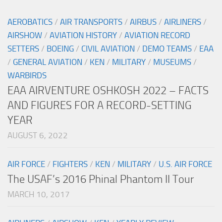
AEROBATICS
/
AIR TRANSPORTS
/
AIRBUS
/
AIRLINERS
/
AIRSHOW
/
AVIATION HISTORY
/
AVIATION RECORD
SETTERS
/
BOEING
/
CIVIL AVIATION
/
DEMO TEAMS
/
EAA
/
GENERAL AVIATION
/
KEN
/
MILITARY
/
MUSEUMS
/
WARBIRDS
EAA AIRVENTURE OSHKOSH 2022 – FACTS
AND FIGURES FOR A RECORD-SETTING
YEAR
AUGUST 6, 2022
AIR FORCE
/
FIGHTERS
/
KEN
/
MILITARY
/
U.S. AIR FORCE
The USAF’s 2016 Phinal Phantom II Tour
MARCH 10, 2017