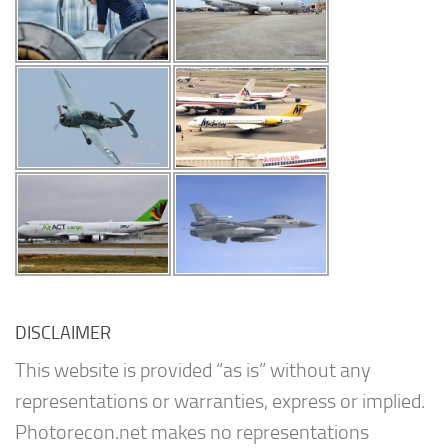
DISCLAIMER
This website is provided “as is” without any
representations or warranties, express or implied.
Photorecon.net makes no representations