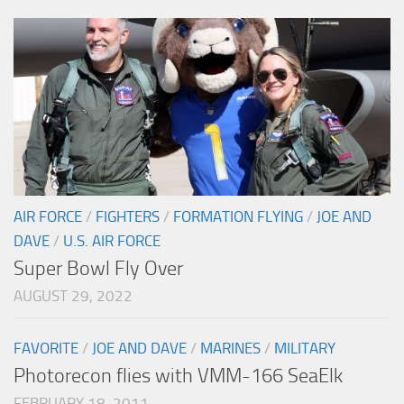
AIR FORCE
/
FIGHTERS
/
FORMATION FLYING
/
JOE AND
DAVE
/
U.S. AIR FORCE
Super Bowl Fly Over
AUGUST 29, 2022
FAVORITE
/
JOE AND DAVE
/
MARINES
/
MILITARY
Photorecon flies with VMM-166 SeaElk
FEBRUARY 18, 2011