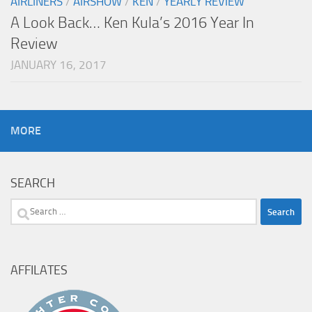
AIRLINERS
/
AIRSHOW
/
KEN
/
YEARLY REVIEW
A Look Back… Ken Kula’s 2016 Year In
Review
JANUARY 16, 2017
MORE
SEARCH
Search
for:
AFFILATES