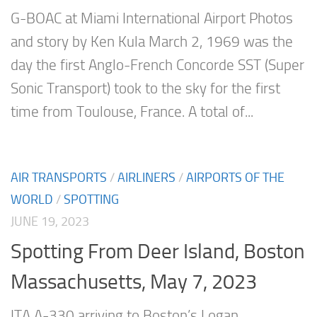
G-BOAC at Miami International Airport Photos
and story by Ken Kula March 2, 1969 was the
day the first Anglo-French Concorde SST (Super
Sonic Transport) took to the sky for the first
time from Toulouse, France. A total of...
AIR TRANSPORTS
/
AIRLINERS
/
AIRPORTS OF THE
WORLD
/
SPOTTING
JUNE 19, 2023
Spotting From Deer Island, Boston
Massachusetts, May 7, 2023
ITA A-330 arriving to Boston’s Logan