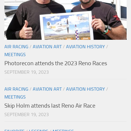
AIR RACING
/
AVIATION ART
/
AVIATION HISTORY
/
MEETINGS
Photorecon attends the 2023 Reno Races
SEPTEMBER 19, 2023
AIR RACING
/
AVIATION ART
/
AVIATION HISTORY
/
MEETINGS
Skip Holm attends last Reno Air Race
SEPTEMBER 19, 2023