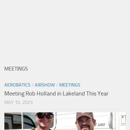
MEETINGS
AEROBATICS
/
AIRSHOW
/
MEETINGS
Meeting Rob Holland in Lakeland This Year
MAY 10, 2025