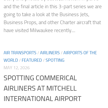
and the final article in this 3-part series we are
going to take a look at the Business Jets,
Business Props, and other Charter aircraft that
have visited Milwaukee recently....
AIR TRANSPORTS
/
AIRLINERS
/
AIRPORTS OF THE
WORLD
/
FEATURED
/
SPOTTING
MAY 12, 2026
SPOTTING COMMERICAL
AIRLINERS AT MITCHELL
INTERNATIONAL AIRPORT