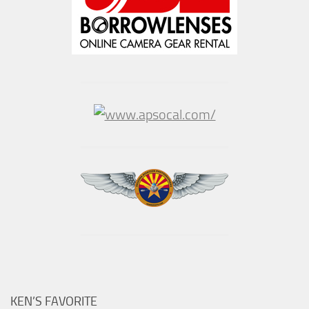
KEN’S FAVORITE