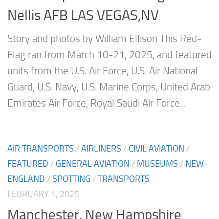
Nellis AFB LAS VEGAS,NV
Story and photos by William Ellison This Red-
Flag ran from March 10-21, 2025, and featured
units from the U.S. Air Force, U.S. Air National
Guard, U.S. Navy, U.S. Marine Corps, United Arab
Emirates Air Force, Royal Saudi Air Force...
AIR TRANSPORTS
/
AIRLINERS
/
CIVIL AVIATION
/
FEATURED
/
GENERAL AVIATION
/
MUSEUMS
/
NEW
ENGLAND
/
SPOTTING
/
TRANSPORTS
FEBRUARY 1, 2025
Manchester, New Hampshire