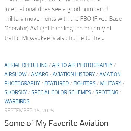
International does see a good number of
military movements with the FBO (Fixed Base
Operator) Avflight handling the majority of
traffic. Milwaukee is also home to the...
AERIAL REFUELING
/
AIR TO AIR PHOTOGRAPHY
/
AIRSHOW
/
AMARG
/
AVIATION HISTORY
/
AVIATION
PHOTOGRAPHY
/
FEATURED
/
FIGHTERS
/
MILITARY
/
SIKORSKY
/
SPECIAL COLOR SCHEMES
/
SPOTTING
/
WARBIRDS
SEPTEMBER 15, 2025
Some of My Favorite Aviation