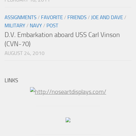
ASSIGNMENTS
/
FAVORITE
/
FRIENDS
/
JOE AND DAVE
/
MILITARY
/
NAVY
/
POST
D.V. Embarkation aboard USS Carl Vinson
(CVN-70)
AUGUST 24, 2010
LINKS