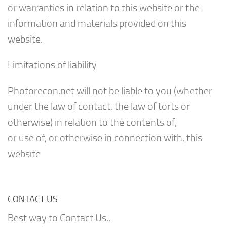
or warranties in relation to this website or the
information and materials provided on this
website.
Limitations of liability
Photorecon.net will not be liable to you (whether
under the law of contact, the law of torts or
otherwise) in relation to the contents of,
or use of, or otherwise in connection with, this
website
CONTACT US
Best way to Contact Us..