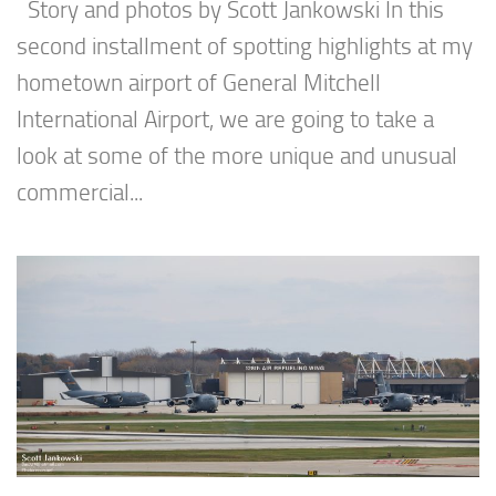
Story and photos by Scott Jankowski In this
second installment of spotting highlights at my
hometown airport of General Mitchell
International Airport, we are going to take a
look at some of the more unique and unusual
commercial...