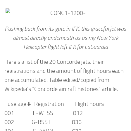
Pushing back from its gate in JFK, this graceful jet was
almost directly underneath us as my New York
Helicopter flight left JFK for LaGuardia
Here’s a list of the 20 Concorde jets, their
registrations and the amount of flight hours each
one accumulated. Table edited/copied from
Wikipedia’s “Concorde aircraft histories” article.
Fuselage # Registration Flight hours
001 F-WTSS 812
002 G-BSST 836