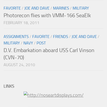
FAVORITE
/
JOE AND DAVE
/
MARINES
/
MILITARY
Photorecon flies with VMM-166 SeaElk
FEBRUARY 18, 2011
ASSIGNMENTS
/
FAVORITE
/
FRIENDS
/
JOE AND DAVE
/
MILITARY
/
NAVY
/
POST
D.V. Embarkation aboard USS Carl Vinson
(CVN-70)
AUGUST 24, 2010
LINKS