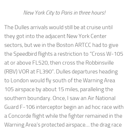
New York City to Paris in three hours!
The Dulles arrivals would still be at cruise until
they got into the adjacent New York Center
sectors, but we in the Boston ARTCC had to give
the Speedbird flights a restriction to “Cross W-105
at or above FL520, then cross the Robbinsville
(RBV) VOR at FL390”. Dulles departures heading
to London would fly south of the Warning Area
105 airspace by about 15 miles, paralleling the
southern boundary. Once, I saw an Air National
Guard F-106 interceptor begin an ad hoc race with
a Concorde flight while the fighter remained in the
Warning Area’s protected airspace… the drag race