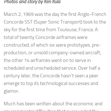
Photos and story by Ken Kula
March 2, 1969 was the day the first Anglo-French
Concorde SST (Super Sonic Transport) took to the
sky for the first time from Toulouse, France. A
total of twenty Concorde airframes were
constructed, of which six were prototypes, pre-
production, or unsold company-owned aircraft;
the other 14 airframes went on to serve in
scheduled and unscheduled service. Over half a
century later, the Concorde hasn’t seen a peer
emerge to top its technological successes and
glamor.
Much has been written about the economic and