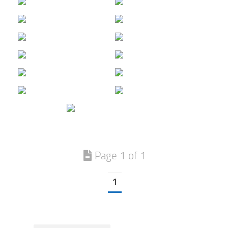
Page 1 of 1
1