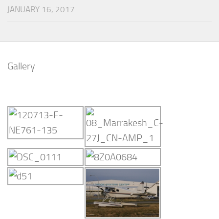
JANUARY 16, 2017
Gallery