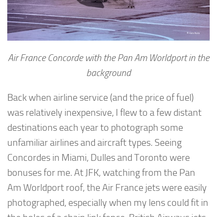
Air France Concorde with the Pan Am Worldport in the
background
Back when airline service (and the price of fuel)
was relatively inexpensive, I flew to a few distant
destinations each year to photograph some
unfamiliar airlines and aircraft types. Seeing
Concordes in Miami, Dulles and Toronto were
bonuses for me. At JFK, watching from the Pan
Am Worldport roof, the Air France jets were easily
photographed, especially when my lens could fit in