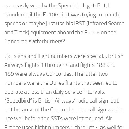
was easily won by the Speedbird flight. But, I
wondered if the F-106 pilot was trying to match
speeds or maybe just use his IRST (Infrared Search
and Track) equipment aboard the F-106 on the
Concorde’s afterburners?
Call signs and flight numbers were special… British
Airways flights 1 through 4 and flights 188 and
189 were always Concordes. The latter two
numbers were the Dulles flights that seemed to
operate at less than daily service intervals.
“Speedbird” is British Airways’ radio call sign, but
not because of the Concorde… the call sign was in
use well before the SSTs were introduced. Air
France used flight numbers 1 through 4 as well for