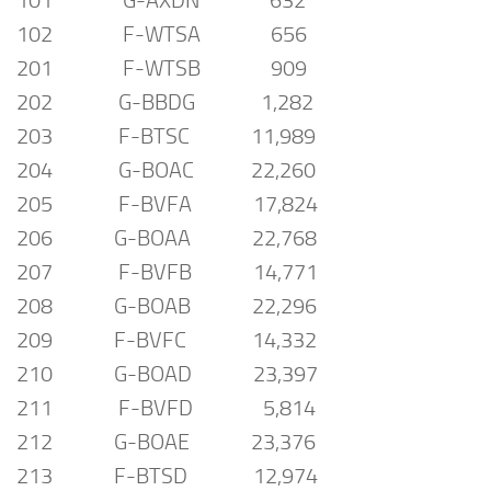
101 G-AXDN 632
102 F-WTSA 656
201 F-WTSB 909
202 G-BBDG 1,282
203 F-BTSC 11,989
204 G-BOAC 22,260
205 F-BVFA 17,824
206 G-BOAA 22,768
207 F-BVFB 14,771
208 G-BOAB 22,296
209 F-BVFC 14,332
210 G-BOAD 23,397
211 F-BVFD 5,814
212 G-BOAE 23,376
213 F-BTSD 12,974