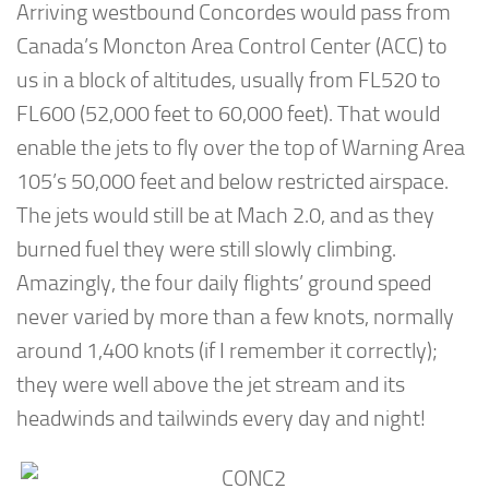
Arriving westbound Concordes would pass from
Canada’s Moncton Area Control Center (ACC) to
us in a block of altitudes, usually from FL520 to
FL600 (52,000 feet to 60,000 feet). That would
enable the jets to fly over the top of Warning Area
105’s 50,000 feet and below restricted airspace.
The jets would still be at Mach 2.0, and as they
burned fuel they were still slowly climbing.
Amazingly, the four daily flights’ ground speed
never varied by more than a few knots, normally
around 1,400 knots (if I remember it correctly);
they were well above the jet stream and its
headwinds and tailwinds every day and night!