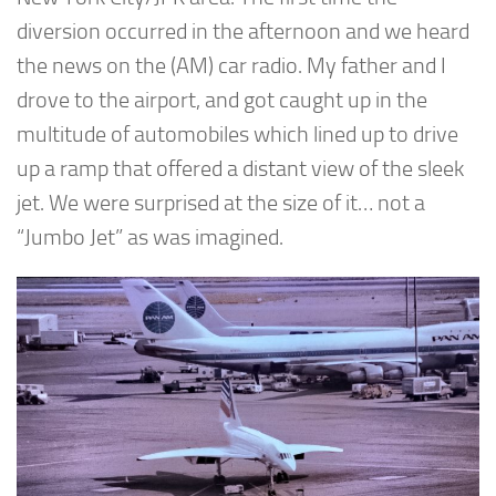
diversion occurred in the afternoon and we heard
the news on the (AM) car radio. My father and I
drove to the airport, and got caught up in the
multitude of automobiles which lined up to drive
up a ramp that offered a distant view of the sleek
jet. We were surprised at the size of it… not a
“Jumbo Jet” as was imagined.