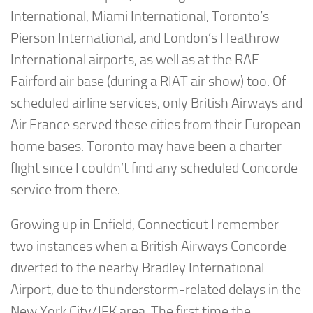
International, Miami International, Toronto’s
Pierson International, and London’s Heathrow
International airports, as well as at the RAF
Fairford air base (during a RIAT air show) too. Of
scheduled airline services, only British Airways and
Air France served these cities from their European
home bases. Toronto may have been a charter
flight since I couldn’t find any scheduled Concorde
service from there.
Growing up in Enfield, Connecticut I remember
two instances when a British Airways Concorde
diverted to the nearby Bradley International
Airport, due to thunderstorm-related delays in the
New York City/JFK area. The first time the