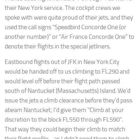
their New York service. The cockpit crews we
spoke with were quite proud of their jets, and they
used the call signs “Speedbird Concorde One (or
another number)” or “Air France Concorde One” to
denote their flights in the special jetliners.
Eastbound flights out of JFK in New York City
would be handed off to us climbing to FL290 and
would level off before their flight path passed
south of Nantucket (Massachusetts) Island. We’d
issue the jets a climb clearance before they’d pass
abeam Nantucket; I’d give them “Climb at your
discretion to the block FL550 through FL590”.
That way they could begin their climb to match
their flight profile… as I didn’t need them to climb