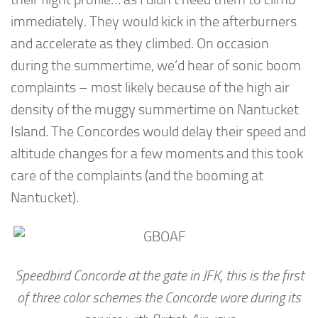
immediately. They would kick in the afterburners
and accelerate as they climbed. On occasion
during the summertime, we’d hear of sonic boom
complaints – most likely because of the high air
density of the muggy summertime on Nantucket
Island. The Concordes would delay their speed and
altitude changes for a few moments and this took
care of the complaints (and the booming at
Nantucket).
Speedbird Concorde at the gate in JFK, this is the first
of three color schemes the Concorde wore during its