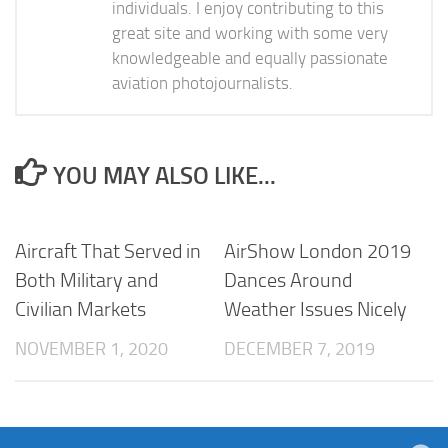
individuals. I enjoy contributing to this
great site and working with some very
knowledgeable and equally passionate
aviation photojournalists.
YOU MAY ALSO LIKE...
Aircraft That Served in
AirShow London 2019
Both Military and
Dances Around
Civilian Markets
Weather Issues Nicely
NOVEMBER 1, 2020
DECEMBER 7, 2019