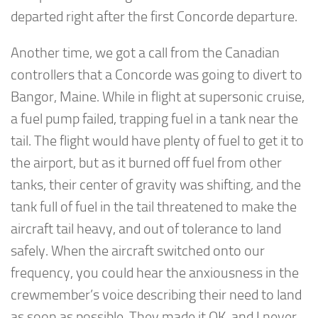
departed right after the first Concorde departure.
Another time, we got a call from the Canadian
controllers that a Concorde was going to divert to
Bangor, Maine. While in flight at supersonic cruise,
a fuel pump failed, trapping fuel in a tank near the
tail. The flight would have plenty of fuel to get it to
the airport, but as it burned off fuel from other
tanks, their center of gravity was shifting, and the
tank full of fuel in the tail threatened to make the
aircraft tail heavy, and out of tolerance to land
safely. When the aircraft switched onto our
frequency, you could hear the anxiousness in the
crewmember’s voice describing their need to land
as soon as possible. They made it OK, and I never