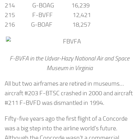
214 G-BOAG 16,239
215 F-BVFF 12,421
216 G-BOAF 18,257
F-BVFA in the Udvar-Hazy National Air and Space
Museum in Virginia
All but two airframes are retired in museums…
aircraft #203 F-BTSC crashed in 2000 and aircraft
#211 F-BVFD was dismantled in 1994.
Fifty-five years ago the first flight of a Concorde
was a big step into the airline world’s future.
Although the Concorde wasn’t a commercial