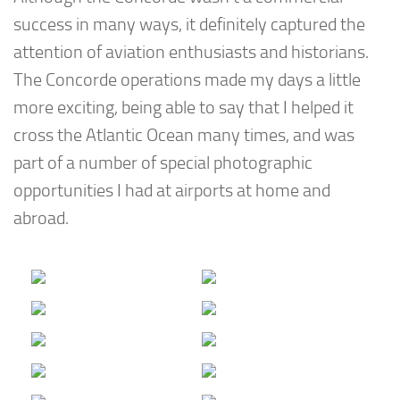
success in many ways, it definitely captured the
attention of aviation enthusiasts and historians.
The Concorde operations made my days a little
more exciting, being able to say that I helped it
cross the Atlantic Ocean many times, and was
part of a number of special photographic
opportunities I had at airports at home and
abroad.