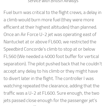
service with British Airways
Fuel burn was critical to the flight crews, a delay in
a climb would burn more fuel (they were more
efficient at their highest altitudes) than planned.
Once an Air Force U-2 jet was operating east of
Nantucket at or above FL600, we restricted the
Speedbird Concorde’s climb to stop at or below
FL560 (We needed a 4000 foot buffer for vertical
separation). The pilot pushed back that he couldn’t
accept any delay to his climb or they might have
to divert later in the flight. The controller I was
watching repeated the clearance, adding that the
traffic was a U-2 at FL600. Sure enough, the two
jets passed close enough for the passenger jet’s