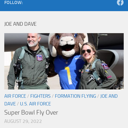
FOLLOW:
JOE AND DAVE
AIR FORCE
/
FIGHTERS
/
FORMATION FLYING
/
JOE AND
DAVE
/
U.S. AIR FORCE
Super Bowl Fly Over
AUGUST 29, 2022