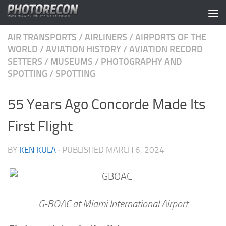
Skip to content
AIR TRANSPORTS
/
AIRLINERS
/
AIRPORTS OF THE
WORLD
/
AVIATION HISTORY
/
AVIATION RECORD
SETTERS
/
MUSEUMS
/
PHOTOGRAPHY AND
SPOTTING
/
SPOTTING
55 Years Ago Concorde Made Its
First Flight
BY
KEN KULA
· PUBLISHED
MARCH 6, 2024
G-BOAC at Miami International Airport