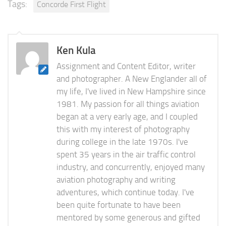
Tags:
Concorde First Flight
Ken Kula
Assignment and Content Editor, writer
and photographer. A New Englander all of
my life, I've lived in New Hampshire since
1981. My passion for all things aviation
began at a very early age, and I coupled
this with my interest of photography
during college in the late 1970s. I've
spent 35 years in the air traffic control
industry, and concurrently, enjoyed many
aviation photography and writing
adventures, which continue today. I've
been quite fortunate to have been
mentored by some generous and gifted