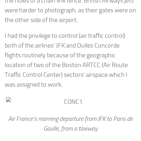
the holes of a chain link fence. British Airways jets
were harder to photograph, as their gates were on
the other side of the airport.
I had the privilege to control (air traffic control)
both of the airlines’ JFK and Dulles Concorde
flights routinely because of the geographic
location of two of the Boston ARTCC (Air Route
Traffic Control Center) sectors’ airspace which I
was assigned to work.
Air France’s morning departure from JFK to Paris de
Gaulle, from a taxiway