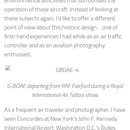
environmental difficulties that surrounded the
operation of these aircraft. Instead of looking at
these subjects again, I’d like to offer a different
point of view about this historic design… one of
first-hand experiences I had while as an air traffic
controller and as an aviation photography
enthusiast.
G-BOAE departing from RAF Fairford during a Royal
International Air Tattoo show.
As a frequent air traveler and photographer, I have
seen Concordes at New York’s John F. Kennedy
International Airport, Washington D.C.’s Dulles