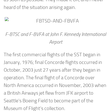
heard of the situation arising again.
F-BTSC and F-BVFA at John F. Kennedy International
Airport
The first commercial flights of the SST began in
January, 1976; final Concorde flights occurred in
October, 2003 just 27 years after they began in
operation. The final flight of a Concorde over
North America occurred in November, 2003 when
a British Airways jet flew from JFK airport to
Seattle’s Boeing Field to become part of the
Museum of Flight’s collection.