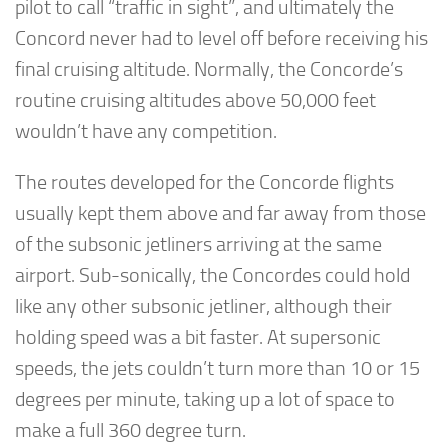
pilot to call “traffic in sight”, and ultimately the
Concord never had to level off before receiving his
final cruising altitude. Normally, the Concorde’s
routine cruising altitudes above 50,000 feet
wouldn’t have any competition.
The routes developed for the Concorde flights
usually kept them above and far away from those
of the subsonic jetliners arriving at the same
airport. Sub-sonically, the Concordes could hold
like any other subsonic jetliner, although their
holding speed was a bit faster. At supersonic
speeds, the jets couldn’t turn more than 10 or 15
degrees per minute, taking up a lot of space to
make a full 360 degree turn.