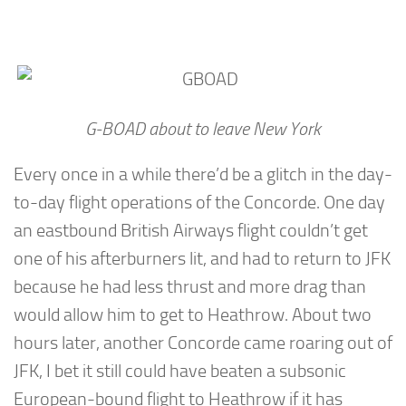
G-BOAD about to leave New York
Every once in a while there’d be a glitch in the day-
to-day flight operations of the Concorde. One day
an eastbound British Airways flight couldn’t get
one of his afterburners lit, and had to return to JFK
because he had less thrust and more drag than
would allow him to get to Heathrow. About two
hours later, another Concorde came roaring out of
JFK, I bet it still could have beaten a subsonic
European-bound flight to Heathrow if it has