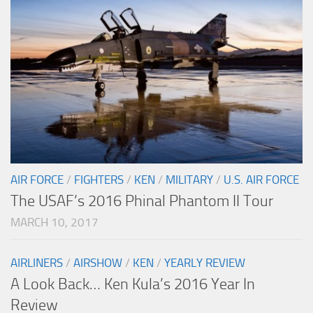
AIR FORCE
/
FIGHTERS
/
KEN
/
MILITARY
/
U.S. AIR FORCE
The USAF’s 2016 Phinal Phantom II Tour
MARCH 10, 2017
AIRLINERS
/
AIRSHOW
/
KEN
/
YEARLY REVIEW
A Look Back… Ken Kula’s 2016 Year In
Review