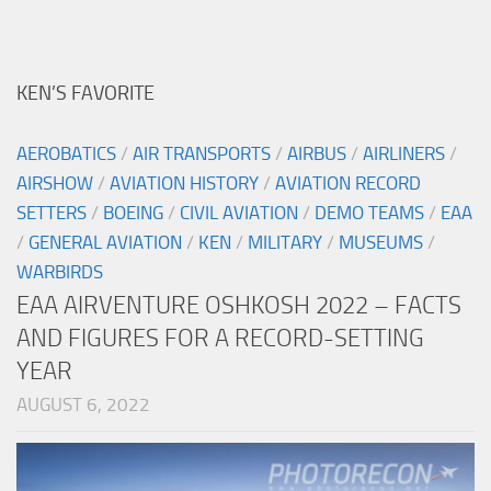
KEN’S FAVORITE
AEROBATICS
/
AIR TRANSPORTS
/
AIRBUS
/
AIRLINERS
/
AIRSHOW
/
AVIATION HISTORY
/
AVIATION RECORD
SETTERS
/
BOEING
/
CIVIL AVIATION
/
DEMO TEAMS
/
EAA
/
GENERAL AVIATION
/
KEN
/
MILITARY
/
MUSEUMS
/
WARBIRDS
EAA AIRVENTURE OSHKOSH 2022 – FACTS
AND FIGURES FOR A RECORD-SETTING
YEAR
AUGUST 6, 2022