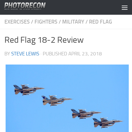
Skip to content
EXERCISES
/
FIGHTERS
/
MILITARY
/
RED FLAG
Red Flag 18-2 Review
BY
STEVE LEWIS
· PUBLISHED
APRIL 23, 2018