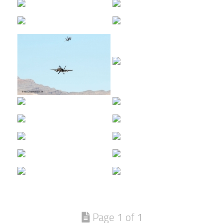
Page 1 of 1