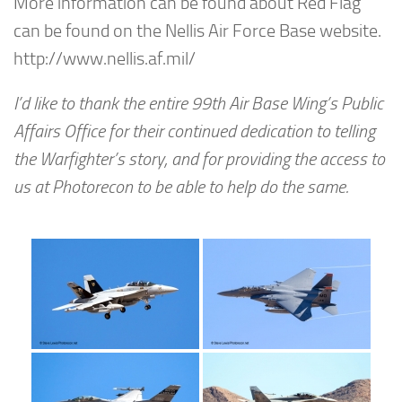
More information can be found about Red Flag
can be found on the Nellis Air Force Base website.
http://www.nellis.af.mil/
I’d like to thank the entire 99th Air Base Wing’s Public
Affairs Office for their continued dedication to telling
the Warfighter’s story, and for providing the access to
us at Photorecon to be able to help do the same.