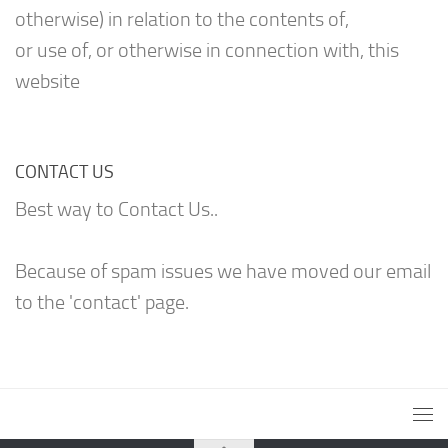
otherwise) in relation to the contents of,
or use of, or otherwise in connection with, this
website
CONTACT US
Best way to Contact Us..
Because of spam issues we have moved our email
to the 'contact' page.