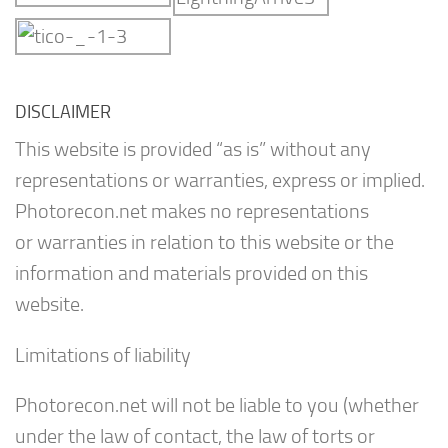
DISCLAIMER
This website is provided “as is” without any
representations or warranties, express or implied.
Photorecon.net makes no representations
or warranties in relation to this website or the
information and materials provided on this
website.
Limitations of liability
Photorecon.net will not be liable to you (whether
under the law of contact, the law of torts or