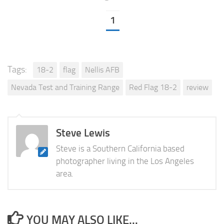
1
Tags:
18-2
flag
Nellis AFB
Nevada Test and Training Range
Red Flag 18-2
review
Steve Lewis
Steve is a Southern California based
photographer living in the Los Angeles
area.
YOU MAY ALSO LIKE...