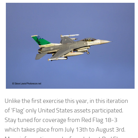
Unlike the first exercise this year, in this iteration
of ‘Flag’ only United States assets participated.
Stay tuned for coverage from Red Flag 18-3
which takes place from July 13th to August 3rd.