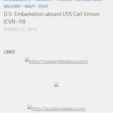
MILITARY
/
NAVY
/
POST
D.V. Embarkation aboard USS Carl Vinson
(CVN-70)
AUGUST 24, 2010
LINKS