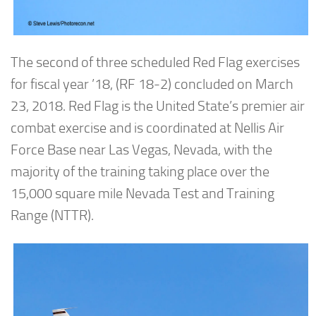
The second of three scheduled Red Flag exercises
for fiscal year ’18, (RF 18-2) concluded on March
23, 2018. Red Flag is the United State’s premier air
combat exercise and is coordinated at Nellis Air
Force Base near Las Vegas, Nevada, with the
majority of the training taking place over the
15,000 square mile Nevada Test and Training
Range (NTTR).