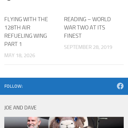
FLYING WITH THE
READING – WORLD
128TH AIR
WAR TWO AT ITS
REFUELING WING
FINEST
PART 1
SEPTEMBER 28, 2019
MAY 18, 2026
FOLLOW:
JOE AND DAVE