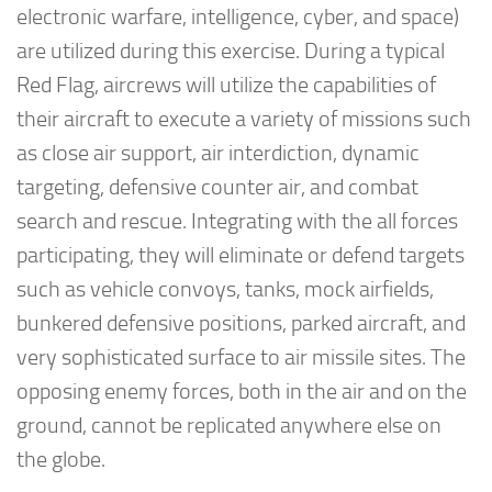
electronic warfare, intelligence, cyber, and space)
are utilized during this exercise. During a typical
Red Flag, aircrews will utilize the capabilities of
their aircraft to execute a variety of missions such
as close air support, air interdiction, dynamic
targeting, defensive counter air, and combat
search and rescue. Integrating with the all forces
participating, they will eliminate or defend targets
such as vehicle convoys, tanks, mock airfields,
bunkered defensive positions, parked aircraft, and
very sophisticated surface to air missile sites. The
opposing enemy forces, both in the air and on the
ground, cannot be replicated anywhere else on
the globe.