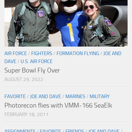
AIR FORCE
/
FIGHTERS
/
FORMATION FLYING
/
JOE AND
DAVE
/
U.S. AIR FORCE
Super Bowl Fly Over
AUGUST 29, 2022
FAVORITE
/
JOE AND DAVE
/
MARINES
/
MILITARY
Photorecon flies with VMM-166 SeaElk
FEBRUARY 18, 2011
ASSIGNMENTS
/
FAVORITE
/
FRIENDS
/
JOE AND DAVE
/