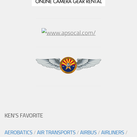
KEN’S FAVORITE
AEROBATICS
/
AIR TRANSPORTS
/
AIRBUS
/
AIRLINERS
/