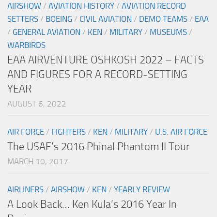
AIRSHOW
/
AVIATION HISTORY
/
AVIATION RECORD
SETTERS
/
BOEING
/
CIVIL AVIATION
/
DEMO TEAMS
/
EAA
/
GENERAL AVIATION
/
KEN
/
MILITARY
/
MUSEUMS
/
WARBIRDS
EAA AIRVENTURE OSHKOSH 2022 – FACTS
AND FIGURES FOR A RECORD-SETTING
YEAR
AUGUST 6, 2022
AIR FORCE
/
FIGHTERS
/
KEN
/
MILITARY
/
U.S. AIR FORCE
The USAF’s 2016 Phinal Phantom II Tour
MARCH 10, 2017
AIRLINERS
/
AIRSHOW
/
KEN
/
YEARLY REVIEW
A Look Back… Ken Kula’s 2016 Year In