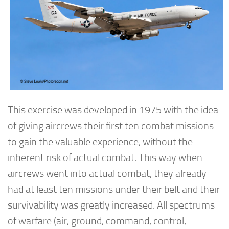
This exercise was developed in 1975 with the idea
of giving aircrews their first ten combat missions
to gain the valuable experience, without the
inherent risk of actual combat. This way when
aircrews went into actual combat, they already
had at least ten missions under their belt and their
survivability was greatly increased. All spectrums
of warfare (air, ground, command, control,