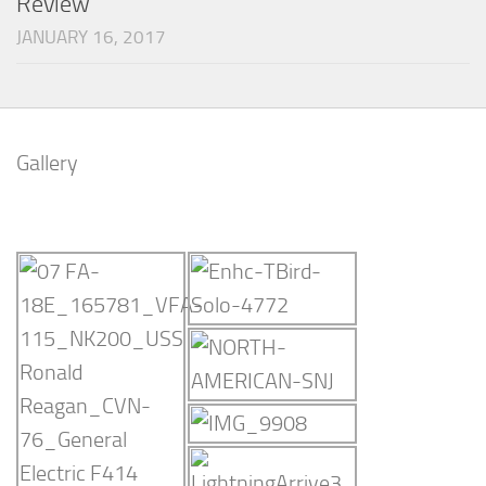
Review
JANUARY 16, 2017
Gallery