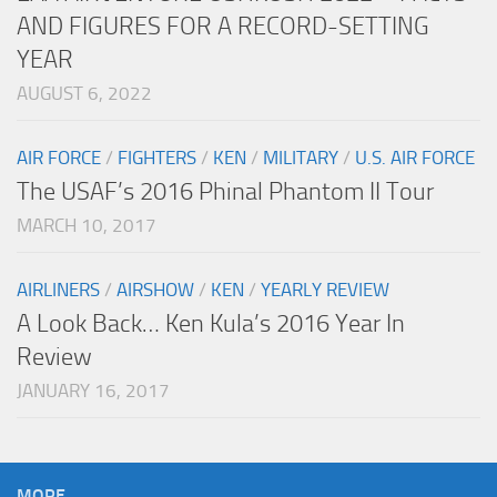
AND FIGURES FOR A RECORD-SETTING
YEAR
AUGUST 6, 2022
AIR FORCE
/
FIGHTERS
/
KEN
/
MILITARY
/
U.S. AIR FORCE
The USAF’s 2016 Phinal Phantom II Tour
MARCH 10, 2017
AIRLINERS
/
AIRSHOW
/
KEN
/
YEARLY REVIEW
A Look Back… Ken Kula’s 2016 Year In
Review
JANUARY 16, 2017
MORE