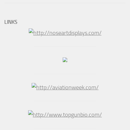
LINKS