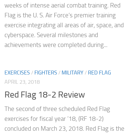
weeks of intense aerial combat training. Red
Flag is the U. S. Air Force’s premier training
exercise integrating all areas of air, space, and
cyberspace. Several milestones and
achievements were completed during...
EXERCISES
/
FIGHTERS
/
MILITARY
/
RED FLAG
APRIL 23, 2018
Red Flag 18-2 Review
The second of three scheduled Red Flag
exercises for fiscal year ’18, (RF 18-2)
concluded on March 23, 2018. Red Flag is the