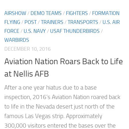
AIRSHOW
/
DEMO TEAMS
/
FIGHTERS
/
FORMATION
FLYING
/
POST
/
TRAINERS
/
TRANSPORTS
/
U.S. AIR
FORCE
/
U.S. NAVY
/
USAF THUNDERBIRDS
/
WARBIRDS
DECEMBER 10, 2016
Aviation Nation Roars Back to Life
at Nellis AFB
After a one year hiatus due to a base
inspection, 2016’s Aviation Nation roared back
to life in the Nevada desert just north of the
famous Las Vegas strip. Approximately
300,000 visitors entered the bases over the