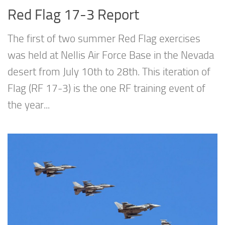
Red Flag 17-3 Report
The first of two summer Red Flag exercises
was held at Nellis Air Force Base in the Nevada
desert from July 10th to 28th. This iteration of
Flag (RF 17-3) is the one RF training event of
the year...