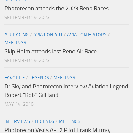
Photorecon attends the 2023 Reno Races
SEPTEMBER 19, 2023
AIR RACING
/
AVIATION ART
/
AVIATION HISTORY
/
MEETINGS
Skip Holm attends last Reno Air Race
SEPTEMBER 19, 2023
FAVORITE
/
LEGENDS
/
MEETINGS
Dr Sky and Photorecon Interview Aviation Legend
Robert “Bob” Gilliland
MAY 14, 2016
INTERVIEWS
/
LEGENDS
/
MEETINGS
Photorecon Visits A-12 Pilot Frank Murray