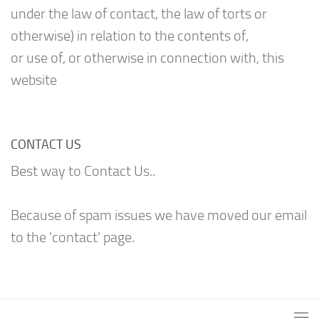
under the law of contact, the law of torts or
otherwise) in relation to the contents of,
or use of, or otherwise in connection with, this
website
CONTACT US
Best way to Contact Us..
Because of spam issues we have moved our email
to the 'contact' page.