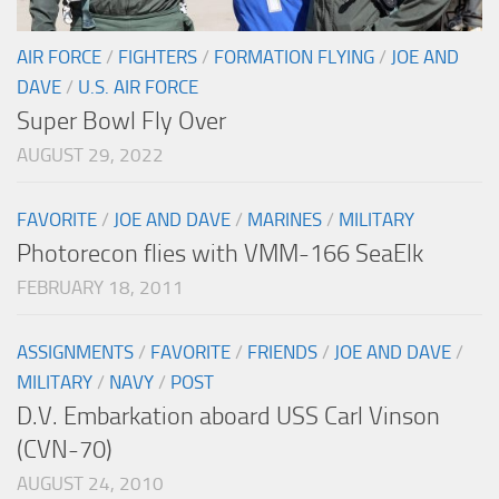
AIR FORCE
/
FIGHTERS
/
FORMATION FLYING
/
JOE AND
DAVE
/
U.S. AIR FORCE
Super Bowl Fly Over
AUGUST 29, 2022
FAVORITE
/
JOE AND DAVE
/
MARINES
/
MILITARY
Photorecon flies with VMM-166 SeaElk
FEBRUARY 18, 2011
ASSIGNMENTS
/
FAVORITE
/
FRIENDS
/
JOE AND DAVE
/
MILITARY
/
NAVY
/
POST
D.V. Embarkation aboard USS Carl Vinson
(CVN-70)
AUGUST 24, 2010