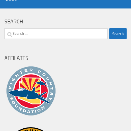
SEARCH
Search
for:
AFFILATES