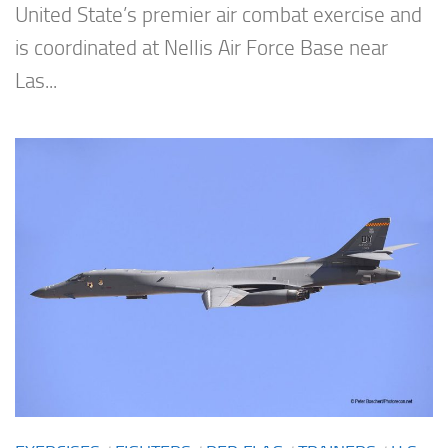
United State’s premier air combat exercise and
is coordinated at Nellis Air Force Base near
Las...