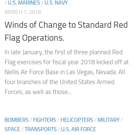
/
U.S. MARINES
/
U.S. NAVY
MARCH 1, 2018
Winds of Change to Standard Red
Flag Operations.
In late January, the first of three planned Red
Flag exercises for fiscal year 2018 kicked off at
Nellis Air Force Base in Las Vegas, Nevada. All
four branches of the United States Armed
Forces, as well as those...
BOMBERS
/
FIGHTERS
/
HELICOPTERS
/
MILITARY
/
SPACE
/
TRANSPORTS
/
U.S. AIR FORCE