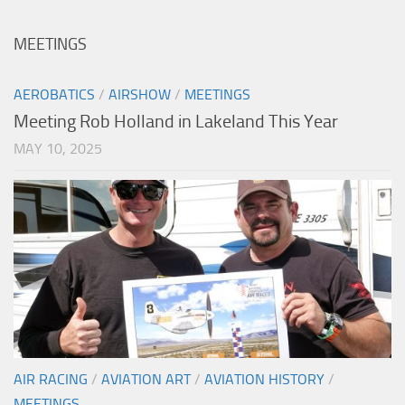
MEETINGS
AEROBATICS
/
AIRSHOW
/
MEETINGS
Meeting Rob Holland in Lakeland This Year
MAY 10, 2025
AIR RACING
/
AVIATION ART
/
AVIATION HISTORY
/
MEETINGS