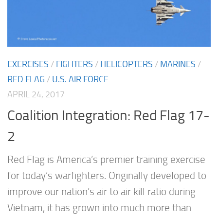
EXERCISES
/
FIGHTERS
/
HELICOPTERS
/
MARINES
/
RED FLAG
/
U.S. AIR FORCE
APRIL 24, 2017
Coalition Integration: Red Flag 17-
2
Red Flag is America’s premier training exercise
for today’s warfighters. Originally developed to
improve our nation’s air to air kill ratio during
Vietnam, it has grown into much more than