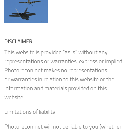
DISCLAIMER
This website is provided “as is” without any
representations or warranties, express or implied.
Photorecon.net makes no representations
or warranties in relation to this website or the
information and materials provided on this
website.
Limitations of liability
Photorecon.net will not be liable to you (whether