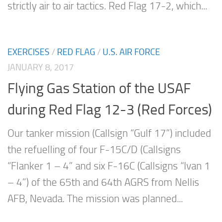
strictly air to air tactics. Red Flag 17-2, which...
EXERCISES
/
RED FLAG
/
U.S. AIR FORCE
JANUARY 8, 2017
Flying Gas Station of the USAF
during Red Flag 12-3 (Red Forces)
Our tanker mission (Callsign “Gulf 17”) included
the refuelling of four F-15C/D (Callsigns
“Flanker 1 – 4” and six F-16C (Callsigns “Ivan 1
– 4”) of the 65th and 64th AGRS from Nellis
AFB, Nevada. The mission was planned...