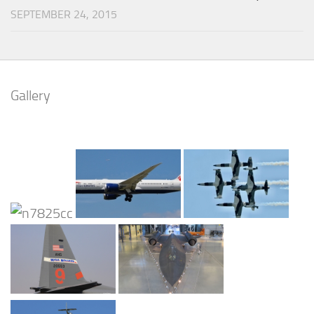
SEPTEMBER 24, 2015
Gallery