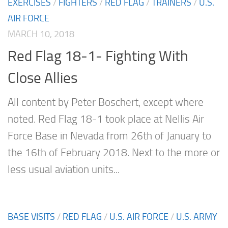
EXERCISES
/
FIGHTERS
/
RED FLAG
/
TRAINERS
/
U.S.
AIR FORCE
MARCH 10, 2018
Red Flag 18-1- Fighting With
Close Allies
All content by Peter Boschert, except where
noted. Red Flag 18-1 took place at Nellis Air
Force Base in Nevada from 26th of January to
the 16th of February 2018. Next to the more or
less usual aviation units...
BASE VISITS
/
RED FLAG
/
U.S. AIR FORCE
/
U.S. ARMY