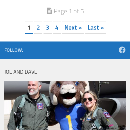
Page 1 of 5
1
2
3
4
Next »
Last »
FOLLOW:
JOE AND DAVE