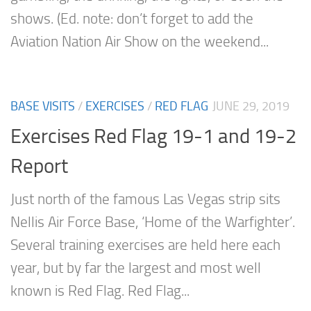
shows. (Ed. note: don’t forget to add the
Aviation Nation Air Show on the weekend...
BASE VISITS
/
EXERCISES
/
RED FLAG
JUNE 29, 2019
Exercises Red Flag 19-1 and 19-2
Report
Just north of the famous Las Vegas strip sits
Nellis Air Force Base, ‘Home of the Warfighter’.
Several training exercises are held here each
year, but by far the largest and most well
known is Red Flag. Red Flag...