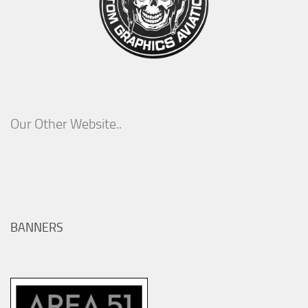
Our Other Website..
BANNERS