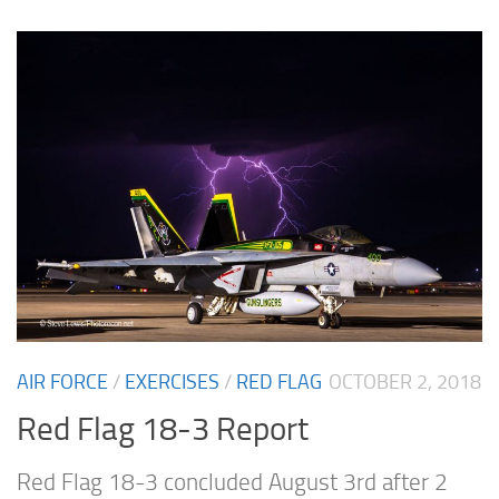
AIR FORCE
/
EXERCISES
/
RED FLAG
OCTOBER 2, 2018
Red Flag 18-3 Report
Red Flag 18-3 concluded August 3rd after 2