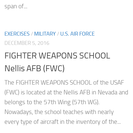
span of...
EXERCISES
/
MILITARY
/
U.S. AIR FORCE
DECEMBER 5, 2016
FIGHTER WEAPONS SCHOOL
Nellis AFB (FWC)
The FIGHTER WEAPONS SCHOOL of the USAF
(FWC) is located at the Nellis AFB in Nevada and
belongs to the 57th Wing (57th WG).
Nowadays, the school teaches with nearly
every type of aircraft in the inventory of the...