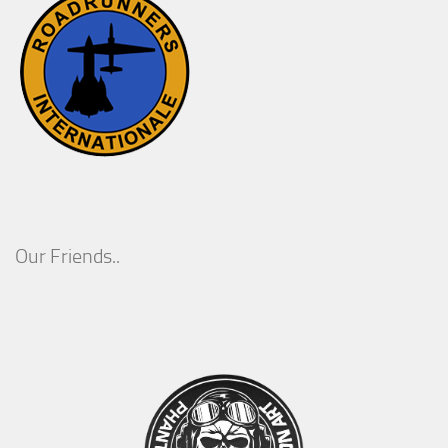
Our Friends..