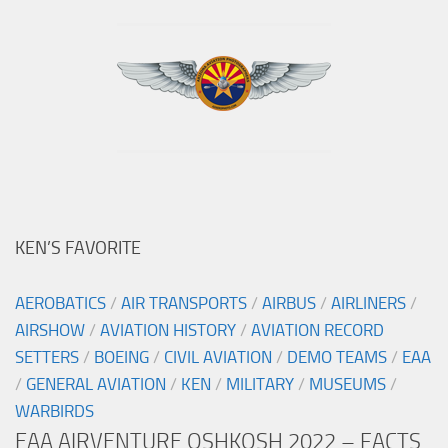
KEN’S FAVORITE
AEROBATICS
/
AIR TRANSPORTS
/
AIRBUS
/
AIRLINERS
/
AIRSHOW
/
AVIATION HISTORY
/
AVIATION RECORD
SETTERS
/
BOEING
/
CIVIL AVIATION
/
DEMO TEAMS
/
EAA
/
GENERAL AVIATION
/
KEN
/
MILITARY
/
MUSEUMS
/
WARBIRDS
EAA AIRVENTURE OSHKOSH 2022 – FACTS