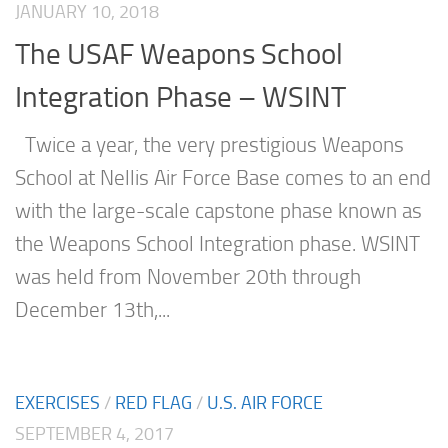
JANUARY 10, 2018
The USAF Weapons School
Integration Phase – WSINT
Twice a year, the very prestigious Weapons
School at Nellis Air Force Base comes to an end
with the large-scale capstone phase known as
the Weapons School Integration phase. WSINT
was held from November 20th through
December 13th,...
EXERCISES
/
RED FLAG
/
U.S. AIR FORCE
SEPTEMBER 4, 2017