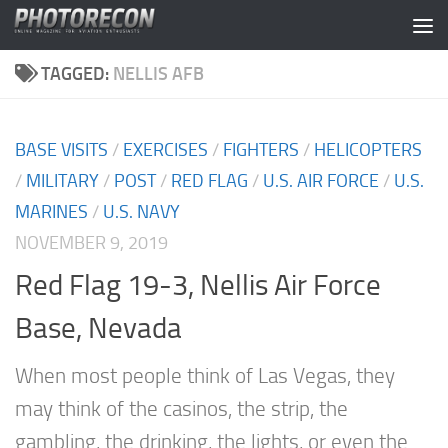
Skip to content
TAGGED:
NELLIS AFB
BASE VISITS
/
EXERCISES
/
FIGHTERS
/
HELICOPTERS
/
MILITARY
/
POST
/
RED FLAG
/
U.S. AIR FORCE
/
U.S.
MARINES
/
U.S. NAVY
NOVEMBER 9, 2019
Red Flag 19-3, Nellis Air Force
Base, Nevada
When most people think of Las Vegas, they
may think of the casinos, the strip, the
gambling, the drinking, the lights, or even the