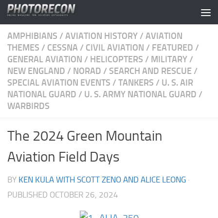
Skip to content
AMPHIBIANS
/
AVIATION HISTORY
/
AVIATION
THEMES
/
CESSNA
/
CIVIL AVIATION
/
FEATURED
/
GENERAL AVIATION
/
HELICOPTERS
/
MILITARY
/
NEW ENGLAND
/
NORAD
/
SEARCH AND RESCUE
/
SPECIAL AVIATION EVENTS
/
TANKERS
/
U. S. AIR
NATIONAL GUARD
/
U. S. ARMY NATIONAL GUARD
/
WARBIRDS
The 2024 Green Mountain
Aviation Field Days
BY
KEN KULA WITH SCOTT ZENO AND ALICE LEONG
·
PUBLISHED
OCTOBER 26, 2024