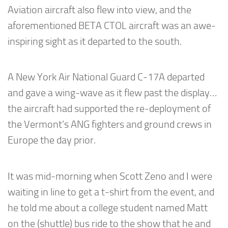
Aviation aircraft also flew into view, and the
aforementioned BETA CTOL aircraft was an awe-
inspiring sight as it departed to the south.
A New York Air National Guard C-17A departed
and gave a wing-wave as it flew past the display…
the aircraft had supported the re-deployment of
the Vermont’s ANG fighters and ground crews in
Europe the day prior.
It was mid-morning when Scott Zeno and I were
waiting in line to get a t-shirt from the event, and
he told me about a college student named Matt
on the (shuttle) bus ride to the show that he and