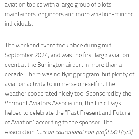
aviation topics with a large group of pilots,
maintainers, engineers and more aviation-minded
individuals.
The weekend event took place during mid-
September 2024, and was the first large aviation
event at the Burlington airport in more than a
decade. There was no flying program, but plenty of
aviation activity to immerse oneself in. The
weather cooperated nicely too. Sponsored by the
Vermont Aviators Association, the Field Days
helped to celebrate the “Past Present and Future
of Aviation” according to the sponsor. The
Association
“…is an educational non-profit 501(c)(3)