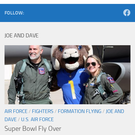
FOLLOW:
JOE AND DAVE
AIR FORCE
/
FIGHTERS
/
FORMATION FLYING
/
JOE AND
DAVE
/
U.S. AIR FORCE
Super Bowl Fly Over