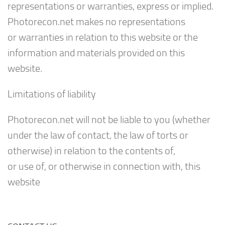
representations or warranties, express or implied.
Photorecon.net makes no representations
or warranties in relation to this website or the
information and materials provided on this
website.
Limitations of liability
Photorecon.net will not be liable to you (whether
under the law of contact, the law of torts or
otherwise) in relation to the contents of,
or use of, or otherwise in connection with, this
website