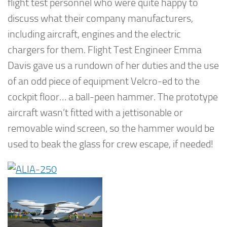
flight test personnel who were quite happy to
discuss what their company manufacturers,
including aircraft, engines and the electric
chargers for them. Flight Test Engineer Emma
Davis gave us a rundown of her duties and the use
of an odd piece of equipment Velcro-ed to the
cockpit floor… a ball-peen hammer. The prototype
aircraft wasn’t fitted with a jettisonable or
removable wind screen, so the hammer would be
used to beak the glass for crew escape, if needed!