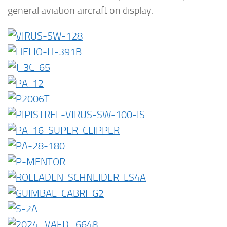
general aviation aircraft on display.