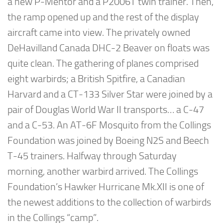
a new P-Mentor and a P2006T twin trainer. Then,
the ramp opened up and the rest of the display
aircraft came into view. The privately owned
DeHavilland Canada DHC-2 Beaver on floats was
quite clean. The gathering of planes comprised
eight warbirds; a British Spitfire, a Canadian
Harvard and a CT-133 Silver Star were joined by a
pair of Douglas World War II transports… a C-47
and a C-53. An AT-6F Mosquito from the Collings
Foundation was joined by Boeing N2S and Beech
T-45 trainers. Halfway through Saturday
morning, another warbird arrived. The Collings
Foundation’s Hawker Hurricane Mk.XII is one of
the newest additions to the collection of warbirds
in the Collings “camp”.