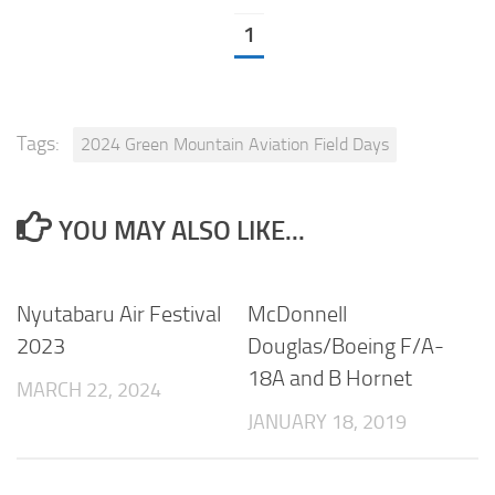
1
Tags:
2024 Green Mountain Aviation Field Days
YOU MAY ALSO LIKE...
Nyutabaru Air Festival
McDonnell
2023
Douglas/Boeing F/A-
18A and B Hornet
MARCH 22, 2024
JANUARY 18, 2019