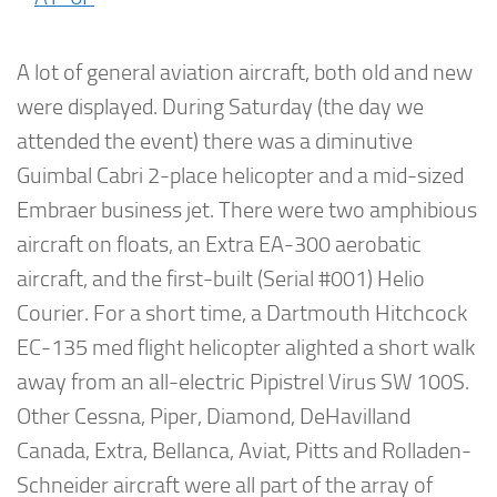
A lot of general aviation aircraft, both old and new
were displayed. During Saturday (the day we
attended the event) there was a diminutive
Guimbal Cabri 2-place helicopter and a mid-sized
Embraer business jet. There were two amphibious
aircraft on floats, an Extra EA-300 aerobatic
aircraft, and the first-built (Serial #001) Helio
Courier. For a short time, a Dartmouth Hitchcock
EC-135 med flight helicopter alighted a short walk
away from an all-electric Pipistrel Virus SW 100S.
Other Cessna, Piper, Diamond, DeHavilland
Canada, Extra, Bellanca, Aviat, Pitts and Rolladen-
Schneider aircraft were all part of the array of