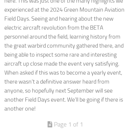
here. This was just one of the many highlights we
experienced at the 2024 Green Mountain Aviation
Field Days. Seeing and hearing about the new
electric aircraft revolution from the BETA
personnel around the field, learning history from
the great warbird community gathered there, and
being able to inspect some rare and interesting
aircraft up close made the event very satisfying.
When asked if this was to become a yearly event,
there wasn’t a definitive answer heard from
anyone, so hopefully next September will see
another Field Days event. We’ll be going if there is
another one!
Page 1 of 1