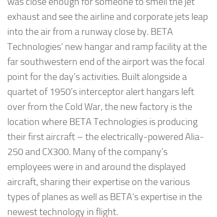
was close enough for someone to smell the jet
exhaust and see the airline and corporate jets leap
into the air from a runway close by. BETA
Technologies’ new hangar and ramp facility at the
far southwestern end of the airport was the focal
point for the day’s activities. Built alongside a
quartet of 1950’s interceptor alert hangars left
over from the Cold War, the new factory is the
location where BETA Technologies is producing
their first aircraft – the electrically-powered Alia-
250 and CX300. Many of the company’s
employees were in and around the displayed
aircraft, sharing their expertise on the various
types of planes as well as BETA’s expertise in the
newest technology in flight.