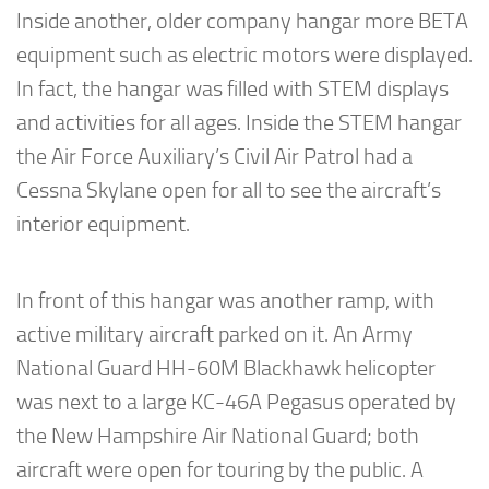
Inside another, older company hangar more BETA
equipment such as electric motors were displayed.
In fact, the hangar was filled with STEM displays
and activities for all ages. Inside the STEM hangar
the Air Force Auxiliary’s Civil Air Patrol had a
Cessna Skylane open for all to see the aircraft’s
interior equipment.
In front of this hangar was another ramp, with
active military aircraft parked on it. An Army
National Guard HH-60M Blackhawk helicopter
was next to a large KC-46A Pegasus operated by
the New Hampshire Air National Guard; both
aircraft were open for touring by the public. A