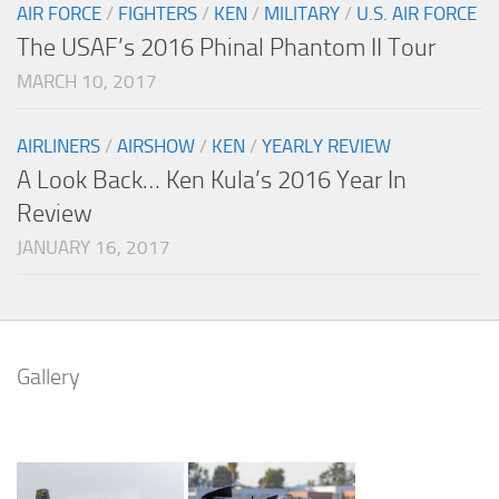
AIR FORCE
/
FIGHTERS
/
KEN
/
MILITARY
/
U.S. AIR FORCE
The USAF’s 2016 Phinal Phantom II Tour
MARCH 10, 2017
AIRLINERS
/
AIRSHOW
/
KEN
/
YEARLY REVIEW
A Look Back… Ken Kula’s 2016 Year In
Review
JANUARY 16, 2017
Gallery