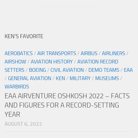
KEN’S FAVORITE
AEROBATICS
/
AIR TRANSPORTS
/
AIRBUS
/
AIRLINERS
/
AIRSHOW
/
AVIATION HISTORY
/
AVIATION RECORD
SETTERS
/
BOEING
/
CIVIL AVIATION
/
DEMO TEAMS
/
EAA
/
GENERAL AVIATION
/
KEN
/
MILITARY
/
MUSEUMS
/
WARBIRDS
EAA AIRVENTURE OSHKOSH 2022 – FACTS
AND FIGURES FOR A RECORD-SETTING
YEAR
AUGUST 6, 2022