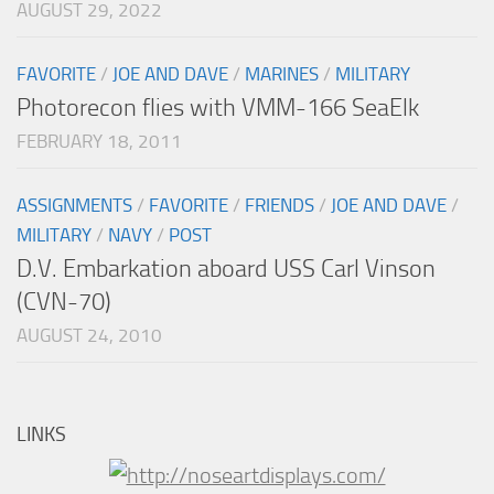
AUGUST 29, 2022
FAVORITE
/
JOE AND DAVE
/
MARINES
/
MILITARY
Photorecon flies with VMM-166 SeaElk
FEBRUARY 18, 2011
ASSIGNMENTS
/
FAVORITE
/
FRIENDS
/
JOE AND DAVE
/
MILITARY
/
NAVY
/
POST
D.V. Embarkation aboard USS Carl Vinson
(CVN-70)
AUGUST 24, 2010
LINKS