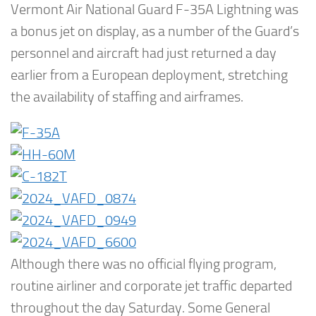
Vermont Air National Guard F-35A Lightning was
a bonus jet on display, as a number of the Guard’s
personnel and aircraft had just returned a day
earlier from a European deployment, stretching
the availability of staffing and airframes.
Although there was no official flying program,
routine airliner and corporate jet traffic departed
throughout the day Saturday. Some General