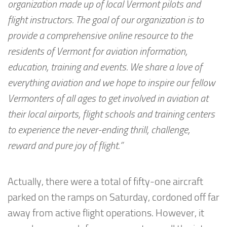
organization made up of local Vermont pilots and
flight instructors. The goal of our organization is to
provide a comprehensive online resource to the
residents of Vermont for aviation information,
education, training and events. We share a love of
everything aviation and we hope to inspire our fellow
Vermonters of all ages to get involved in aviation at
their local airports, flight schools and training centers
to experience the never-ending thrill, challenge,
reward and pure joy of flight.”
Actually, there were a total of fifty-one aircraft
parked on the ramps on Saturday, cordoned off far
away from active flight operations. However, it