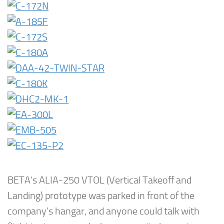
BETA’s ALIA-250 VTOL (Vertical Takeoff and
Landing) prototype was parked in front of the
company’s hangar, and anyone could talk with