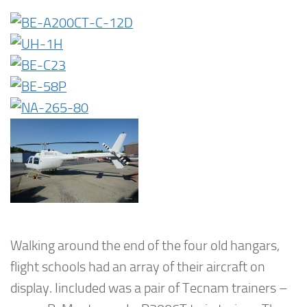
Walking around the end of the four old hangars,
flight schools had an array of their aircraft on
display. Iincluded was a pair of Tecnam trainers –