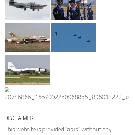
DISCLAIMER
This website is provided “as is” without any