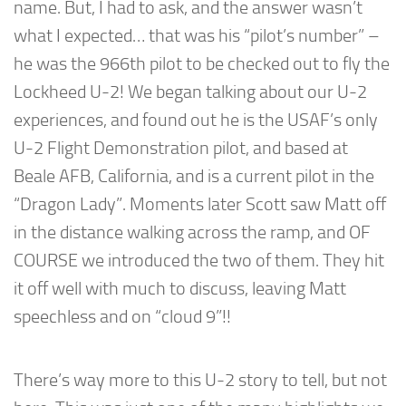
name. But, I had to ask, and the answer wasn’t
what I expected… that was his “pilot’s number” –
he was the 966th pilot to be checked out to fly the
Lockheed U-2! We began talking about our U-2
experiences, and found out he is the USAF’s only
U-2 Flight Demonstration pilot, and based at
Beale AFB, California, and is a current pilot in the
“Dragon Lady”. Moments later Scott saw Matt off
in the distance walking across the ramp, and OF
COURSE we introduced the two of them. They hit
it off well with much to discuss, leaving Matt
speechless and on “cloud 9”!!
There’s way more to this U-2 story to tell, but not