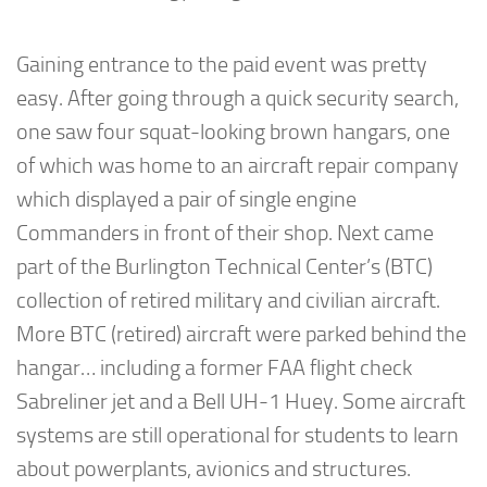
Gaining entrance to the paid event was pretty
easy. After going through a quick security search,
one saw four squat-looking brown hangars, one
of which was home to an aircraft repair company
which displayed a pair of single engine
Commanders in front of their shop. Next came
part of the Burlington Technical Center’s (BTC)
collection of retired military and civilian aircraft.
More BTC (retired) aircraft were parked behind the
hangar… including a former FAA flight check
Sabreliner jet and a Bell UH-1 Huey. Some aircraft
systems are still operational for students to learn
about powerplants, avionics and structures.