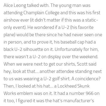
Alice Leong talked with. The young man was
attending Champlain College and this was his first
airshow ever (it didn’t matter if this was a static-
only event). He wondered if a U-2 (his favorite
plane) would be there since he had never seen one
in person, and to prove it, his baseball cap had a
black U-2 silhouette on it. Unfortunately for him,
there wasn’t a U-2 on display over the weekend.
When we were next to get our shirts, Scott said
hey, look at that… another attendee standing next
to us was wearing a U-2 golf shirt. A coincidence?
Then, I looked at his hat… a Lockheed Skunk
Works emblem was on it. It had a number 966 on
it too, I figured it was the hat’s manufacturer’s