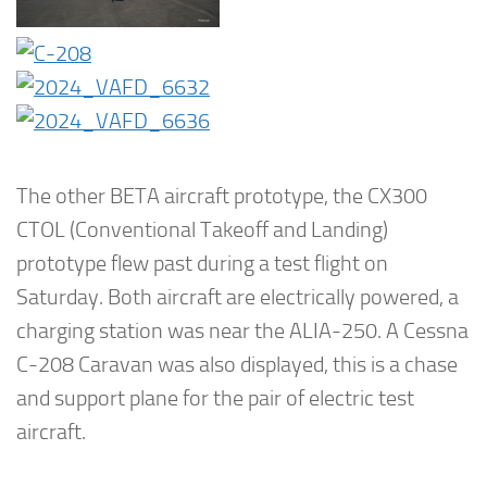
The other BETA aircraft prototype, the CX300
CTOL (Conventional Takeoff and Landing)
prototype flew past during a test flight on
Saturday. Both aircraft are electrically powered, a
charging station was near the ALIA-250. A Cessna
C-208 Caravan was also displayed, this is a chase
and support plane for the pair of electric test
aircraft.