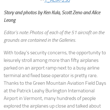
Story and photos by Ken Kula, Scott Zeno and Alice
Leong
Editor’s note: Photos of each of the 51 aircraft on the
grounds are contained in the Galleries.
With today’s security concerns, the opportunity to
leisurely stroll among more than fifty airplanes
parked on an airport ramp next to a busy airline
terminal and fixed base operator is pretty rare.
Thanks to the Green Mountain Aviation Field Days
at the Patrick Leahy Burlington International
Airport in Vermont, many hundreds of people
explored the airplanes up close and talked about