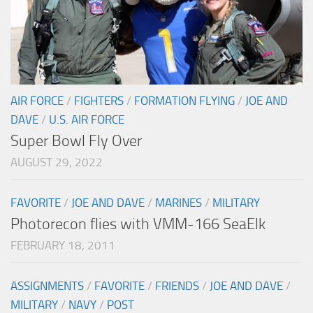
AIR FORCE
/
FIGHTERS
/
FORMATION FLYING
/
JOE AND
DAVE
/
U.S. AIR FORCE
Super Bowl Fly Over
AUGUST 29, 2022
FAVORITE
/
JOE AND DAVE
/
MARINES
/
MILITARY
Photorecon flies with VMM-166 SeaElk
FEBRUARY 18, 2011
ASSIGNMENTS
/
FAVORITE
/
FRIENDS
/
JOE AND DAVE
/
MILITARY
/
NAVY
/
POST