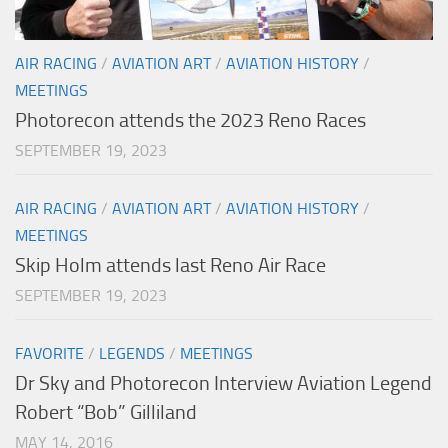
AIR RACING
/
AVIATION ART
/
AVIATION HISTORY
/
MEETINGS
Photorecon attends the 2023 Reno Races
SEPTEMBER 19, 2023
AIR RACING
/
AVIATION ART
/
AVIATION HISTORY
/
MEETINGS
Skip Holm attends last Reno Air Race
SEPTEMBER 19, 2023
FAVORITE
/
LEGENDS
/
MEETINGS
Dr Sky and Photorecon Interview Aviation Legend
Robert “Bob” Gilliland
MAY 14, 2016