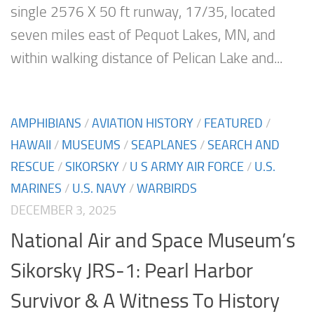
single 2576 X 50 ft runway, 17/35, located
seven miles east of Pequot Lakes, MN, and
within walking distance of Pelican Lake and...
AMPHIBIANS
/
AVIATION HISTORY
/
FEATURED
/
HAWAII
/
MUSEUMS
/
SEAPLANES
/
SEARCH AND
RESCUE
/
SIKORSKY
/
U S ARMY AIR FORCE
/
U.S.
MARINES
/
U.S. NAVY
/
WARBIRDS
DECEMBER 3, 2025
National Air and Space Museum’s
Sikorsky JRS-1: Pearl Harbor
Survivor & A Witness To History