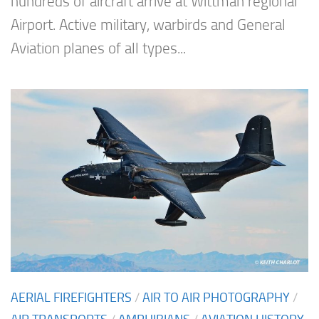
hundreds of aircraft arrive at Wittman regional
Airport. Active military, warbirds and General
Aviation planes of all types...
AERIAL FIREFIGHTERS
/
AIR TO AIR PHOTOGRAPHY
/