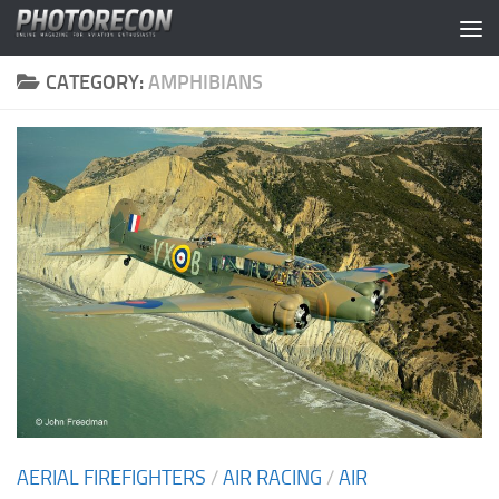
Skip to content
CATEGORY:
AMPHIBIANS
AERIAL FIREFIGHTERS
/
AIR RACING
/
AIR