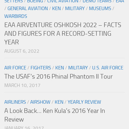
SETTERS
/
BOEING
/
CIVIL AVIATION
/
DEMO TEAMS
/
EAA
/
GENERAL AVIATION
/
KEN
/
MILITARY
/
MUSEUMS
/
WARBIRDS
EAA AIRVENTURE OSHKOSH 2022 – FACTS
AND FIGURES FOR A RECORD-SETTING
YEAR
AUGUST 6, 2022
AIR FORCE
/
FIGHTERS
/
KEN
/
MILITARY
/
U.S. AIR FORCE
The USAF’s 2016 Phinal Phantom II Tour
MARCH 10, 2017
AIRLINERS
/
AIRSHOW
/
KEN
/
YEARLY REVIEW
A Look Back… Ken Kula’s 2016 Year In
Review
JANUARY 16, 2017