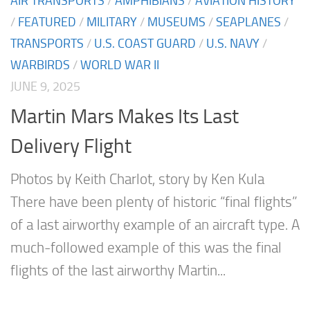
AIR TRANSPORTS
/
AMPHIBIANS
/
AVIATION HISTORY
/
FEATURED
/
MILITARY
/
MUSEUMS
/
SEAPLANES
/
TRANSPORTS
/
U.S. COAST GUARD
/
U.S. NAVY
/
WARBIRDS
/
WORLD WAR II
JUNE 9, 2025
Martin Mars Makes Its Last
Delivery Flight
Photos by Keith Charlot, story by Ken Kula
There have been plenty of historic “final flights”
of a last airworthy example of an aircraft type. A
much-followed example of this was the final
flights of the last airworthy Martin...