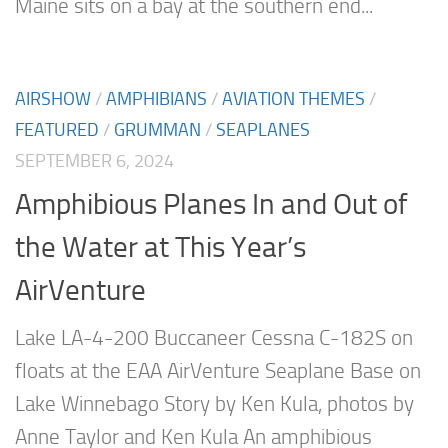
Maine sits on a bay at the southern end...
AIRSHOW
/
AMPHIBIANS
/
AVIATION THEMES
/
FEATURED
/
GRUMMAN
/
SEAPLANES
SEPTEMBER 6, 2024
Amphibious Planes In and Out of
the Water at This Year’s
AirVenture
Lake LA-4-200 Buccaneer Cessna C-182S on
floats at the EAA AirVenture Seaplane Base on
Lake Winnebago Story by Ken Kula, photos by
Anne Taylor and Ken Kula An amphibious