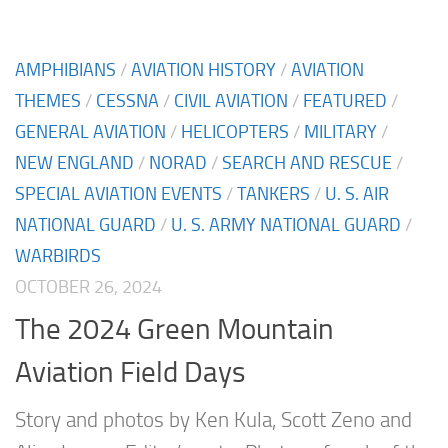
AMPHIBIANS
/
AVIATION HISTORY
/
AVIATION
THEMES
/
CESSNA
/
CIVIL AVIATION
/
FEATURED
/
GENERAL AVIATION
/
HELICOPTERS
/
MILITARY
/
NEW ENGLAND
/
NORAD
/
SEARCH AND RESCUE
/
SPECIAL AVIATION EVENTS
/
TANKERS
/
U. S. AIR
NATIONAL GUARD
/
U. S. ARMY NATIONAL GUARD
/
WARBIRDS
OCTOBER 26, 2024
The 2024 Green Mountain
Aviation Field Days
Story and photos by Ken Kula, Scott Zeno and