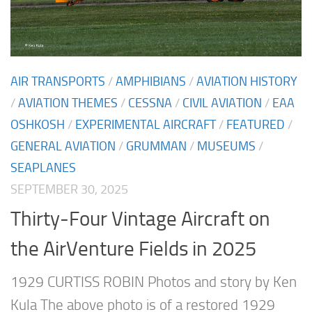
AIR TRANSPORTS
/
AMPHIBIANS
/
AVIATION HISTORY
/
AVIATION THEMES
/
CESSNA
/
CIVIL AVIATION
/
EAA
OSHKOSH
/
EXPERIMENTAL AIRCRAFT
/
FEATURED
/
GENERAL AVIATION
/
GRUMMAN
/
MUSEUMS
/
SEAPLANES
SEPTEMBER 30, 2025
Thirty-Four Vintage Aircraft on
the AirVenture Fields in 2025
1929 CURTISS ROBIN Photos and story by Ken
Kula The above photo is of a restored 1929