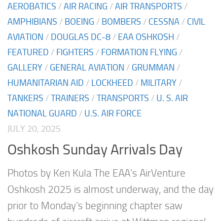
AEROBATICS
/
AIR RACING
/
AIR TRANSPORTS
/
AMPHIBIANS
/
BOEING
/
BOMBERS
/
CESSNA
/
CIVIL
AVIATION
/
DOUGLAS DC-8
/
EAA OSHKOSH
/
FEATURED
/
FIGHTERS
/
FORMATION FLYING
/
GALLERY
/
GENERAL AVIATION
/
GRUMMAN
/
HUMANITARIAN AID
/
LOCKHEED
/
MILITARY
/
TANKERS
/
TRAINERS
/
TRANSPORTS
/
U. S. AIR
NATIONAL GUARD
/
U.S. AIR FORCE
JULY 20, 2025
Oshkosh Sunday Arrivals Day
Photos by Ken Kula The EAA’s AirVenture
Oshkosh 2025 is almost underway, and the day
prior to Monday’s beginning chapter saw