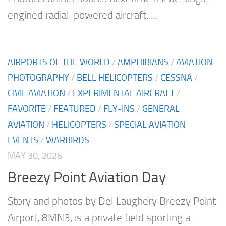
engined radial-powered aircraft. ...
AIRPORTS OF THE WORLD
/
AMPHIBIANS
/
AVIATION
PHOTOGRAPHY
/
BELL HELICOPTERS
/
CESSNA
/
CIVIL AVIATION
/
EXPERIMENTAL AIRCRAFT
/
FAVORITE
/
FEATURED
/
FLY-INS
/
GENERAL
AVIATION
/
HELICOPTERS
/
SPECIAL AVIATION
EVENTS
/
WARBIRDS
MAY 30, 2026
Breezy Point Aviation Day
Story and photos by Del Laughery Breezy Point
Airport, 8MN3, is a private field sporting a