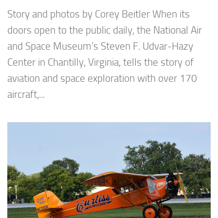
Story and photos by Corey Beitler When its
doors open to the public daily, the National Air
and Space Museum’s Steven F. Udvar-Hazy
Center in Chantilly, Virginia, tells the story of
aviation and space exploration with over 170
aircraft,...