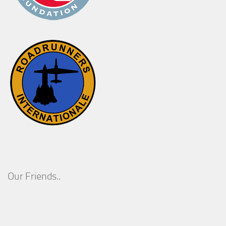
Our Friends..