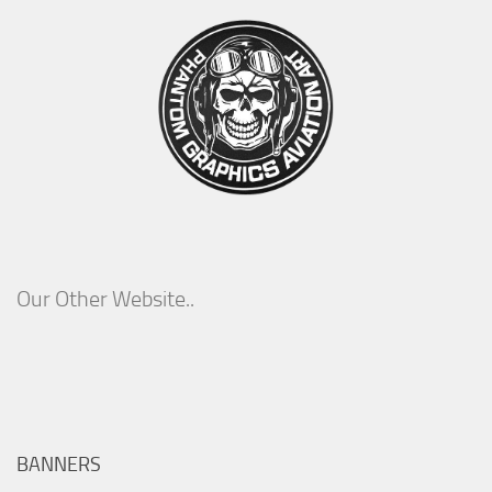
Our Other Website..
BANNERS