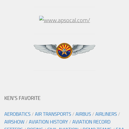
KEN’S FAVORITE
AEROBATICS
/
AIR TRANSPORTS
/
AIRBUS
/
AIRLINERS
/
AIRSHOW
/
AVIATION HISTORY
/
AVIATION RECORD