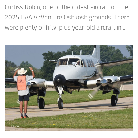
Curtiss Robin, one of the oldest aircraft on the
2025 EAA AirVenture Oshkosh grounds. There
were plenty of fifty-plus year-old aircraft in...