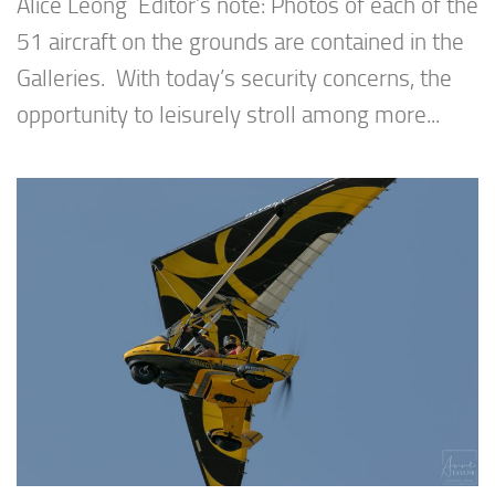
Alice Leong Editor’s note: Photos of each of the
51 aircraft on the grounds are contained in the
Galleries. With today’s security concerns, the
opportunity to leisurely stroll among more...