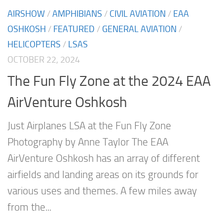
AIRSHOW
/
AMPHIBIANS
/
CIVIL AVIATION
/
EAA
OSHKOSH
/
FEATURED
/
GENERAL AVIATION
/
HELICOPTERS
/
LSAS
OCTOBER 22, 2024
The Fun Fly Zone at the 2024 EAA
AirVenture Oshkosh
Just Airplanes LSA at the Fun Fly Zone
Photography by Anne Taylor The EAA
AirVenture Oshkosh has an array of different
airfields and landing areas on its grounds for
various uses and themes. A few miles away
from the...