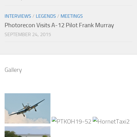
INTERVIEWS
/
LEGENDS
/
MEETINGS
Photorecon Visits A-12 Pilot Frank Murray
SEPTEMBER 24, 2015
Gallery