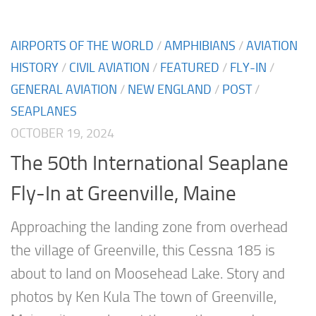
AIRPORTS OF THE WORLD
/
AMPHIBIANS
/
AVIATION
HISTORY
/
CIVIL AVIATION
/
FEATURED
/
FLY-IN
/
GENERAL AVIATION
/
NEW ENGLAND
/
POST
/
SEAPLANES
OCTOBER 19, 2024
The 50th International Seaplane
Fly-In at Greenville, Maine
Approaching the landing zone from overhead
the village of Greenville, this Cessna 185 is
about to land on Moosehead Lake. Story and
photos by Ken Kula The town of Greenville,