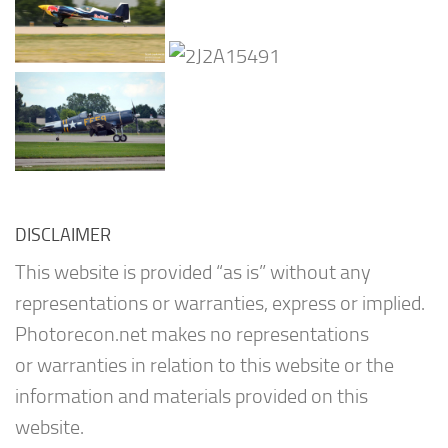
DISCLAIMER
This website is provided “as is” without any
representations or warranties, express or implied.
Photorecon.net makes no representations
or warranties in relation to this website or the
information and materials provided on this
website.