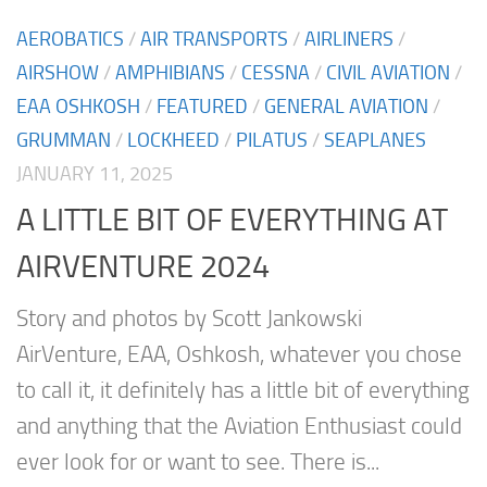
AEROBATICS
/
AIR TRANSPORTS
/
AIRLINERS
/
AIRSHOW
/
AMPHIBIANS
/
CESSNA
/
CIVIL AVIATION
/
EAA OSHKOSH
/
FEATURED
/
GENERAL AVIATION
/
GRUMMAN
/
LOCKHEED
/
PILATUS
/
SEAPLANES
JANUARY 11, 2025
A LITTLE BIT OF EVERYTHING AT
AIRVENTURE 2024
Story and photos by Scott Jankowski
AirVenture, EAA, Oshkosh, whatever you chose
to call it, it definitely has a little bit of everything
and anything that the Aviation Enthusiast could
ever look for or want to see. There is...