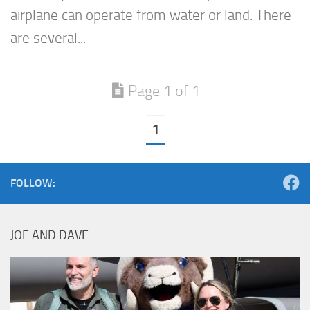
airplane can operate from water or land. There
are several...
Page 1 of 1
1
FOLLOW:
JOE AND DAVE