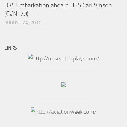
D.V. Embarkation aboard USS Carl Vinson
(CVN-70)
AUGUST 24, 2010
LINKS