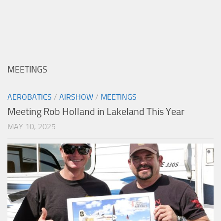
MEETINGS
AEROBATICS
/
AIRSHOW
/
MEETINGS
Meeting Rob Holland in Lakeland This Year
MAY 10, 2025