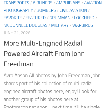
TRANSPORTS
/
AIRLINERS
/
AMPHIBIANS
/
AVIATION
PHOTOGRAPHY
/
BOMBERS
/
CIVIL AVIATION
/
FAVORITE
/
FEATURED
/
GRUMMAN
/
LOCKHEED
/
MCDONNELL DOUGLAS
/
MILITARY
/
WARBIRDS
JUNE 21, 2026
More Multi-Engined Radial
Powered Aircraft From John
Freedman
Avro Anson All photos by John Freedman John
shares part of his collection of multi-radial
engined aircraft photos here, enjoy! Look for
another group of his photos here at
Photorecon.net soon… next time it’ll be single