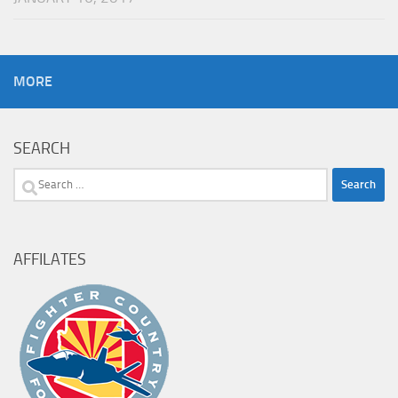
MORE
SEARCH
Search
for:
AFFILATES