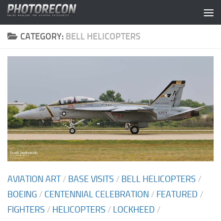
Skip to content
CATEGORY:
BELL HELICOPTERS
AVIATION ART
/
BASE VISITS
/
BELL HELICOPTERS
/
BOEING
/
CENTENNIAL CELEBRATION
/
FEATURED
/
FIGHTERS
/
HELICOPTERS
/
LOCKHEED
/