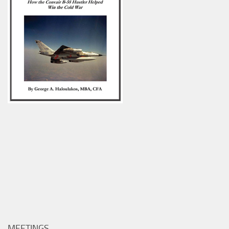
MEETINGS