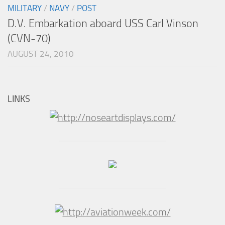
MILITARY
/
NAVY
/
POST
D.V. Embarkation aboard USS Carl Vinson
(CVN-70)
AUGUST 24, 2010
LINKS