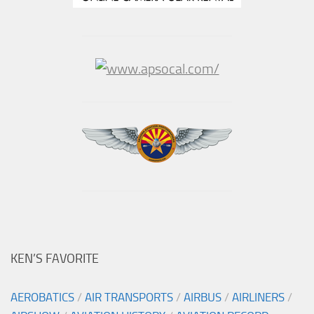
KEN’S FAVORITE
AEROBATICS
/
AIR TRANSPORTS
/
AIRBUS
/
AIRLINERS
/