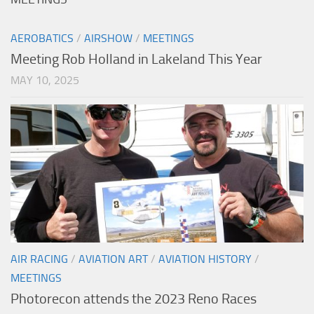
AEROBATICS
/
AIRSHOW
/
MEETINGS
Meeting Rob Holland in Lakeland This Year
MAY 10, 2025
AIR RACING
/
AVIATION ART
/
AVIATION HISTORY
/
MEETINGS
Photorecon attends the 2023 Reno Races