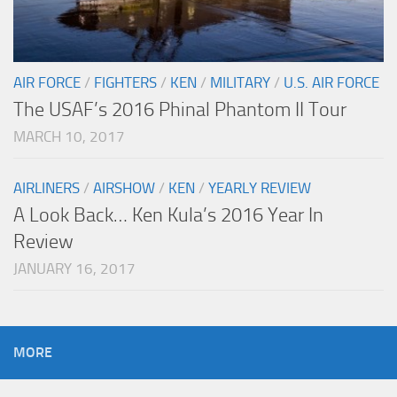
AIR FORCE
/
FIGHTERS
/
KEN
/
MILITARY
/
U.S. AIR FORCE
The USAF’s 2016 Phinal Phantom II Tour
MARCH 10, 2017
AIRLINERS
/
AIRSHOW
/
KEN
/
YEARLY REVIEW
A Look Back… Ken Kula’s 2016 Year In
Review
JANUARY 16, 2017
MORE