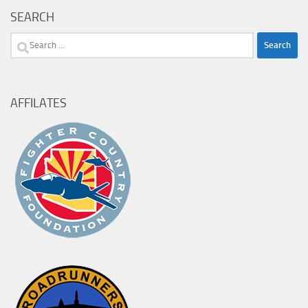
SEARCH
Search
for:
AFFILATES