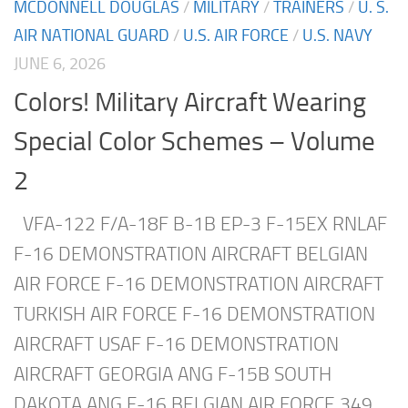
MCDONNELL DOUGLAS
/
MILITARY
/
TRAINERS
/
U. S.
AIR NATIONAL GUARD
/
U.S. AIR FORCE
/
U.S. NAVY
JUNE 6, 2026
Colors! Military Aircraft Wearing
Special Color Schemes – Volume
2
VFA-122 F/A-18F B-1B EP-3 F-15EX RNLAF
F-16 DEMONSTRATION AIRCRAFT BELGIAN
AIR FORCE F-16 DEMONSTRATION AIRCRAFT
TURKISH AIR FORCE F-16 DEMONSTRATION
AIRCRAFT USAF F-16 DEMONSTRATION
AIRCRAFT GEORGIA ANG F-15B SOUTH
DAKOTA ANG F-16 BELGIAN AIR FORCE 349