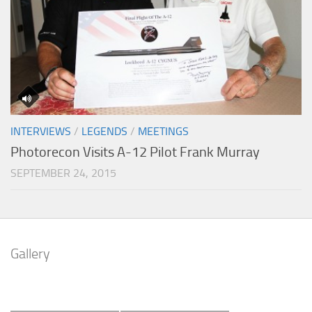
INTERVIEWS
/
LEGENDS
/
MEETINGS
Photorecon Visits A-12 Pilot Frank Murray
SEPTEMBER 24, 2015
Gallery