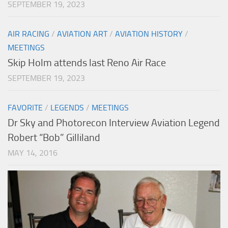
SEPTEMBER 19, 2023
AIR RACING
/
AVIATION ART
/
AVIATION HISTORY
/
MEETINGS
Skip Holm attends last Reno Air Race
SEPTEMBER 19, 2023
FAVORITE
/
LEGENDS
/
MEETINGS
Dr Sky and Photorecon Interview Aviation Legend
Robert “Bob” Gilliland
MAY 14, 2016