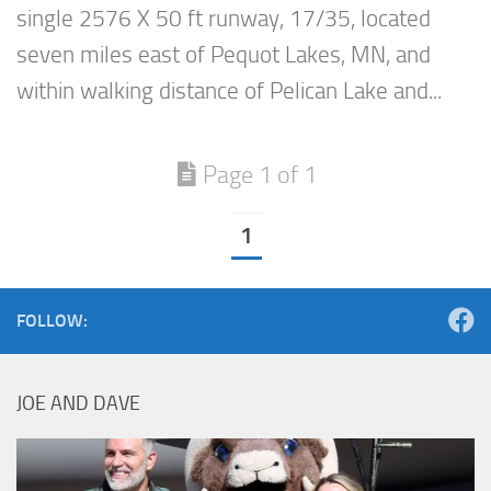
single 2576 X 50 ft runway, 17/35, located
seven miles east of Pequot Lakes, MN, and
within walking distance of Pelican Lake and...
Page 1 of 1
1
FOLLOW:
JOE AND DAVE