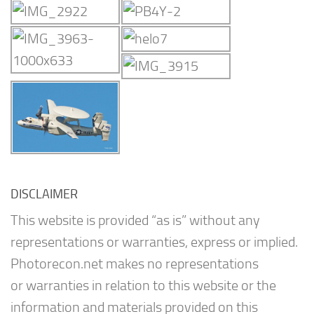
DISCLAIMER
This website is provided “as is” without any
representations or warranties, express or implied.
Photorecon.net makes no representations
or warranties in relation to this website or the
information and materials provided on this