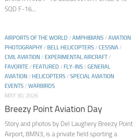
SQD F-16...
AIRPORTS OF THE WORLD
/
AMPHIBIANS
/
AVIATION
PHOTOGRAPHY
/
BELL HELICOPTERS
/
CESSNA
/
CIVIL AVIATION
/
EXPERIMENTAL AIRCRAFT
/
FAVORITE
/
FEATURED
/
FLY-INS
/
GENERAL
AVIATION
/
HELICOPTERS
/
SPECIAL AVIATION
EVENTS
/
WARBIRDS
MAY 30, 2026
Breezy Point Aviation Day
Story and photos by Del Laughery Breezy Point
Airport, 8MN3, is a private field sporting a