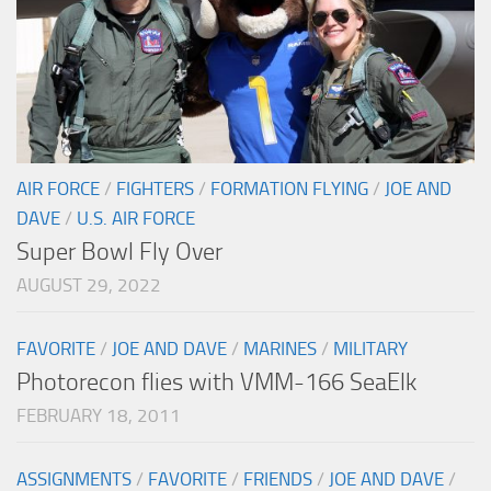
AIR FORCE
/
FIGHTERS
/
FORMATION FLYING
/
JOE AND
DAVE
/
U.S. AIR FORCE
Super Bowl Fly Over
AUGUST 29, 2022
FAVORITE
/
JOE AND DAVE
/
MARINES
/
MILITARY
Photorecon flies with VMM-166 SeaElk
FEBRUARY 18, 2011
ASSIGNMENTS
/
FAVORITE
/
FRIENDS
/
JOE AND DAVE
/