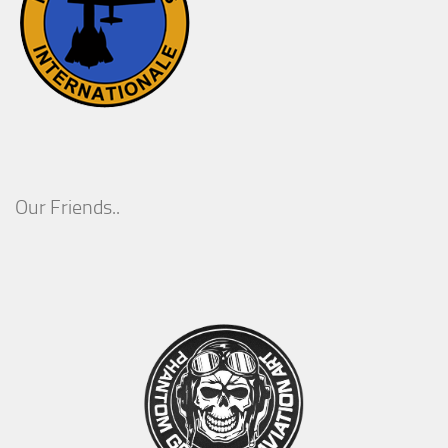
Our Friends..