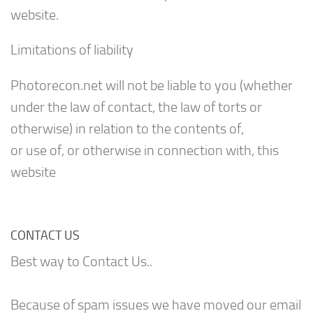
website.
Limitations of liability
Photorecon.net will not be liable to you (whether
under the law of contact, the law of torts or
otherwise) in relation to the contents of,
or use of, or otherwise in connection with, this
website
CONTACT US
Best way to Contact Us..
Because of spam issues we have moved our email