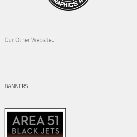
Our Other Website..
BANNERS