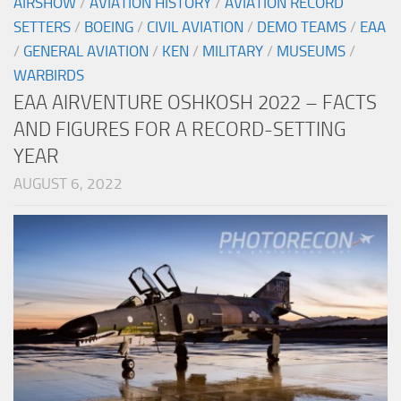
AIRSHOW
/
AVIATION HISTORY
/
AVIATION RECORD
SETTERS
/
BOEING
/
CIVIL AVIATION
/
DEMO TEAMS
/
EAA
/
GENERAL AVIATION
/
KEN
/
MILITARY
/
MUSEUMS
/
WARBIRDS
EAA AIRVENTURE OSHKOSH 2022 – FACTS
AND FIGURES FOR A RECORD-SETTING
YEAR
AUGUST 6, 2022