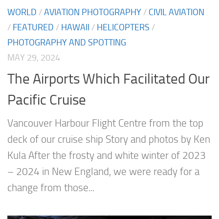
WORLD
/
AVIATION PHOTOGRAPHY
/
CIVIL AVIATION
/
FEATURED
/
HAWAII
/
HELICOPTERS
/
PHOTOGRAPHY AND SPOTTING
MAY 29, 2024
The Airports Which Facilitated Our
Pacific Cruise
Vancouver Harbour Flight Centre from the top
deck of our cruise ship Story and photos by Ken
Kula After the frosty and white winter of 2023
– 2024 in New England, we were ready for a
change from those...