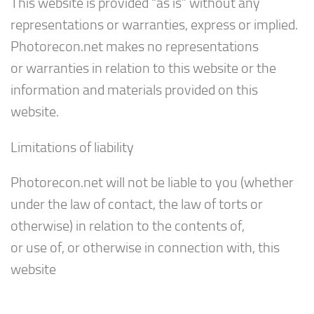
This website is provided “as is” without any
representations or warranties, express or implied.
Photorecon.net makes no representations
or warranties in relation to this website or the
information and materials provided on this
website.
Limitations of liability
Photorecon.net will not be liable to you (whether
under the law of contact, the law of torts or
otherwise) in relation to the contents of,
or use of, or otherwise in connection with, this
website