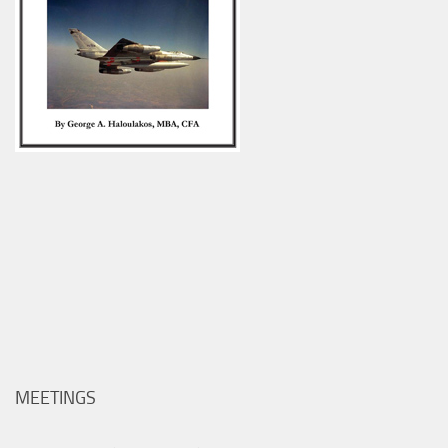
MEETINGS