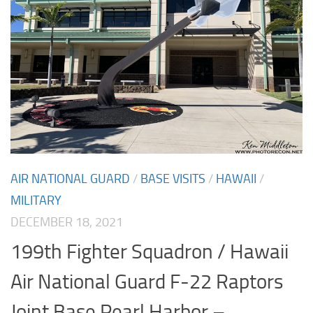
AIR NATIONAL GUARD
/
BASE VISITS
/
HAWAII
/
MILITARY
DECEMBER 18, 2021
199th Fighter Squadron / Hawaii
Air National Guard F-22 Raptors
Joint Base Pearl Harbor –