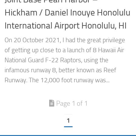
Hickham / Daniel Inouye Honolulu
International Airport Honolulu, HI
On 20 October 2021, I had the great privilege
of getting up close to a launch of 8 Hawaii Air
National Guard F-22 Raptors, using the
infamous runway 8, better known as Reef
Runway. The 12,000 foot runway was...
Page 1 of 1
1