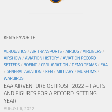
KEN’S FAVORITE
AEROBATICS
/
AIR TRANSPORTS
/
AIRBUS
/
AIRLINERS
/
AIRSHOW
/
AVIATION HISTORY
/
AVIATION RECORD
SETTERS
/
BOEING
/
CIVIL AVIATION
/
DEMO TEAMS
/
EAA
/
GENERAL AVIATION
/
KEN
/
MILITARY
/
MUSEUMS
/
WARBIRDS
EAA AIRVENTURE OSHKOSH 2022 – FACTS
AND FIGURES FOR A RECORD-SETTING
YEAR
AUGUST 6, 2022