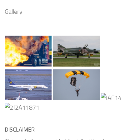
Gallery
DISCLAIMER