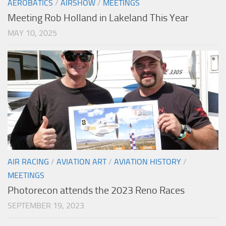
AEROBATICS
/
AIRSHOW
/
MEETINGS
Meeting Rob Holland in Lakeland This Year
MAY 10, 2025
AIR RACING
/
AVIATION ART
/
AVIATION HISTORY
/
MEETINGS
Photorecon attends the 2023 Reno Races
SEPTEMBER 19, 2023