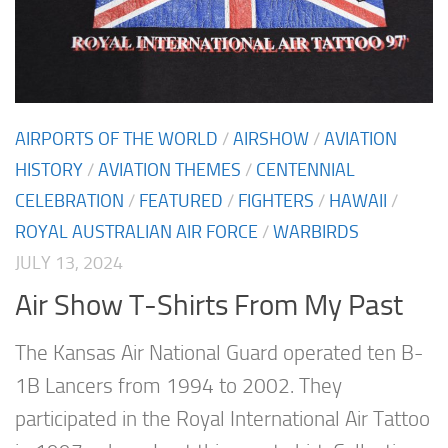
AIRPORTS OF THE WORLD
/
AIRSHOW
/
AVIATION
HISTORY
/
AVIATION THEMES
/
CENTENNIAL
CELEBRATION
/
FEATURED
/
FIGHTERS
/
HAWAII
/
ROYAL AUSTRALIAN AIR FORCE
/
WARBIRDS
JULY 13, 2024
Air Show T-Shirts From My Past
The Kansas Air National Guard operated ten B-
1B Lancers from 1994 to 2002. They
participated in the Royal International Air Tattoo