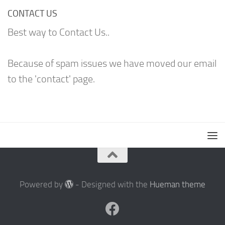
CONTACT US
Best way to Contact Us..
Because of spam issues we have moved our email
to the 'contact' page.
Powered by
- Designed with the
Hueman theme