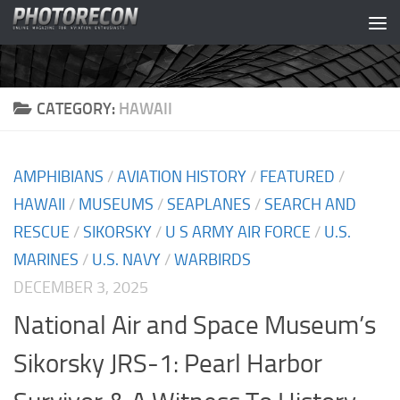
Skip to content
CATEGORY:
HAWAII
AMPHIBIANS
/
AVIATION HISTORY
/
FEATURED
/
HAWAII
/
MUSEUMS
/
SEAPLANES
/
SEARCH AND
RESCUE
/
SIKORSKY
/
U S ARMY AIR FORCE
/
U.S.
MARINES
/
U.S. NAVY
/
WARBIRDS
DECEMBER 3, 2025
National Air and Space Museum’s
Sikorsky JRS-1: Pearl Harbor