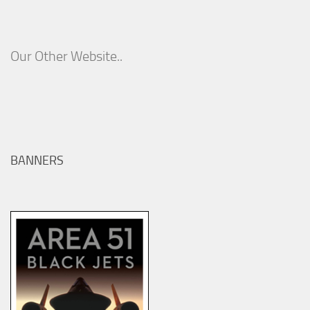
Our Other Website..
BANNERS