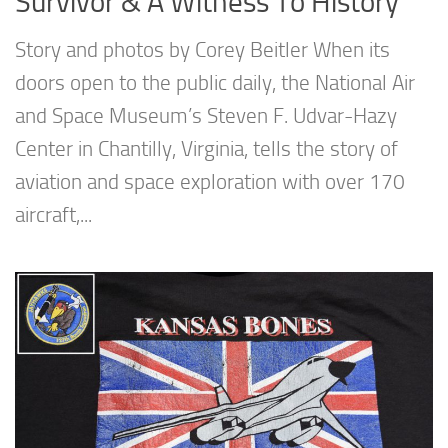
Survivor & A Witness To History
Story and photos by Corey Beitler When its
doors open to the public daily, the National Air
and Space Museum’s Steven F. Udvar-Hazy
Center in Chantilly, Virginia, tells the story of
aviation and space exploration with over 170
aircraft,...