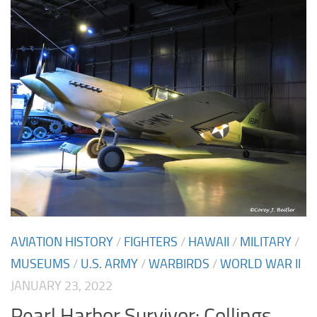
AVIATION HISTORY
/
FIGHTERS
/
HAWAII
/
MILITARY
/
MUSEUMS
/
U.S. ARMY
/
WARBIRDS
/
WORLD WAR II
JANUARY 23, 2022
Pearl Harbor Survivor: Collings