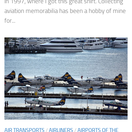
in 1997, where I got this great shirt. Collecting
aviation memorabilia has been a hobby of mine
for...
AIR TRANSPORTS
/
AIRLINERS
/
AIRPORTS OF THE