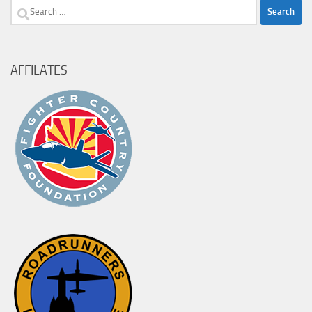
Search
for:
AFFILATES