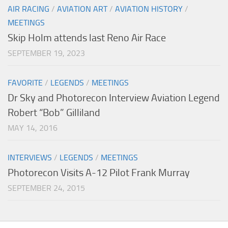
AIR RACING
/
AVIATION ART
/
AVIATION HISTORY
/
MEETINGS
Skip Holm attends last Reno Air Race
SEPTEMBER 19, 2023
FAVORITE
/
LEGENDS
/
MEETINGS
Dr Sky and Photorecon Interview Aviation Legend
Robert “Bob” Gilliland
MAY 14, 2016
INTERVIEWS
/
LEGENDS
/
MEETINGS
Photorecon Visits A-12 Pilot Frank Murray
SEPTEMBER 24, 2015