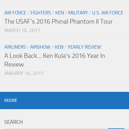
AIR FORCE
/
FIGHTERS
/
KEN
/
MILITARY
/
U.S. AIR FORCE
The USAF’s 2016 Phinal Phantom II Tour
MARCH 10, 2017
AIRLINERS
/
AIRSHOW
/
KEN
/
YEARLY REVIEW
A Look Back… Ken Kula’s 2016 Year In
Review
JANUARY 16, 2017
MORE
SEARCH