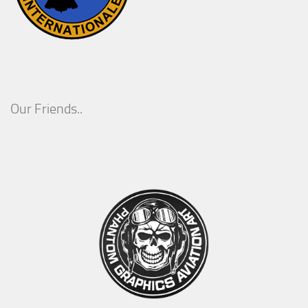
Our Friends..