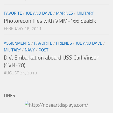
FAVORITE
/
JOE AND DAVE
/
MARINES
/
MILITARY
Photorecon flies with VMM-166 SeaElk
FEBRUARY 18, 2011
ASSIGNMENTS
/
FAVORITE
/
FRIENDS
/
JOE AND DAVE
/
MILITARY
/
NAVY
/
POST
D.V. Embarkation aboard USS Carl Vinson
(CVN-70)
AUGUST 24, 2010
LINKS