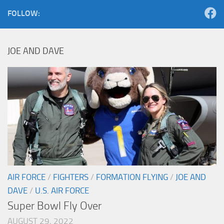
FOLLOW:
JOE AND DAVE
AIR FORCE
/
FIGHTERS
/
FORMATION FLYING
/
JOE AND
DAVE
/
U.S. AIR FORCE
Super Bowl Fly Over
AUGUST 29, 2022