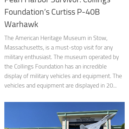
Foundation’s Curtiss P-40B
Warhawk
The American Heritage Museum in Stow,
Massachusetts, is a must-stop visit for any
military enthusiast. The museum operated by
the Collings Foundation has an incredible
display of military vehicles and equipment. The
vehicles and equipment are displayed in 20...