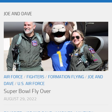
JOE AND DAVE
AIR FORCE
/
FIGHTERS
/
FORMATION FLYING
/
JOE AND
DAVE
/
U.S. AIR FORCE
Super Bowl Fly Over
AUGUST 29, 2022