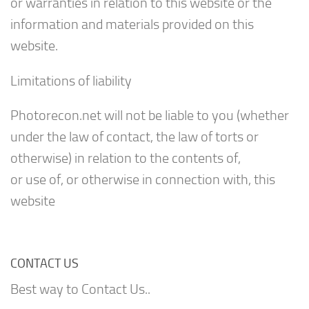
or warranties in relation to this website or the
information and materials provided on this
website.
Limitations of liability
Photorecon.net will not be liable to you (whether
under the law of contact, the law of torts or
otherwise) in relation to the contents of,
or use of, or otherwise in connection with, this
website
CONTACT US
Best way to Contact Us..