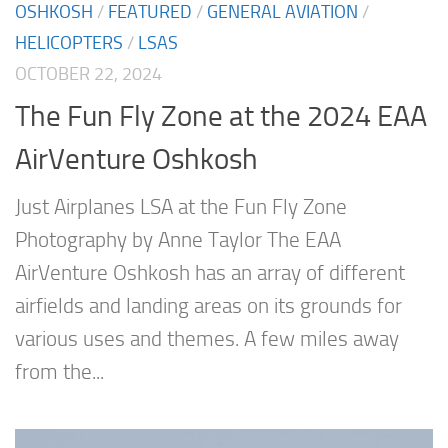
OSHKOSH
/
FEATURED
/
GENERAL AVIATION
/
HELICOPTERS
/
LSAS
OCTOBER 22, 2024
The Fun Fly Zone at the 2024 EAA
AirVenture Oshkosh
Just Airplanes LSA at the Fun Fly Zone
Photography by Anne Taylor The EAA
AirVenture Oshkosh has an array of different
airfields and landing areas on its grounds for
various uses and themes. A few miles away
from the...