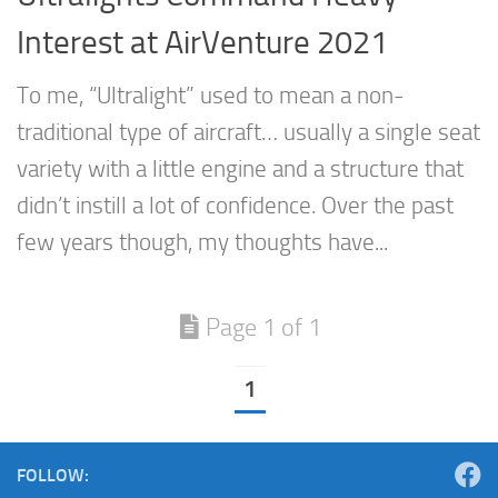
Interest at AirVenture 2021
To me, “Ultralight” used to mean a non-
traditional type of aircraft… usually a single seat
variety with a little engine and a structure that
didn’t instill a lot of confidence. Over the past
few years though, my thoughts have...
Page 1 of 1
1
FOLLOW: