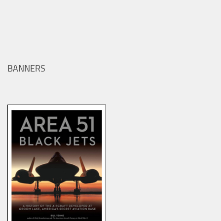
BANNERS