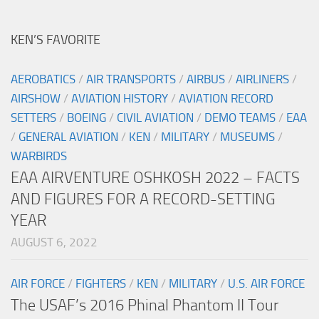
KEN’S FAVORITE
AEROBATICS
/
AIR TRANSPORTS
/
AIRBUS
/
AIRLINERS
/
AIRSHOW
/
AVIATION HISTORY
/
AVIATION RECORD
SETTERS
/
BOEING
/
CIVIL AVIATION
/
DEMO TEAMS
/
EAA
/
GENERAL AVIATION
/
KEN
/
MILITARY
/
MUSEUMS
/
WARBIRDS
EAA AIRVENTURE OSHKOSH 2022 – FACTS
AND FIGURES FOR A RECORD-SETTING
YEAR
AUGUST 6, 2022
AIR FORCE
/
FIGHTERS
/
KEN
/
MILITARY
/
U.S. AIR FORCE
The USAF’s 2016 Phinal Phantom II Tour