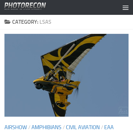
Skip to content
CATEGORY:
LSAS
AIRSHOW
/
AMPHIBIANS
/
CIVIL AVIATION
/
EAA