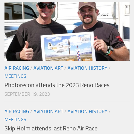
AIR RACING
/
AVIATION ART
/
AVIATION HISTORY
/
MEETINGS
Photorecon attends the 2023 Reno Races
SEPTEMBER 19, 2023
AIR RACING
/
AVIATION ART
/
AVIATION HISTORY
/
MEETINGS
Skip Holm attends last Reno Air Race