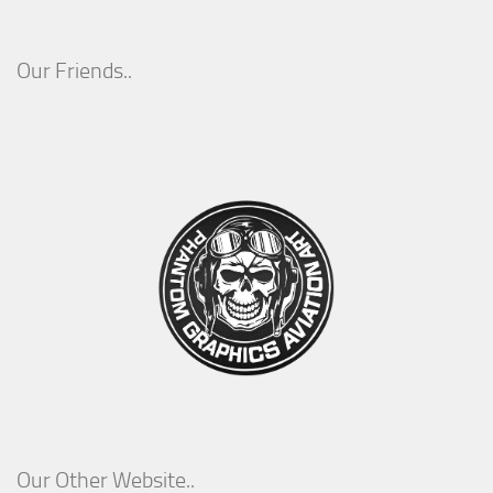
Our Friends..
Our Other Website..