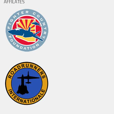
AFFILATES