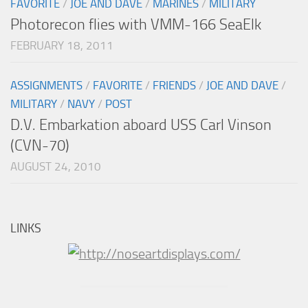
FAVORITE
/
JOE AND DAVE
/
MARINES
/
MILITARY
Photorecon flies with VMM-166 SeaElk
FEBRUARY 18, 2011
ASSIGNMENTS
/
FAVORITE
/
FRIENDS
/
JOE AND DAVE
/
MILITARY
/
NAVY
/
POST
D.V. Embarkation aboard USS Carl Vinson
(CVN-70)
AUGUST 24, 2010
LINKS