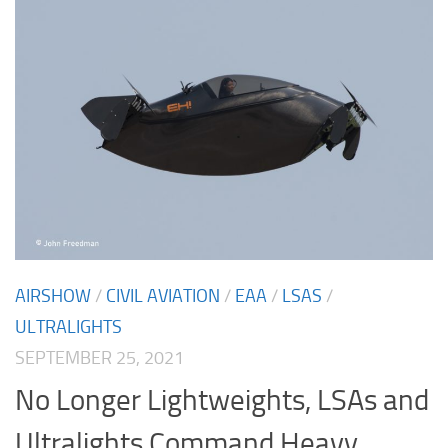
AIRSHOW
/
CIVIL AVIATION
/
EAA
/
LSAS
/
ULTRALIGHTS
SEPTEMBER 25, 2021
No Longer Lightweights, LSAs and
Ultralights Command Heavy