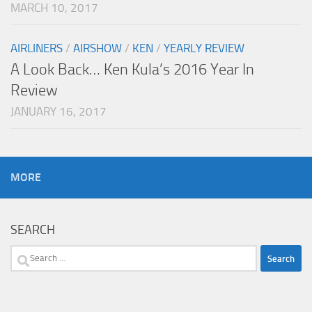
MARCH 10, 2017
AIRLINERS
/
AIRSHOW
/
KEN
/
YEARLY REVIEW
A Look Back… Ken Kula’s 2016 Year In
Review
JANUARY 16, 2017
MORE
SEARCH
Search
for: