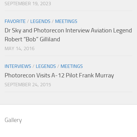
SEPTEMBER 19, 2023
FAVORITE
/
LEGENDS
/
MEETINGS
Dr Sky and Photorecon Interview Aviation Legend
Robert “Bob” Gilliland
MAY 14, 2016
INTERVIEWS
/
LEGENDS
/
MEETINGS
Photorecon Visits A-12 Pilot Frank Murray
SEPTEMBER 24, 2015
Gallery