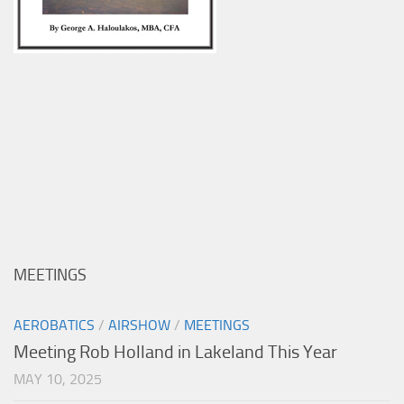
MEETINGS
AEROBATICS
/
AIRSHOW
/
MEETINGS
Meeting Rob Holland in Lakeland This Year
MAY 10, 2025