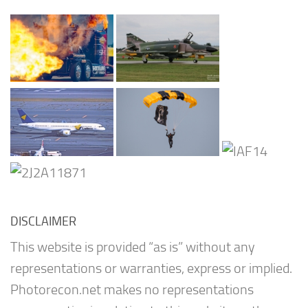
DISCLAIMER
This website is provided “as is” without any
representations or warranties, express or implied.
Photorecon.net makes no representations