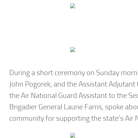
During a short ceremony on Sunday morn
John Pogorek, and the Assistant Adjutant
the Air National Guard Assistant to the Secr
Brigadier General Laurie Farris, spoke abo
community for supporting the state’s Air