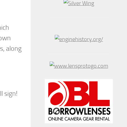
hich
town
s, along
s
l sign!