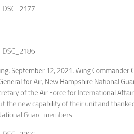
ing, September 12, 2021, Wing Commander C
 General for Air, New Hampshire National Gua
etary of the Air Force for International Affair
ut the new capability of their unit and thanke
 National Guard members.