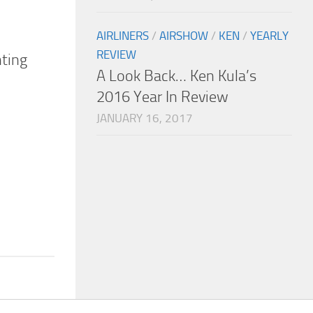
AIRLINERS
/
AIRSHOW
/
KEN
/
YEARLY
REVIEW
ting
A Look Back… Ken Kula’s
2016 Year In Review
JANUARY 16, 2017