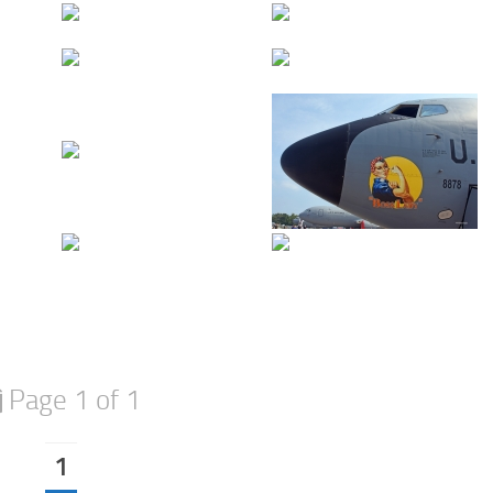
Page 1 of 1
1