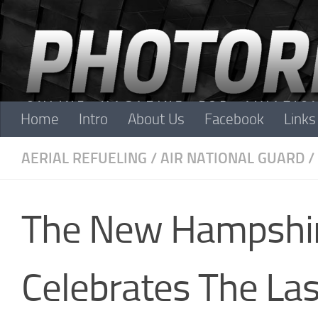
Skip to content
Home
Intro
About Us
Facebook
Links
AERIAL REFUELING
/
AIR NATIONAL GUARD
/
The New Hampshire
Celebrates The Las