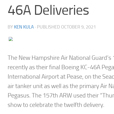
46A Deliveries
BY
KEN KULA
· PUBLISHED
OCTOBER 9, 2021
The New Hampshire Air National Guard’s 1
recently as their final Boeing KC-46A Peg
International Airport at Pease, on the Seaco
air tanker unit as well as the primary Air 
Pegasus. The 157th ARW used their “Thun
show to celebrate the twelfth delivery.