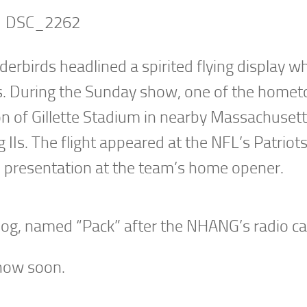
rbirds headlined a spirited flying display w
. During the Sunday show, one of the home
ion of Gillette Stadium in nearby Massachusett
IIs. The flight appeared at the NFL’s Patriot
 presentation at the team’s home opener.
og, named “Pack” after the NHANG’s radio cal
show soon.