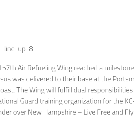
57th Air Refueling Wing reached a milestone
asus was delivered to their base at the Ports
ast. The Wing will fulfill dual responsibilities
National Guard training organization for the K
der over New Hampshire – Live Free and Fly”