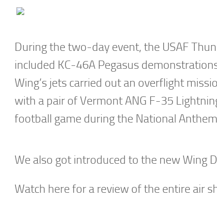
During the two-day event, the USAF Thunde
included KC-46A Pegasus demonstrations
Wing’s jets carried out an overflight miss
with a pair of Vermont ANG F-35 Lightning 
football game during the National Anthem
We also got introduced to the new Wing D
Watch here for a review of the entire air 