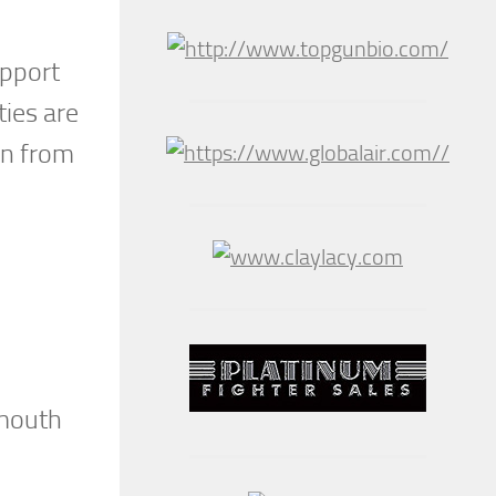
upport
ties are
wn from
smouth