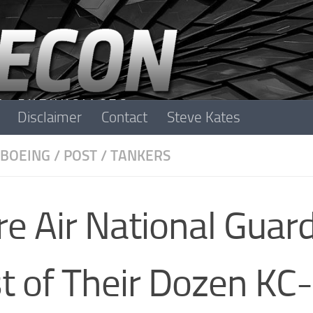
Disclaimer
Contact
Steve Kates
BOEING
/
POST
/
TANKERS
 Air National Guar
t of Their Dozen KC-