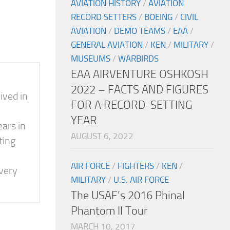
AVIATION HISTORY
/
AVIATION
RECORD SETTERS
/
BOEING
/
CIVIL
AVIATION
/
DEMO TEAMS
/
EAA
/
GENERAL AVIATION
/
KEN
/
MILITARY
/
MUSEUMS
/
WARBIRDS
EAA AIRVENTURE OSHKOSH
2022 – FACTS AND FIGURES
ived in
FOR A RECORD-SETTING
YEAR
ears in
AUGUST 6, 2022
ting
AIR FORCE
/
FIGHTERS
/
KEN
/
 very
MILITARY
/
U.S. AIR FORCE
The USAF’s 2016 Phinal
Phantom II Tour
MARCH 10, 2017