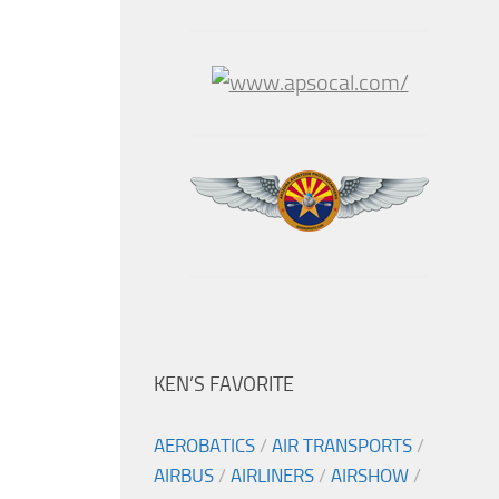
KEN’S FAVORITE
AEROBATICS
/
AIR TRANSPORTS
/
AIRBUS
/
AIRLINERS
/
AIRSHOW
/