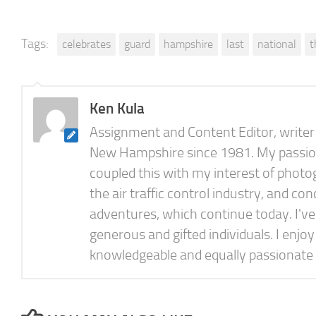
Tags:
celebrates
guard
hampshire
last
national
t
Ken Kula
Assignment and Content Editor, writer a
New Hampshire since 1981. My passion f
coupled this with my interest of photog
the air traffic control industry, and 
adventures, which continue today. I'v
generous and gifted individuals. I enjo
knowledgeable and equally passionate 