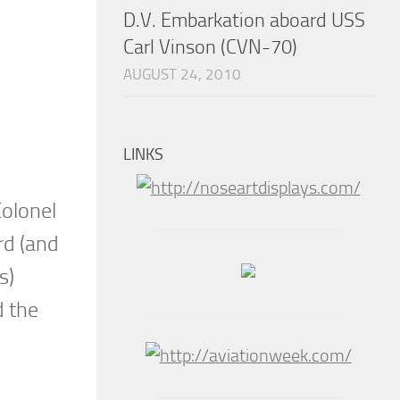
D.V. Embarkation aboard USS
Carl Vinson (CVN-70)
AUGUST 24, 2010
LINKS
olonel
rd (and
s)
d the