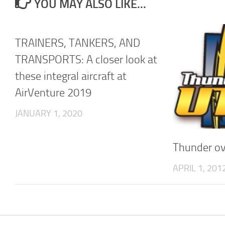
YOU MAY ALSO LIKE...
TRAINERS, TANKERS, AND
TRANSPORTS: A closer look at
these integral aircraft at
AirVenture 2019
JANUARY 1, 2020
Thunder ov
APRIL 1, 201