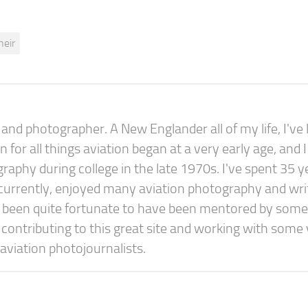
heir
nd photographer. A New Englander all of my life, I've l
or all things aviation began at a very early age, and I
raphy during college in the late 1970s. I've spent 35 y
concurrently, enjoyed many aviation photography and wri
e been quite fortunate to have been mentored by some
y contributing to this great site and working with some
aviation photojournalists.