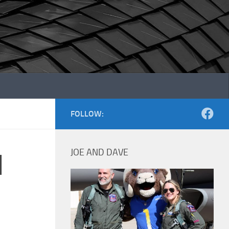
FOLLOW:
JOE AND DAVE
d