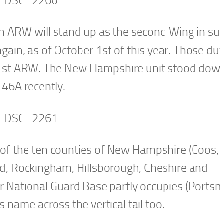
h ARW will stand up as the second Wing in s
ain, as of October 1st of this year. Those du
1st ARW. The New Hampshire unit stood do
-46A recently.
 of the ten counties of New Hampshire (Coos,
ford, Rockingham, Hillsborough, Cheshire and
Air National Guard Base partly occupies (Port
 name across the vertical tail too.