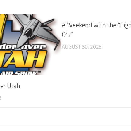
A Weekend with the “Figh
O’s”
AUGUST 30, 2025
er Utah
2