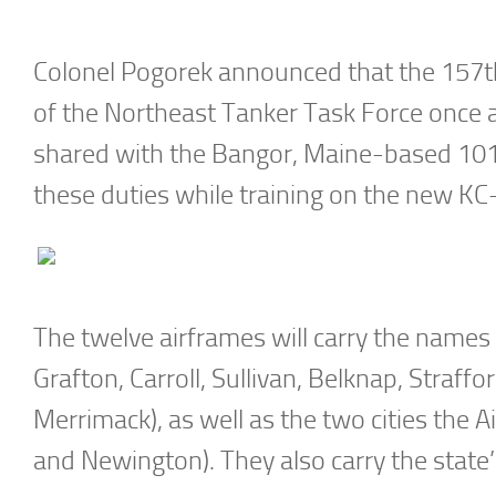
Colonel Pogorek announced that the 157t
of the Northeast Tanker Task Force once ag
shared with the Bangor, Maine-based 10
these duties while training on the new KC
The twelve airframes will carry the names
Grafton, Carroll, Sullivan, Belknap, Straf
Merrimack), as well as the two cities the 
and Newington). They also carry the state’s