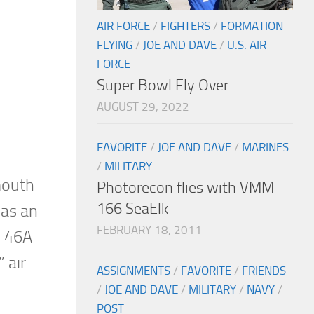
AIR FORCE
/
FIGHTERS
/
FORMATION
FLYING
/
JOE AND DAVE
/
U.S. AIR
FORCE
Super Bowl Fly Over
AUGUST 29, 2022
FAVORITE
/
JOE AND DAVE
/
MARINES
/
MILITARY
mouth
Photorecon flies with VMM-
166 SeaElk
 as an
FEBRUARY 18, 2011
C-46A
 air
ASSIGNMENTS
/
FAVORITE
/
FRIENDS
/
JOE AND DAVE
/
MILITARY
/
NAVY
/
POST