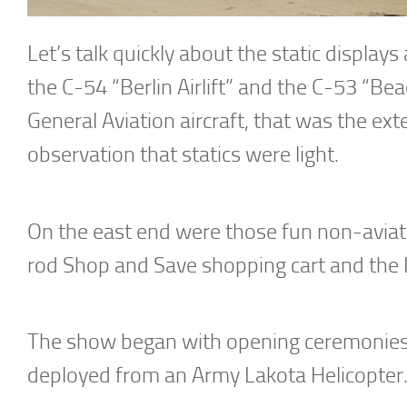
Let’s talk quickly about the static displays
the C-54 “Berlin Airlift” and the C-53 “Be
General Aviation aircraft, that was the exte
observation that statics were light.
On the east end were those fun non-aviati
rod Shop and Save shopping cart and the 
The show began with opening ceremonies
deployed from an Army Lakota Helicopter