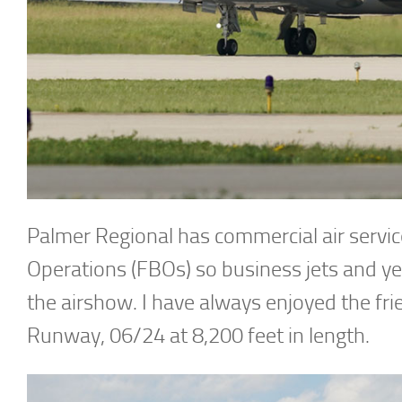
Palmer Regional has commercial air servic
Operations (FBOs) so business jets and ye
the airshow. I have always enjoyed the fri
Runway, 06/24 at 8,200 feet in length.