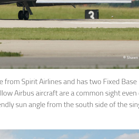
e from Spirit Airlines and has two Fixed Base
llow Airbus aircraft are a common sight even
endly sun angle from the south side of the sin