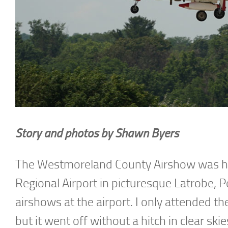
Story and photos by Shawn Byers
The Westmoreland County Airshow was he
Regional Airport in picturesque Latrobe, P
airshows at the airport. I only attended t
but it went off without a hitch in clear skie