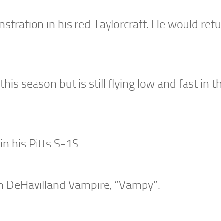
tration in his red Taylorcraft. He would retu
his season but is still flying low and fast in t
n his Pitts S-1S.
wn DeHavilland Vampire, “Vampy”.