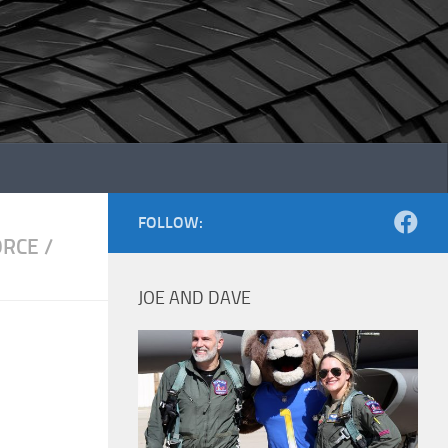
FOLLOW:
ORCE
/
JOE AND DAVE