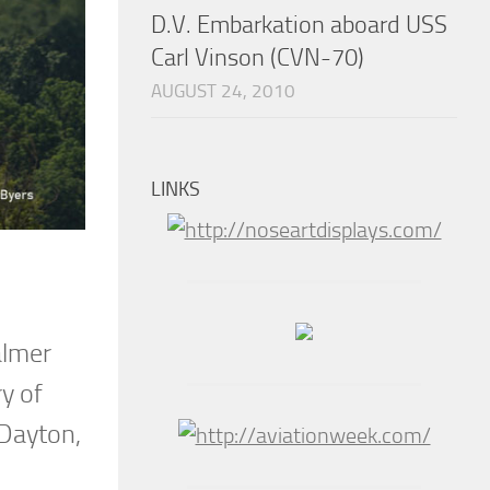
D.V. Embarkation aboard USS
Carl Vinson (CVN-70)
AUGUST 24, 2010
LINKS
almer
y of
 Dayton,