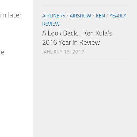
rn later
AIRLINERS
/
AIRSHOW
/
KEN
/
YEARLY
REVIEW
A Look Back… Ken Kula’s
2016 Year In Review
he
JANUARY 16, 2017