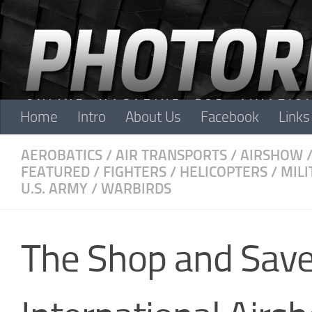
Skip to content
Home
Intro
About Us
Facebook
Links
AEROBATICS
/
AIR TRANSPORTS
/
AIRSHOW
FEATURED
/
FIGHTERS
/
HELICOPTERS
/
MILI
U.S. ARMY
/
WARBIRDS
The Shop and Sav