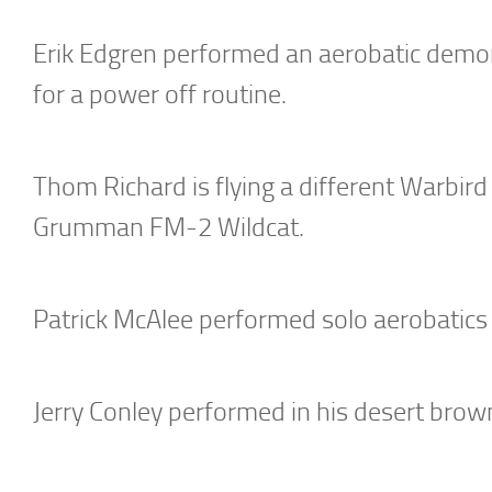
Erik Edgren performed an aerobatic demons
for a power off routine.
Thom Richard is flying a different Warbird t
Grumman FM-2 Wildcat.
Patrick McAlee performed solo aerobatics i
Jerry Conley performed in his desert bro