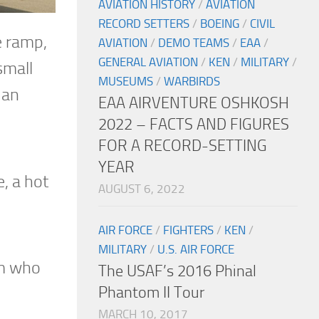
AVIATION HISTORY
/
AVIATION
RECORD SETTERS
/
BOEING
/
CIVIL
he ramp,
AVIATION
/
DEMO TEAMS
/
EAA
/
GENERAL AVIATION
/
KEN
/
MILITARY
/
small
MUSEUMS
/
WARBIRDS
 an
EAA AIRVENTURE OSHKOSH
2022 – FACTS AND FIGURES
FOR A RECORD-SETTING
YEAR
, a hot
AUGUST 6, 2022
AIR FORCE
/
FIGHTERS
/
KEN
/
MILITARY
/
U.S. AIR FORCE
am who
The USAF’s 2016 Phinal
Phantom II Tour
MARCH 10, 2017