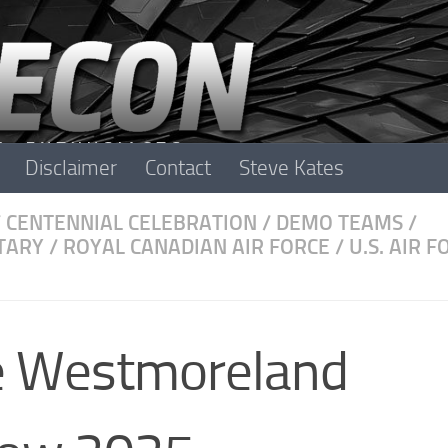
Disclaimer
Contact
Steve Kates
/
CENTENNIAL CELEBRATION
/
DEMO TEAMS
/
TARY
/
ROYAL CANADIAN AIR FORCE
/
U.S. AIR F
e Westmoreland