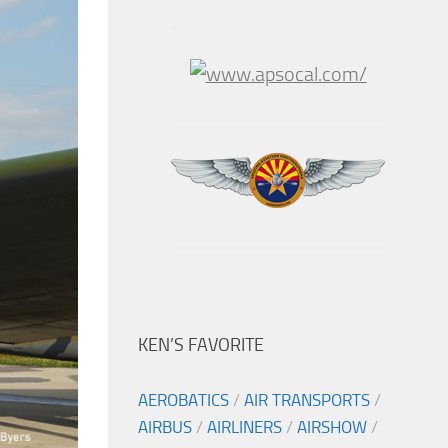
KEN’S FAVORITE
AEROBATICS
/
AIR TRANSPORTS
/
AIRBUS
/
AIRLINERS
/
AIRSHOW
/