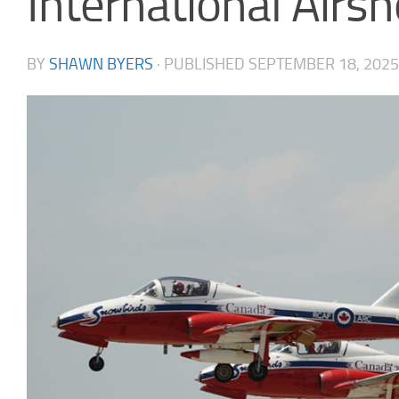
International Air
BY
SHAWN BYERS
· PUBLISHED
SEPTEMBER 18, 2025