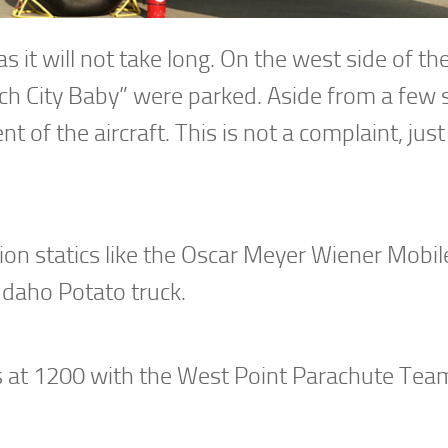
 as it will not take long. On the west side of t
ach City Baby” were parked. Aside from a few 
nt of the aircraft. This is not a complaint, just
on statics like the Oscar Meyer Wiener Mobile
Idaho Potato truck.
 at 1200 with the West Point Parachute Te
.