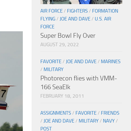
AIR FORCE
/
FIGHTERS
/
FORMATION
FLYING
/
JOE AND DAVE
/
U.S. AIR
FORCE
Super Bowl Fly Over
AUGUST 29, 2022
FAVORITE
/
JOE AND DAVE
/
MARINES
/
MILITARY
Photorecon flies with VMM-
166 SeaElk
FEBRUARY 18, 2011
ASSIGNMENTS
/
FAVORITE
/
FRIENDS
/
JOE AND DAVE
/
MILITARY
/
NAVY
/
POST