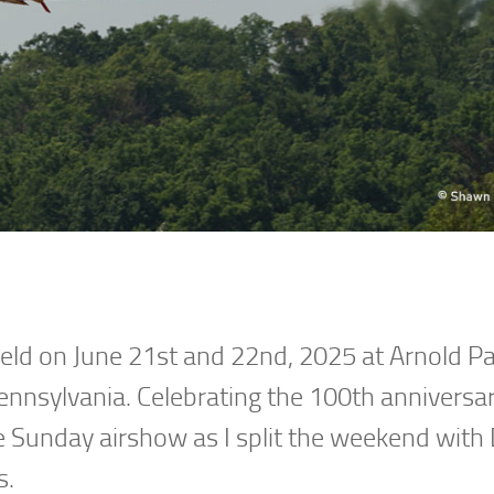
ld on June 21st and 22nd, 2025 at Arnold P
ennsylvania. Celebrating the 100th anniversar
he Sunday airshow as I split the weekend with
s.