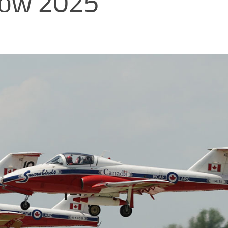
show 2025