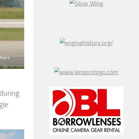
 during
gle