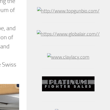
ing the
eum of
be, and
ion of
 and
e Swiss