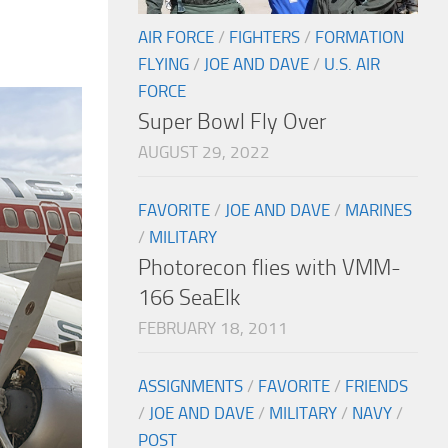
AIR FORCE
/
FIGHTERS
/
FORMATION
FLYING
/
JOE AND DAVE
/
U.S. AIR
FORCE
Super Bowl Fly Over
AUGUST 29, 2022
FAVORITE
/
JOE AND DAVE
/
MARINES
/
MILITARY
Photorecon flies with VMM-
166 SeaElk
FEBRUARY 18, 2011
ASSIGNMENTS
/
FAVORITE
/
FRIENDS
/
JOE AND DAVE
/
MILITARY
/
NAVY
/
POST