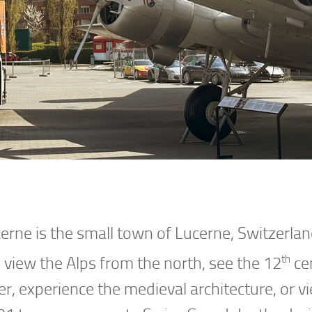
erne is the small town of Lucerne, Switzerla
th
o view the Alps from the north, see the 12
ce
r, experience the medieval architecture, or v