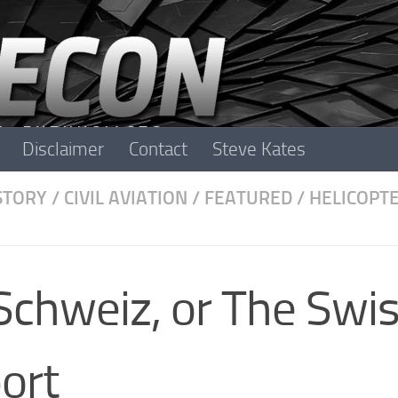
Disclaimer
Contact
Steve Kates
STORY
/
CIVIL AVIATION
/
FEATURED
/
HELICOPT
Schweiz, or The Swi
ort