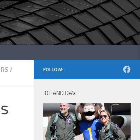
ERS
/
FOLLOW:
JOE AND DAVE
ss