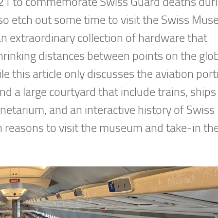
n 1821 to commemorate Swiss Guard deaths dur
so etch out some time to visit the Swiss Mus
n extraordinary collection of hardware that
hrinking distances between points on the glo
this article only discusses the aviation port
d a large courtyard that include trains, ships
netarium, and an interactive history of Swiss
on reasons to visit the museum and take-in th