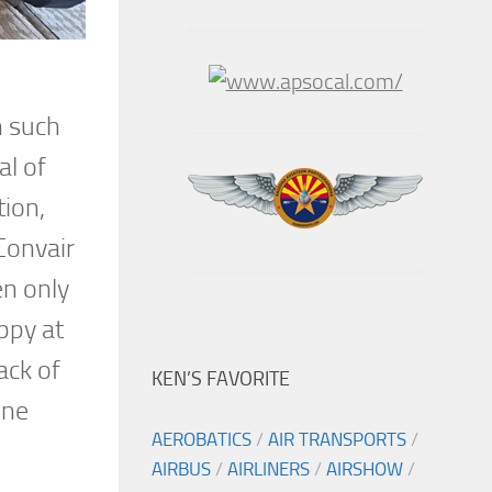
n such
al of
tion,
Convair
en only
ppy at
ack of
KEN’S FAVORITE
ine
AEROBATICS
/
AIR TRANSPORTS
/
AIRBUS
/
AIRLINERS
/
AIRSHOW
/