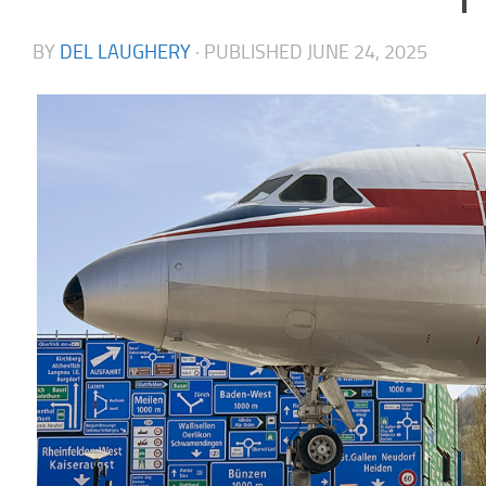
BY
DEL LAUGHERY
· PUBLISHED
JUNE 24, 2025