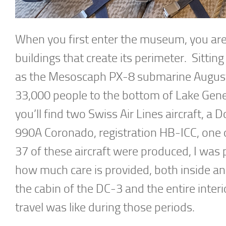
When you first enter the museum, you are 
buildings that create its perimeter. Sitti
as the Mesoscaph PX-8 submarine Auguste 
33,000 people to the bottom of Lake Genev
you’ll find two Swiss Air Lines aircraft, 
990A Coronado, registration HB-ICC, one o
37 of these aircraft were produced, I was 
how much care is provided, both inside and
the cabin of the DC-3 and the entire interi
travel was like during those periods.