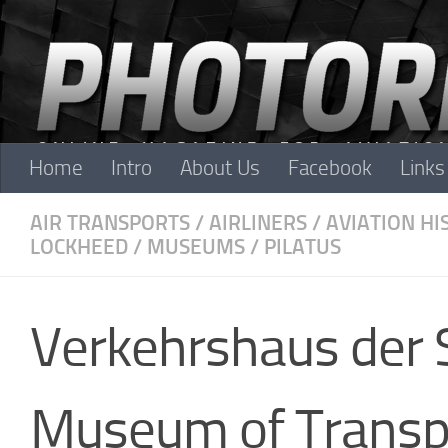
Skip to content
Home
Intro
About Us
Facebook
Links
AIR TRANSPORTS
/
AIRLINERS
/
AVIATION HI
LOCKHEED
/
MUSEUMS
/
PILATUS
Verkehrshaus der 
Museum of Transp