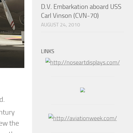
D.V. Embarkation aboard USS
Carl Vinson (CVN-70)
AUGUST 24, 2010
LINKS
nd.
ntury
iew the