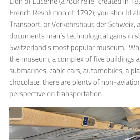
Lion of Lucerne (a rock relief created i
French Revolution of 1792), you should al
Transport, or Verkehrshaus der Schweiz, a
documents man’s technological gains in s
Switzerland’s most popular museum. While 
the museum, a complex of five buildings an
submarines, cable cars, automobiles, a pla
chocolate, there are plenty of non-aviati
perspective on transportation.