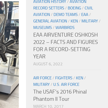
AVIATION HISTORY
/
AVIATION
RECORD SETTERS
/
BOEING
/
CIVIL
AVIATION
/
DEMO TEAMS
/
EAA
/
GENERAL AVIATION
/
KEN
/
MILITARY
/
MUSEUMS
/
WARBIRDS
EAA AIRVENTURE OSHKOSH
2022 – FACTS AND FIGURES
FOR A RECORD-SETTING
YEAR
AUGUST 6, 2022
AIR FORCE
/
FIGHTERS
/
KEN
/
MILITARY
/
U.S. AIR FORCE
The USAF’s 2016 Phinal
Phantom II Tour
MARCH 10, 2017