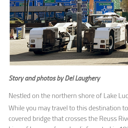
Story and photos by Del Laughery
Nestled on the northern shore of Lake Luc
While you may travel to this destination t
covered bridge that crosses the Reuss Rive