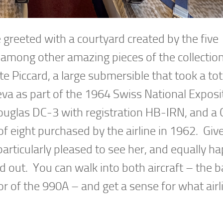
greeted with a courtyard created by the five
ng among other amazing pieces of the collectio
Piccard, a large submersible that took a tot
a as part of the 1964 Swiss National Exposi
a Douglas DC-3 with registration HB-IRN, and a 
f eight purchased by the airline in 1962. Giv
particularly pleased to see her, and equally ha
 out. You can walk into both aircraft – the b
or of the 990A – and get a sense for what airl