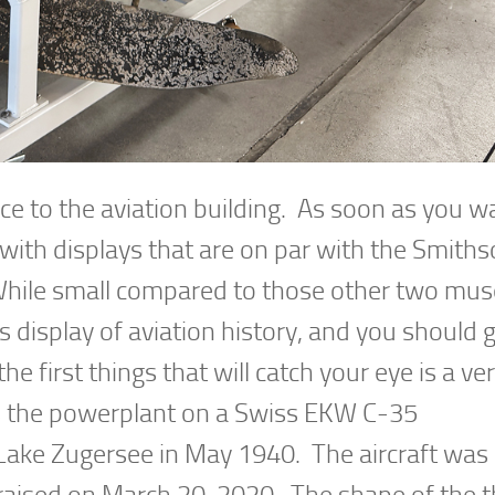
ce to the aviation building. As soon as you wa
, with displays that are on par with the Smith
While small compared to those other two mu
s display of aviation history, and you should gi
he first things that will catch your eye is a ve
 the powerplant on a Swiss EKW C-35
 Lake Zugersee in May 1940. The aircraft was