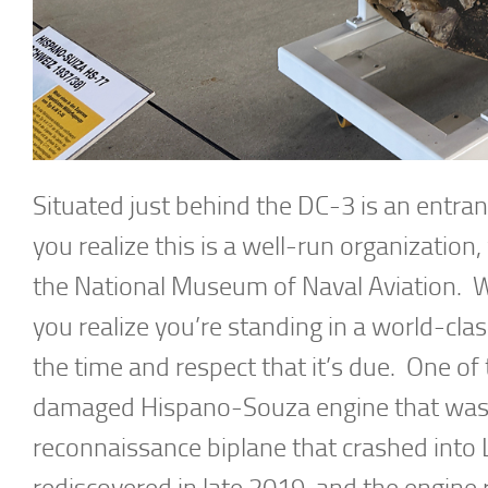
Situated just behind the DC-3 is an entran
you realize this is a well-run organization
the National Museum of Naval Aviation. 
you realize you’re standing in a world-clas
the time and respect that it’s due. One of t
damaged Hispano-Souza engine that was
reconnaissance biplane that crashed into