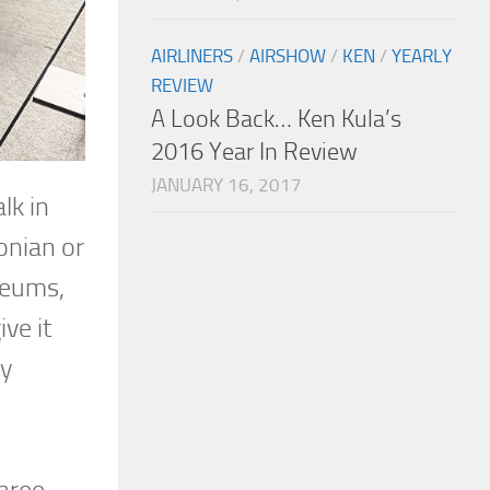
AIRLINERS
/
AIRSHOW
/
KEN
/
YEARLY
REVIEW
A Look Back… Ken Kula’s
2016 Year In Review
JANUARY 16, 2017
lk in
sonian or
seums,
ve it
ry