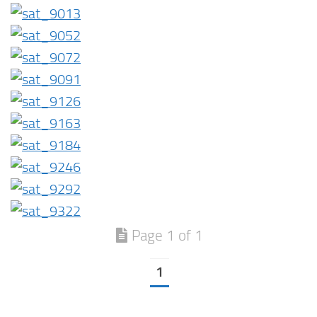
Page 1 of 1
1