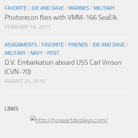
FAVORITE
/
JOE AND DAVE
/
MARINES
/
MILITARY
Photorecon flies with VMM-166 SeaElk
FEBRUARY 18, 2011
ASSIGNMENTS
/
FAVORITE
/
FRIENDS
/
JOE AND DAVE
/
MILITARY
/
NAVY
/
POST
D.V. Embarkation aboard USS Carl Vinson
(CVN-70)
AUGUST 24, 2010
LINKS