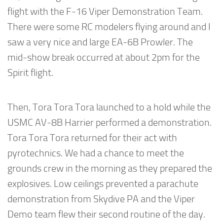
flight with the F-16 Viper Demonstration Team.
There were some RC modelers flying around and I
saw a very nice and large EA-6B Prowler. The
mid-show break occurred at about 2pm for the
Spirit flight.
Then, Tora Tora Tora launched to a hold while the
USMC AV-8B Harrier performed a demonstration.
Tora Tora Tora returned for their act with
pyrotechnics. We had a chance to meet the
grounds crew in the morning as they prepared the
explosives. Low ceilings prevented a parachute
demonstration from Skydive PA and the Viper
Demo team flew their second routine of the day.