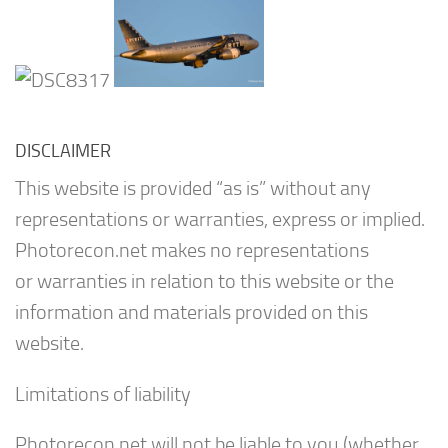
DISCLAIMER
This website is provided “as is” without any
representations or warranties, express or implied.
Photorecon.net makes no representations
or warranties in relation to this website or the
information and materials provided on this
website.
Limitations of liability
Photorecon.net will not be liable to you (whether