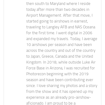
then south to Maryland where I reside
today after more than two decades in
Airport Management. After that move, I
started going to airshows in earnest,
traveling to Langley AFB and NAS Oceana
for the first time. I went digital in 2006
and expanded my travels. Today, I average
10 airshows per season and have been
across the country and out of the country
to Japan, Greece, Canada and the United
Kingdom. In 2018, while outside Luke Air
Force Base in Arizona, I was recruited for
Photorecon beginning with the 2019
season and have been contributing ever
since. I love sharing my photos and a story
from the show and it has opened up my
experience as an already pro-airshow-
aficionado. I am proud to be a