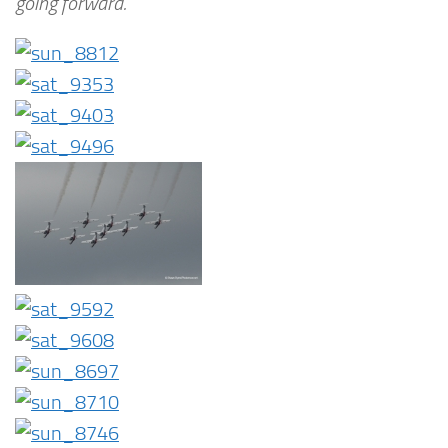
going forward.