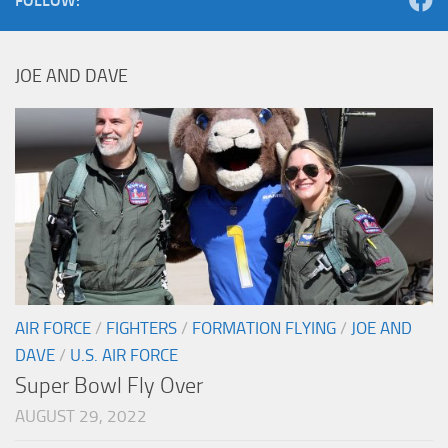
FOLLOW:
JOE AND DAVE
AIR FORCE
/
FIGHTERS
/
FORMATION FLYING
/
JOE AND
DAVE
/
U.S. AIR FORCE
Super Bowl Fly Over
AUGUST 29, 2022