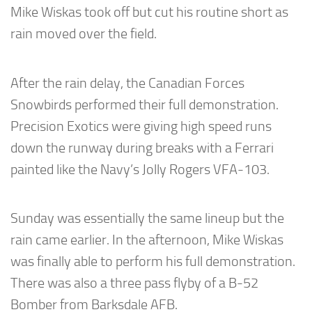
Mike Wiskas took off but cut his routine short as
rain moved over the field.
After the rain delay, the Canadian Forces
Snowbirds performed their full demonstration.
Precision Exotics were giving high speed runs
down the runway during breaks with a Ferrari
painted like the Navy’s Jolly Rogers VFA-103.
Sunday was essentially the same lineup but the
rain came earlier. In the afternoon, Mike Wiskas
was finally able to perform his full demonstration.
There was also a three pass flyby of a B-52
Bomber from Barksdale AFB.