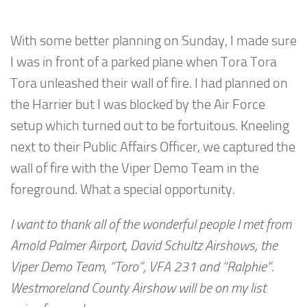
With some better planning on Sunday, I made sure
I was in front of a parked plane when Tora Tora
Tora unleashed their wall of fire. I had planned on
the Harrier but I was blocked by the Air Force
setup which turned out to be fortuitous. Kneeling
next to their Public Affairs Officer, we captured the
wall of fire with the Viper Demo Team in the
foreground. What a special opportunity.
I want to thank all of the wonderful people I met from
Arnold Palmer Airport, David Schultz Airshows, the
Viper Demo Team, “Toro”, VFA 231 and “Ralphie”.
Westmoreland County Airshow will be on my list