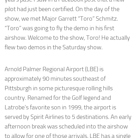
pilot had just been certified. On the day of the
show, we met Major Garrett “Toro” Schmitz.
“Toro” was going to fly the demo in his first
airshow. Welcome to the show, Toro! He actually
flew two demos in the Saturday show.
Arnold Palmer Regional Airport (LBE) is
approximately 90 minutes southeast of
Pittsburgh in some picturesque rolling hills
country. Renamed for the Golf legend and
Latrobe’s favorite son in 1999, the airport is
served by Spirit Airlines to 5 destinations. An early
afternoon break was scheduled into the airshow
to allow for one of those arrivals. LBE has a single