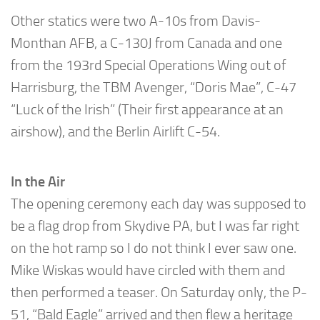
Other statics were two A-10s from Davis-
Monthan AFB, a C-130J from Canada and one
from the 193rd Special Operations Wing out of
Harrisburg, the TBM Avenger, “Doris Mae”, C-47
“Luck of the Irish” (Their first appearance at an
airshow), and the Berlin Airlift C-54.
In the Air
The opening ceremony each day was supposed to
be a flag drop from Skydive PA, but I was far right
on the hot ramp so I do not think I ever saw one.
Mike Wiskas would have circled with them and
then performed a teaser. On Saturday only, the P-
51, “Bald Eagle” arrived and then flew a heritage