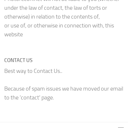
under the law of contact, the law of torts or
otherwise) in relation to the contents of,
or use of, or otherwise in connection with, this
website
CONTACT US
Best way to Contact Us..
Because of spam issues we have moved our email
to the 'contact' page.