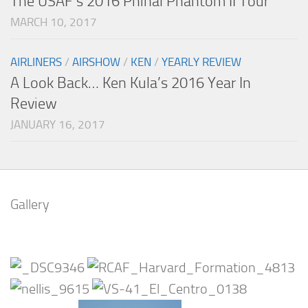
The USAF’s 2016 Phinal Phantom II Tour
MARCH 10, 2017
AIRLINERS
/
AIRSHOW
/
KEN
/
YEARLY REVIEW
A Look Back… Ken Kula’s 2016 Year In
Review
JANUARY 16, 2017
Gallery