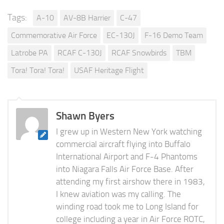
Tags:
A-10
AV-8B Harrier
C-47
Commemorative Air Force
EC-130J
F-16 Demo Team
Latrobe PA
RCAF C-130J
RCAF Snowbirds
TBM
Tora! Tora! Tora!
USAF Heritage Flight
Shawn Byers
I grew up in Western New York watching
commercial aircraft flying into Buffalo
International Airport and F-4 Phantoms
into Niagara Falls Air Force Base. After
attending my first airshow there in 1983,
I knew aviation was my calling. The
winding road took me to Long Island for
college including a year in Air Force ROTC,