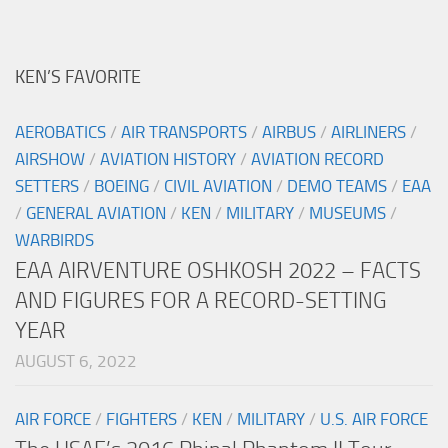
KEN’S FAVORITE
AEROBATICS
/
AIR TRANSPORTS
/
AIRBUS
/
AIRLINERS
/
AIRSHOW
/
AVIATION HISTORY
/
AVIATION RECORD
SETTERS
/
BOEING
/
CIVIL AVIATION
/
DEMO TEAMS
/
EAA
/
GENERAL AVIATION
/
KEN
/
MILITARY
/
MUSEUMS
/
WARBIRDS
EAA AIRVENTURE OSHKOSH 2022 – FACTS
AND FIGURES FOR A RECORD-SETTING
YEAR
AUGUST 6, 2022
AIR FORCE
/
FIGHTERS
/
KEN
/
MILITARY
/
U.S. AIR FORCE