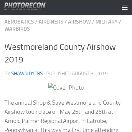
Skip to content
AEROBATICS
/
AIRLINERS
/
AIRSHOW
/
MILITARY
/
WARBIRDS
Westmoreland County Airshow
2019
BY
SHAWN BYERS
· PUBLISHED
AUGUST 3, 2019
The annual Shop & Save Westmoreland County
Airshow took place on May 25th and 26th at
Arnold Palmer Regional Airport in Latrobe,
Pennsylvania. This was my first time attending