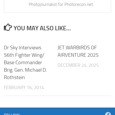
Photojournalist for Photorecon.net.
YOU MAY ALSO LIKE...
Dr Sky Interviews
JET WARBIRDS OF
56th Fighter Wing/
AIRVENTURE 2025
Base Commander
DECEMBER 24, 2025
Brig. Gen. Michael D.
Rothstein
FEBRUARY 16, 2014