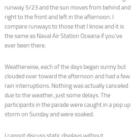
runway 5/23 and the sun moves from behind and
right to the front and left in the afternoon. I
compare runways to those that I know and it is
the same as Naval Air Station Oceana if you’ve
ever been there.
Weatherwise, each of the days began sunny but
clouded over toward the afternoon and had a few
rain interruptions. Nothing was actually canceled
due to the weather, just some delays. The
participants in the parade were caught in a pop up
storm on Sunday and were soaked.
I cannot discuss static displays without