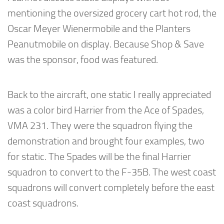
mentioning the oversized grocery cart hot rod, the
Oscar Meyer Wienermobile and the Planters
Peanutmobile on display. Because Shop & Save
was the sponsor, food was featured.
Back to the aircraft, one static I really appreciated
was a color bird Harrier from the Ace of Spades,
VMA 231. They were the squadron flying the
demonstration and brought four examples, two
for static. The Spades will be the final Harrier
squadron to convert to the F-35B. The west coast
squadrons will convert completely before the east
coast squadrons.