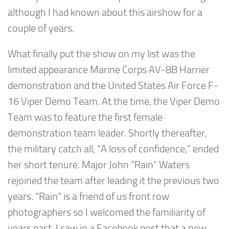
although I had known about this airshow for a
couple of years.
What finally put the show on my list was the
limited appearance Marine Corps AV-8B Harrier
demonstration and the United States Air Force F-
16 Viper Demo Team. At the time, the Viper Demo
Team was to feature the first female
demonstration team leader. Shortly thereafter,
the military catch all, “A loss of confidence,” ended
her short tenure. Major John “Rain” Waters
rejoined the team after leading it the previous two
years. “Rain” is a friend of us front row
photographers so I welcomed the familiarity of
years past. I saw in a Facebook post that a new