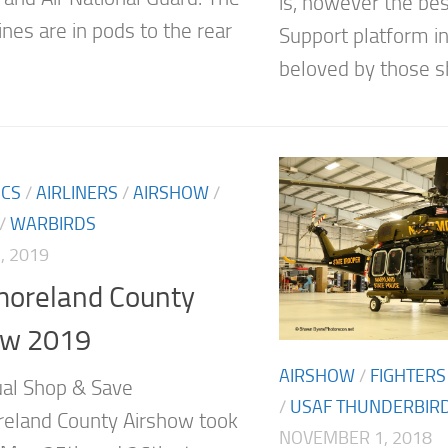
is, however the bes
nes are in pods to the rear
Support platform i
beloved by those sh
ICS
/
AIRLINERS
/
AIRSHOW
/
/
WARBIRDS
, 2019
oreland County
ow 2019
AIRSHOW
/
FIGHTERS
al Shop & Save
/
USAF THUNDERBIR
eland County Airshow took
NOVEMBER 1, 2018