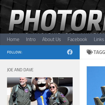
Skip to content
Home
Intro
About Us
Facebook
Links
TAGG
FOLLOW:
JOE AND DAVE