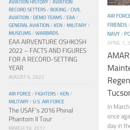
AVIATION HISTORY
/
AVIATION
RECORD SETTERS
/
BOEING
/
CIVIL
AIR FORC
AVIATION
/
DEMO TEAMS
/
EAA
/
FRIENDS
GENERAL AVIATION
/
KEN
/
MILITARY
/
MUSEUMS
/
WARBIRDS
NAVY
/
P
EAA AIRVENTURE OSHKOSH
APRIL 1, 
2022 – FACTS AND FIGURES
AMARG
FOR A RECORD-SETTING
Maint
YEAR
AUGUST 6, 2022
Regen
Tucson
AIR FORCE
/
FIGHTERS
/
KEN
/
MILITARY
/
U.S. AIR FORCE
In March
The USAF’s 2016 Phinal
once aga
Phantom II Tour
day in t
MARCH 10, 2017