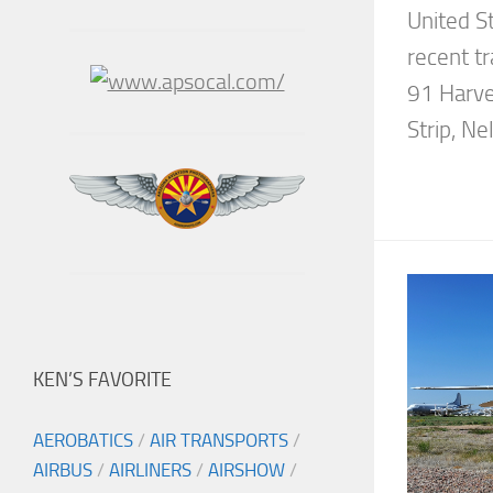
United St
recent t
91 Harve
Strip, Nel
KEN’S FAVORITE
AEROBATICS
/
AIR TRANSPORTS
/
AIRBUS
/
AIRLINERS
/
AIRSHOW
/