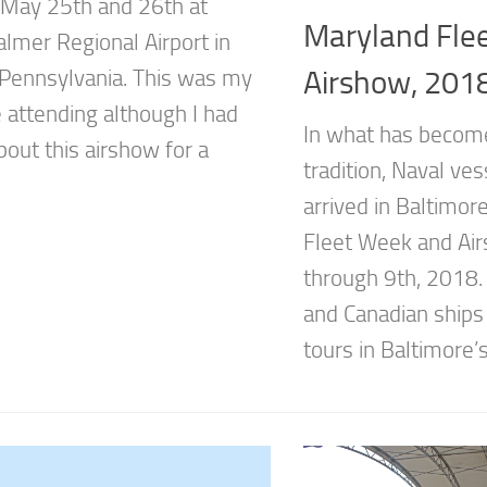
 May 25th and 26th at
Maryland Fle
almer Regional Airport in
Airshow, 201
 Pennsylvania. This was my
e attending although I had
In what has become
out this airshow for a
tradition, Naval ves
arrived in Baltimor
Fleet Week and Air
through 9th, 2018. 
and Canadian ships 
tours in Baltimore’s