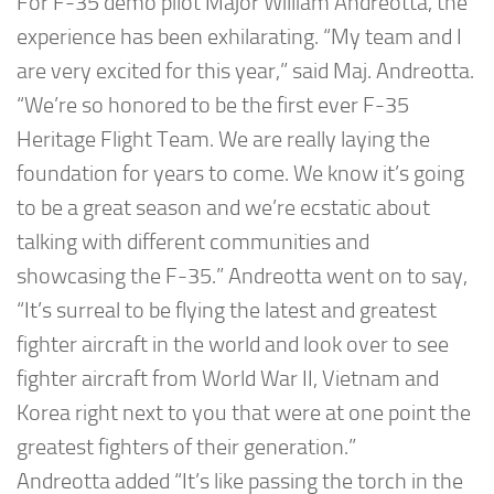
For F-35 demo pilot Major William Andreotta, the
experience has been exhilarating. “My team and I
are very excited for this year,” said Maj. Andreotta.
“We’re so honored to be the first ever F-35
Heritage Flight Team. We are really laying the
foundation for years to come. We know it’s going
to be a great season and we’re ecstatic about
talking with different communities and
showcasing the F-35.” Andreotta went on to say,
“It’s surreal to be flying the latest and greatest
fighter aircraft in the world and look over to see
fighter aircraft from World War II, Vietnam and
Korea right next to you that were at one point the
greatest fighters of their generation.”
Andreotta added “It’s like passing the torch in the