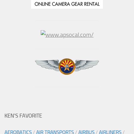
KEN’S FAVORITE
AEROBATICS
/
AIR TRANSPORTS
/
AIRBUS
/
AIRLINERS
/