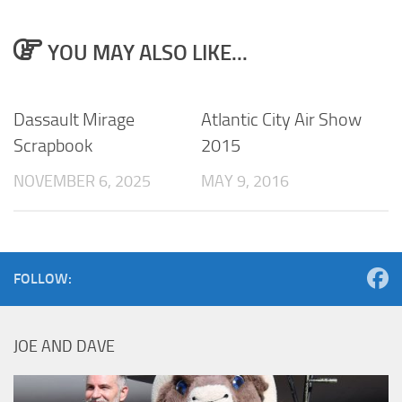
YOU MAY ALSO LIKE...
Dassault Mirage
Atlantic City Air Show
Scrapbook
2015
NOVEMBER 6, 2025
MAY 9, 2016
FOLLOW:
JOE AND DAVE