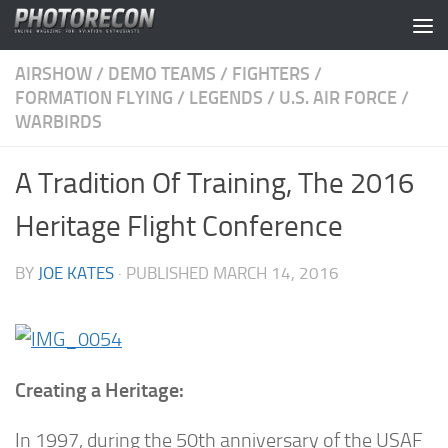
Skip to content
AIRSHOW
/
DEMO TEAMS
/
FIGHTERS
/
FORMATION FLYING
/
LEGENDS
/
U.S. AIR FORCE
/
WARBIRDS
A Tradition Of Training, The 2016
Heritage Flight Conference
BY
JOE KATES
· PUBLISHED
MARCH 14, 2016
Creating a Heritage:
In 1997, during the 50th anniversary of the USAF