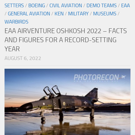
SETTERS
/
BOEING
/
CIVIL AVIATION
/
DEMO TEAMS
/
EAA
/
GENERAL AVIATION
/
KEN
/
MILITARY
/
MUSEUMS
/
WARBIRDS
EAA AIRVENTURE OSHKOSH 2022 – FACTS
AND FIGURES FOR A RECORD-SETTING
YEAR
AUGUST 6, 2022