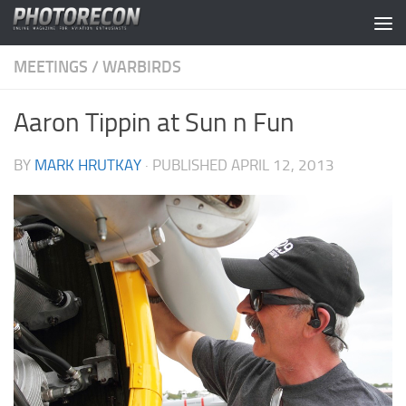
Skip to content
MEETINGS
/
WARBIRDS
Aaron Tippin at Sun n Fun
BY
MARK HRUTKAY
· PUBLISHED
APRIL 12, 2013