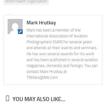
World Health Organization
Mark Hrutkay
Mark has been a member of the
International Association of Aviation
Photographers (ISAP) for several years
and attends all their events and seminars.
He has won several awards for his work
and has been published in several aviation
magazines, domestic and foreign. You can
contact Mark Hrutkay at
TNMark@Me.Com
.
YOU MAY ALSO LIKE...