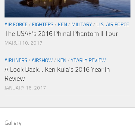
AIR FORCE
/
FIGHTERS
/
KEN
/
MILITARY
/
U.S. AIR FORCE
The USAF’s 2016 Phinal Phantom II Tour
MARCH 10, 2017
AIRLINERS
/
AIRSHOW
/
KEN
/
YEARLY REVIEW
A Look Back… Ken Kula’s 2016 Year In
Review
JANUARY 16, 2017
Gallery