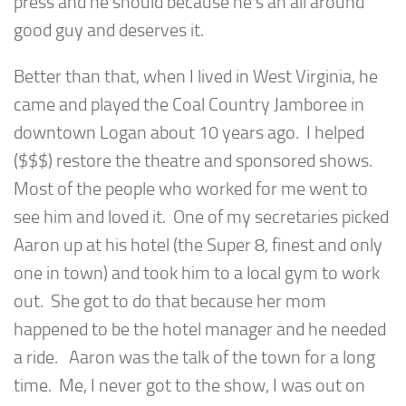
press and he should because he’s an all around
good guy and deserves it.
Better than that, when I lived in West Virginia, he
came and played the Coal Country Jamboree in
downtown Logan about 10 years ago. I helped
($$$) restore the theatre and sponsored shows.
Most of the people who worked for me went to
see him and loved it. One of my secretaries picked
Aaron up at his hotel (the Super 8, finest and only
one in town) and took him to a local gym to work
out. She got to do that because her mom
happened to be the hotel manager and he needed
a ride. Aaron was the talk of the town for a long
time. Me, I never got to the show, I was out on