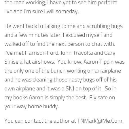
the road working, I have yet to see him perform
live and I’m sure I will someday.
He went back to talking to me and scrubbing bugs
and a few minutes later, I excused myself and
walked off to find the next person to chat with.
I’ve met Harrison Ford, John Travolta and Gary
Sinise all at airshows. You know, Aaron Tippin was
the only one of the bunch working on an airplane
and he was cleaning those nasty bugs off of his
own airplane and it was a SNJ on top of it. So in
my books Aaron is simply the best. Fly safe on
your way home buddy.
You can contact the author at
TNMark@Me.Com
.