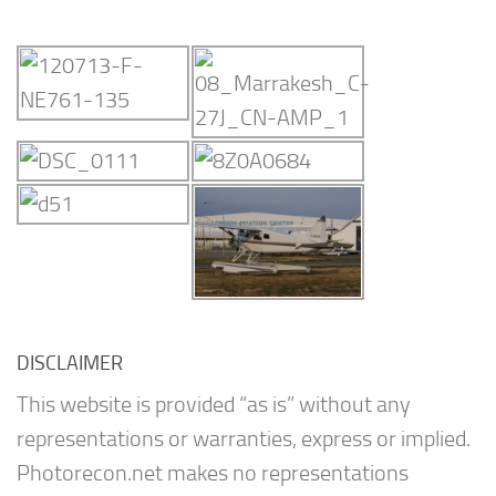
DISCLAIMER
This website is provided “as is” without any
representations or warranties, express or implied.
Photorecon.net makes no representations