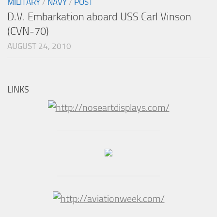
MILITARY
/
NAVY
/
POST
D.V. Embarkation aboard USS Carl Vinson
(CVN-70)
AUGUST 24, 2010
LINKS