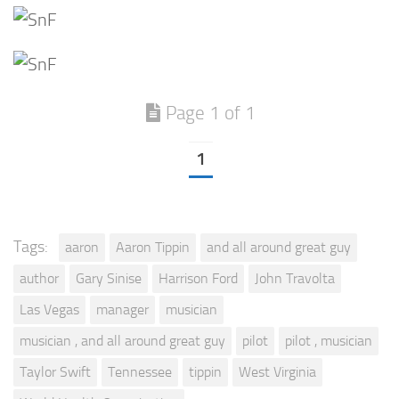
Page 1 of 1
1
Tags:
aaron
Aaron Tippin
and all around great guy
author
Gary Sinise
Harrison Ford
John Travolta
Las Vegas
manager
musician
musician , and all around great guy
pilot
pilot , musician
Taylor Swift
Tennessee
tippin
West Virginia