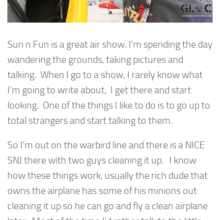
Sun n Fun is a great air show. I’m spending the day
wandering the grounds, taking pictures and
talking. When I go to a show, I rarely know what
I’m going to write about, I get there and start
looking. One of the things I like to do is to go up to
total strangers and start talking to them.
So I’m out on the warbird line and there is a NICE
SNJ there with two guys cleaning it up. I know
how these things work, usually the rich dude that
owns the airplane has some of his minions out
cleaning it up so he can go and fly a clean airplane