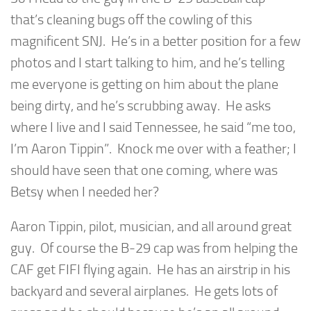
that’s cleaning bugs off the cowling of this
magnificent SNJ. He’s in a better position for a few
photos and I start talking to him, and he’s telling
me everyone is getting on him about the plane
being dirty, and he’s scrubbing away. He asks
where I live and I said Tennessee, he said “me too,
I’m Aaron Tippin”. Knock me over with a feather; I
should have seen that one coming, where was
Betsy when I needed her?
Aaron Tippin, pilot, musician, and all around great
guy. Of course the B-29 cap was from helping the
CAF get FIFI flying again. He has an airstrip in his
backyard and several airplanes. He gets lots of