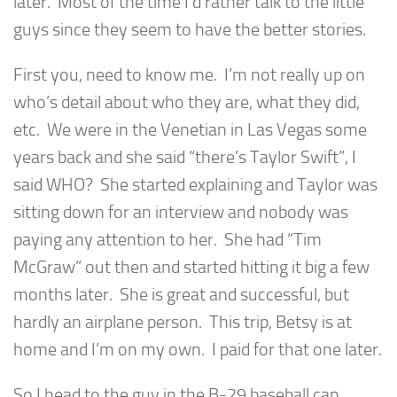
later. Most of the time I’d rather talk to the little
guys since they seem to have the better stories.
First you, need to know me. I’m not really up on
who’s detail about who they are, what they did,
etc. We were in the Venetian in Las Vegas some
years back and she said “there’s Taylor Swift”, I
said WHO? She started explaining and Taylor was
sitting down for an interview and nobody was
paying any attention to her. She had “Tim
McGraw” out then and started hitting it big a few
months later. She is great and successful, but
hardly an airplane person. This trip, Betsy is at
home and I’m on my own. I paid for that one later.
So I head to the guy in the B-29 baseball cap