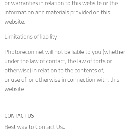
or warranties in relation to this website or the
information and materials provided on this
website.
Limitations of liability
Photorecon.net will not be liable to you (whether
under the law of contact, the law of torts or
otherwise) in relation to the contents of,
or use of, or otherwise in connection with, this
website
CONTACT US
Best way to Contact Us..