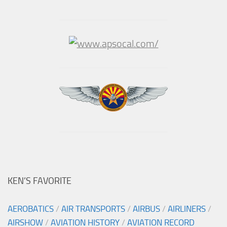
KEN’S FAVORITE
AEROBATICS
/
AIR TRANSPORTS
/
AIRBUS
/
AIRLINERS
/
AIRSHOW
/
AVIATION HISTORY
/
AVIATION RECORD