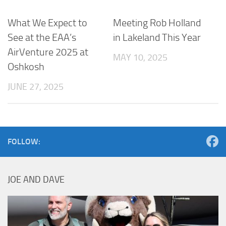
What We Expect to
Meeting Rob Holland
See at the EAA’s
in Lakeland This Year
AirVenture 2025 at
MAY 10, 2025
Oshkosh
JUNE 27, 2025
FOLLOW:
JOE AND DAVE