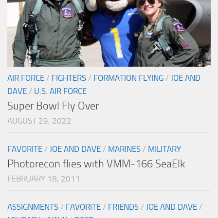
AIR FORCE
/
FIGHTERS
/
FORMATION FLYING
/
JOE AND
DAVE
/
U.S. AIR FORCE
Super Bowl Fly Over
AUGUST 29, 2022
FAVORITE
/
JOE AND DAVE
/
MARINES
/
MILITARY
Photorecon flies with VMM-166 SeaElk
FEBRUARY 18, 2011
ASSIGNMENTS
/
FAVORITE
/
FRIENDS
/
JOE AND DAVE
/