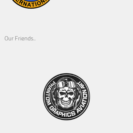
Our Friends..