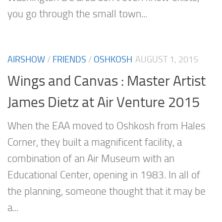
you go through the small town...
AIRSHOW
/
FRIENDS
/
OSHKOSH
AUGUST 1, 2015
Wings and Canvas : Master Artist
James Dietz at Air Venture 2015
When the EAA moved to Oshkosh from Hales
Corner, they built a magnificent facility, a
combination of an Air Museum with an
Educational Center, opening in 1983. In all of
the planning, someone thought that it may be
a...