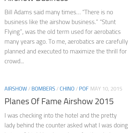
Bill Adams said many times… “There is no
business like the airshow business.” “Stunt
Flying”, was the old term used for aerobatics
many years ago. To me, aerobatics are carefully
planned and executed to maximize the thrill for
crowd...
AIRSHOW
/
BOMBERS
/
CHINO
/
POF
MAY 10, 2015
Planes Of Fame Airshow 2015
I was checking into the hotel and the pretty
lady behind the counter asked what I was doing