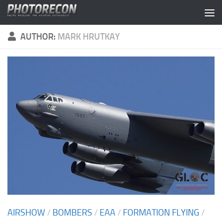
Skip to content
AUTHOR:
MARK HRUTKAY
AIRSHOW
/
BOMBERS
/
EAA
/
FORMATION FLYING
/