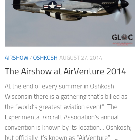
AIRSHOW
/
OSHKOSH
AUGUST 27, 2014
The Airshow at AirVenture 2014
At the end of every summer in Oshkosh
Wisconsin there is a gathering that’s billed as
the “world’s greatest aviation event”. The
Experimental Aircraft Association’s annual
convention is known by its location… Oshkosh;
but officially it’s known as “AirVenture”. ...