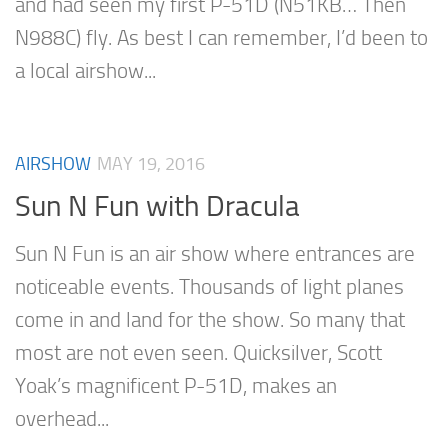
and had seen my first P-51D (N51KB… Then
N988C) fly. As best I can remember, I’d been to
a local airshow...
AIRSHOW
MAY 19, 2016
Sun N Fun with Dracula
Sun N Fun is an air show where entrances are
noticeable events. Thousands of light planes
come in and land for the show. So many that
most are not even seen. Quicksilver, Scott
Yoak’s magnificent P-51D, makes an
overhead...