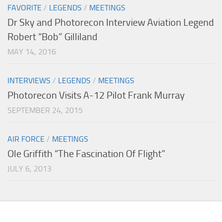
FAVORITE
/
LEGENDS
/
MEETINGS
Dr Sky and Photorecon Interview Aviation Legend
Robert “Bob” Gilliland
MAY 14, 2016
INTERVIEWS
/
LEGENDS
/
MEETINGS
Photorecon Visits A-12 Pilot Frank Murray
SEPTEMBER 24, 2015
AIR FORCE
/
MEETINGS
Ole Griffith “The Fascination Of Flight”
JULY 6, 2013