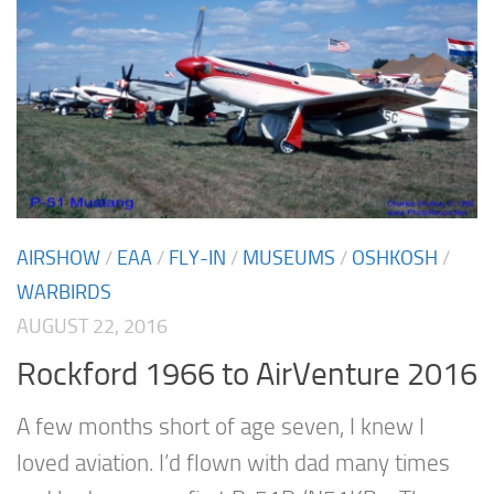
AIRSHOW
/
EAA
/
FLY-IN
/
MUSEUMS
/
OSHKOSH
/
WARBIRDS
AUGUST 22, 2016
Rockford 1966 to AirVenture 2016
A few months short of age seven, I knew I
loved aviation. I’d flown with dad many times