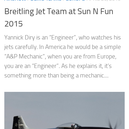
Breitling Jet Team at Sun N Fun
2015
Yannick Diry is an “Engineer”, who watches his
jets carefully. In America he would be a simple
“A&P Mechanic”, when you are from Europe,
you are an “Engineer”. As he explains it, it’s
something more than being a mechanic....