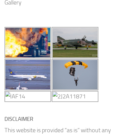
Gallery
DISCLAIMER
This website is provided “as is” without any