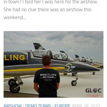
in town? I told her I was here for the airshow.
She had no clue there was an airshow this
weekend....
AIRSHOW
/
DEMO TEAMS
/
EUROPE
APRIL 26, 2015