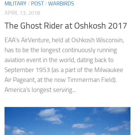
MILITARY
/
POST
/
WARBIRDS
APRIL 13, 2018
The Ghost Rider at Oshkosh 2017
EAA’s AirVenture, held at Oshkosh Wisconsin,
has to be the longest continuously running
aviation event in the world, dating back to
September 1953 (as a part of the Milwaukee
Air Pageant, at the now Timmerman Field).
America’s longest serving...