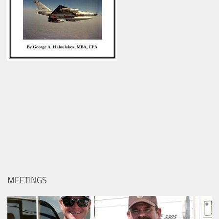
MEETINGS