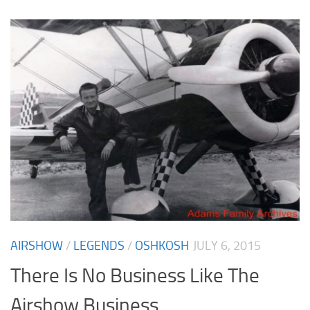
AIRSHOW
/
LEGENDS
/
OSHKOSH
JULY 6, 2015
There Is No Business Like The
Airshow Business