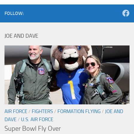
FOLLOW:
JOE AND DAVE
AIR FORCE
/
FIGHTERS
/
FORMATION FLYING
/
JOE AND
DAVE
/
U.S. AIR FORCE
Super Bowl Fly Over