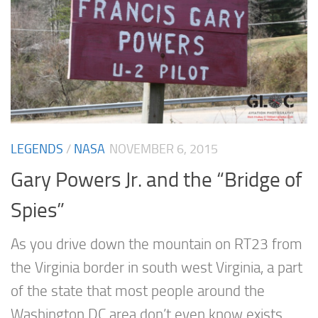
LEGENDS
/
NASA
NOVEMBER 6, 2015
Gary Powers Jr. and the “Bridge of
Spies”
As you drive down the mountain on RT23 from
the Virginia border in south west Virginia, a part
of the state that most people around the
Washington DC area don’t even know exists,