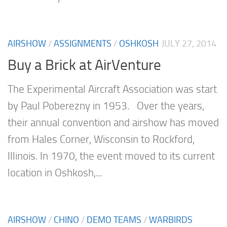
AIRSHOW
/
ASSIGNMENTS
/
OSHKOSH
JULY 27, 2014
Buy a Brick at AirVenture
The Experimental Aircraft Association was start
by Paul Poberezny in 1953. Over the years,
their annual convention and airshow has moved
from Hales Corner, Wisconsin to Rockford,
Illinois. In 1970, the event moved to its current
location in Oshkosh,...
AIRSHOW
/
CHINO
/
DEMO TEAMS
/
WARBIRDS