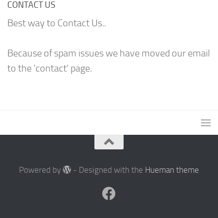
CONTACT US
Best way to Contact Us..
Because of spam issues we have moved our email
to the 'contact' page.
Powered by
- Designed with the
Hueman theme