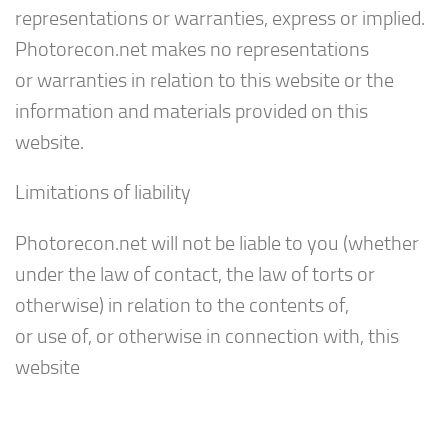
representations or warranties, express or implied.
Photorecon.net makes no representations
or warranties in relation to this website or the
information and materials provided on this
website.
Limitations of liability
Photorecon.net will not be liable to you (whether
under the law of contact, the law of torts or
otherwise) in relation to the contents of,
or use of, or otherwise in connection with, this
website