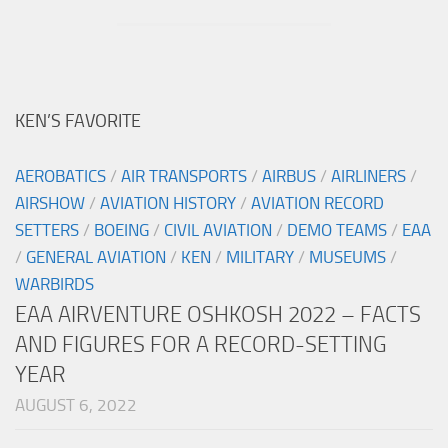
KEN’S FAVORITE
AEROBATICS
/
AIR TRANSPORTS
/
AIRBUS
/
AIRLINERS
/
AIRSHOW
/
AVIATION HISTORY
/
AVIATION RECORD
SETTERS
/
BOEING
/
CIVIL AVIATION
/
DEMO TEAMS
/
EAA
/
GENERAL AVIATION
/
KEN
/
MILITARY
/
MUSEUMS
/
WARBIRDS
EAA AIRVENTURE OSHKOSH 2022 – FACTS
AND FIGURES FOR A RECORD-SETTING
YEAR
AUGUST 6, 2022