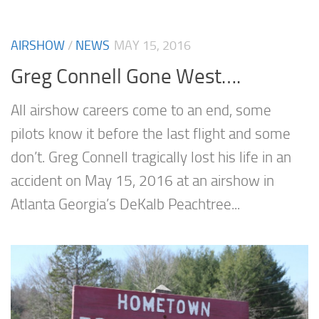
AIRSHOW
/
NEWS
MAY 15, 2016
Greg Connell Gone West….
All airshow careers come to an end, some
pilots know it before the last flight and some
don’t. Greg Connell tragically lost his life in an
accident on May 15, 2016 at an airshow in
Atlanta Georgia’s DeKalb Peachtree...