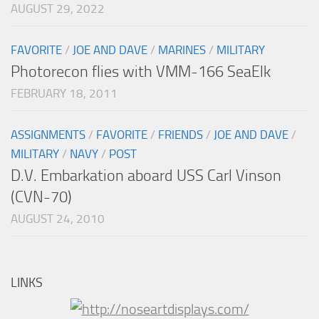
AUGUST 29, 2022
FAVORITE
/
JOE AND DAVE
/
MARINES
/
MILITARY
Photorecon flies with VMM-166 SeaElk
FEBRUARY 18, 2011
ASSIGNMENTS
/
FAVORITE
/
FRIENDS
/
JOE AND DAVE
/
MILITARY
/
NAVY
/
POST
D.V. Embarkation aboard USS Carl Vinson
(CVN-70)
AUGUST 24, 2010
LINKS