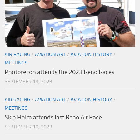
AIR RACING
/
AVIATION ART
/
AVIATION HISTORY
/
MEETINGS
Photorecon attends the 2023 Reno Races
SEPTEMBER 19, 2023
AIR RACING
/
AVIATION ART
/
AVIATION HISTORY
/
MEETINGS
Skip Holm attends last Reno Air Race
SEPTEMBER 19, 2023