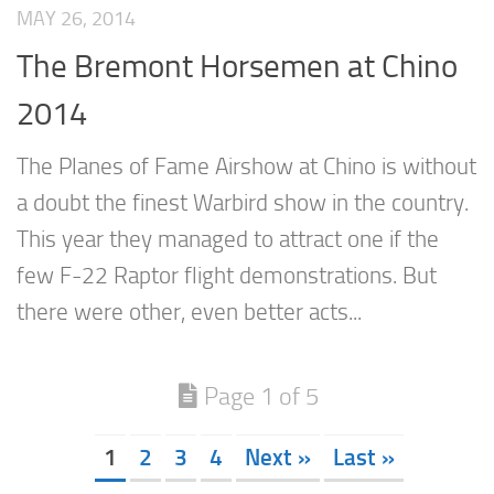
MAY 26, 2014
The Bremont Horsemen at Chino
2014
The Planes of Fame Airshow at Chino is without
a doubt the finest Warbird show in the country.
This year they managed to attract one if the
few F-22 Raptor flight demonstrations. But
there were other, even better acts...
Page 1 of 5
1
2
3
4
Next »
Last »