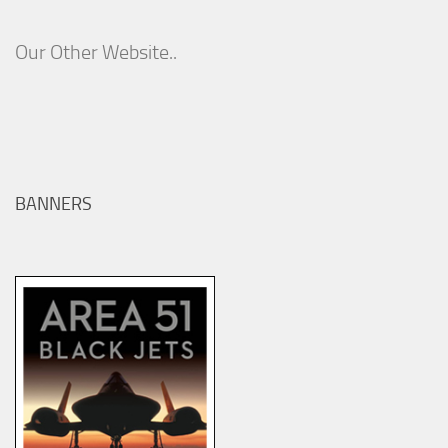
Our Other Website..
BANNERS