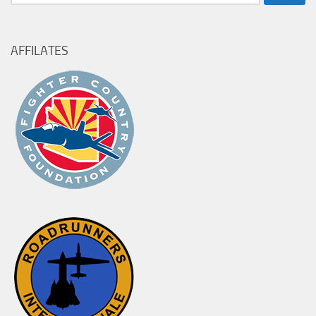
for:
AFFILATES