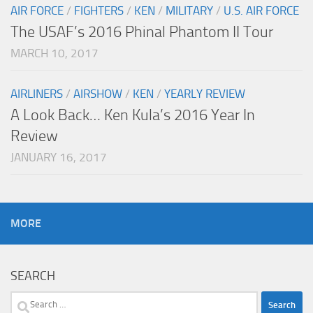
AIR FORCE
/
FIGHTERS
/
KEN
/
MILITARY
/
U.S. AIR FORCE
The USAF’s 2016 Phinal Phantom II Tour
MARCH 10, 2017
AIRLINERS
/
AIRSHOW
/
KEN
/
YEARLY REVIEW
A Look Back… Ken Kula’s 2016 Year In
Review
JANUARY 16, 2017
MORE
SEARCH
Search