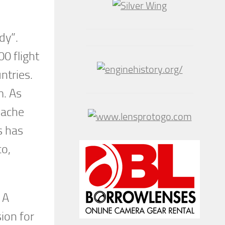
dy”.
0 flight
ntries.
m. As
pache
s has
co,
 A
sion for