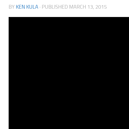
BY
KEN KULA
· PUBLISHED
MARCH 13, 2015