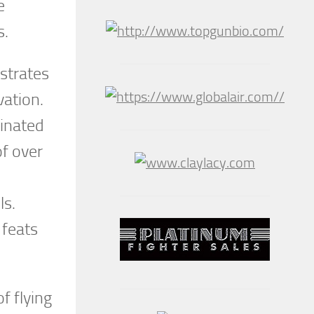
e
s.
ustrates
vation.
dinated
of over
ls.
 feats
f flying