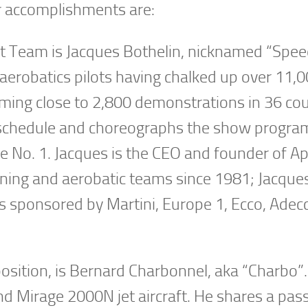
ir accomplishments are:
et Team is Jacques Bothelin, nicknamed “Spee
erobatics pilots having chalked up over 11,00
ming close to 2,800 demonstrations in 36 cou
 schedule and choreographs the show progra
ne No. 1. Jacques is the CEO and founder of A
aining and aerobatic teams since 1981; Jacque
ams sponsored by Martini, Europe 1, Ecco, Adec
position, is Bernard Charbonnel, aka “Charbo”.
and Mirage 2000N jet aircraft. He shares a pas