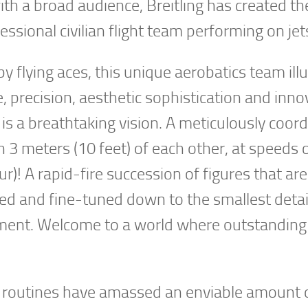
ith a broad audience, Breitling has created th
essional civilian flight team performing on jet
by flying aces, this unique aerobatics team ill
 precision, aesthetic sophistication and inno
is a breathtaking vision. A meticulously coor
n 3 meters (10 feet) of each other, at speeds 
)! A rapid-fire succession of figures that are
zed and fine-tuned down to the smallest detai
ement. Welcome to a world where outstanding
ow routines have amassed an enviable amount o