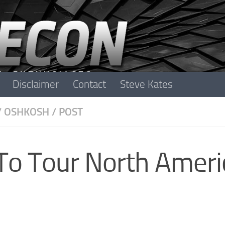
Disclaimer
Contact
Steve Kates
/
OSHKOSH
/
POST
 To Tour North Ameri