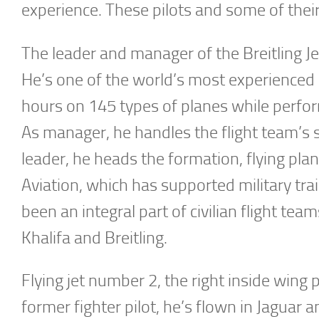
experience. These pilots and some of the
The leader and manager of the Breitling J
He’s one of the world’s most experienced a
hours on 145 types of planes while perfor
As manager, he handles the flight team’s
leader, he heads the formation, flying pla
Aviation, which has supported military tr
been an integral part of civilian flight te
Khalifa and Breitling.
Flying jet number 2, the right inside wing 
former fighter pilot, he’s flown in Jaguar 