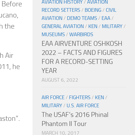
AVIATION HISTORY
/
AVIATION
. Before
RECORD SETTERS
/
BOEING
/
CIVIL
Tucano,
AVIATION
/
DEMO TEAMS
/
EAA
/
h the
GENERAL AVIATION
/
KEN
/
MILITARY
/
MUSEUMS
/
WARBIRDS
EAA AIRVENTURE OSHKOSH
2022 – FACTS AND FIGURES
h Air
FOR A RECORD-SETTING
011, he
YEAR
AUGUST 6, 2022
AIR FORCE
/
FIGHTERS
/
KEN
/
MILITARY
/
U.S. AIR FORCE
The USAF’s 2016 Phinal
aston”.
Phantom II Tour
MARCH 10, 2017