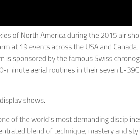
skies of North America during the 2015 air sh
rform at 19 events across the USA and Canada.
 team is sponsored by the famous Swiss chrono
0-minute aerial routines in their seven L-39C
 display shows:
s one of the world’s most demanding disciplin
entrated blend of technique, mastery and styl