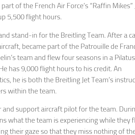
part of the French Air Force’s “Raffin Mikes”
up 5,500 flight hours.
 and stand-in for the Breitling Team. After a c
aircraft, became part of the Patrouille de Fran
helin’s team and flew four seasons in a Pilatu
e has 9,000 flight hours to his credit. An
s, he is both the Breitling Jet Team’s instru
ers within the team.
and support aircraft pilot for the team. Duri
s what the team is experiencing while they fl
ing their gaze so that they miss nothing of th