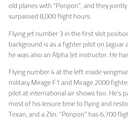
old planes with “Ponpon”, and they jointly 
surpassed 8,000 flight hours.
Flying jet number 3 in the first slot posit
background is as a fighter pilot on Jaguar 
he was also an Alpha Jet instructor. He ha
Flying number 4 at the left inside wingma
military Mirage F1 and Mirage 2000 fighte
pilot at international air shows too. He’s 
most of his leisure time to flying and res
Texan, and a Zlin. “Ponpon” has 6,700 fligh