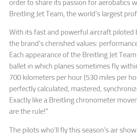
order to share its passion for aerobatics w
Breitling Jet Team, the world’s largest prof
With its fast and powerful aircraft piloted 
the brand’s cherished values: performance,
Each appearance of the Breitling Jet Team 
ballet in which planes sometimes fly withi
700 kilometers per hour (530 miles per hour
perfectly calculated, mastered, synchroni
Exactly like a Breitling chronometer mov
are the rule!”
The pilots who’ll fly this season’s air sh