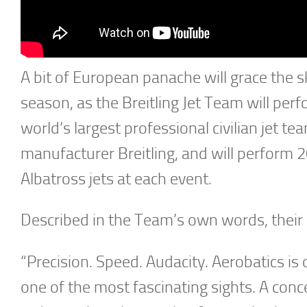
A bit of European panache will grace the 
season, as the Breitling Jet Team will pe
world’s largest professional civilian jet
manufacturer Breitling, and will perform 2
Albatross jets at each event.
Described in the Team’s own words, their
“Precision. Speed. Audacity. Aerobatics i
one of the most fascinating sights. A conc