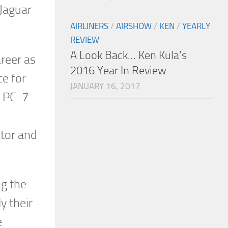
 Jaguar
AIRLINERS
/
AIRSHOW
/
KEN
/
YEARLY
REVIEW
A Look Back… Ken Kula’s
areer as
2016 Year In Review
ce for
JANUARY 16, 2017
s PC-7
ctor and
ng the
y their
e