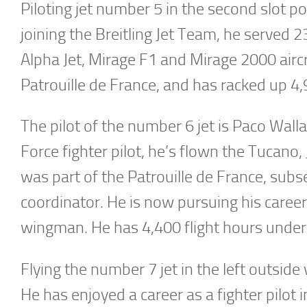
Piloting jet number 5 in the second slot p
joining the Breitling Jet Team, he served 2
Alpha Jet, Mirage F1 and Mirage 2000 airc
Patrouille de France, and has racked up 4,
The pilot of the number 6 jet is Paco Walla
Force fighter pilot, he’s flown the Tucano,
was part of the Patrouille de France, subs
coordinator. He is now pursuing his career 
wingman. He has 4,400 flight hours under 
Flying the number 7 jet in the left outsid
He has enjoyed a career as a fighter pilot 