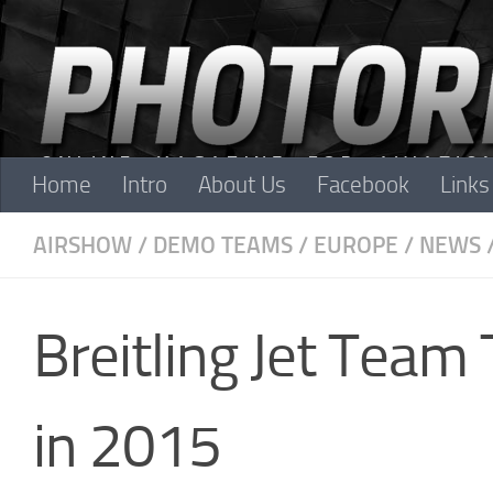
Skip to content
Home
Intro
About Us
Facebook
Links
AIRSHOW
/
DEMO TEAMS
/
EUROPE
/
NEWS
Breitling Jet Team
in 2015