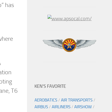
o” has
 where
A
ation
oting
KEN’S FAVORITE
lane, T6
AEROBATICS
/
AIR TRANSPORTS
/
AIRBUS
/
AIRLINERS
/
AIRSHOW
/