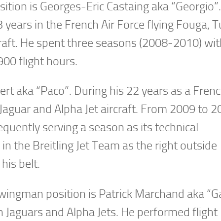
osition is Georges-Eric Castaing aka “Georgio”
3 years in the French Air Force flying Fouga, 
raft. He spent three seasons (2008-2010) wit
900 flight hours.
ert aka “Paco”. During his 22 years as a Frenc
 Jaguar and Alpha Jet aircraft. From 2009 to 2
equently serving a season as its technical
in the Breitling Jet Team as the right outside
his belt.
e wingman position is Patrick Marchand aka “G
in Jaguars and Alpha Jets. He performed flight