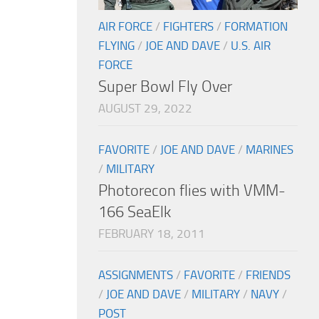
AIR FORCE
/
FIGHTERS
/
FORMATION
FLYING
/
JOE AND DAVE
/
U.S. AIR
FORCE
Super Bowl Fly Over
AUGUST 29, 2022
FAVORITE
/
JOE AND DAVE
/
MARINES
/
MILITARY
Photorecon flies with VMM-
166 SeaElk
FEBRUARY 18, 2011
ASSIGNMENTS
/
FAVORITE
/
FRIENDS
/
JOE AND DAVE
/
MILITARY
/
NAVY
/
POST