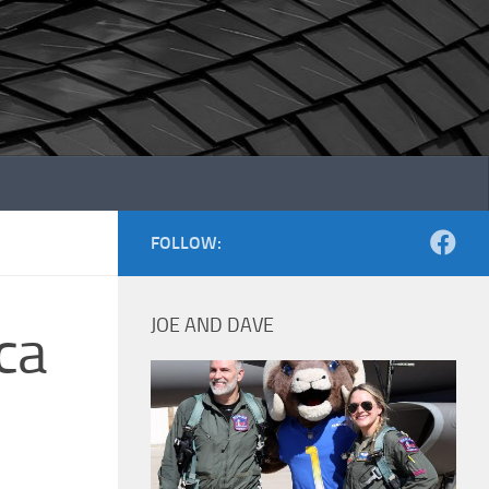
FOLLOW:
JOE AND DAVE
ca