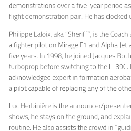
demonstrations over a five-year period as 
flight demonstration pair. He has clocked 
Philippe Laloix, aka “Sheriff”, is the Coach
a fighter pilot on Mirage F1 and Alpha Jet 
five years. In 1998, he joined Jacques Bot
turboprop before switching to the L-39C. H
acknowledged expert in formation aerobatic
a pilot capable of replacing any of the oth
Luc Herbinière is the announcer/presenter 
shows, he stays on the ground, and explain
routine. He also assists the crowd in “guid