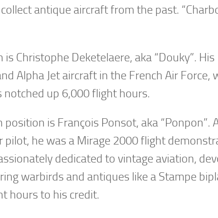
collect antique aircraft from the past. “Charb
ion is Christophe Deketelaere, aka “Douky”. His
and Alpha Jet aircraft in the French Air Force,
s notched up 6,000 flight hours.
n position is François Ponsot, aka “Ponpon”. 
r pilot, he was a Mirage 2000 flight demonstr
passionately dedicated to vintage aviation, dev
toring warbirds and antiques like a Stampe bip
t hours to his credit.