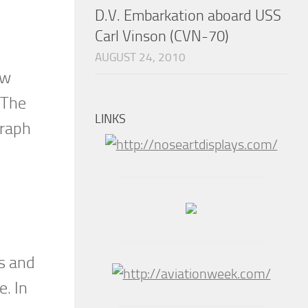
D.V. Embarkation aboard USS
Carl Vinson (CVN-70)
AUGUST 24, 2010
ow
 The
LINKS
graph
es and
e. In