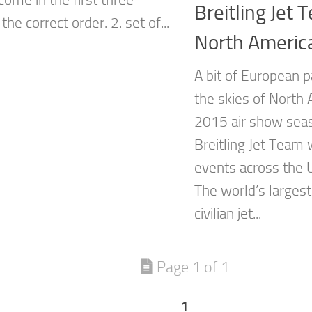
Breitling Jet
 the correct order. 2. set of...
North Americ
A bit of European p
the skies of North 
2015 air show seas
Breitling Jet Team 
events across the 
The world’s largest
civilian jet...
Page 1 of 1
1