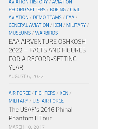
AVIATION HISTORY
/
AVIATION
RECORD SETTERS
/
BOEING
/
CIVIL
AVIATION
/
DEMO TEAMS
/
EAA
/
GENERAL AVIATION
/
KEN
/
MILITARY
/
MUSEUMS
/
WARBIRDS
EAA AIRVENTURE OSHKOSH
2022 – FACTS AND FIGURES
FOR A RECORD-SETTING
YEAR
AUGUST 6, 2022
AIR FORCE
/
FIGHTERS
/
KEN
/
MILITARY
/
U.S. AIR FORCE
The USAF’s 2016 Phinal
Phantom II Tour
MARCH 10, 2017