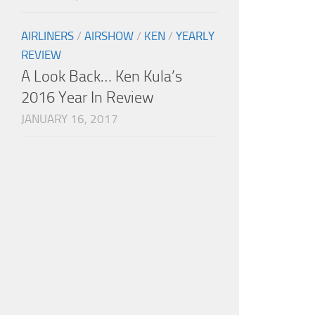
AIRLINERS
/
AIRSHOW
/
KEN
/
YEARLY
REVIEW
A Look Back… Ken Kula’s
2016 Year In Review
JANUARY 16, 2017