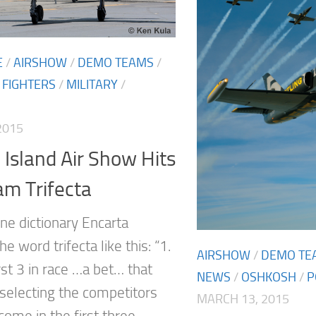
E
/
AIRSHOW
/
DEMO TEAMS
/
/
FIGHTERS
/
MILITARY
/
2015
Island Air Show Hits
am Trifecta
ne dictionary Encarta
he word trifecta like this: “1.
AIRSHOW
/
DEMO TE
rst 3 in race …a bet… that
NEWS
/
OSHKOSH
/
P
 selecting the competitors
MARCH 13, 2015
 come in the first three