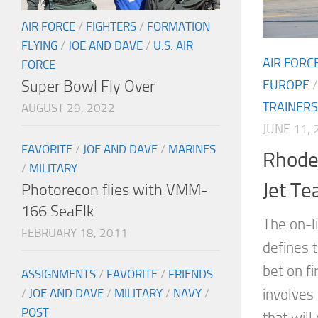
AIR FORCE
/
FIGHTERS
/
FORMATION
FLYING
/
JOE AND DAVE
/
U.S. AIR
AIR FORC
FORCE
Super Bowl Fly Over
EUROPE
TRAINERS
AUGUST 29, 2022
JUNE 11, 
FAVORITE
/
JOE AND DAVE
/
MARINES
Rhode 
/
MILITARY
Jet Te
Photorecon flies with VMM-
166 SeaElk
The on-li
FEBRUARY 18, 2011
defines t
bet on fi
ASSIGNMENTS
/
FAVORITE
/
FRIENDS
involves
/
JOE AND DAVE
/
MILITARY
/
NAVY
/
POST
that will