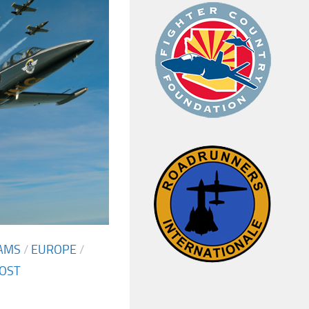
AMS
/
EUROPE
/
OST