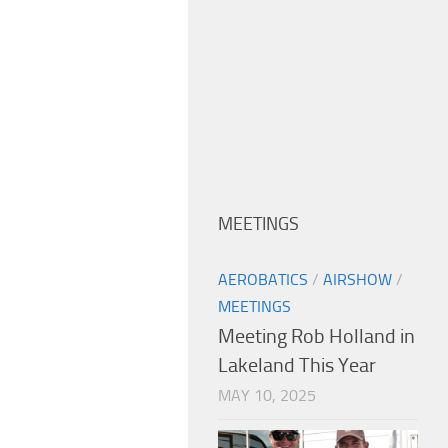
MEETINGS
AEROBATICS
/
AIRSHOW
/
MEETINGS
Meeting Rob Holland in
Lakeland This Year
MAY 10, 2025