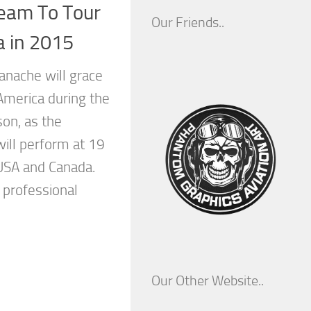
 Team To Tour
Our Friends..
a in 2015
anache will grace
America during the
on, as the
will perform at 19
USA and Canada.
 professional
Our Other Website..