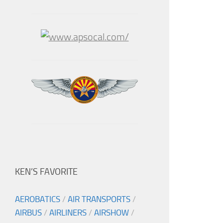
KEN’S FAVORITE
AEROBATICS
/
AIR TRANSPORTS
/
AIRBUS
/
AIRLINERS
/
AIRSHOW
/