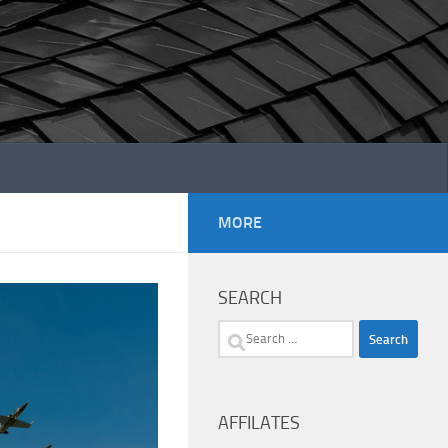
MORE
SEARCH
Search
for:
AFFILATES