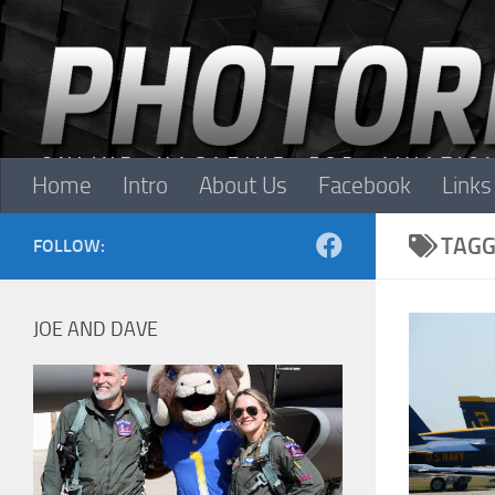
Skip to content
Home
Intro
About Us
Facebook
Links
TAGG
FOLLOW:
JOE AND DAVE