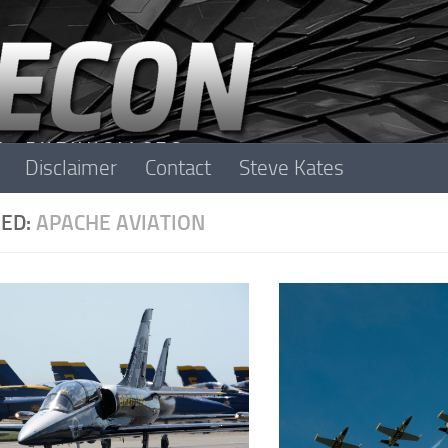
Disclaimer
Contact
Steve Kates
ED:
APACHE AVIATION