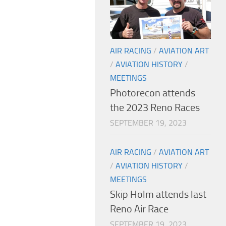
AIR RACING
/
AVIATION ART
/
AVIATION HISTORY
/
MEETINGS
Photorecon attends
the 2023 Reno Races
SEPTEMBER 19, 2023
AIR RACING
/
AVIATION ART
/
AVIATION HISTORY
/
MEETINGS
Skip Holm attends last
Reno Air Race
SEPTEMBER 19, 2023