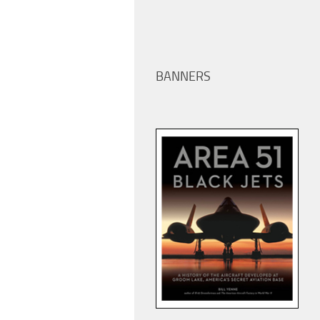
BANNERS