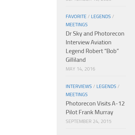
FAVORITE
/
LEGENDS
/
MEETINGS
Dr Sky and Photorecon
Interview Aviation
Legend Robert “Bob”
Gilliland
MAY 14, 2016
INTERVIEWS
/
LEGENDS
/
MEETINGS
Photorecon Visits A-12
Pilot Frank Murray
SEPTEMBER 24, 2015