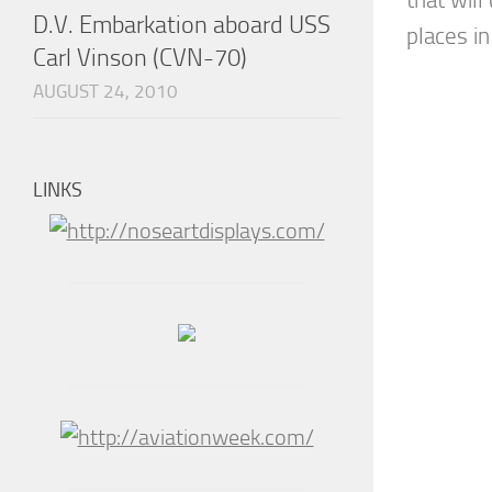
D.V. Embarkation aboard USS
places in
Carl Vinson (CVN-70)
AUGUST 24, 2010
LINKS