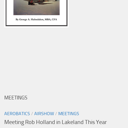
MEETINGS
AEROBATICS
/
AIRSHOW
/
MEETINGS
Meeting Rob Holland in Lakeland This Year