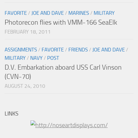
FAVORITE
/
JOE AND DAVE
/
MARINES
/
MILITARY
Photorecon flies with VMM-166 SeaElk
FEBRUARY 18, 2011
ASSIGNMENTS
/
FAVORITE
/
FRIENDS
/
JOE AND DAVE
/
MILITARY
/
NAVY
/
POST
D.V. Embarkation aboard USS Carl Vinson
(CVN-70)
AUGUST 24, 2010
LINKS