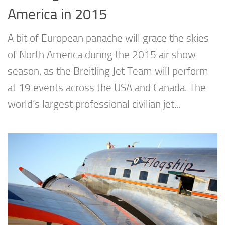
America in 2015
A bit of European panache will grace the skies
of North America during the 2015 air show
season, as the Breitling Jet Team will perform
at 19 events across the USA and Canada. The
world’s largest professional civilian jet...