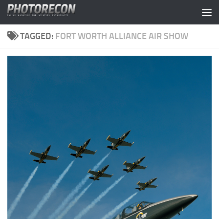
Skip to content
TAGGED:
FORT WORTH ALLIANCE AIR SHOW