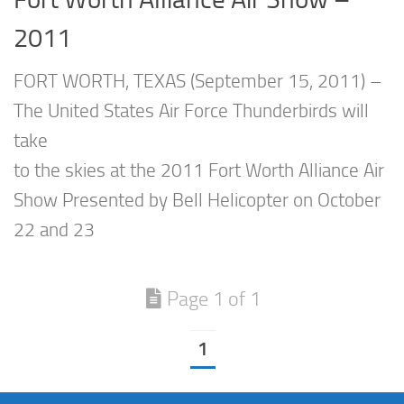
2011
FORT WORTH, TEXAS (September 15, 2011) –
The United States Air Force Thunderbirds will
take
to the skies at the 2011 Fort Worth Alliance Air
Show Presented by Bell Helicopter on October
22 and 23
Page 1 of 1
1