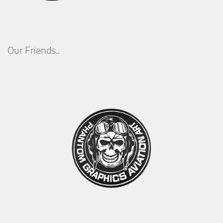
Our Friends..