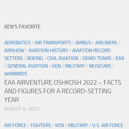
KEN’S FAVORITE
AEROBATICS
/
AIR TRANSPORTS
/
AIRBUS
/
AIRLINERS
/
AIRSHOW
/
AVIATION HISTORY
/
AVIATION RECORD
SETTERS
/
BOEING
/
CIVIL AVIATION
/
DEMO TEAMS
/
EAA
/
GENERAL AVIATION
/
KEN
/
MILITARY
/
MUSEUMS
/
WARBIRDS
EAA AIRVENTURE OSHKOSH 2022 – FACTS
AND FIGURES FOR A RECORD-SETTING
YEAR
AUGUST 6, 2022
AIR FORCE
/
FIGHTERS
/
KEN
/
MILITARY
/
U.S. AIR FORCE