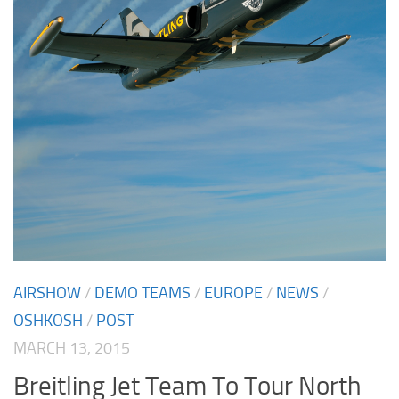
AIRSHOW
/
DEMO TEAMS
/
EUROPE
/
NEWS
/
OSHKOSH
/
POST
MARCH 13, 2015
Breitling Jet Team To Tour North