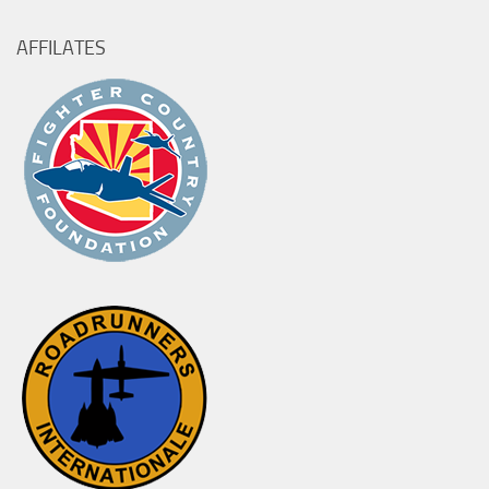
AFFILATES