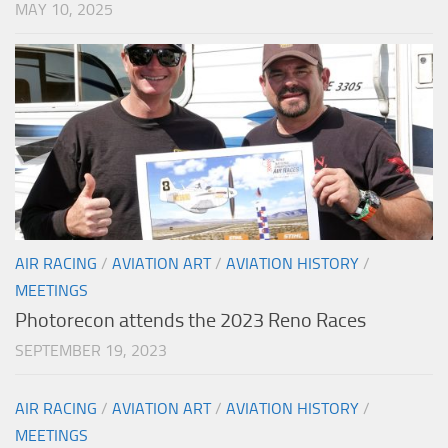
MAY 10, 2025
AIR RACING
/
AVIATION ART
/
AVIATION HISTORY
/
MEETINGS
Photorecon attends the 2023 Reno Races
SEPTEMBER 19, 2023
AIR RACING
/
AVIATION ART
/
AVIATION HISTORY
/
MEETINGS