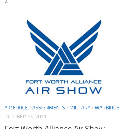
a...
AIR FORCE
/
ASSIGNMENTS
/
MILITARY
/
WARBIRDS
OCTOBER 13, 2011
Fort Worth Alliance Air Show –