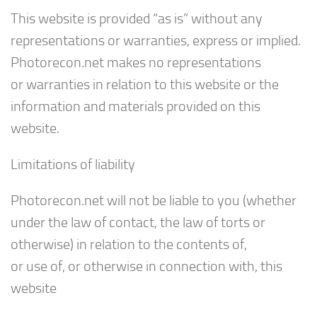
This website is provided “as is” without any
representations or warranties, express or implied.
Photorecon.net makes no representations
or warranties in relation to this website or the
information and materials provided on this
website.
Limitations of liability
Photorecon.net will not be liable to you (whether
under the law of contact, the law of torts or
otherwise) in relation to the contents of,
or use of, or otherwise in connection with, this
website