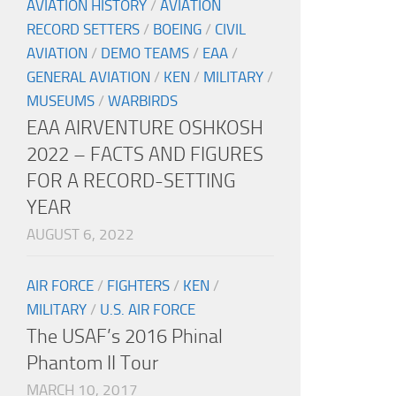
AVIATION HISTORY
/
AVIATION
RECORD SETTERS
/
BOEING
/
CIVIL
AVIATION
/
DEMO TEAMS
/
EAA
/
GENERAL AVIATION
/
KEN
/
MILITARY
/
MUSEUMS
/
WARBIRDS
EAA AIRVENTURE OSHKOSH
2022 – FACTS AND FIGURES
FOR A RECORD-SETTING
YEAR
AUGUST 6, 2022
AIR FORCE
/
FIGHTERS
/
KEN
/
MILITARY
/
U.S. AIR FORCE
The USAF’s 2016 Phinal
Phantom II Tour
MARCH 10, 2017