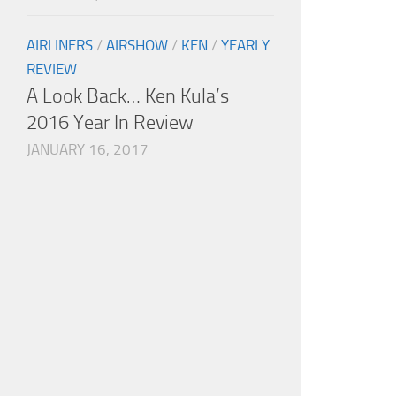
AIRLINERS
/
AIRSHOW
/
KEN
/
YEARLY
REVIEW
A Look Back… Ken Kula’s
2016 Year In Review
JANUARY 16, 2017