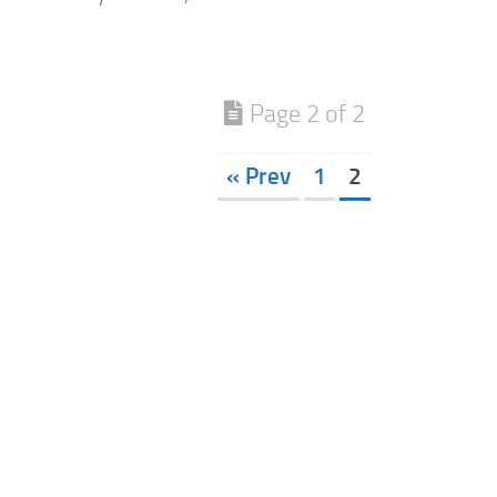
Page 2 of 2
« Prev
1
2