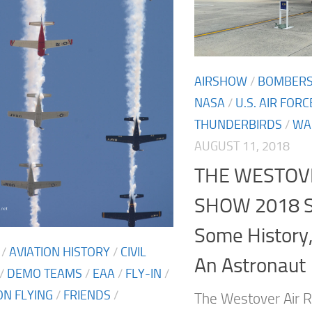
AIRSHOW
/
BOMBER
NASA
/
U.S. AIR FORC
THUNDERBIRDS
/
WA
AUGUST 11, 2018
THE WESTOV
SHOW 2018 S
Some History
/
AVIATION HISTORY
/
CIVIL
An Astronaut
/
DEMO TEAMS
/
EAA
/
FLY-IN
/
N FLYING
/
FRIENDS
/
The Westover Air R