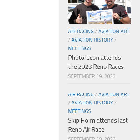
AIR RACING
/
AVIATION ART
/
AVIATION HISTORY
/
MEETINGS
Photorecon attends
the 2023 Reno Races
SEPTEMBER 19, 2023
AIR RACING
/
AVIATION ART
/
AVIATION HISTORY
/
MEETINGS
Skip Holm attends last
Reno Air Race
SEPTEMBER 19, 2023