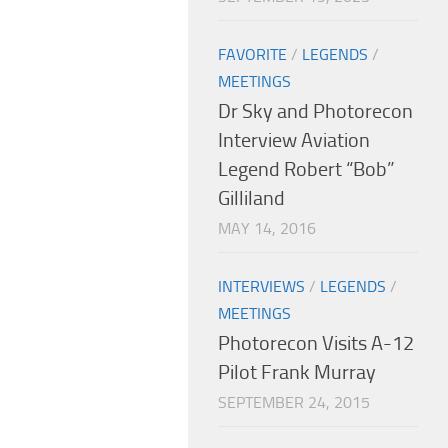
FAVORITE
/
LEGENDS
/
MEETINGS
Dr Sky and Photorecon
Interview Aviation
Legend Robert “Bob”
Gilliland
MAY 14, 2016
INTERVIEWS
/
LEGENDS
/
MEETINGS
Photorecon Visits A-12
Pilot Frank Murray
SEPTEMBER 24, 2015