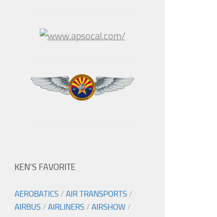
KEN’S FAVORITE
AEROBATICS
/
AIR TRANSPORTS
/
AIRBUS
/
AIRLINERS
/
AIRSHOW
/