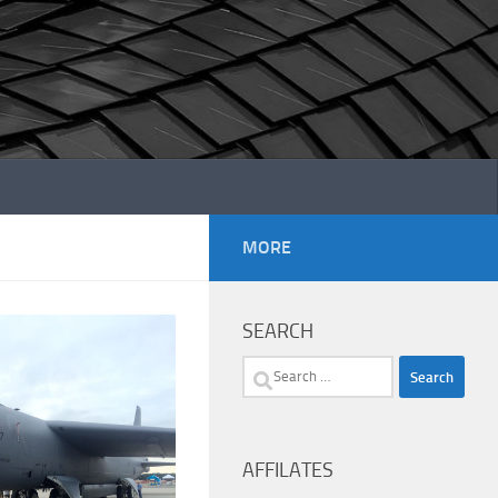
MORE
SEARCH
Search
for:
AFFILATES