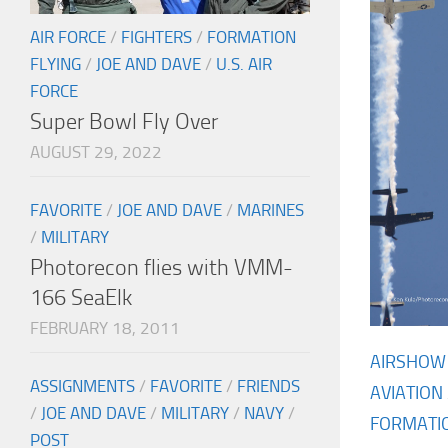
AIR FORCE
/
FIGHTERS
/
FORMATION
FLYING
/
JOE AND DAVE
/
U.S. AIR
FORCE
Super Bowl Fly Over
AUGUST 29, 2022
FAVORITE
/
JOE AND DAVE
/
MARINES
/
MILITARY
Photorecon flies with VMM-
166 SeaElk
FEBRUARY 18, 2011
AIRSHOW
ASSIGNMENTS
/
FAVORITE
/
FRIENDS
AVIATION
/
JOE AND DAVE
/
MILITARY
/
NAVY
/
FORMATIO
POST