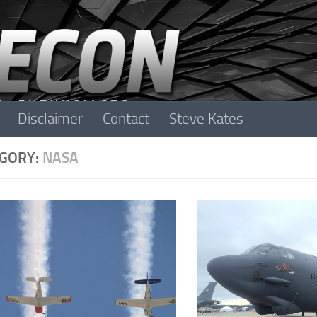
Disclaimer
Contact
Steve Kates
GORY:
NASA