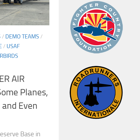
S
/
DEMO TEAMS
/
E
/
USAF
RBIRDS
ER AIR
ome Planes,
, and Even
eserve Base in