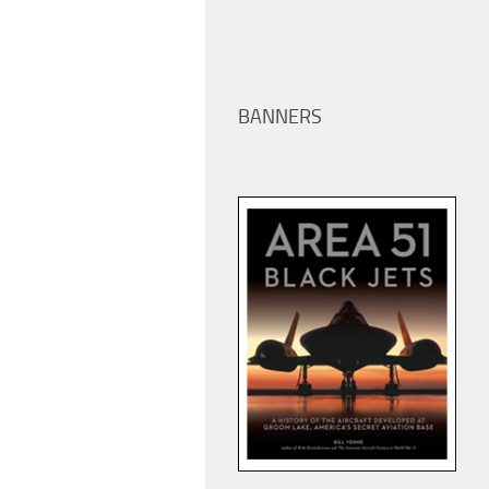
BANNERS