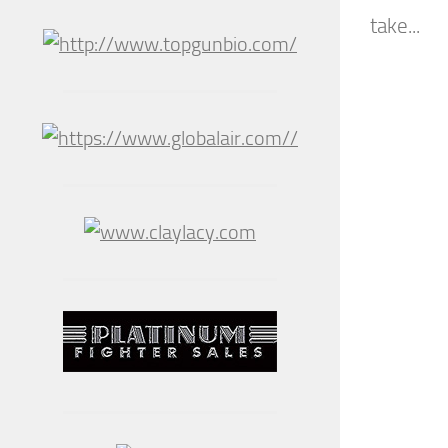
take...