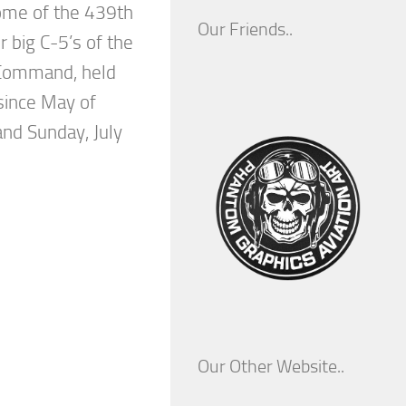
ome of the 439th
Our Friends..
ir big C-5’s of the
 Command, held
 since May of
nd Sunday, July
Our Other Website..