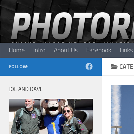
Skip to content
Home
Intro
About Us
Facebook
Links
CATE
FOLLOW:
JOE AND DAVE