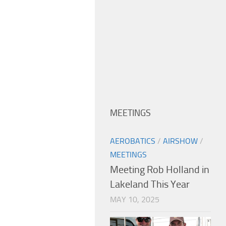
MEETINGS
AEROBATICS
/
AIRSHOW
/
MEETINGS
Meeting Rob Holland in
Lakeland This Year
MAY 10, 2025