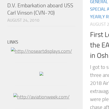
GENERAL 
D.V. Embarkation aboard USS
SPECIAL 
Carl Vinson (CVN-70)
YEARLY R
AUGUST 24, 2010
AUGUST 2
First 
LINKS
the EA
in Os
I got to 
three and
2018 Air
extravag
were plen
chase af