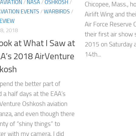
AVIATION
/
NASA
/
OSHKOSH
/
Chicopee, Mass., h
AVIATION EVENTS
/
WARBIRDS
/
Airlift Wing and the
EVIEW
Air Force Reserve
8, 2018
their first air show
Look at What I Saw at
2015 on Saturday a
14th...
A’s 2018 AirVenture
hkosh
spend the better part of
 a half days at the EAA’s
Venture Oshkosh aviation
anza, and even though there
ty of “shiny things” to
ter with my camera, I did