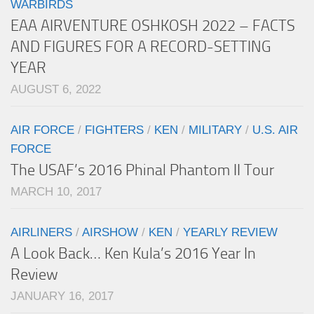
WARBIRDS
EAA AIRVENTURE OSHKOSH 2022 – FACTS
AND FIGURES FOR A RECORD-SETTING
YEAR
AUGUST 6, 2022
AIR FORCE
/
FIGHTERS
/
KEN
/
MILITARY
/
U.S. AIR
FORCE
The USAF’s 2016 Phinal Phantom II Tour
MARCH 10, 2017
AIRLINERS
/
AIRSHOW
/
KEN
/
YEARLY REVIEW
A Look Back… Ken Kula’s 2016 Year In
Review
JANUARY 16, 2017