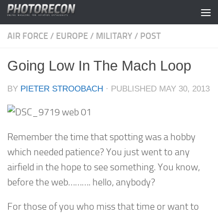
Skip to content
AIR FORCE
/
EUROPE
/
MILITARY
/
POST
Going Low In The Mach Loop
BY
PIETER STROOBACH
· PUBLISHED
MAY 30, 2013
Remember the time that spotting was a hobby
which needed patience? You just went to any
airfield in the hope to see something. You know,
before the web………. hello, anybody?
For those of you who miss that time or want to