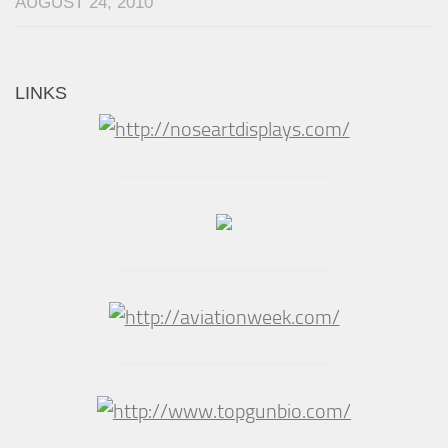
AUGUST 24, 2010
LINKS