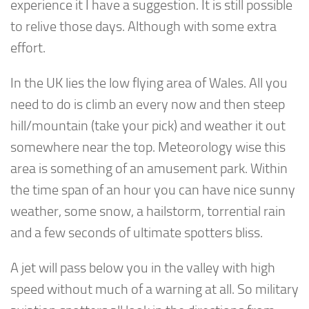
experience it I have a suggestion. It is still possible
to relive those days. Although with some extra
effort.
In the UK lies the low flying area of Wales. All you
need to do is climb an every now and then steep
hill/mountain (take your pick) and weather it out
somewhere near the top. Meteorology wise this
area is something of an amusement park. Within
the time span of an hour you can have nice sunny
weather, some snow, a hailstorm, torrential rain
and a few seconds of ultimate spotters bliss.
A jet will pass below you in the valley with high
speed without much of a warning at all. So military