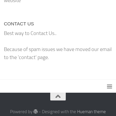
website
CONTACT US
Best way to Contact Us..
Because of spam issues we have moved our email
to the 'contact' page.
Powered by
- Designed with the
Hueman theme