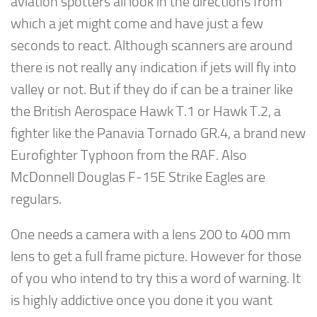
aviation spotters all look in the directions from
which a jet might come and have just a few
seconds to react. Although scanners are around
there is not really any indication if jets will fly into
valley or not. But if they do if can be a trainer like
the British Aerospace Hawk T.1 or Hawk T.2, a
fighter like the Panavia Tornado GR.4, a brand new
Eurofighter Typhoon from the RAF. Also
McDonnell Douglas F-15E Strike Eagles are
regulars.
One needs a camera with a lens 200 to 400 mm
lens to get a full frame picture. However for those
of you who intend to try this a word of warning. It
is highly addictive once you done it you want