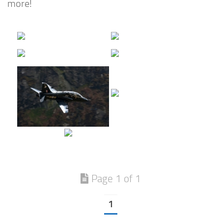
more!
Page 1 of 1
1