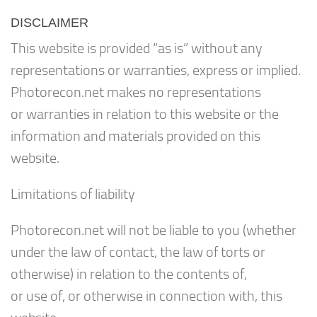
DISCLAIMER
This website is provided “as is” without any
representations or warranties, express or implied.
Photorecon.net makes no representations
or warranties in relation to this website or the
information and materials provided on this
website.
Limitations of liability
Photorecon.net will not be liable to you (whether
under the law of contact, the law of torts or
otherwise) in relation to the contents of,
or use of, or otherwise in connection with, this