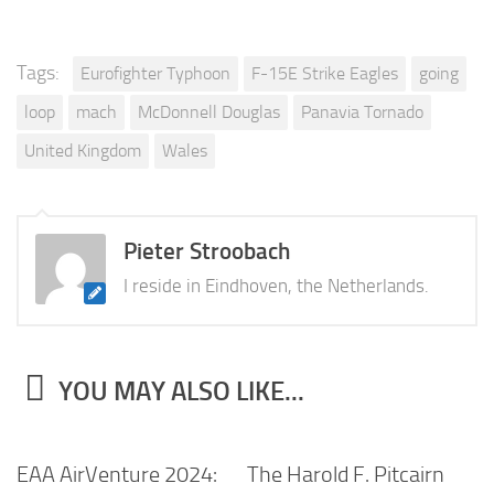
Tags:
Eurofighter Typhoon
F-15E Strike Eagles
going
loop
mach
McDonnell Douglas
Panavia Tornado
United Kingdom
Wales
Pieter Stroobach
I reside in Eindhoven, the Netherlands.
YOU MAY ALSO LIKE...
EAA AirVenture 2024:
The Harold F. Pitcairn