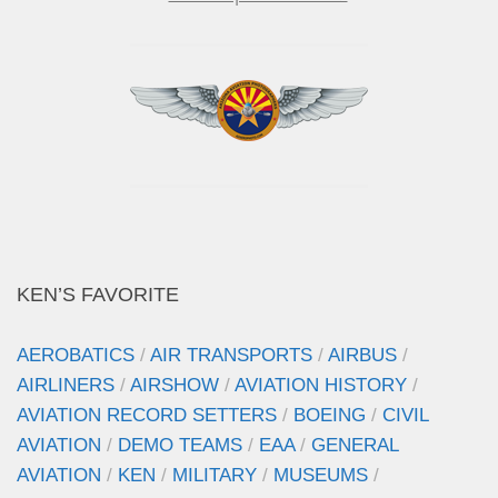
KEN’S FAVORITE
AEROBATICS
/
AIR TRANSPORTS
/
AIRBUS
/
AIRLINERS
/
AIRSHOW
/
AVIATION HISTORY
/
AVIATION RECORD SETTERS
/
BOEING
/
CIVIL
AVIATION
/
DEMO TEAMS
/
EAA
/
GENERAL
AVIATION
/
KEN
/
MILITARY
/
MUSEUMS
/