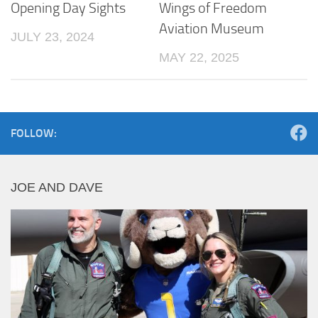
Opening Day Sights
Wings of Freedom
Aviation Museum
JULY 23, 2024
MAY 22, 2025
FOLLOW:
JOE AND DAVE