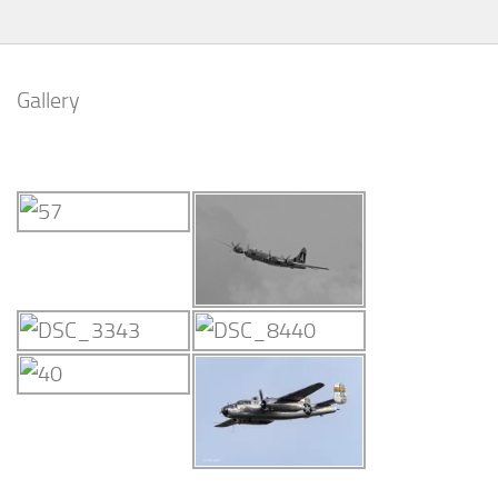
Gallery