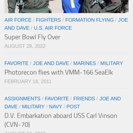
AIR FORCE
/
FIGHTERS
/
FORMATION FLYING
/
JOE
AND DAVE
/
U.S. AIR FORCE
Super Bowl Fly Over
AUGUST 29, 2022
FAVORITE
/
JOE AND DAVE
/
MARINES
/
MILITARY
Photorecon flies with VMM-166 SeaElk
FEBRUARY 18, 2011
ASSIGNMENTS
/
FAVORITE
/
FRIENDS
/
JOE AND
DAVE
/
MILITARY
/
NAVY
/
POST
D.V. Embarkation aboard USS Carl Vinson
(CVN-70)