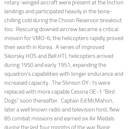
rotary-winged aircraft were present at the Inchon
landings and participated heavily in the bone-
chilling cold during the Chosin Reservoir breakout
too. Rescuing downed aircrew became a critical
mission for VMO-6; the helicopters rapidly proved
their worth in Korea. A series of improved
Sikorsky HOS and Bell HTL helicopters arrived
during 1950 and early 1951, expanding the
squadron’s capabilities with longer endurance and
increased capacity. The Stinson OY-1s were
replaced with more capable Cessna OE-1 “Bird
Dogs” soon thereafter. Captain Ed McMahon,
later a well known radio and television host, flew
85 combat missions and earned six Air Medals
during the last four months of the war flying