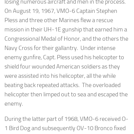
losing numerous aircraft and men in the process.
On August 19, 1967, VMO-6 Captain Stephen
Pless and three other Marines flew a rescue
mission in their UH-1E gunship that earned him a
Congressional Medal of Honor, and the others the
Navy Cross for their gallantry. Under intense
enemy gunfire, Capt. Pless used his helicopter to
shield four wounded American soldiers as they
were assisted into his helicopter, all the while
beating back repeated attacks. The overloaded
helicopter then limped out to sea and escaped the
enemy.
During the latter part of 1968, VMO-6 received O-
1 Bird Dog and subsequently OV-10 Bronco fixed