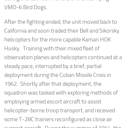
VMO-6 Bird Dogs.
After the fighting ended, the unit moved back to
California and soon traded their Bell and Sikorsky
helicopters for the more capable Kaman HOK
Husky. Training with their mixed fleet of
observation planes and helicopters continued at a
steady pace, interrupted by a brief, partial
deployment during the Cuban Missile Crisis in
1962. Shortly after that deployment, the
squadron was tasked with exploring methods of
employing armed escort aircraft to assist
helicopter-borne troop transport, and received
some T-28C trainers reconfigured as close air