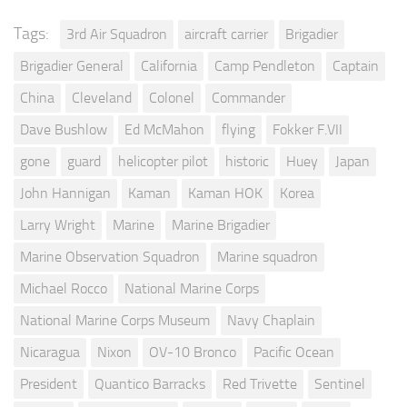
Tags:
3rd Air Squadron
aircraft carrier
Brigadier
Brigadier General
California
Camp Pendleton
Captain
China
Cleveland
Colonel
Commander
Dave Bushlow
Ed McMahon
flying
Fokker F.VII
gone
guard
helicopter pilot
historic
Huey
Japan
John Hannigan
Kaman
Kaman HOK
Korea
Larry Wright
Marine
Marine Brigadier
Marine Observation Squadron
Marine squadron
Michael Rocco
National Marine Corps
National Marine Corps Museum
Navy Chaplain
Nicaragua
Nixon
OV-10 Bronco
Pacific Ocean
President
Quantico Barracks
Red Trivette
Sentinel