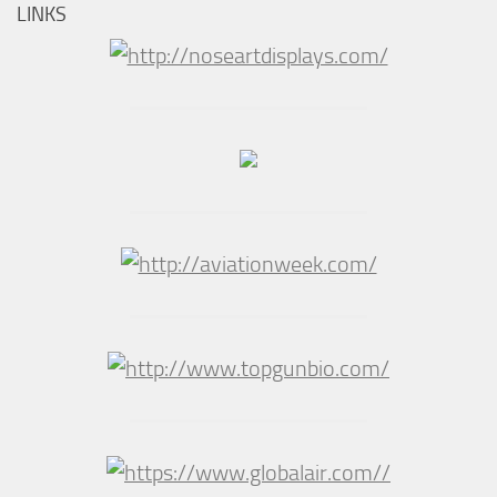
LINKS