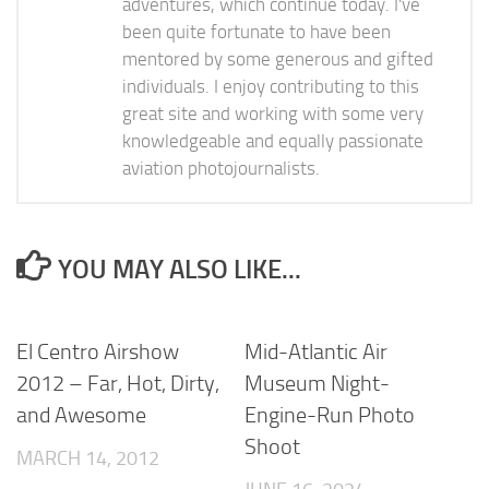
adventures, which continue today. I've
been quite fortunate to have been
mentored by some generous and gifted
individuals. I enjoy contributing to this
great site and working with some very
knowledgeable and equally passionate
aviation photojournalists.
YOU MAY ALSO LIKE...
El Centro Airshow
Mid-Atlantic Air
2012 – Far, Hot, Dirty,
Museum Night-
and Awesome
Engine-Run Photo
Shoot
MARCH 14, 2012