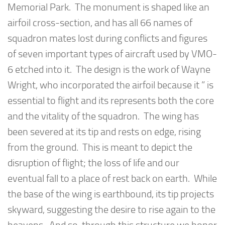
Memorial Park. The monument is shaped like an
airfoil cross-section, and has all 66 names of
squadron mates lost during conflicts and figures
of seven important types of aircraft used by VMO-
6 etched into it. The design is the work of Wayne
Wright, who incorporated the airfoil because it ” is
essential to flight and its represents both the core
and the vitality of the squadron. The wing has
been severed at its tip and rests on edge, rising
from the ground. This is meant to depict the
disruption of flight; the loss of life and our
eventual fall to a place of rest back on earth. While
the base of the wing is earthbound, its tip projects
skyward, suggesting the desire to rise again to the