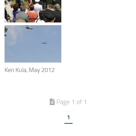
Ken Kula, May 2012
Page 1 of 1
1