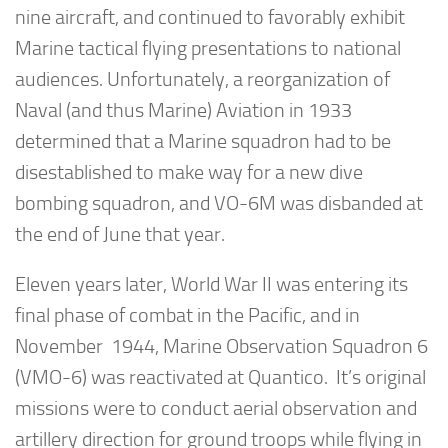
nine aircraft, and continued to favorably exhibit
Marine tactical flying presentations to national
audiences. Unfortunately, a reorganization of
Naval (and thus Marine) Aviation in 1933
determined that a Marine squadron had to be
disestablished to make way for a new dive
bombing squadron, and VO-6M was disbanded at
the end of June that year.
Eleven years later, World War II was entering its
final phase of combat in the Pacific, and in
November 1944, Marine Observation Squadron 6
(VMO-6) was reactivated at Quantico. It’s original
missions were to conduct aerial observation and
artillery direction for ground troops while flying in