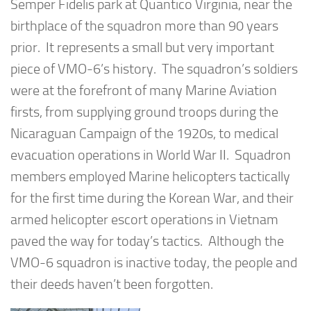
Semper Fidelis park at Quantico Virginia, near the
birthplace of the squadron more than 90 years
prior. It represents a small but very important
piece of VMO-6’s history. The squadron’s soldiers
were at the forefront of many Marine Aviation
firsts, from supplying ground troops during the
Nicaraguan Campaign of the 1920s, to medical
evacuation operations in World War II. Squadron
members employed Marine helicopters tactically
for the first time during the Korean War, and their
armed helicopter escort operations in Vietnam
paved the way for today’s tactics. Although the
VMO-6 squadron is inactive today, the people and
their deeds haven’t been forgotten.