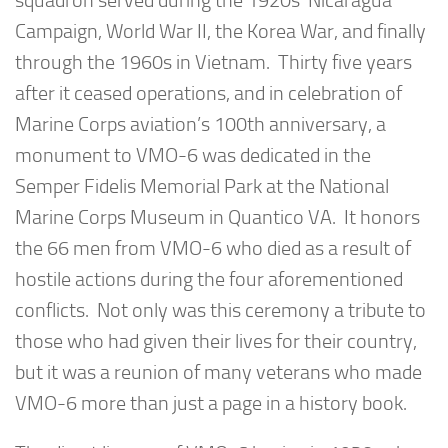
squadron served during the 1920s’ Nicaragua
Campaign, World War II, the Korea War, and finally
through the 1960s in Vietnam. Thirty five years
after it ceased operations, and in celebration of
Marine Corps aviation’s 100th anniversary, a
monument to VMO-6 was dedicated in the
Semper Fidelis Memorial Park at the National
Marine Corps Museum in Quantico VA. It honors
the 66 men from VMO-6 who died as a result of
hostile actions during the four aforementioned
conflicts. Not only was this ceremony a tribute to
those who had given their lives for their country,
but it was a reunion of many veterans who made
VMO-6 more than just a page in a history book.