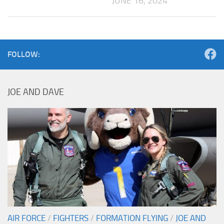
JUNE 16, 2024
FOLLOW:
JOE AND DAVE
AIR FORCE
/
FIGHTERS
/
FORMATION FLYING
/
JOE AND