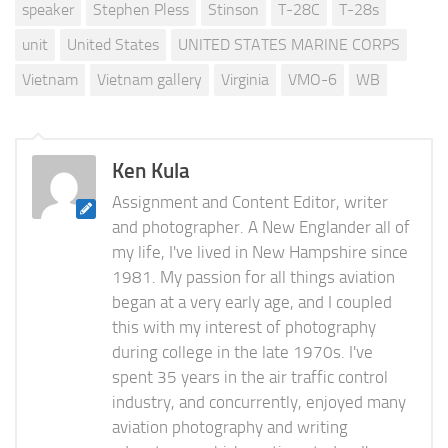
speaker
Stephen Pless
Stinson
T-28C
T-28s
unit
United States
UNITED STATES MARINE CORPS
Vietnam
Vietnam gallery
Virginia
VMO-6
WB
Ken Kula
Assignment and Content Editor, writer
and photographer. A New Englander all of
my life, I've lived in New Hampshire since
1981. My passion for all things aviation
began at a very early age, and I coupled
this with my interest of photography
during college in the late 1970s. I've
spent 35 years in the air traffic control
industry, and concurrently, enjoyed many
aviation photography and writing