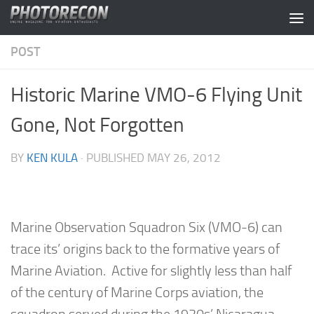
Skip to content
POST
Historic Marine VMO-6 Flying Unit
Gone, Not Forgotten
BY
KEN KULA
· PUBLISHED
MAY 26, 2012
Marine Observation Squadron Six (VMO-6) can
trace its’ origins back to the formative years of
Marine Aviation. Active for slightly less than half
of the century of Marine Corps aviation, the