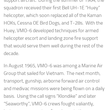
support aircraft. During the summer of 1964, the
squadron received their first Bell UH-1E “Huey”
helicopter, which soon replaced all of the Kaman
HOKs, Cessna OE Bird Dogs, and T-28s. With the
Huey, VMO-6 developed techniques for armed
helicopter escort and landing zone fire support
that would serve them well during the rest of the
decade.
In August 1965, VMO-6 was among a Marine Air
Group that sailed for Vietnam. The next month,
transport, gunship, airborne forward air control
and medivac missions were being flown on a daily
basis. Using the call signs “Klondike” and later
“Seaworthy”, VMO-6 crews fought valiantly,