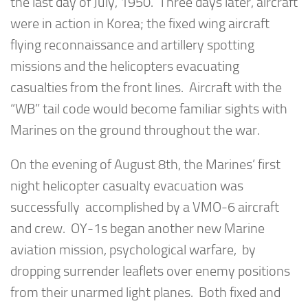
the last day of July, 1950. Three days later, aircraft
were in action in Korea; the fixed wing aircraft
flying reconnaissance and artillery spotting
missions and the helicopters evacuating
casualties from the front lines. Aircraft with the
“WB” tail code would become familiar sights with
Marines on the ground throughout the war.
On the evening of August 8th, the Marines’ first
night helicopter casualty evacuation was
successfully accomplished by a VMO-6 aircraft
and crew. OY-1s began another new Marine
aviation mission, psychological warfare, by
dropping surrender leaflets over enemy positions
from their unarmed light planes. Both fixed and