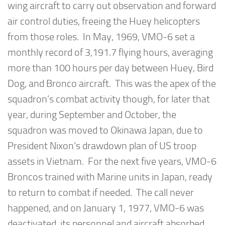
wing aircraft to carry out observation and forward
air control duties, freeing the Huey helicopters
from those roles. In May, 1969, VMO-6 set a
monthly record of 3,191.7 flying hours, averaging
more than 100 hours per day between Huey, Bird
Dog, and Bronco aircraft. This was the apex of the
squadron’s combat activity though, for later that
year, during September and October, the
squadron was moved to Okinawa Japan, due to
President Nixon’s drawdown plan of US troop
assets in Vietnam. For the next five years, VMO-6
Broncos trained with Marine units in Japan, ready
to return to combat if needed. The call never
happened, and on January 1, 1977, VMO-6 was
deactivated, its personnel and aircraft absorbed