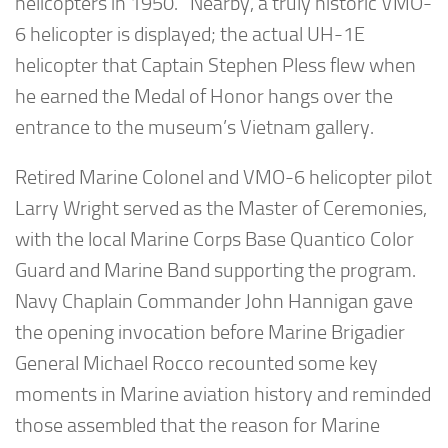
helicopters in 1950. Nearby, a truly historic VMO-
6 helicopter is displayed; the actual UH-1E
helicopter that Captain Stephen Pless flew when
he earned the Medal of Honor hangs over the
entrance to the museum’s Vietnam gallery.
Retired Marine Colonel and VMO-6 helicopter pilot
Larry Wright served as the Master of Ceremonies,
with the local Marine Corps Base Quantico Color
Guard and Marine Band supporting the program.
Navy Chaplain Commander John Hannigan gave
the opening invocation before Marine Brigadier
General Michael Rocco recounted some key
moments in Marine aviation history and reminded
those assembled that the reason for Marine