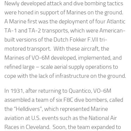
Newly developed attack and dive bombing tactics
were honed in support of Marines on the ground.
A Marine first was the deployment of four Atlantic
TA-1 and TA-2 transports, which were American-
built versions of the Dutch Fokker F.VII tri-
motored transport. With these aircraft, the
Marines of VO-6M developed, implemented, and
refined large – scale aerial supply operations to
cope with the lack of infrastructure on the ground.
In 1931, after returning to Quantico, VO-6M
assembled a team of six F8C dive bombers, called
the “Helldivers”, which represented Marine
aviation at U.S. events such as the National Air
Races in Cleveland. Soon, the team expanded to