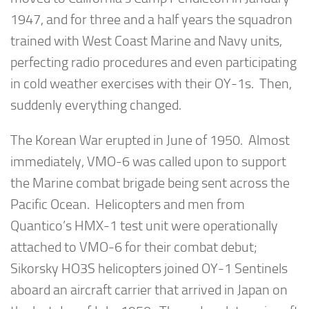
1947, and for three and a half years the squadron
trained with West Coast Marine and Navy units,
perfecting radio procedures and even participating
in cold weather exercises with their OY-1s. Then,
suddenly everything changed.
The Korean War erupted in June of 1950. Almost
immediately, VMO-6 was called upon to support
the Marine combat brigade being sent across the
Pacific Ocean. Helicopters and men from
Quantico’s HMX-1 test unit were operationally
attached to VMO-6 for their combat debut;
Sikorsky HO3S helicopters joined OY-1 Sentinels
aboard an aircraft carrier that arrived in Japan on