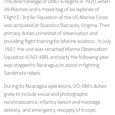
The direct lineage of VMO-6 begins in 1920, when
39 Marines and a mixed bag of six biplanes of
Flight E, 3rd Air Squadron of the US Marine Corps
was activated at Quantico Barracks, Virginia. Their
primary duties consisted of observation and
providing flight training for Marine aviators. In July
1927, the unit was renamed Marine Observation
Squadron 6 (VO-6M), and early the following year
was shipped to Nicaragua to assist in fighting
Sandinista rebels.
During its Nicaragua operations, VO-6M’s duties
grew to include visual and photographic
reconnaissance, infantry liaison and message
delivery, and emergency resupply of troops.