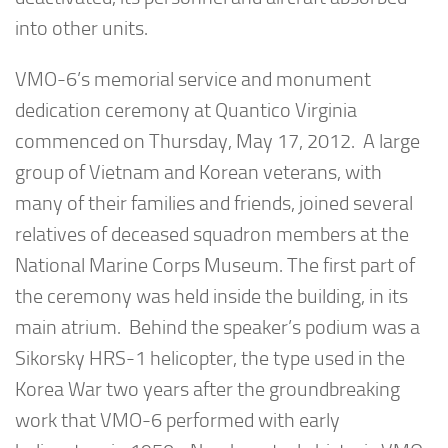
into other units.
VMO-6’s memorial service and monument
dedication ceremony at Quantico Virginia
commenced on Thursday, May 17, 2012. A large
group of Vietnam and Korean veterans, with
many of their families and friends, joined several
relatives of deceased squadron members at the
National Marine Corps Museum. The first part of
the ceremony was held inside the building, in its
main atrium. Behind the speaker’s podium was a
Sikorsky HRS-1 helicopter, the type used in the
Korea War two years after the groundbreaking
work that VMO-6 performed with early