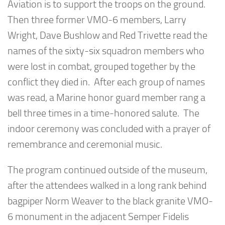
Aviation is to support the troops on the ground.
Then three former VMO-6 members, Larry
Wright, Dave Bushlow and Red Trivette read the
names of the sixty-six squadron members who
were lost in combat, grouped together by the
conflict they died in. After each group of names
was read, a Marine honor guard member rang a
bell three times in a time-honored salute. The
indoor ceremony was concluded with a prayer of
remembrance and ceremonial music.
The program continued outside of the museum,
after the attendees walked in a long rank behind
bagpiper Norm Weaver to the black granite VMO-
6 monument in the adjacent Semper Fidelis