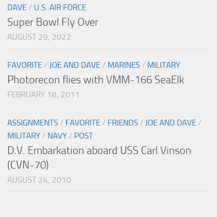
DAVE
/
U.S. AIR FORCE
Super Bowl Fly Over
AUGUST 29, 2022
FAVORITE
/
JOE AND DAVE
/
MARINES
/
MILITARY
Photorecon flies with VMM-166 SeaElk
FEBRUARY 18, 2011
ASSIGNMENTS
/
FAVORITE
/
FRIENDS
/
JOE AND DAVE
/
MILITARY
/
NAVY
/
POST
D.V. Embarkation aboard USS Carl Vinson
(CVN-70)
AUGUST 24, 2010