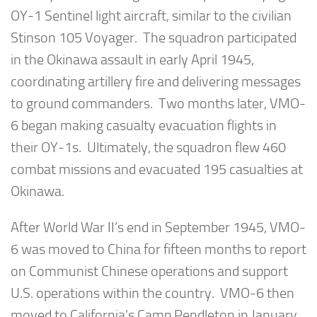
OY-1 Sentinel light aircraft, similar to the civilian
Stinson 105 Voyager. The squadron participated
in the Okinawa assault in early April 1945,
coordinating artillery fire and delivering messages
to ground commanders. Two months later, VMO-
6 began making casualty evacuation flights in
their OY-1s. Ultimately, the squadron flew 460
combat missions and evacuated 195 casualties at
Okinawa.
After World War II’s end in September 1945, VMO-
6 was moved to China for fifteen months to report
on Communist Chinese operations and support
U.S. operations within the country. VMO-6 then
moved to California’s Camp Pendleton in January