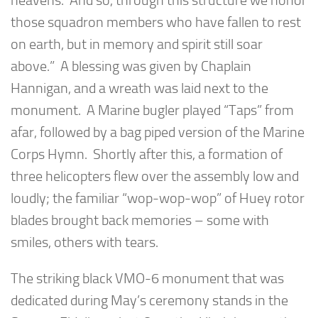
heavens. And so, through this structure we honor
those squadron members who have fallen to rest
on earth, but in memory and spirit still soar
above.” A blessing was given by Chaplain
Hannigan, and a wreath was laid next to the
monument. A Marine bugler played “Taps” from
afar, followed by a bag piped version of the Marine
Corps Hymn. Shortly after this, a formation of
three helicopters flew over the assembly low and
loudly; the familiar “wop-wop-wop” of Huey rotor
blades brought back memories – some with
smiles, others with tears.
The striking black VMO-6 monument that was
dedicated during May’s ceremony stands in the