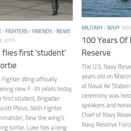
MILITARY
/
NAVY
MAR
E
/
FIGHTERS
/
FRIENDS
/
NEWS
100 Years Of
, 2015
flies first ‘student’
Reserve
ortie
The U.S, Navy Res
years old on March
Fighter Wing officially
at Naval Air Station
aining new F-35 pilots today
ceremony was held
first student, Brigadier
speakers and honor
Scott Pleus, 56th Fighter
Chief of Navy Res
mander, flew the wing’s
Navy Reserve Force,
ining sortie. Luke has a long