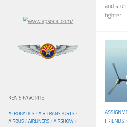
and stori
fighter...
KEN’S FAVORITE
ASSIGNM
AEROBATICS
/
AIR TRANSPORTS
/
FRIENDS
AIRBUS
/
AIRLINERS
/
AIRSHOW
/