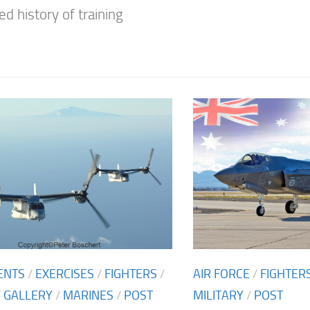
ed history of training
ENTS
/
EXERCISES
/
FIGHTERS
/
AIR FORCE
/
FIGHTER
/
GALLERY
/
MARINES
/
POST
MILITARY
/
POST