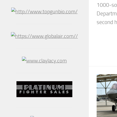
1000-sor
Departme
second hi