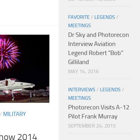
FAVORITE
/
LEGENDS
/
MEETINGS
Dr Sky and Photorecon
Interview Aviation
Legend Robert “Bob”
Gilliland
MAY 14, 2016
INTERVIEWS
/
LEGENDS
/
MEETINGS
Photorecon Visits A-12
/
MILITARY
Pilot Frank Murray
SEPTEMBER 24, 2015
Show 2014