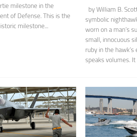
tie milestone in the
by William B. Scott
nt of Defense. This is the
symbolic nighthawk 
storic milestone...
worn on a man’s suit
small, innocuous sil
ruby in the hawk’s 
speaks volumes. It 