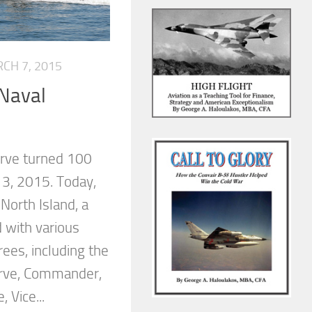
CH 7, 2015
 Naval
erve turned 100
 3, 2015. Today,
 North Island, a
 with various
ees, including the
erve, Commander,
 Vice...