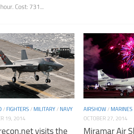
hour. Cost: 731...
D
/
FIGHTERS
/
MILITARY
/
NAVY
AIRSHOW
/
MARINES
 19, 2014
OCTOBER 27, 2014
econ.net visits the
Miramar Air 