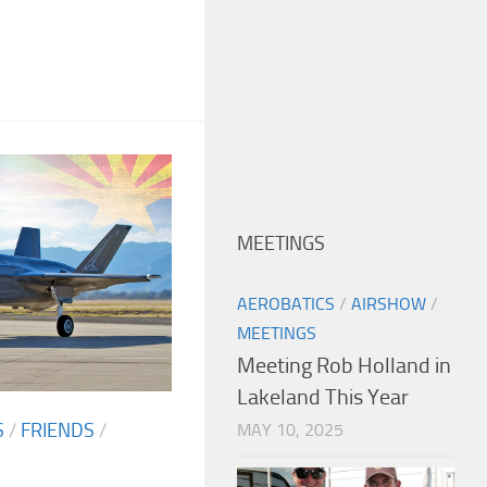
MEETINGS
AEROBATICS
/
AIRSHOW
/
MEETINGS
Meeting Rob Holland in
Lakeland This Year
S
/
FRIENDS
/
MAY 10, 2025