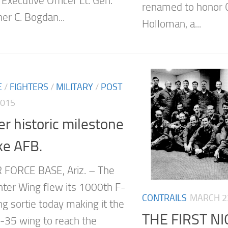
Executive Officer Lt. Gen.
renamed to honor C
er C. Bogdan...
Holloman, a...
E
/
FIGHTERS
/
MILITARY
/
POST
2015
r historic milestone
ke AFB.
 FORCE BASE, Ariz. – The
hter Wing flew its 1000th F-
CONTRAILS
MARCH 23
ng sortie today making it the
THE FIRST 
F-35 wing to reach the