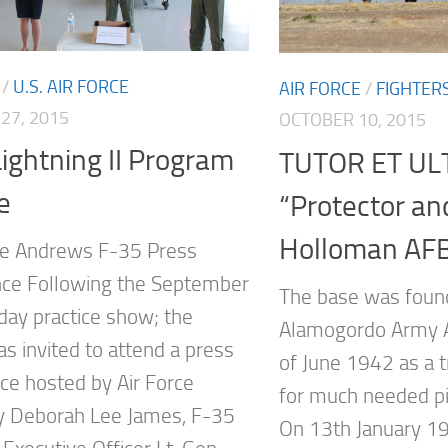
/
U.S. AIR FORCE
AIR FORCE
/
FIGHTER
27, 2015
OCTOBER 10, 2015
ightning II Program
TUTOR ET UL
e
“Protector an
Holloman AF
se Andrews F-35 Press
ce Following the September
The base was foun
day practice show; the
Alamogordo Army Ai
s invited to attend a press
of June 1942 as a tr
ce hosted by Air Force
for much needed pi
y Deborah Lee James, F-35
On 13th January 1