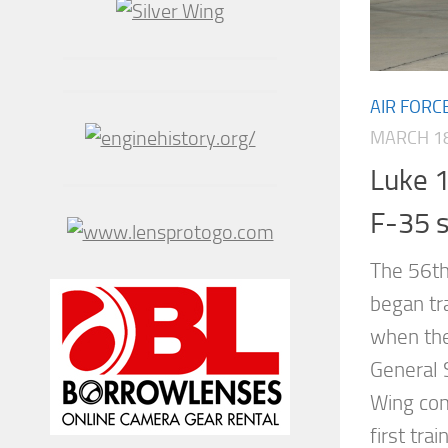
AIR FORC
MARCH 18
Luke 1 
F-35 s
The 56th 
began tr
when the 
General 
Wing com
first tra