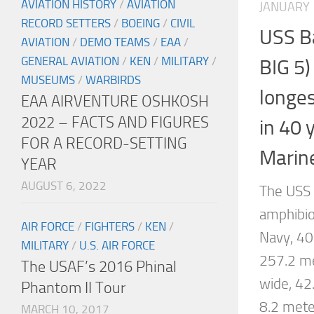
AVIATION HISTORY
/
AVIATION
JANUARY 
RECORD SETTERS
/
BOEING
/
CIVIL
USS B
AVIATION
/
DEMO TEAMS
/
EAA
/
GENERAL AVIATION
/
KEN
/
MILITARY
/
BIG 5
MUSEUMS
/
WARBIRDS
longe
EAA AIRVENTURE OSHKOSH
2022 – FACTS AND FIGURES
in 40 
FOR A RECORD-SETTING
Marine
YEAR
AUGUST 6, 2022
The USS
amphibio
AIR FORCE
/
FIGHTERS
/
KEN
/
Navy, 40
MILITARY
/
U.S. AIR FORCE
257.2 me
The USAF’s 2016 Phinal
wide, 42
Phantom II Tour
8.2 mete
MARCH 10, 2017