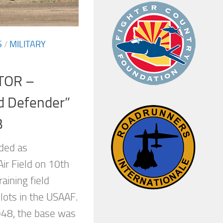
S
/
MILITARY
TOR –
d Defender”
B
ded as
r Field on 10th
aining field
lots in the USAAF.
948, the base was