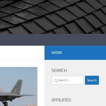
MORE
SEARCH
Search
for:
AFFILATES