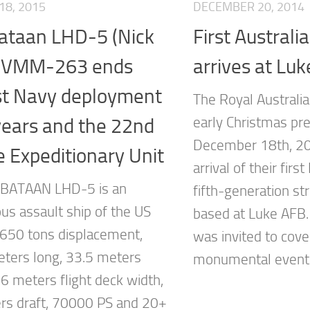
18, 2015
DECEMBER 20, 2014
ataan LHD-5 (Nick
First Austral
) VMM-263 ends
arrives at Lu
st Navy deployment
The Royal Australia
years and the 22nd
early Christmas pr
December 18th, 20
 Expeditionary Unit
arrival of their fir
 BATAAN LHD-5 is an
fifth-generation str
us assault ship of the US
based at Luke AFB.
650 tons displacement,
was invited to cove
ters long, 33.5 meters
monumental event..
.6 meters flight deck width,
rs draft, 70000 PS and 20+