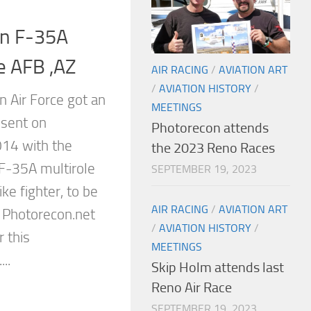
ian F-35A
ke AFB ,AZ
AIR RACING
/
AVIATION ART
/
AVIATION HISTORY
/
n Air Force got an
MEETINGS
esent on
Photorecon attends
14 with the
the 2023 Reno Races
st F-35A multirole
SEPTEMBER 19, 2023
ike fighter, to be
AIR RACING
/
AVIATION ART
 Photorecon.net
/
AVIATION HISTORY
/
r this
MEETINGS
..
Skip Holm attends last
Reno Air Race
SEPTEMBER 19, 2023