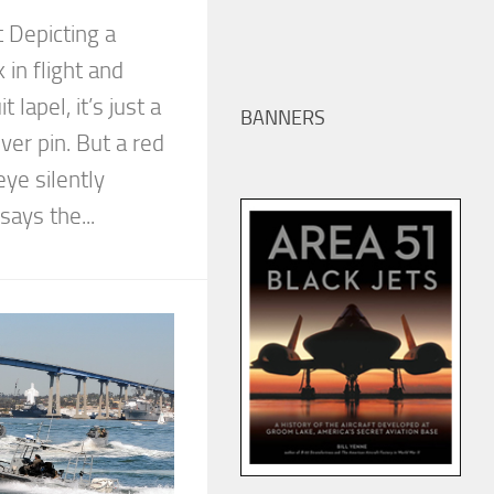
 Depicting a
in flight and
 lapel, it’s just a
BANNERS
ver pin. But a red
eye silently
says the...