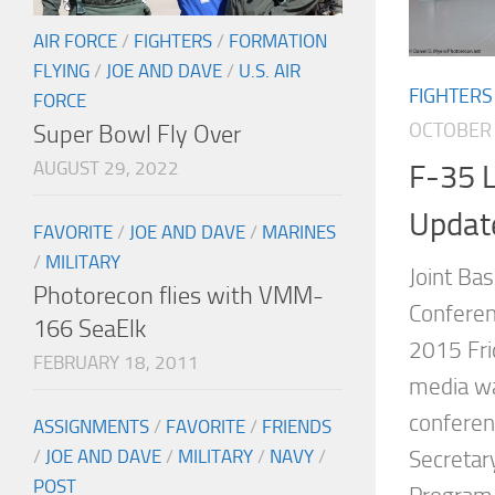
AIR FORCE
/
FIGHTERS
/
FORMATION
FLYING
/
JOE AND DAVE
/
U.S. AIR
FIGHTERS
FORCE
OCTOBER 
Super Bowl Fly Over
AUGUST 29, 2022
F-35 L
Updat
FAVORITE
/
JOE AND DAVE
/
MARINES
/
MILITARY
Joint Ba
Photorecon flies with VMM-
Conferen
166 SeaElk
2015 Fri
FEBRUARY 18, 2011
media wa
conferen
ASSIGNMENTS
/
FAVORITE
/
FRIENDS
/
JOE AND DAVE
/
MILITARY
/
NAVY
/
Secretar
POST