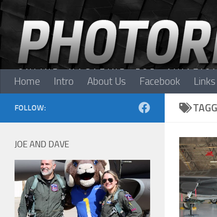
Skip to content
Home
Intro
About Us
Facebook
Links
TAGG
FOLLOW:
JOE AND DAVE