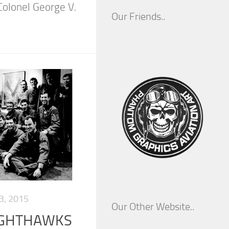
olonel George V.
Our Friends..
, 2015
Our Other Website..
NIGHTHAWKS