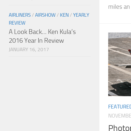
miles an 
AIRLINERS
/
AIRSHOW
/
KEN
/
YEARLY
REVIEW
A Look Back… Ken Kula’s
2016 Year In Review
JANUARY 16, 2017
FEATURE
NOVEMBER
Photor