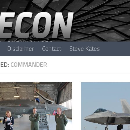
Disclaimer
Contact
Steve Kates
ED:
COMMANDER