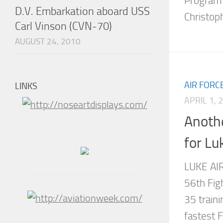
Program 
D.V. Embarkation aboard USS
Christoph
Carl Vinson (CVN-70)
AUGUST 24, 2010
AIR FORC
LINKS
APRIL 1, 
Anothe
for Lu
LUKE AIR
56th Fig
35 traini
fastest 