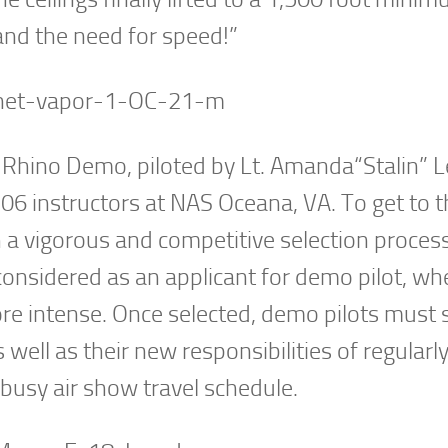
and the need for speed!”
 Rhino Demo, piloted by Lt. Amanda“Stalin” Le
6 instructors at NAS Oceana, VA. To get to t
gh a vigorous and competitive selection proces
 considered as an applicant for demo pilot, wh
 intense. Once selected, demo pilots must st
 well as their new responsibilities of regularl
 busy air show travel schedule.