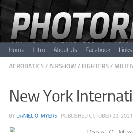
Skip to content
Home
Intro
About Us
Facebook
Links
AEROBATICS
/
AIRSHOW
/
FIGHTERS
/
MILIT
New York Internat
BY
DANIEL O. MYERS
· PUBLISHED
OCTOBER 22, 2021