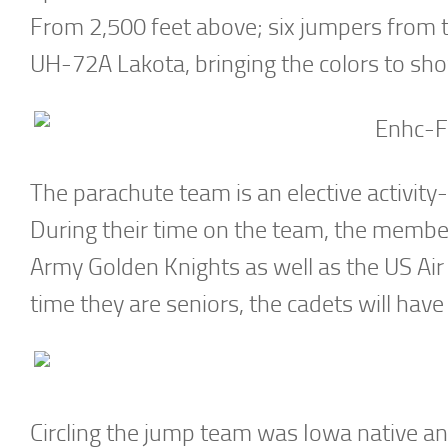
From 2,500 feet above; six jumpers from 
UH-72A Lakota, bringing the colors to sho
The parachute team is an elective activity
During their time on the team, the members
Army Golden Knights as well as the US Air
time they are seniors, the cadets will ha
Circling the jump team was Iowa native an