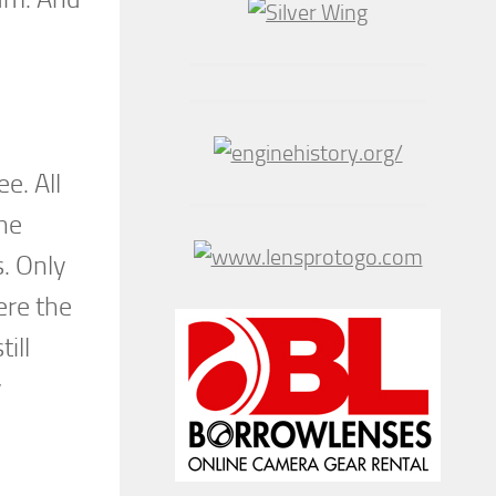
e. All
he
s. Only
ere the
ill
y