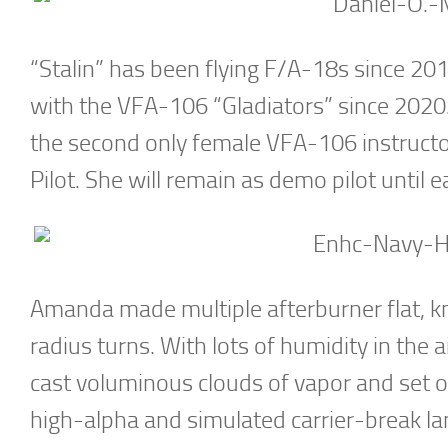
“Stalin” has been flying F/A-18s since 201
with the VFA-106 “Gladiators” since 2020
the second only female VFA-106 instructo
Pilot. She will remain as demo pilot until e
Amanda made multiple afterburner flat, 
radius turns. With lots of humidity in the 
cast voluminous clouds of vapor and set of
high-alpha and simulated carrier-break lan