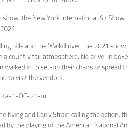
air show, the New York International Air Show
 2021.
ing hills and the Walkill river, the 2021 show
 a country fair atmosphere. No drive-in boxes
n walked in to set-up their chairs or spread th
d to visit the vendors.
e flying and Larry Strain calling the action, 
ed by the playing of the American National A