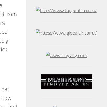
 a
1B from
ers
nued
usly
uick
That
h low
mum. And