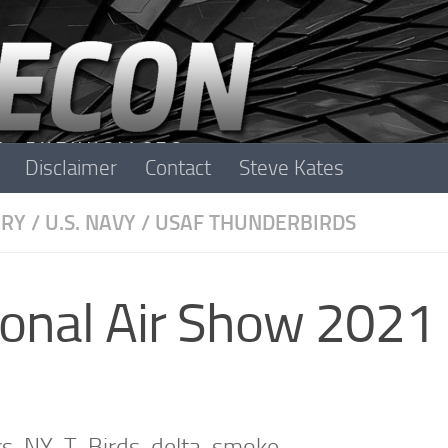
Disclaimer
Contact
Steve Kates
ARY
/
U.S. NAVY
/
USAF THUNDERBIRDS
ional Air Show 2021