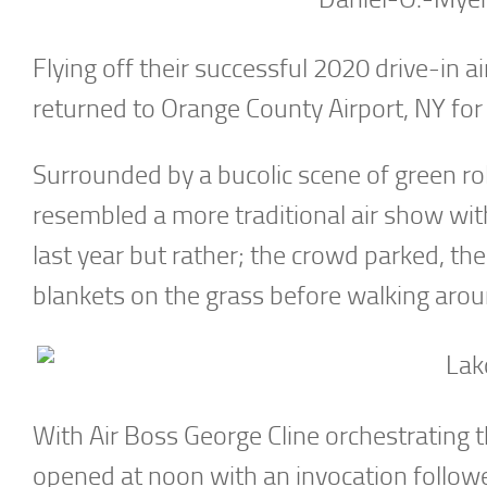
Flying off their successful 2020 drive-in 
returned to Orange County Airport, NY for
Surrounded by a bucolic scene of green roll
resembled a more traditional air show with
last year but rather; the crowd parked, the
blankets on the grass before walking aroun
With Air Boss George Cline orchestrating th
opened at noon with an invocation follow