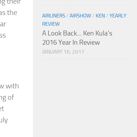
g their
as the
AIRLINERS
/
AIRSHOW
/
KEN
/
YEARLY
ar
REVIEW
A Look Back… Ken Kula’s
ss
2016 Year In Review
JANUARY 16, 2017
ow with
ng of
et
uly