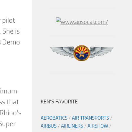
 pilot
 She is
18 Demo
inimum
ss that
KEN’S FAVORITE
 Rhino’s
AEROBATICS
/
AIR TRANSPORTS
/
 Super
AIRBUS
/
AIRLINERS
/
AIRSHOW
/