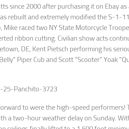
tts since 2000 after purchasing it on Ebay as
has rebuilt and extremely modified the S-1-1
ump, Mike raced two NY State Motorcycle Troop
ted ribbon cutting. Civilian show acts conti
town, DE, Kent Pietsch performing his serio
 Belly” Piper Cub and Scott “Scooter” Yoak “Q
 forward to were the high-speed performers! 
with a two-hour weather delay on Sunday. Wit
he ceilings finally lifted to a 1,500 foot mini