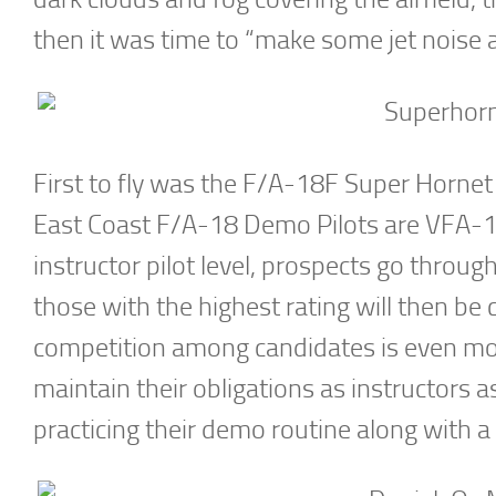
then it was time to “make some jet noise 
First to fly was the F/A-18F Super Hornet
East Coast F/A-18 Demo Pilots are VFA-10
instructor pilot level, prospects go throu
those with the highest rating will then be
competition among candidates is even more
maintain their obligations as instructors as
practicing their demo routine along with a