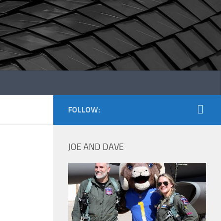
FOLLOW:
JOE AND DAVE