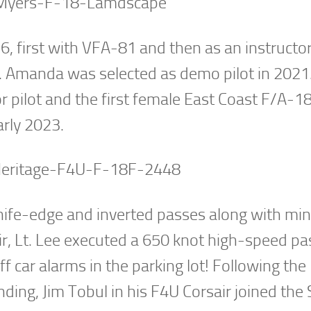
6, first with VFA-81 and then as an instructor
. Amanda was selected as demo pilot in 2021.
r pilot and the first female East Coast F/A-
arly 2023.
knife-edge and inverted passes along with m
air, Lt. Lee executed a 650 knot high-speed pa
f car alarms in the parking lot! Following the
ding, Jim Tobul in his F4U Corsair joined the