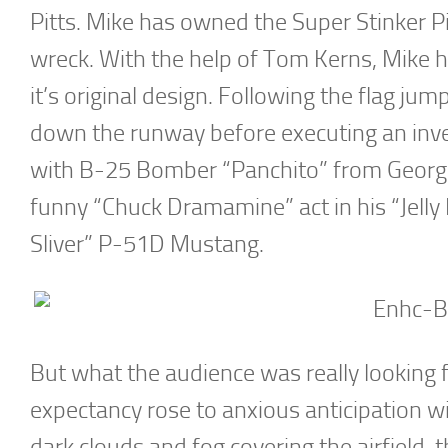
Pitts. Mike has owned the Super Stinker Pi
wreck. With the help of Tom Kerns, Mike 
it’s original design. Following the flag j
down the runway before executing an inver
with B-25 Bomber “Panchito” from George
funny “Chuck Dramamine” act in his “Jelly
Sliver” P-51D Mustang.
But what the audience was really looking
expectancy rose to anxious anticipation 
dark clouds and fog covering the airfield, t