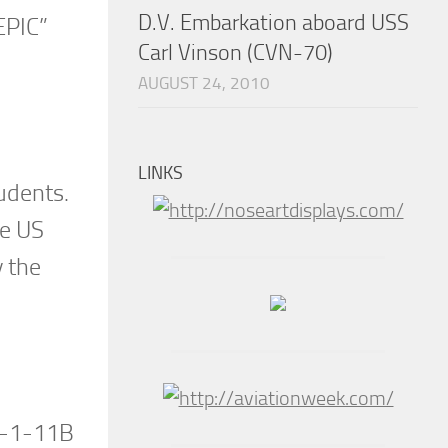
D.V. Embarkation aboard USS
EPIC”
Carl Vinson (CVN-70)
AUGUST 24, 2010
LINKS
tudents.
he US
y the
 S-1-11B