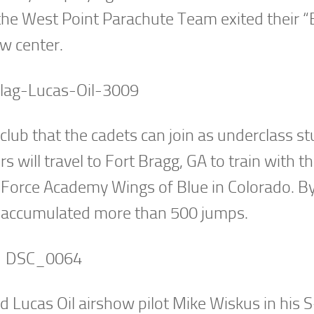
the West Point Parachute Team exited their “
w center.
-club that the cadets can join as underclass s
 will travel to Fort Bragg, GA to train with t
 Force Academy Wings of Blue in Colorado. B
ve accumulated more than 500 jumps.
d Lucas Oil airshow pilot Mike Wiskus in his