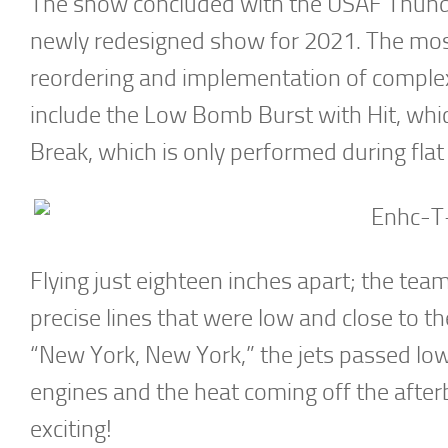
The show concluded with the USAF Thunde
newly redesigned show for 2021. The mos
reordering and implementation of comple
include the Low Bomb Burst with Hit, whic
Break, which is only performed during fla
Flying just eighteen inches apart; the tea
precise lines that were low and close to th
“New York, New York,” the jets passed low
engines and the heat coming off the afte
exciting!