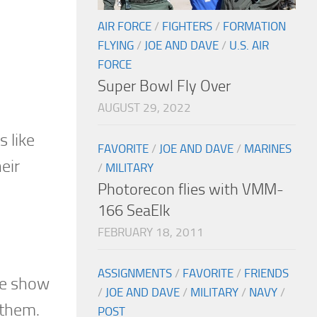
AIR FORCE
/
FIGHTERS
/
FORMATION
FLYING
/
JOE AND DAVE
/
U.S. AIR
FORCE
Super Bowl Fly Over
AUGUST 29, 2022
 like
FAVORITE
/
JOE AND DAVE
/
MARINES
eir
/
MILITARY
Photorecon flies with VMM-
166 SeaElk
FEBRUARY 18, 2011
ASSIGNMENTS
/
FAVORITE
/
FRIENDS
the show
/
JOE AND DAVE
/
MILITARY
/
NAVY
/
nthem.
POST