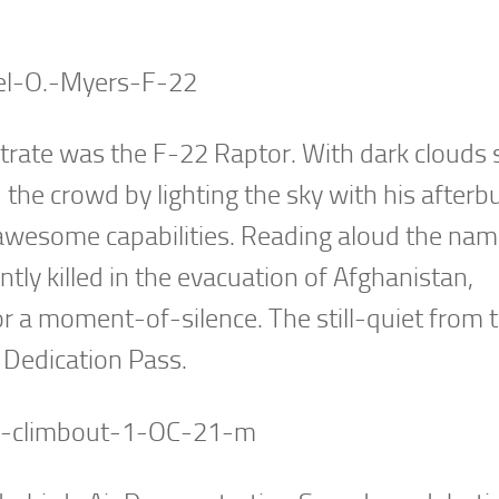
ate was the F-22 Raptor. With dark clouds st
the crowd by lighting the sky with his afterb
 awesome capabilities. Reading aloud the nam
tly killed in the evacuation of Afghanistan,
r a moment-of-silence. The still-quiet from 
 Dedication Pass.