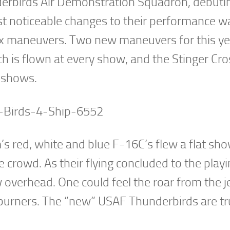
rbirds Air Demonstration Squadron, debutin
t noticeable changes to their performance w
x maneuvers. Two new maneuvers for this ye
h is flown at every show, and the Stinger Cro
t shows.
m’s red, white and blue F-16C’s flew a flat sh
e crowd. As their flying concluded to the playi
 overhead. One could feel the roar from the j
rburners. The “new” USAF Thunderbirds are tr