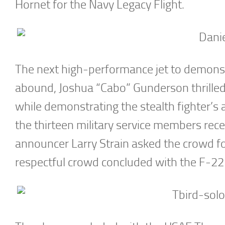
Hornet for the Navy Legacy Flight.
The next high-performance jet to demonstr
abound, Joshua “Cabo” Gunderson thrilled 
while demonstrating the stealth fighter’s
the thirteen military service members recen
announcer Larry Strain asked the crowd fo
respectful crowd concluded with the F-22