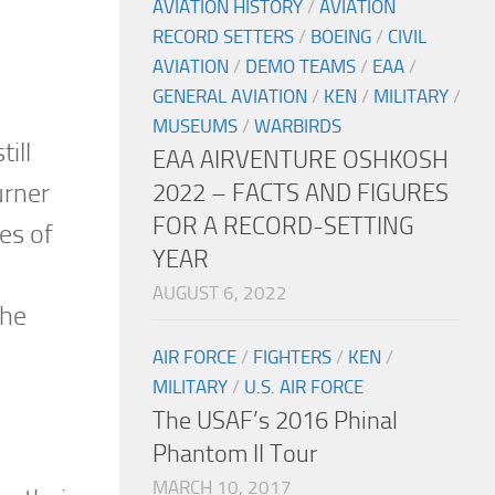
AVIATION HISTORY
/
AVIATION
RECORD SETTERS
/
BOEING
/
CIVIL
AVIATION
/
DEMO TEAMS
/
EAA
/
GENERAL AVIATION
/
KEN
/
MILITARY
/
MUSEUMS
/
WARBIRDS
ill
EAA AIRVENTURE OSHKOSH
urner
2022 – FACTS AND FIGURES
FOR A RECORD-SETTING
es of
YEAR
AUGUST 6, 2022
the
AIR FORCE
/
FIGHTERS
/
KEN
/
MILITARY
/
U.S. AIR FORCE
The USAF’s 2016 Phinal
Phantom II Tour
MARCH 10, 2017