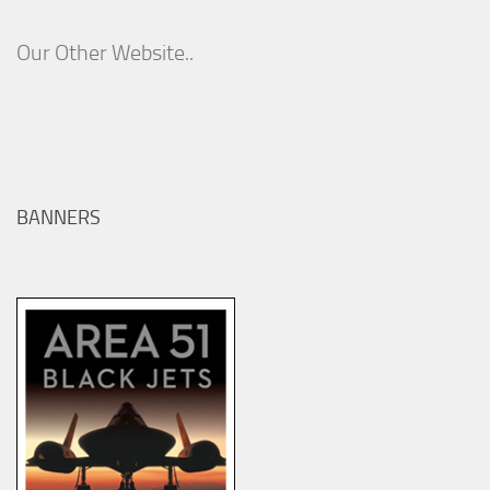
Our Other Website..
BANNERS