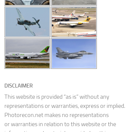
DISCLAIMER
This website is provided “as is” without any
representations or warranties, express or implied.
Photorecon.net makes no representations
or warranties in relation to this website or the