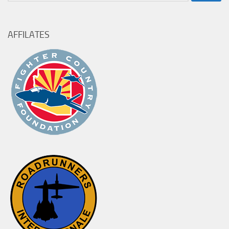
for:
AFFILATES