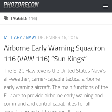
Skip to content
TAGGED:
116)
MILITARY
/
NAVY
DECEMBER 16, 2014
Airborne Early Warning Squadron
116 (VAW 116) “Sun Kings”
The E-2C Hawkeye is the United States Navy’s
all-weather, carrier-capable tactical airborne
early warning aircraft. The main functions of the
E-2 are to provide airborne early warning and
command and control capabilities for all