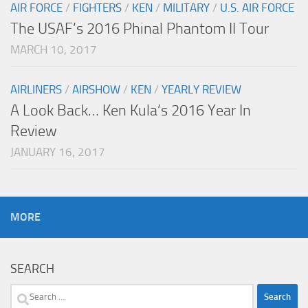
AIR FORCE
/
FIGHTERS
/
KEN
/
MILITARY
/
U.S. AIR FORCE
The USAF’s 2016 Phinal Phantom II Tour
MARCH 10, 2017
AIRLINERS
/
AIRSHOW
/
KEN
/
YEARLY REVIEW
A Look Back… Ken Kula’s 2016 Year In
Review
JANUARY 16, 2017
MORE
SEARCH
Search