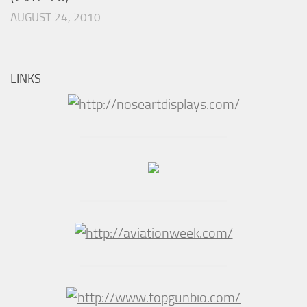
AUGUST 24, 2010
LINKS