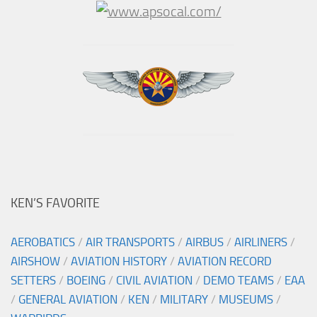
KEN’S FAVORITE
AEROBATICS
/
AIR TRANSPORTS
/
AIRBUS
/
AIRLINERS
/
AIRSHOW
/
AVIATION HISTORY
/
AVIATION RECORD
SETTERS
/
BOEING
/
CIVIL AVIATION
/
DEMO TEAMS
/
EAA
/
GENERAL AVIATION
/
KEN
/
MILITARY
/
MUSEUMS
/