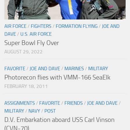
AIR FORCE
/
FIGHTERS
/
FORMATION FLYING
/
JOE AND
DAVE
/
U.S. AIR FORCE
Super Bowl Fly Over
AUGUST 29, 2022
FAVORITE
/
JOE AND DAVE
/
MARINES
/
MILITARY
Photorecon flies with VMM-166 SeaElk
FEBRUARY 18, 2011
ASSIGNMENTS
/
FAVORITE
/
FRIENDS
/
JOE AND DAVE
/
MILITARY
/
NAVY
/
POST
D.V. Embarkation aboard USS Carl Vinson
(CVN-70)