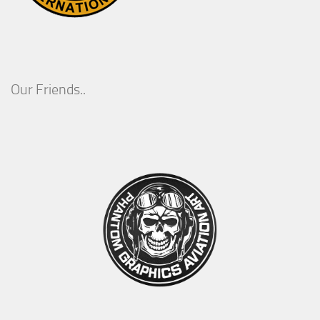
Our Friends..