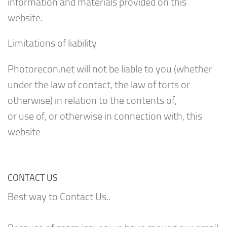
information and materials provided on this
website.
Limitations of liability
Photorecon.net will not be liable to you (whether
under the law of contact, the law of torts or
otherwise) in relation to the contents of,
or use of, or otherwise in connection with, this
website
CONTACT US
Best way to Contact Us..