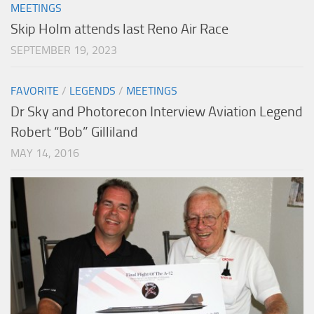
MEETINGS
Skip Holm attends last Reno Air Race
SEPTEMBER 19, 2023
FAVORITE
/
LEGENDS
/
MEETINGS
Dr Sky and Photorecon Interview Aviation Legend
Robert “Bob” Gilliland
MAY 14, 2016