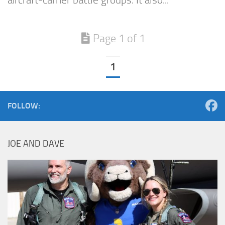
aircraft-carrier battle groups. It also...
Page 1 of 1
1
FOLLOW:
JOE AND DAVE