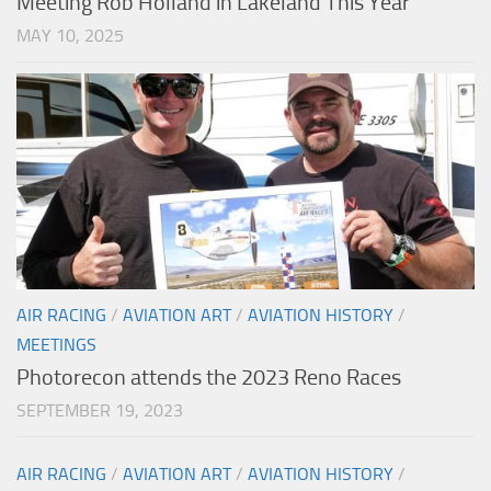
Meeting Rob Holland in Lakeland This Year
MAY 10, 2025
AIR RACING
/
AVIATION ART
/
AVIATION HISTORY
/
MEETINGS
Photorecon attends the 2023 Reno Races
SEPTEMBER 19, 2023
AIR RACING
/
AVIATION ART
/
AVIATION HISTORY
/