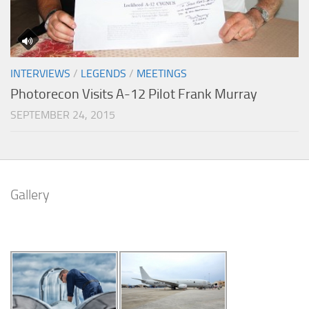
INTERVIEWS
/
LEGENDS
/
MEETINGS
Photorecon Visits A-12 Pilot Frank Murray
SEPTEMBER 24, 2015
Gallery