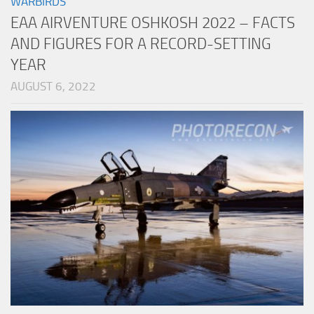
WARBIRDS
EAA AIRVENTURE OSHKOSH 2022 – FACTS
AND FIGURES FOR A RECORD-SETTING
YEAR
AUGUST 6, 2022