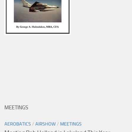
MEETINGS
AEROBATICS
/
AIRSHOW
/
MEETINGS