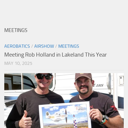
MEETINGS
AEROBATICS
/
AIRSHOW
/
MEETINGS
Meeting Rob Holland in Lakeland This Year
MAY 10, 2025