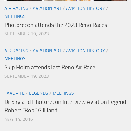
AIR RACING
/
AVIATION ART
/
AVIATION HISTORY
/
MEETINGS
Photorecon attends the 2023 Reno Races
SEPTEMBER 19, 2023
AIR RACING
/
AVIATION ART
/
AVIATION HISTORY
/
MEETINGS
Skip Holm attends last Reno Air Race
SEPTEMBER 19, 2023
FAVORITE
/
LEGENDS
/
MEETINGS
Dr Sky and Photorecon Interview Aviation Legend
Robert “Bob” Gilliland
MAY 14, 2016