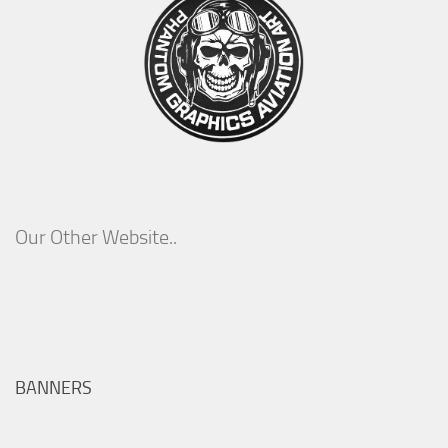
Our Other Website..
BANNERS