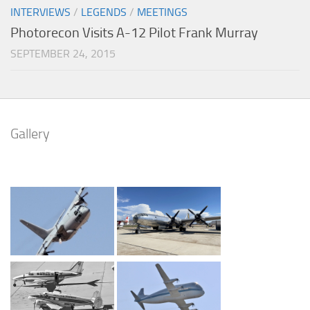
INTERVIEWS
/
LEGENDS
/
MEETINGS
Photorecon Visits A-12 Pilot Frank Murray
SEPTEMBER 24, 2015
Gallery