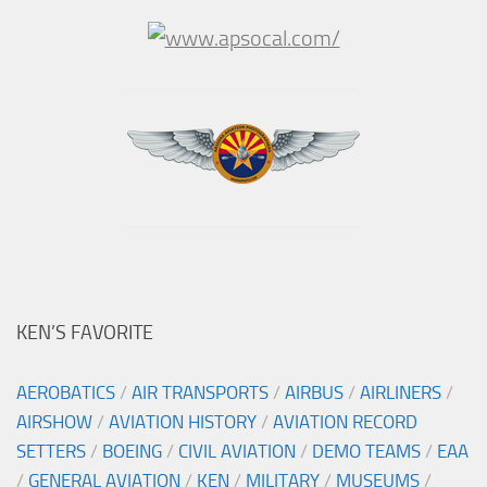
KEN’S FAVORITE
AEROBATICS
/
AIR TRANSPORTS
/
AIRBUS
/
AIRLINERS
/
AIRSHOW
/
AVIATION HISTORY
/
AVIATION RECORD
SETTERS
/
BOEING
/
CIVIL AVIATION
/
DEMO TEAMS
/
EAA
/
GENERAL AVIATION
/
KEN
/
MILITARY
/
MUSEUMS
/