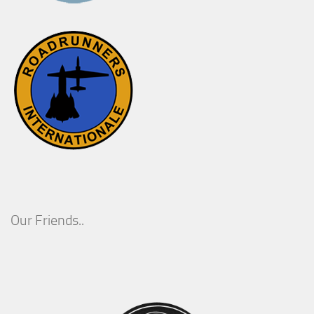
Our Friends..