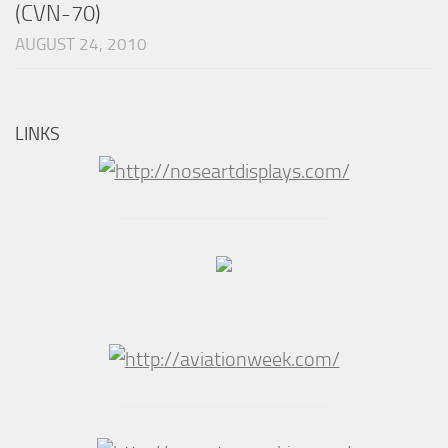
(CVN-70)
AUGUST 24, 2010
LINKS