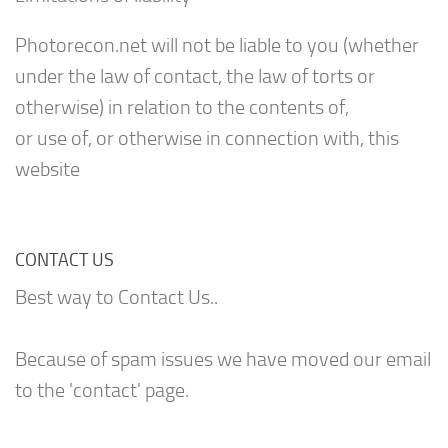
Photorecon.net will not be liable to you (whether
under the law of contact, the law of torts or
otherwise) in relation to the contents of,
or use of, or otherwise in connection with, this
website
CONTACT US
Best way to Contact Us..
Because of spam issues we have moved our email
to the 'contact' page.