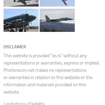
DISCLAIMER
This website is provided “as is” without any
representations or warranties, express or implied.
Photorecon.net makes no representations
or warranties in relation to this website or the
information and materials provided on this
website.
Limitations of liability