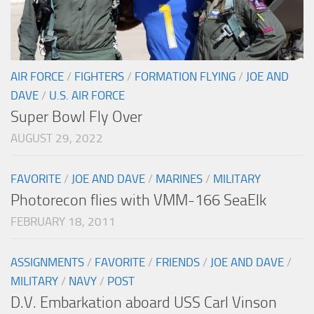
AIR FORCE
/
FIGHTERS
/
FORMATION FLYING
/
JOE AND
DAVE
/
U.S. AIR FORCE
Super Bowl Fly Over
AUGUST 29, 2022
FAVORITE
/
JOE AND DAVE
/
MARINES
/
MILITARY
Photorecon flies with VMM-166 SeaElk
FEBRUARY 18, 2011
ASSIGNMENTS
/
FAVORITE
/
FRIENDS
/
JOE AND DAVE
/
MILITARY
/
NAVY
/
POST
D.V. Embarkation aboard USS Carl Vinson