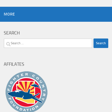
MORE
SEARCH
Search
for:
AFFILATES