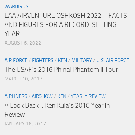
WARBIRDS
EAA AIRVENTURE OSHKOSH 2022 – FACTS
AND FIGURES FOR A RECORD-SETTING
YEAR
AUGUST 6, 2022
AIR FORCE
/
FIGHTERS
/
KEN
/
MILITARY
/
U.S. AIR FORCE
The USAF’s 2016 Phinal Phantom II Tour
MARCH 10, 2017
AIRLINERS
/
AIRSHOW
/
KEN
/
YEARLY REVIEW
A Look Back… Ken Kula’s 2016 Year In
Review
JANUARY 16, 2017