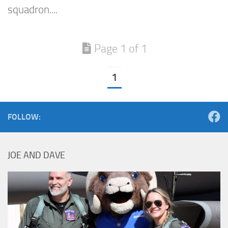
squadron....
Page 1 of 1
1
FOLLOW:
JOE AND DAVE