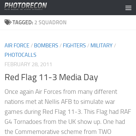
Skip to content
TAGGED:
2 SQUADRON
AIR FORCE
/
BOMBERS
/
FIGHTERS
/
MILITARY
/
PHOTOCALLS
FEBRUARY 28, 2011
Red Flag 11-3 Media Day
Once again Air Forces from many different
nations met at Nellis AFB to simulate war
games during Red Flag 11-3. This Flag had RAF
G4 Tornadoes from the UK show up. One had
the Commemorative scheme from TWO