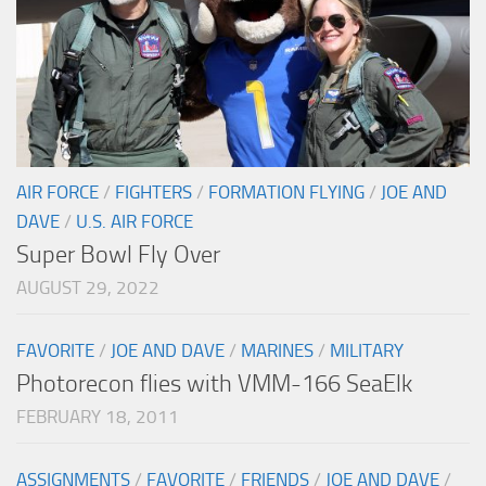
AIR FORCE
/
FIGHTERS
/
FORMATION FLYING
/
JOE AND
DAVE
/
U.S. AIR FORCE
Super Bowl Fly Over
AUGUST 29, 2022
FAVORITE
/
JOE AND DAVE
/
MARINES
/
MILITARY
Photorecon flies with VMM-166 SeaElk
FEBRUARY 18, 2011
ASSIGNMENTS
/
FAVORITE
/
FRIENDS
/
JOE AND DAVE
/