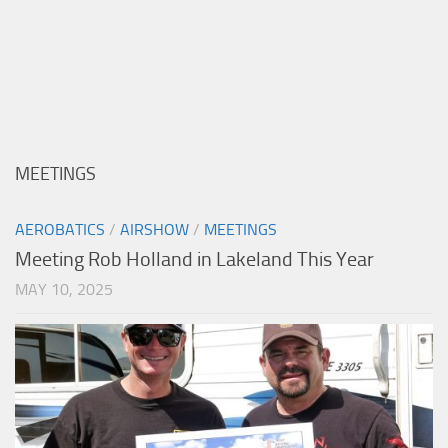
MEETINGS
AEROBATICS
/
AIRSHOW
/
MEETINGS
Meeting Rob Holland in Lakeland This Year
MAY 10, 2025