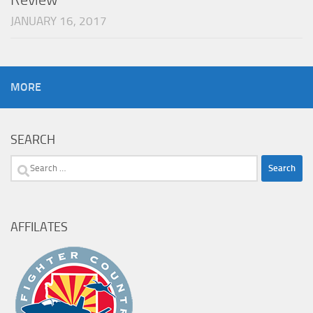
JANUARY 16, 2017
MORE
SEARCH
Search
for:
AFFILATES