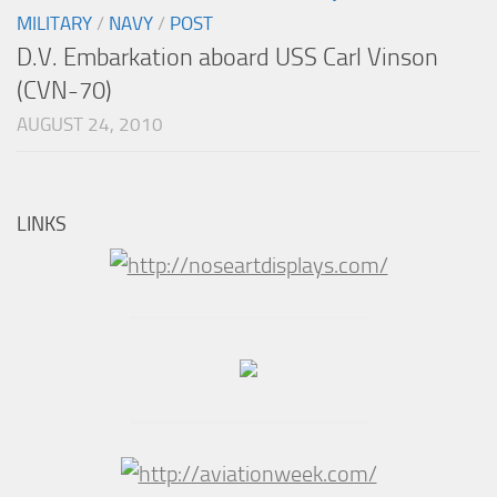
MILITARY
/
NAVY
/
POST
D.V. Embarkation aboard USS Carl Vinson
(CVN-70)
AUGUST 24, 2010
LINKS