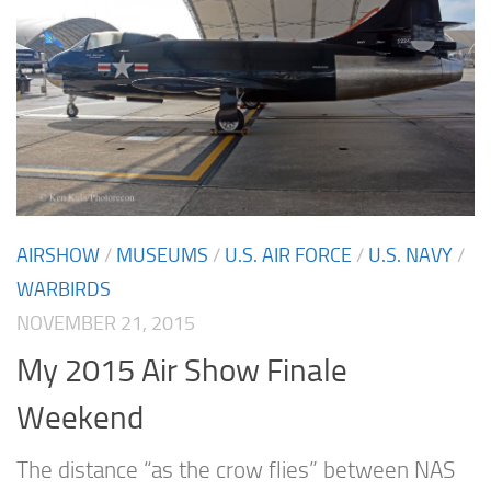
AIRSHOW
/
MUSEUMS
/
U.S. AIR FORCE
/
U.S. NAVY
/
WARBIRDS
NOVEMBER 21, 2015
My 2015 Air Show Finale
Weekend
The distance “as the crow flies” between NAS