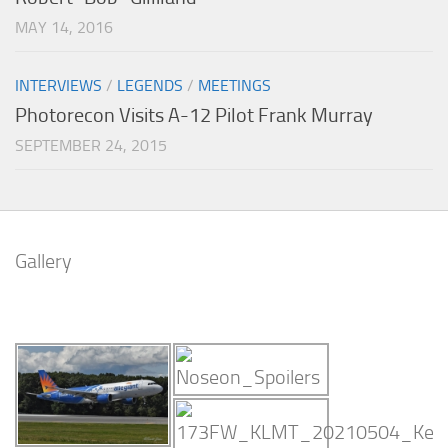
MAY 14, 2016
INTERVIEWS
/
LEGENDS
/
MEETINGS
Photorecon Visits A-12 Pilot Frank Murray
SEPTEMBER 24, 2015
Gallery