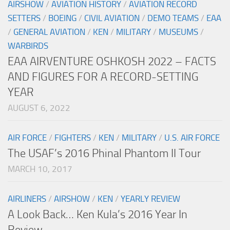
AIRSHOW
/
AVIATION HISTORY
/
AVIATION RECORD
SETTERS
/
BOEING
/
CIVIL AVIATION
/
DEMO TEAMS
/
EAA
/
GENERAL AVIATION
/
KEN
/
MILITARY
/
MUSEUMS
/
WARBIRDS
EAA AIRVENTURE OSHKOSH 2022 – FACTS
AND FIGURES FOR A RECORD-SETTING
YEAR
AUGUST 6, 2022
AIR FORCE
/
FIGHTERS
/
KEN
/
MILITARY
/
U.S. AIR FORCE
The USAF’s 2016 Phinal Phantom II Tour
MARCH 10, 2017
AIRLINERS
/
AIRSHOW
/
KEN
/
YEARLY REVIEW
A Look Back… Ken Kula’s 2016 Year In
Review