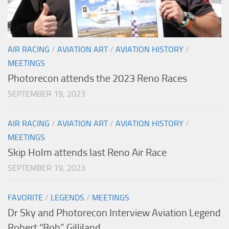
AIR RACING
/
AVIATION ART
/
AVIATION HISTORY
/
MEETINGS
Photorecon attends the 2023 Reno Races
SEPTEMBER 19, 2023
AIR RACING
/
AVIATION ART
/
AVIATION HISTORY
/
MEETINGS
Skip Holm attends last Reno Air Race
SEPTEMBER 19, 2023
FAVORITE
/
LEGENDS
/
MEETINGS
Dr Sky and Photorecon Interview Aviation Legend
Robert “Bob” Gilliland