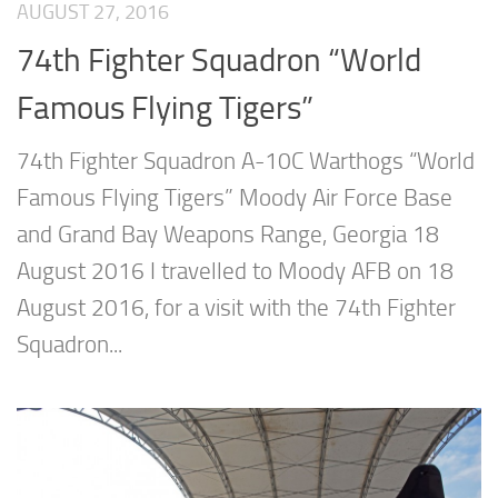
AUGUST 27, 2016
74th Fighter Squadron “World
Famous Flying Tigers”
74th Fighter Squadron A-10C Warthogs “World
Famous Flying Tigers” Moody Air Force Base
and Grand Bay Weapons Range, Georgia 18
August 2016 I travelled to Moody AFB on 18
August 2016, for a visit with the 74th Fighter
Squadron...