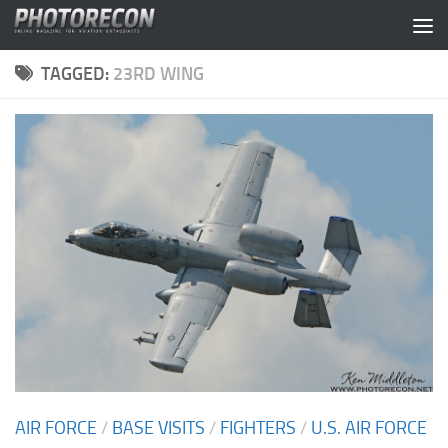
Skip to content
TAGGED:
23RD WING
AIR FORCE
/
BASE VISITS
/
FIGHTERS
/
U.S. AIR FORCE