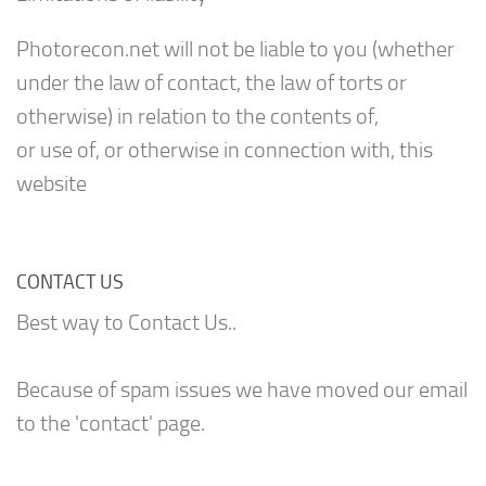
Photorecon.net will not be liable to you (whether
under the law of contact, the law of torts or
otherwise) in relation to the contents of,
or use of, or otherwise in connection with, this
website
CONTACT US
Best way to Contact Us..
Because of spam issues we have moved our email
to the 'contact' page.