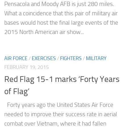
Pensacola and Moody AFB is just 280 miles.
What a coincidence that this pair of military air
bases would host the final large events of the
2015 North American air show...
AIR FORCE
/
EXERCISES
/
FIGHTERS
/
MILITARY
FEBRUARY 19, 2015
Red Flag 15-1 marks ‘Forty Years
of Flag’
Forty years ago the United States Air Force
needed to improve their success rate in aerial
combat over Vietnam, where it had fallen