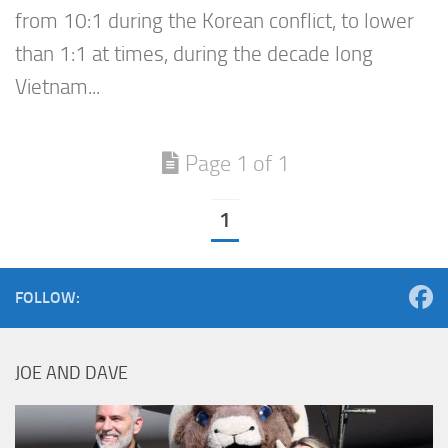
from 10:1 during the Korean conflict, to lower
than 1:1 at times, during the decade long
Vietnam...
Page 1 of 1
1
FOLLOW:
JOE AND DAVE