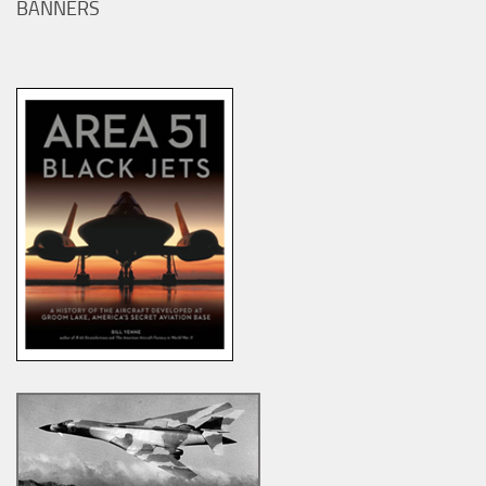
BANNERS