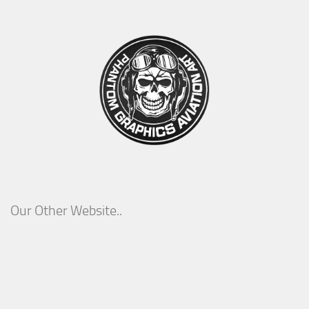
Our Other Website..