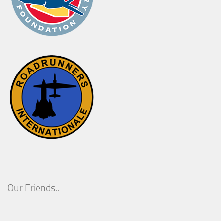
Our Friends..