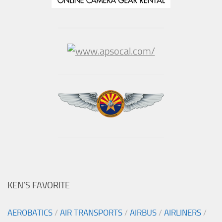
KEN’S FAVORITE
AEROBATICS
/
AIR TRANSPORTS
/
AIRBUS
/
AIRLINERS
/