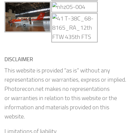
DISCLAIMER
This website is provided “as is” without any
representations or warranties, express or implied.
Photorecon.net makes no representations
or warranties in relation to this website or the
information and materials provided on this
website.
Limitations of liability