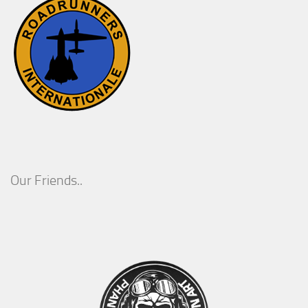
Our Friends..