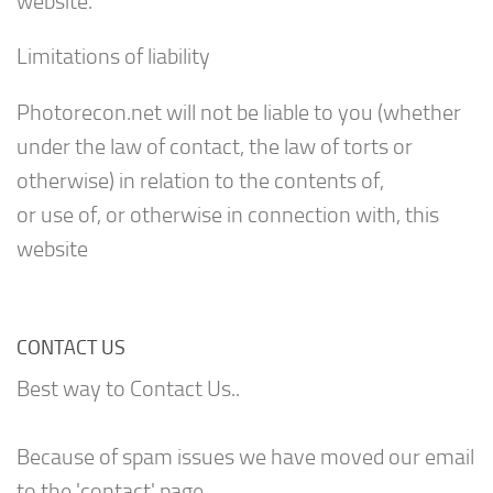
website.
Limitations of liability
Photorecon.net will not be liable to you (whether
under the law of contact, the law of torts or
otherwise) in relation to the contents of,
or use of, or otherwise in connection with, this
website
CONTACT US
Best way to Contact Us..
Because of spam issues we have moved our email
to the 'contact' page.