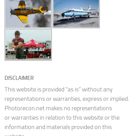
DISCLAIMER
This website is provided “as is” without any
representations or warranties, express or implied.
Photorecon.net makes no representations
or warranties in relation to this website or the
information and materials provided on this