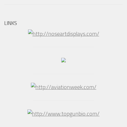
LINKS