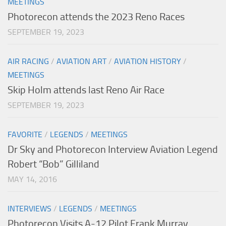
MEETINGS
Photorecon attends the 2023 Reno Races
SEPTEMBER 19, 2023
AIR RACING
/
AVIATION ART
/
AVIATION HISTORY
/
MEETINGS
Skip Holm attends last Reno Air Race
SEPTEMBER 19, 2023
FAVORITE
/
LEGENDS
/
MEETINGS
Dr Sky and Photorecon Interview Aviation Legend
Robert “Bob” Gilliland
MAY 14, 2016
INTERVIEWS
/
LEGENDS
/
MEETINGS
Photorecon Visits A-12 Pilot Frank Murray