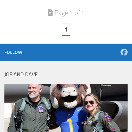
Page 1 of 1
1
FOLLOW:
JOE AND DAVE