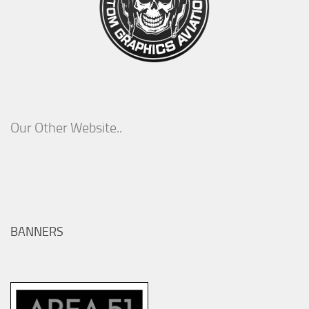
Our Other Website..
BANNERS