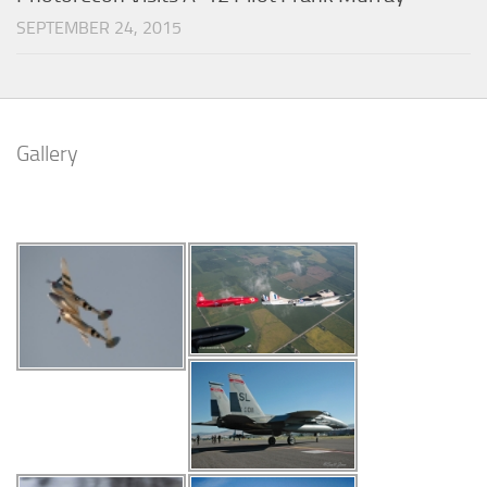
SEPTEMBER 24, 2015
Gallery