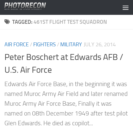
Skip to content
TAGGED:
461ST FLIGHT TEST SQUADRON
AIR FORCE
/
FIGHTERS
/
MILITARY
JULY 26, 2014
Peter Boschert at Edwards AFB /
U.S. Air Force
Edwards Air Force Base, in the beginning it was
named Muroc Army Air Field and later renamed
Muroc Army Air Force Base, Finally it was
named on 08th December 1949 after test pilot
Glen Edwards. He died as copilot...