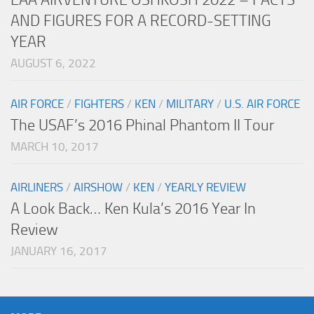
AND FIGURES FOR A RECORD-SETTING
YEAR
AUGUST 6, 2022
AIR FORCE
/
FIGHTERS
/
KEN
/
MILITARY
/
U.S. AIR FORCE
The USAF’s 2016 Phinal Phantom II Tour
MARCH 10, 2017
AIRLINERS
/
AIRSHOW
/
KEN
/
YEARLY REVIEW
A Look Back… Ken Kula’s 2016 Year In
Review
JANUARY 16, 2017