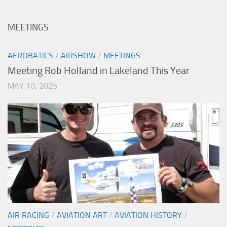
MEETINGS
AEROBATICS
/
AIRSHOW
/
MEETINGS
Meeting Rob Holland in Lakeland This Year
MAY 10, 2025
AIR RACING
/
AVIATION ART
/
AVIATION HISTORY
/