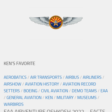
KEN’S FAVORITE
AEROBATICS
/
AIR TRANSPORTS
/
AIRBUS
/
AIRLINERS
/
AIRSHOW
/
AVIATION HISTORY
/
AVIATION RECORD
SETTERS
/
BOEING
/
CIVIL AVIATION
/
DEMO TEAMS
/
EAA
/
GENERAL AVIATION
/
KEN
/
MILITARY
/
MUSEUMS
/
WARBIRDS
EAA AIRVENTURE OSHKOSH 2022 – FACTS