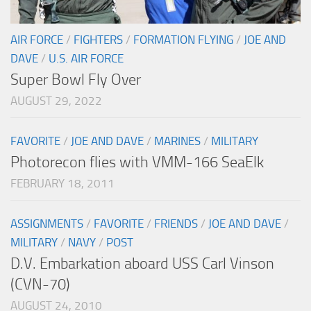
AIR FORCE
/
FIGHTERS
/
FORMATION FLYING
/
JOE AND
DAVE
/
U.S. AIR FORCE
Super Bowl Fly Over
AUGUST 29, 2022
FAVORITE
/
JOE AND DAVE
/
MARINES
/
MILITARY
Photorecon flies with VMM-166 SeaElk
FEBRUARY 18, 2011
ASSIGNMENTS
/
FAVORITE
/
FRIENDS
/
JOE AND DAVE
/
MILITARY
/
NAVY
/
POST
D.V. Embarkation aboard USS Carl Vinson
(CVN-70)
AUGUST 24, 2010