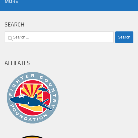
MORE
SEARCH
Search
for:
AFFILATES