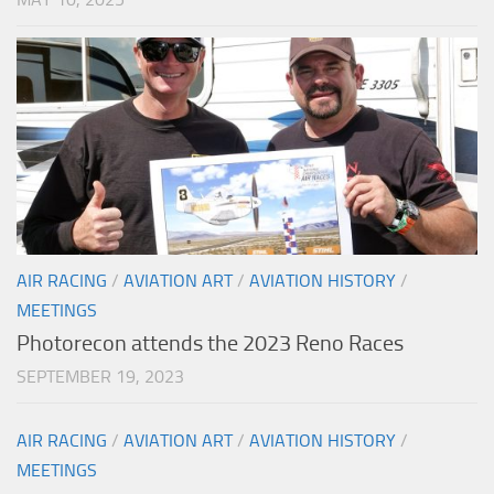
AIR RACING
/
AVIATION ART
/
AVIATION HISTORY
/
MEETINGS
Photorecon attends the 2023 Reno Races
SEPTEMBER 19, 2023
AIR RACING
/
AVIATION ART
/
AVIATION HISTORY
/
MEETINGS