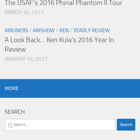
The USAF’s 2016 Phinal Phantom II Tour
MARCH 10, 2017
AIRLINERS
/
AIRSHOW
/
KEN
/
YEARLY REVIEW
A Look Back… Ken Kula’s 2016 Year In
Review
JANUARY 16, 2017
MORE
SEARCH
Search
for: