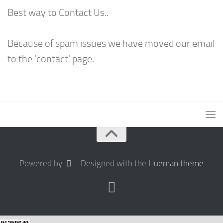
Best way to Contact Us..
Because of spam issues we have moved our email
to the 'contact' page.
Powered by
- Designed with the
Hueman theme