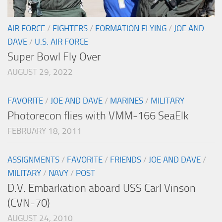
AIR FORCE
/
FIGHTERS
/
FORMATION FLYING
/
JOE AND
DAVE
/
U.S. AIR FORCE
Super Bowl Fly Over
AUGUST 29, 2022
FAVORITE
/
JOE AND DAVE
/
MARINES
/
MILITARY
Photorecon flies with VMM-166 SeaElk
FEBRUARY 18, 2011
ASSIGNMENTS
/
FAVORITE
/
FRIENDS
/
JOE AND DAVE
/
MILITARY
/
NAVY
/
POST
D.V. Embarkation aboard USS Carl Vinson
(CVN-70)
AUGUST 24, 2010