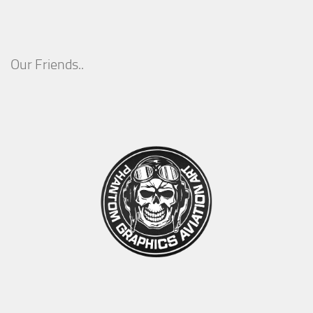
Our Friends..