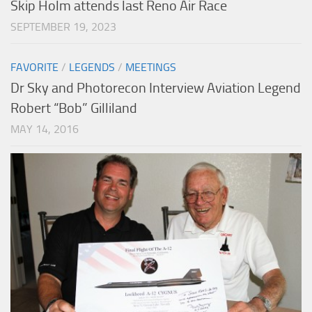
Skip Holm attends last Reno Air Race
SEPTEMBER 19, 2023
FAVORITE
/
LEGENDS
/
MEETINGS
Dr Sky and Photorecon Interview Aviation Legend
Robert “Bob” Gilliland
MAY 14, 2016