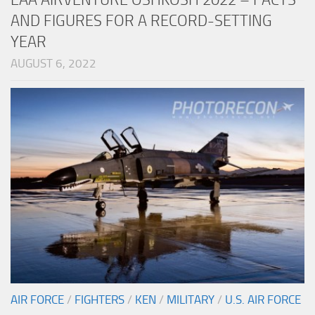
AND FIGURES FOR A RECORD-SETTING
YEAR
AUGUST 6, 2022
AIR FORCE
/
FIGHTERS
/
KEN
/
MILITARY
/
U.S. AIR FORCE