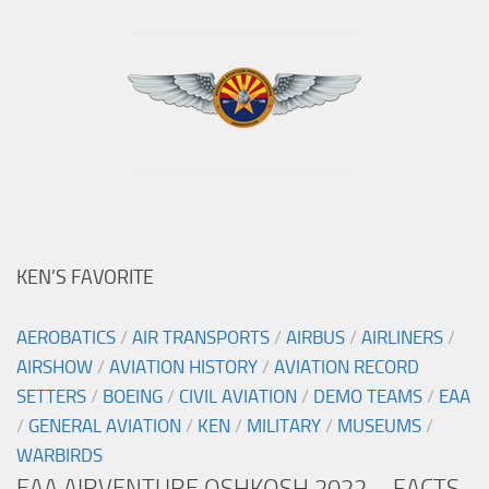
KEN’S FAVORITE
AEROBATICS
/
AIR TRANSPORTS
/
AIRBUS
/
AIRLINERS
/
AIRSHOW
/
AVIATION HISTORY
/
AVIATION RECORD
SETTERS
/
BOEING
/
CIVIL AVIATION
/
DEMO TEAMS
/
EAA
/
GENERAL AVIATION
/
KEN
/
MILITARY
/
MUSEUMS
/
WARBIRDS
EAA AIRVENTURE OSHKOSH 2022 – FACTS