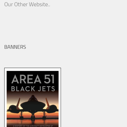
Our Other Website..
BANNERS