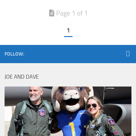
Page 1 of 1
1
FOLLOW:
JOE AND DAVE