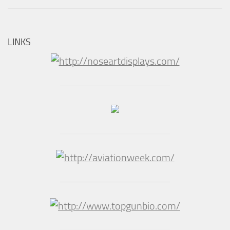
LINKS