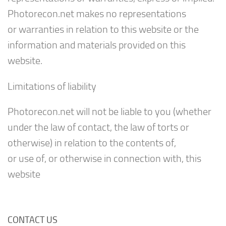
Photorecon.net makes no representations
or warranties in relation to this website or the
information and materials provided on this
website.
Limitations of liability
Photorecon.net will not be liable to you (whether
under the law of contact, the law of torts or
otherwise) in relation to the contents of,
or use of, or otherwise in connection with, this
website
CONTACT US