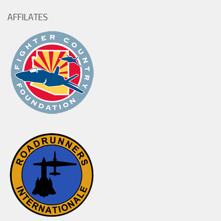
AFFILATES