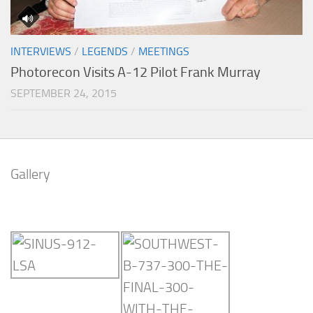
INTERVIEWS
/
LEGENDS
/
MEETINGS
Photorecon Visits A-12 Pilot Frank Murray
SEPTEMBER 24, 2015
Gallery