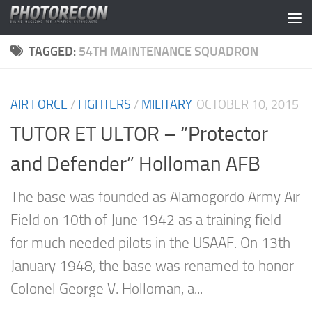
Skip to content
TAGGED:
54TH MAINTENANCE SQUADRON
AIR FORCE
/
FIGHTERS
/
MILITARY
OCTOBER 10, 2015
TUTOR ET ULTOR – “Protector
and Defender” Holloman AFB
The base was founded as Alamogordo Army Air
Field on 10th of June 1942 as a training field
for much needed pilots in the USAAF. On 13th
January 1948, the base was renamed to honor
Colonel George V. Holloman, a...