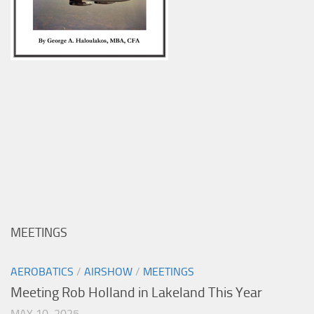
MEETINGS
AEROBATICS
/
AIRSHOW
/
MEETINGS
Meeting Rob Holland in Lakeland This Year
MAY 10, 2025