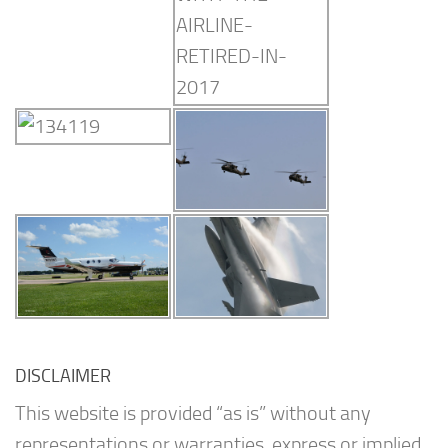
DISCLAIMER
This website is provided “as is” without any
representations or warranties, express or implied.