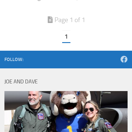
Page 1 of 1
1
FOLLOW:
JOE AND DAVE