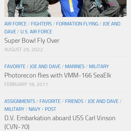
AIR FORCE
/
FIGHTERS
/
FORMATION FLYING
/
JOE AND
DAVE
/
U.S. AIR FORCE
Super Bowl Fly Over
AUGUST 29, 2022
FAVORITE
/
JOE AND DAVE
/
MARINES
/
MILITARY
Photorecon flies with VMM-166 SeaElk
FEBRUARY 18, 2011
ASSIGNMENTS
/
FAVORITE
/
FRIENDS
/
JOE AND DAVE
/
MILITARY
/
NAVY
/
POST
D.V. Embarkation aboard USS Carl Vinson
(CVN-70)