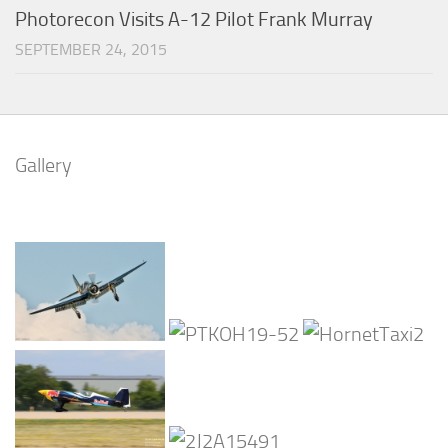
Photorecon Visits A-12 Pilot Frank Murray
SEPTEMBER 24, 2015
Gallery