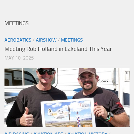
MEETINGS
AEROBATICS
/
AIRSHOW
/
MEETINGS
Meeting Rob Holland in Lakeland This Year
MAY 10, 2025