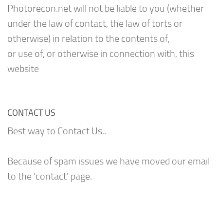
Photorecon.net will not be liable to you (whether
under the law of contact, the law of torts or
otherwise) in relation to the contents of,
or use of, or otherwise in connection with, this
website
CONTACT US
Best way to Contact Us..
Because of spam issues we have moved our email
to the 'contact' page.