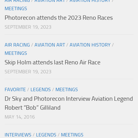
AIR RACING
/
AVIATION ART
/
AVIATION HISTORY
/
MEETINGS
Photorecon attends the 2023 Reno Races
SEPTEMBER 19, 2023
AIR RACING
/
AVIATION ART
/
AVIATION HISTORY
/
MEETINGS
Skip Holm attends last Reno Air Race
SEPTEMBER 19, 2023
FAVORITE
/
LEGENDS
/
MEETINGS
Dr Sky and Photorecon Interview Aviation Legend
Robert “Bob” Gilliland
MAY 14, 2016
INTERVIEWS
/
LEGENDS
/
MEETINGS