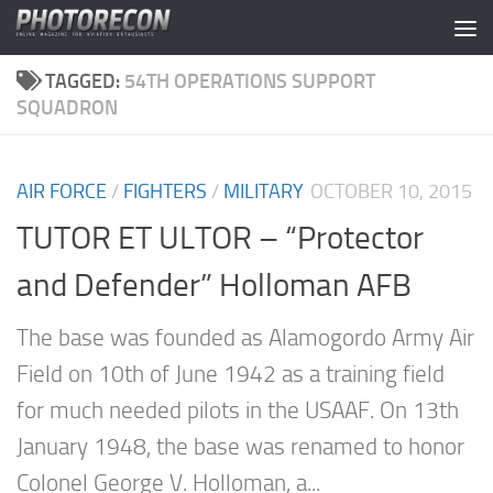
Skip to content
TAGGED:
54TH OPERATIONS SUPPORT
SQUADRON
AIR FORCE
/
FIGHTERS
/
MILITARY
OCTOBER 10, 2015
TUTOR ET ULTOR – “Protector
and Defender” Holloman AFB
The base was founded as Alamogordo Army Air
Field on 10th of June 1942 as a training field
for much needed pilots in the USAAF. On 13th
January 1948, the base was renamed to honor
Colonel George V. Holloman, a...