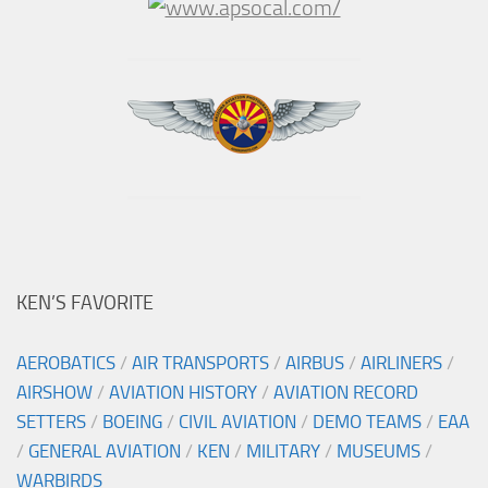
KEN’S FAVORITE
AEROBATICS
/
AIR TRANSPORTS
/
AIRBUS
/
AIRLINERS
/
AIRSHOW
/
AVIATION HISTORY
/
AVIATION RECORD
SETTERS
/
BOEING
/
CIVIL AVIATION
/
DEMO TEAMS
/
EAA
/
GENERAL AVIATION
/
KEN
/
MILITARY
/
MUSEUMS
/
WARBIRDS