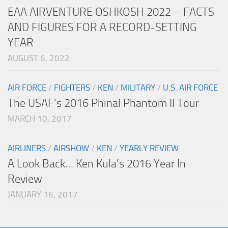
EAA AIRVENTURE OSHKOSH 2022 – FACTS
AND FIGURES FOR A RECORD-SETTING
YEAR
AUGUST 6, 2022
AIR FORCE
/
FIGHTERS
/
KEN
/
MILITARY
/
U.S. AIR FORCE
The USAF’s 2016 Phinal Phantom II Tour
MARCH 10, 2017
AIRLINERS
/
AIRSHOW
/
KEN
/
YEARLY REVIEW
A Look Back… Ken Kula’s 2016 Year In
Review
JANUARY 16, 2017