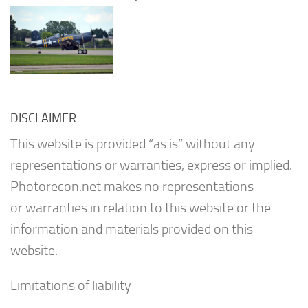
DISCLAIMER
This website is provided “as is” without any
representations or warranties, express or implied.
Photorecon.net makes no representations
or warranties in relation to this website or the
information and materials provided on this
website.
Limitations of liability