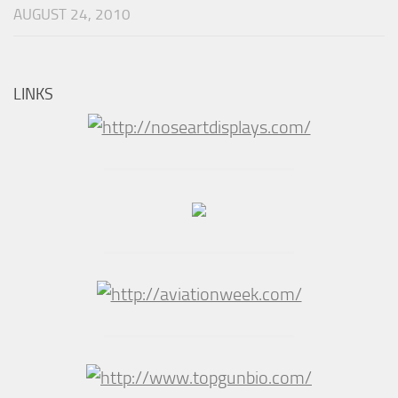
AUGUST 24, 2010
LINKS