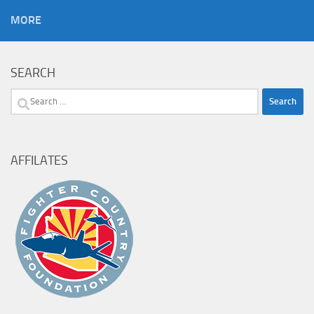
MORE
SEARCH
Search
for:
AFFILATES