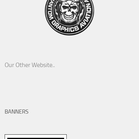
Our Other Website..
BANNERS