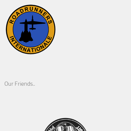
Our Friends..