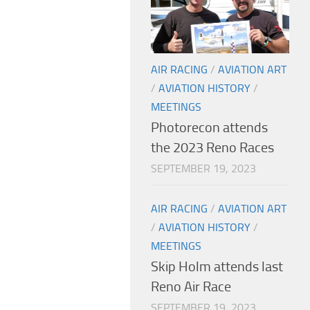
AIR RACING
/
AVIATION ART
/
AVIATION HISTORY
/
MEETINGS
Photorecon attends
the 2023 Reno Races
SEPTEMBER 19, 2023
AIR RACING
/
AVIATION ART
/
AVIATION HISTORY
/
MEETINGS
Skip Holm attends last
Reno Air Race
SEPTEMBER 19, 2023