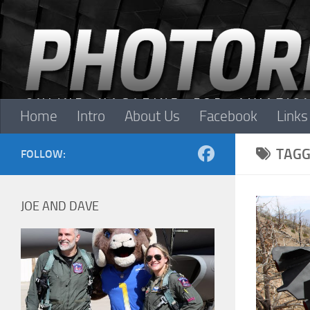
Skip to content
Home
Intro
About Us
Facebook
Links
TAGG
FOLLOW:
JOE AND DAVE