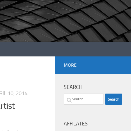
MORE
SEARCH
RIL 10, 2014
Search
rtist
for:
AFFILATES