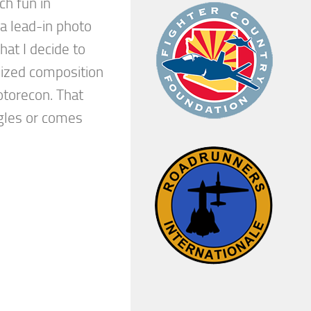
ch fun in
a lead-in photo
hat I decide to
ized composition
otorecon. That
gles or comes