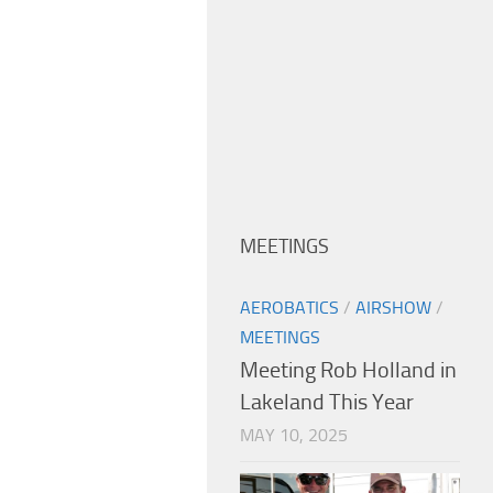
MEETINGS
AEROBATICS
/
AIRSHOW
/
MEETINGS
Meeting Rob Holland in
Lakeland This Year
MAY 10, 2025