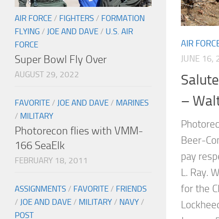
AIR FORCE
/
FIGHTERS
/
FORMATION
FLYING
/
JOE AND DAVE
/
U.S. AIR
AIR FORC
FORCE
Super Bowl Fly Over
JUNE 16, 
AUGUST 29, 2022
Salute
– Wal
FAVORITE
/
JOE AND DAVE
/
MARINES
/
MILITARY
Photorec
Photorecon flies with VMM-
Beer-Com
166 SeaElk
pay resp
FEBRUARY 18, 2011
L. Ray. W
for the C
ASSIGNMENTS
/
FAVORITE
/
FRIENDS
/
JOE AND DAVE
/
MILITARY
/
NAVY
/
Lockheed
POST