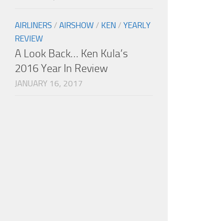
AIRLINERS
/
AIRSHOW
/
KEN
/
YEARLY
REVIEW
A Look Back… Ken Kula’s
2016 Year In Review
JANUARY 16, 2017