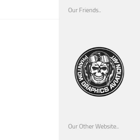
Our Friends..
Our Other Website..