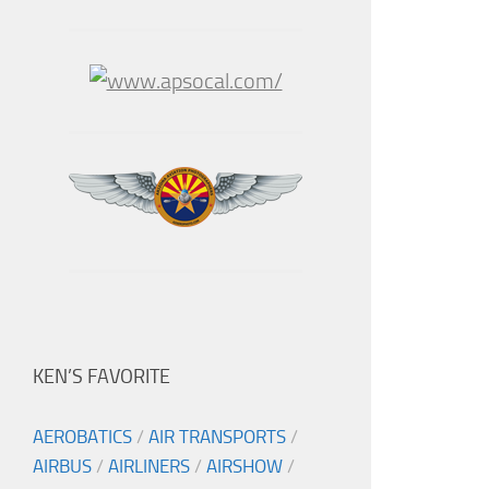
KEN’S FAVORITE
AEROBATICS
/
AIR TRANSPORTS
/
AIRBUS
/
AIRLINERS
/
AIRSHOW
/