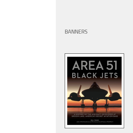
BANNERS