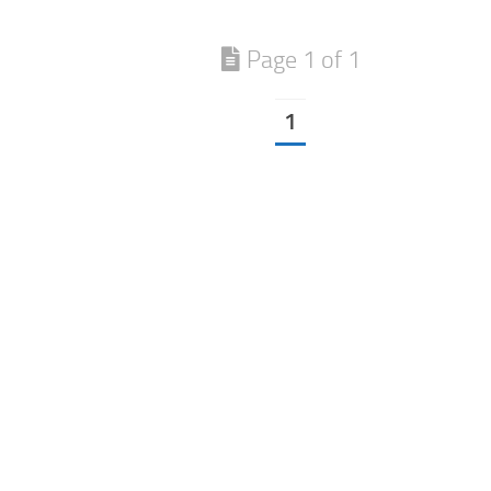
Page 1 of 1
1