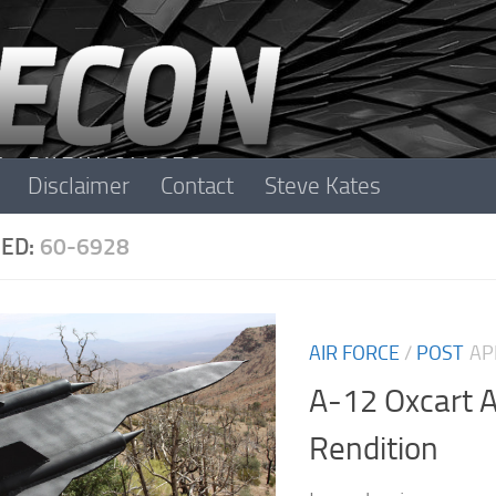
Disclaimer
Contact
Steve Kates
ED:
60-6928
AIR FORCE
/
POST
AP
A-12 Oxcart A
Rendition