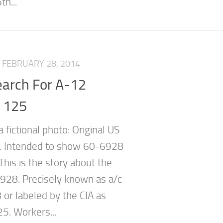
th...
FEBRUARY 28, 2014
earch For A-12
e 125
a fictional photo: Original US
e. Intended to show 60-6928
) This is the story about the
 928. Precisely known as a/c
or labeled by the CIA as
25. Workers...