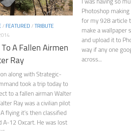
I was having so mu
Photoshop making 
for my 928 article t
E
/
FEATURED
/
TRIBUTE
make a wallpaper s
2014
and upload it to Ph
 To A Fallen Airmen
way if any one goo
ter Ray
across...
on along with Strategic-
mand took a trip today to
ect to a fallen airman Walter
alter Ray was a civilian pilot
IA flying it’s then classified
 A-12 Oxcart. He was lost