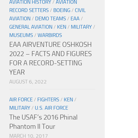
AVIATION HISTORY
/
AVIATION
RECORD SETTERS
/
BOEING
/
CIVIL
AVIATION
/
DEMO TEAMS
/
EAA
/
GENERAL AVIATION
/
KEN
/
MILITARY
/
MUSEUMS
/
WARBIRDS
EAA AIRVENTURE OSHKOSH
2022 – FACTS AND FIGURES
FOR A RECORD-SETTING
YEAR
AUGUST 6, 2022
AIR FORCE
/
FIGHTERS
/
KEN
/
MILITARY
/
U.S. AIR FORCE
The USAF’s 2016 Phinal
Phantom II Tour
MARCH 10, 2017