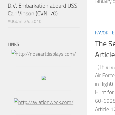
January 5
D.V. Embarkation aboard USS
Carl Vinson (CVN-70)
AUGUST 24, 2010
FAVORITE
The S
LINKS
Articl
(This is 
Air Forc
in flight
Hunt for
60-6928 
Article 1