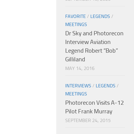
FAVORITE
/
LEGENDS
/
MEETINGS
Dr Sky and Photorecon
Interview Aviation
Legend Robert “Bob”
Gilliland
MAY 14, 2016
INTERVIEWS
/
LEGENDS
/
MEETINGS
Photorecon Visits A-12
Pilot Frank Murray
SEPTEMBER 24, 2015