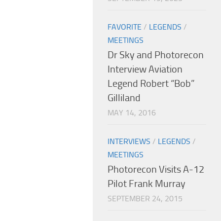
FAVORITE
/
LEGENDS
/
MEETINGS
Dr Sky and Photorecon
Interview Aviation
Legend Robert “Bob”
Gilliland
MAY 14, 2016
INTERVIEWS
/
LEGENDS
/
MEETINGS
Photorecon Visits A-12
Pilot Frank Murray
SEPTEMBER 24, 2015