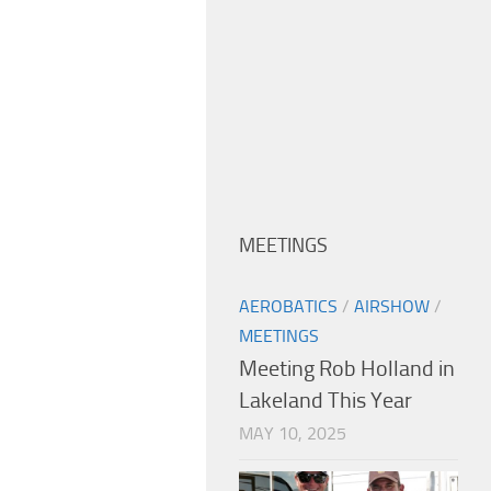
MEETINGS
AEROBATICS
/
AIRSHOW
/
MEETINGS
Meeting Rob Holland in
Lakeland This Year
MAY 10, 2025