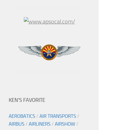
KEN’S FAVORITE
AEROBATICS
/
AIR TRANSPORTS
/
AIRBUS
/
AIRLINERS
/
AIRSHOW
/