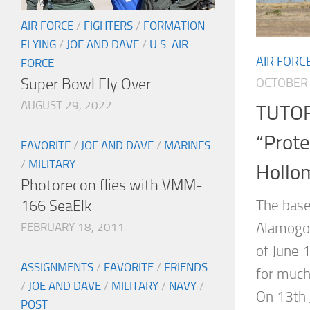
AIR FORCE
/
FIGHTERS
/
FORMATION
FLYING
/
JOE AND DAVE
/
U.S. AIR
AIR FORC
FORCE
Super Bowl Fly Over
OCTOBER 
AUGUST 29, 2022
TUTOR
“Prote
FAVORITE
/
JOE AND DAVE
/
MARINES
/
MILITARY
Hollo
Photorecon flies with VMM-
166 SeaElk
The base
Alamogor
FEBRUARY 18, 2011
of June 1
ASSIGNMENTS
/
FAVORITE
/
FRIENDS
for much
/
JOE AND DAVE
/
MILITARY
/
NAVY
/
On 13th 
POST