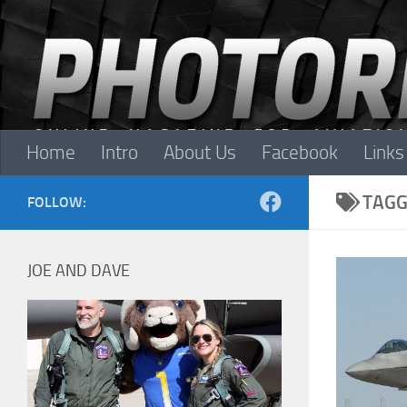
Skip to content
Home
Intro
About Us
Facebook
Links
TAGG
FOLLOW:
JOE AND DAVE