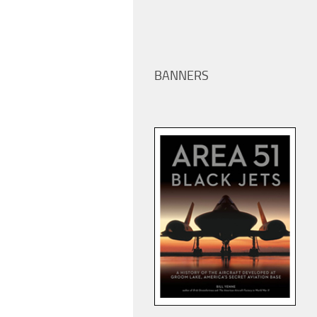
BANNERS