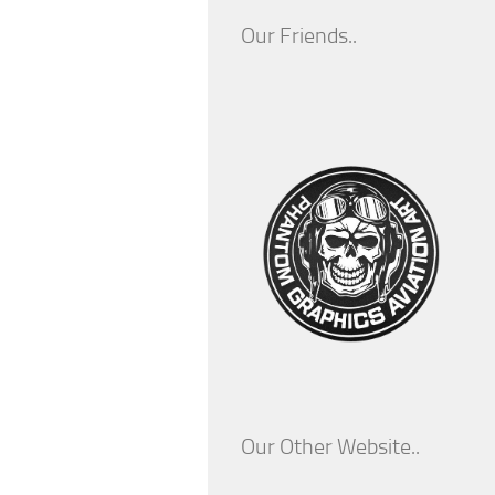
Our Friends..
Our Other Website..