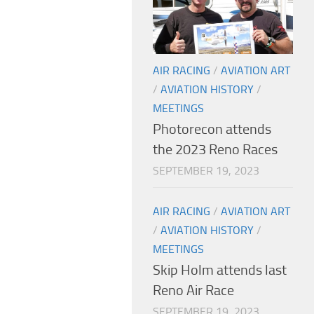
AIR RACING
/
AVIATION ART
/
AVIATION HISTORY
/
MEETINGS
Photorecon attends
the 2023 Reno Races
SEPTEMBER 19, 2023
AIR RACING
/
AVIATION ART
/
AVIATION HISTORY
/
MEETINGS
Skip Holm attends last
Reno Air Race
SEPTEMBER 19, 2023