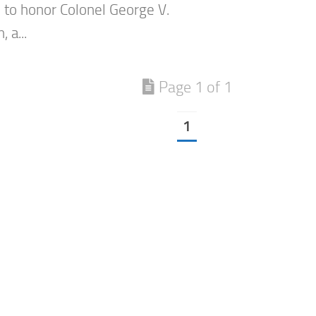
to honor Colonel George V.
 a...
Page 1 of 1
1