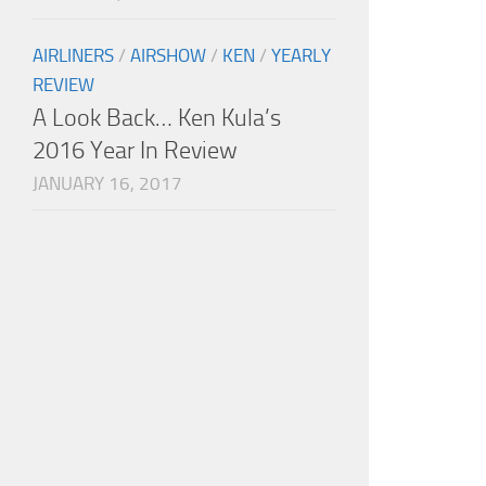
AIRLINERS
/
AIRSHOW
/
KEN
/
YEARLY
REVIEW
A Look Back… Ken Kula’s
2016 Year In Review
JANUARY 16, 2017