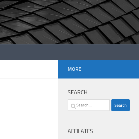
MORE
SEARCH
Search
for:
AFFILATES