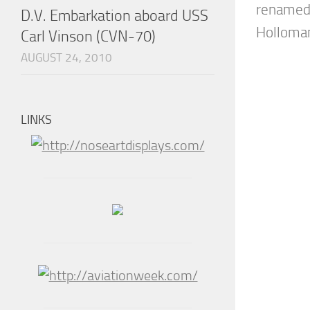
renamed 
D.V. Embarkation aboard USS
Holloman,
Carl Vinson (CVN-70)
AUGUST 24, 2010
LINKS