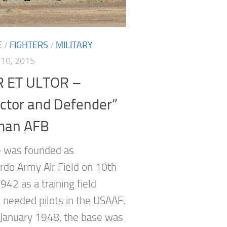
E
/
FIGHTERS
/
MILITARY
10, 2015
 ET ULTOR –
ctor and Defender”
man AFB
 was founded as
do Army Air Field on 10th
942 as a training field
 needed pilots in the USAAF.
January 1948, the base was