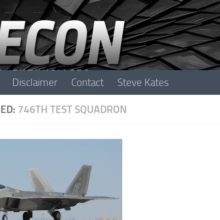
Disclaimer
Contact
Steve Kates
ED:
746TH TEST SQUADRON