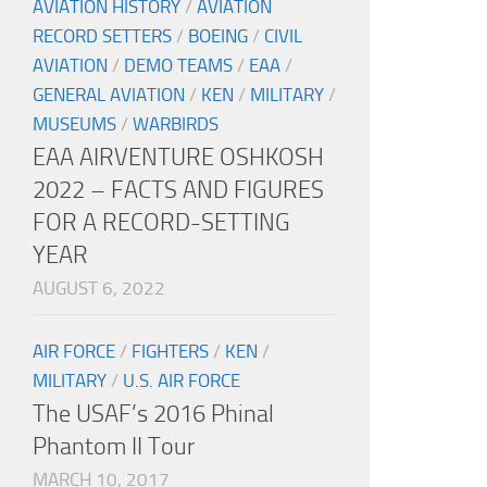
AVIATION HISTORY
/
AVIATION
RECORD SETTERS
/
BOEING
/
CIVIL
AVIATION
/
DEMO TEAMS
/
EAA
/
GENERAL AVIATION
/
KEN
/
MILITARY
/
MUSEUMS
/
WARBIRDS
EAA AIRVENTURE OSHKOSH
2022 – FACTS AND FIGURES
FOR A RECORD-SETTING
YEAR
AUGUST 6, 2022
AIR FORCE
/
FIGHTERS
/
KEN
/
MILITARY
/
U.S. AIR FORCE
The USAF’s 2016 Phinal
Phantom II Tour
MARCH 10, 2017