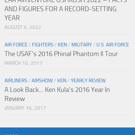
AND FIGURES FOR A RECORD-SETTING
YEAR
AUGUST 6, 2022
AIR FORCE
/
FIGHTERS
/
KEN
/
MILITARY
/
U.S. AIR FORCE
The USAF’s 2016 Phinal Phantom II Tour
MARCH 10, 2017
AIRLINERS
/
AIRSHOW
/
KEN
/
YEARLY REVIEW
A Look Back… Ken Kula’s 2016 Year In
Review
JANUARY 16, 2017