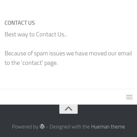
CONTACT US
Best way to Contact Us..
Because of spam issues we have moved our email
to the 'contact' page.
Powered by
- Designed with the
Hueman theme