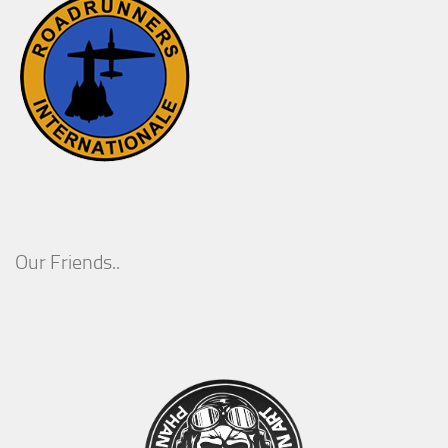
Our Friends..