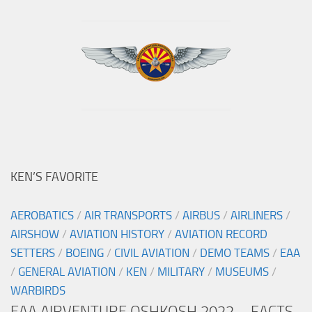
KEN’S FAVORITE
AEROBATICS
/
AIR TRANSPORTS
/
AIRBUS
/
AIRLINERS
/
AIRSHOW
/
AVIATION HISTORY
/
AVIATION RECORD
SETTERS
/
BOEING
/
CIVIL AVIATION
/
DEMO TEAMS
/
EAA
/
GENERAL AVIATION
/
KEN
/
MILITARY
/
MUSEUMS
/
WARBIRDS
EAA AIRVENTURE OSHKOSH 2022 – FACTS