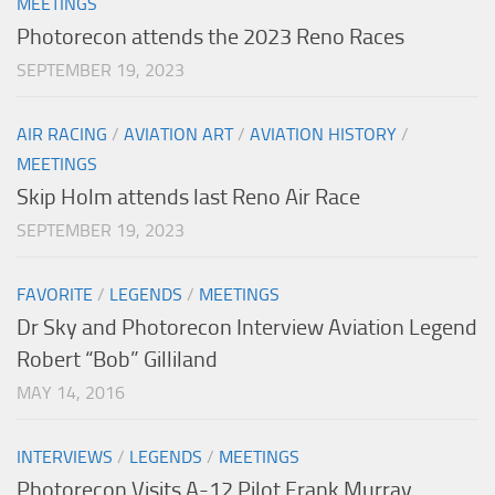
MEETINGS
Photorecon attends the 2023 Reno Races
SEPTEMBER 19, 2023
AIR RACING
/
AVIATION ART
/
AVIATION HISTORY
/
MEETINGS
Skip Holm attends last Reno Air Race
SEPTEMBER 19, 2023
FAVORITE
/
LEGENDS
/
MEETINGS
Dr Sky and Photorecon Interview Aviation Legend
Robert “Bob” Gilliland
MAY 14, 2016
INTERVIEWS
/
LEGENDS
/
MEETINGS
Photorecon Visits A-12 Pilot Frank Murray