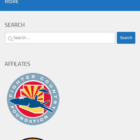
MORE
SEARCH
Search
for:
AFFILATES