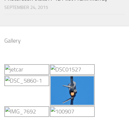
SEPTEMBER 24, 2015
Gallery