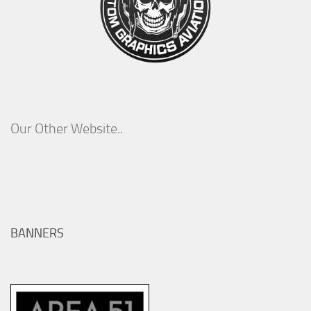
Our Other Website..
BANNERS