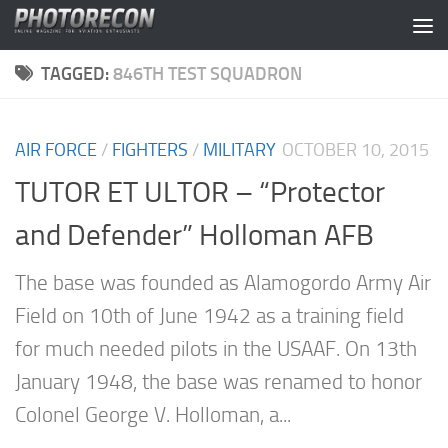
Skip to content
TAGGED:
846TH TEST SQUADRON
AIR FORCE
/
FIGHTERS
/
MILITARY
OCTOBER 10, 2015
TUTOR ET ULTOR – “Protector
and Defender” Holloman AFB
The base was founded as Alamogordo Army Air
Field on 10th of June 1942 as a training field
for much needed pilots in the USAAF. On 13th
January 1948, the base was renamed to honor
Colonel George V. Holloman, a...