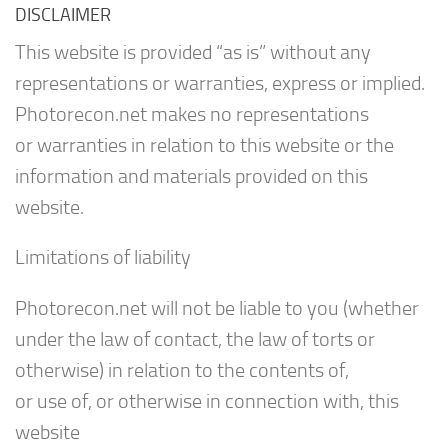
DISCLAIMER
This website is provided “as is” without any
representations or warranties, express or implied.
Photorecon.net makes no representations
or warranties in relation to this website or the
information and materials provided on this
website.
Limitations of liability
Photorecon.net will not be liable to you (whether
under the law of contact, the law of torts or
otherwise) in relation to the contents of,
or use of, or otherwise in connection with, this
website