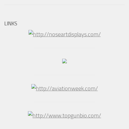
LINKS