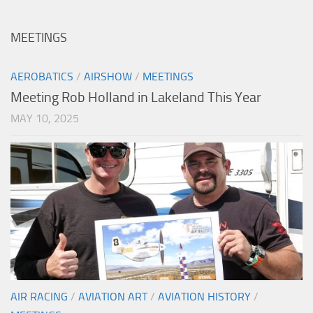
MEETINGS
AEROBATICS
/
AIRSHOW
/
MEETINGS
Meeting Rob Holland in Lakeland This Year
MAY 10, 2025
AIR RACING
/
AVIATION ART
/
AVIATION HISTORY
/