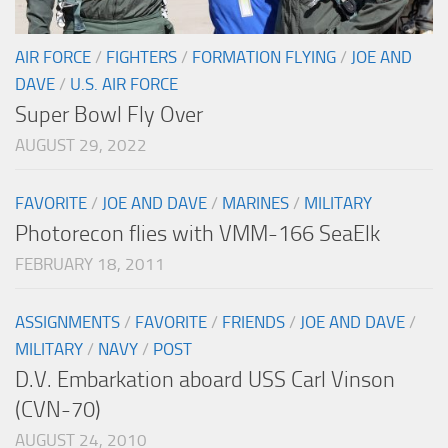
AIR FORCE
/
FIGHTERS
/
FORMATION FLYING
/
JOE AND
DAVE
/
U.S. AIR FORCE
Super Bowl Fly Over
AUGUST 29, 2022
FAVORITE
/
JOE AND DAVE
/
MARINES
/
MILITARY
Photorecon flies with VMM-166 SeaElk
FEBRUARY 18, 2011
ASSIGNMENTS
/
FAVORITE
/
FRIENDS
/
JOE AND DAVE
/
MILITARY
/
NAVY
/
POST
D.V. Embarkation aboard USS Carl Vinson
(CVN-70)
AUGUST 24, 2010