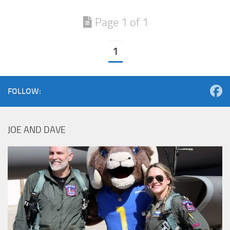
Page 1 of 1
1
FOLLOW:
JOE AND DAVE