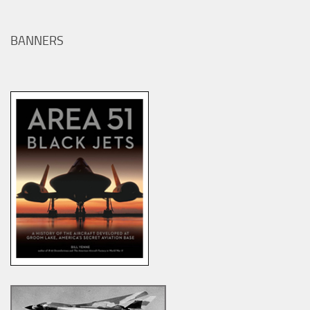
BANNERS