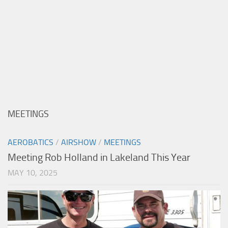
MEETINGS
AEROBATICS
/
AIRSHOW
/
MEETINGS
Meeting Rob Holland in Lakeland This Year
MAY 10, 2025