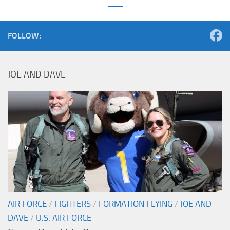
FOLLOW:
JOE AND DAVE
AIR FORCE
/
FIGHTERS
/
FORMATION FLYING
/
JOE AND
DAVE
/
U.S. AIR FORCE