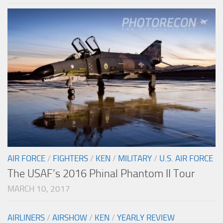
AIR FORCE
/
FIGHTERS
/
KEN
/
MILITARY
/
U.S. AIR FORCE
The USAF’s 2016 Phinal Phantom II Tour
MARCH 10, 2017
AIRLINERS
/
AIRSHOW
/
KEN
/
YEARLY REVIEW