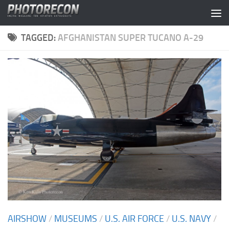
Skip to content
TAGGED:
AFGHANISTAN SUPER TUCANO A-29
AIRSHOW
/
MUSEUMS
/
U.S. AIR FORCE
/
U.S. NAVY
/