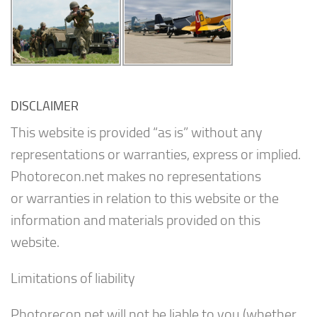
DISCLAIMER
This website is provided “as is” without any
representations or warranties, express or implied.
Photorecon.net makes no representations
or warranties in relation to this website or the
information and materials provided on this
website.
Limitations of liability
Photorecon.net will not be liable to you (whether