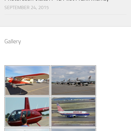
SEPTEMBER 24, 2015
Gallery