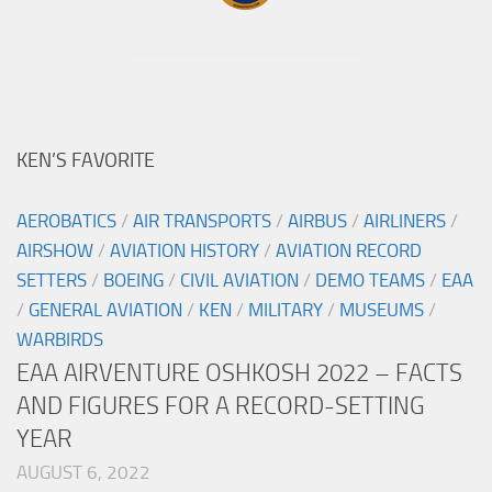
KEN’S FAVORITE
AEROBATICS
/
AIR TRANSPORTS
/
AIRBUS
/
AIRLINERS
/
AIRSHOW
/
AVIATION HISTORY
/
AVIATION RECORD
SETTERS
/
BOEING
/
CIVIL AVIATION
/
DEMO TEAMS
/
EAA
/
GENERAL AVIATION
/
KEN
/
MILITARY
/
MUSEUMS
/
WARBIRDS
EAA AIRVENTURE OSHKOSH 2022 – FACTS
AND FIGURES FOR A RECORD-SETTING
YEAR
AUGUST 6, 2022