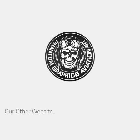
Our Other Website..