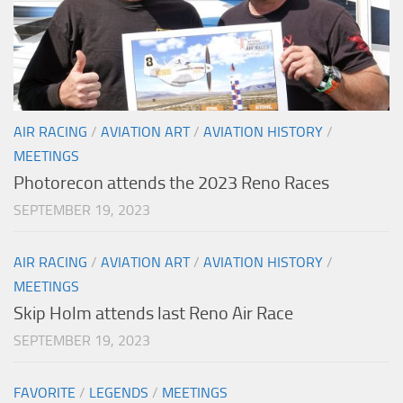
AIR RACING
/
AVIATION ART
/
AVIATION HISTORY
/
MEETINGS
Photorecon attends the 2023 Reno Races
SEPTEMBER 19, 2023
AIR RACING
/
AVIATION ART
/
AVIATION HISTORY
/
MEETINGS
Skip Holm attends last Reno Air Race
SEPTEMBER 19, 2023
FAVORITE
/
LEGENDS
/
MEETINGS