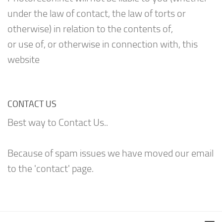
under the law of contact, the law of torts or
otherwise) in relation to the contents of,
or use of, or otherwise in connection with, this
website
CONTACT US
Best way to Contact Us..
Because of spam issues we have moved our email
to the 'contact' page.