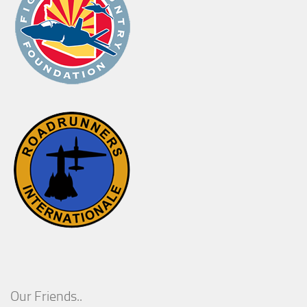
Our Friends..