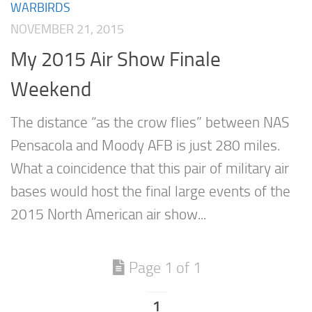
WARBIRDS
NOVEMBER 21, 2015
My 2015 Air Show Finale
Weekend
The distance “as the crow flies” between NAS
Pensacola and Moody AFB is just 280 miles.
What a coincidence that this pair of military air
bases would host the final large events of the
2015 North American air show...
Page 1 of 1
1