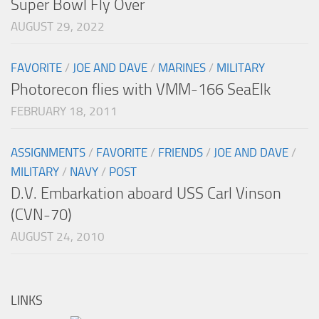
Super Bowl Fly Over
AUGUST 29, 2022
FAVORITE
/
JOE AND DAVE
/
MARINES
/
MILITARY
Photorecon flies with VMM-166 SeaElk
FEBRUARY 18, 2011
ASSIGNMENTS
/
FAVORITE
/
FRIENDS
/
JOE AND DAVE
/
MILITARY
/
NAVY
/
POST
D.V. Embarkation aboard USS Carl Vinson
(CVN-70)
AUGUST 24, 2010
LINKS