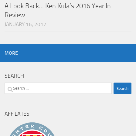
A Look Back… Ken Kula’s 2016 Year In
Review
JANUARY 16, 2017
MORE
SEARCH
Search
for:
AFFILATES