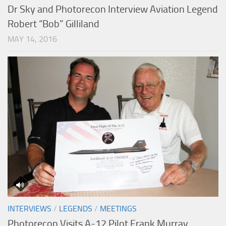
Dr Sky and Photorecon Interview Aviation Legend
Robert “Bob” Gilliland
MAY 14, 2016
INTERVIEWS
/
LEGENDS
/
MEETINGS
Photorecon Visits A-12 Pilot Frank Murray