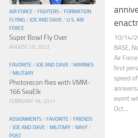
annive
AIR FORCE
/
FIGHTERS
/
FORMATION
FLYING
/
JOE AND DAVE
/
U.S. AIR
enactm
FORCE
Super Bowl Fly Over
10/14/2
AUGUST 29, 2022
BASE, Ne
Air Force
FAVORITE
/
JOE AND DAVE
/
MARINES
first per
/
MILITARY
speed of
Photorecon flies with VMM-
annivers
166 SeaElk
event wi
FEBRUARY 18, 2011
Oct....
ASSIGNMENTS
/
FAVORITE
/
FRIENDS
/
JOE AND DAVE
/
MILITARY
/
NAVY
/
POST