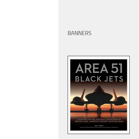
BANNERS