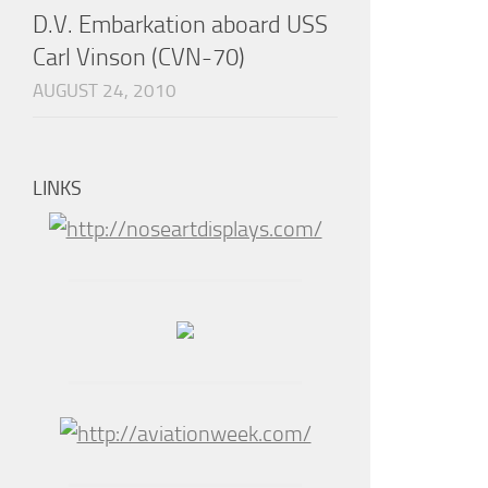
D.V. Embarkation aboard USS
Carl Vinson (CVN-70)
AUGUST 24, 2010
LINKS