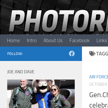
Skip to content
Home
Intro
About Us
Facebook
Links
TAGG
FOLLOW:
JOE AND DAVE
AIR FORC
OCTOBER 
Gen.C
celebr