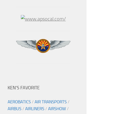
KEN’S FAVORITE
AEROBATICS
/
AIR TRANSPORTS
/
AIRBUS
/
AIRLINERS
/
AIRSHOW
/