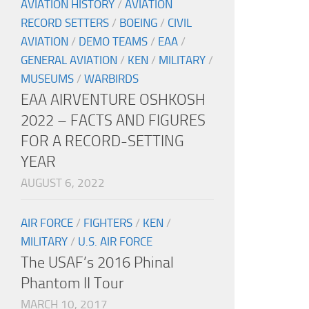
AVIATION HISTORY
/
AVIATION
RECORD SETTERS
/
BOEING
/
CIVIL
AVIATION
/
DEMO TEAMS
/
EAA
/
GENERAL AVIATION
/
KEN
/
MILITARY
/
MUSEUMS
/
WARBIRDS
EAA AIRVENTURE OSHKOSH
2022 – FACTS AND FIGURES
FOR A RECORD-SETTING
YEAR
AUGUST 6, 2022
AIR FORCE
/
FIGHTERS
/
KEN
/
MILITARY
/
U.S. AIR FORCE
The USAF’s 2016 Phinal
Phantom II Tour
MARCH 10, 2017