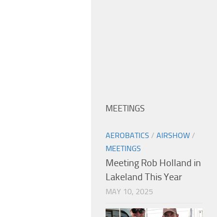
MEETINGS
AEROBATICS
/
AIRSHOW
/
MEETINGS
Meeting Rob Holland in
Lakeland This Year
MAY 10, 2025