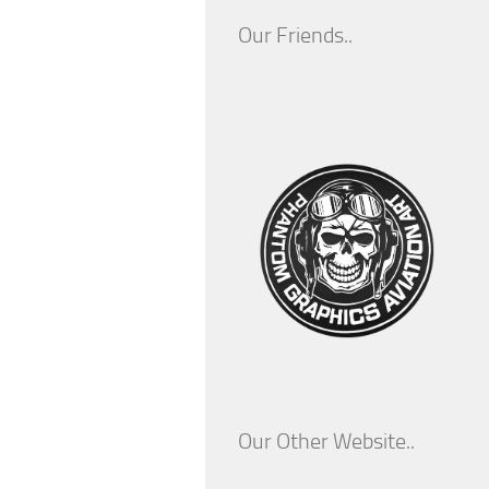
Our Friends..
Our Other Website..