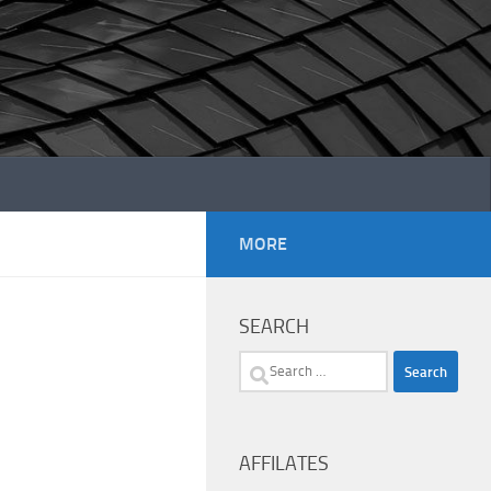
MORE
SEARCH
Search
for:
AFFILATES