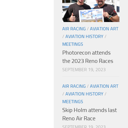
AIR RACING
/
AVIATION ART
/
AVIATION HISTORY
/
MEETINGS
Photorecon attends
the 2023 Reno Races
SEPTEMBER 19, 2023
AIR RACING
/
AVIATION ART
/
AVIATION HISTORY
/
MEETINGS
Skip Holm attends last
Reno Air Race
SEPTEMBER 19, 2023