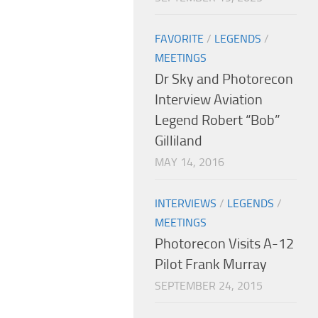
FAVORITE
/
LEGENDS
/
MEETINGS
Dr Sky and Photorecon
Interview Aviation
Legend Robert “Bob”
Gilliland
MAY 14, 2016
INTERVIEWS
/
LEGENDS
/
MEETINGS
Photorecon Visits A-12
Pilot Frank Murray
SEPTEMBER 24, 2015