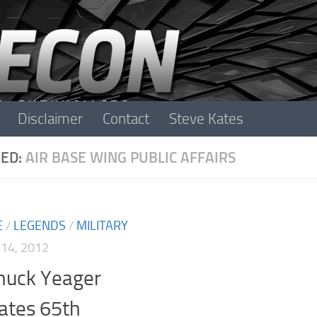
Disclaimer
Contact
Steve Kates
ED:
AIR BASE WING PUBLIC AFFAIRS
E
/
LEGENDS
/
MILITARY
14, 2012
huck Yeager
ates 65th