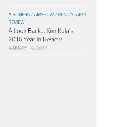
AIRLINERS
/
AIRSHOW
/
KEN
/
YEARLY
REVIEW
A Look Back… Ken Kula’s
2016 Year In Review
JANUARY 16, 2017