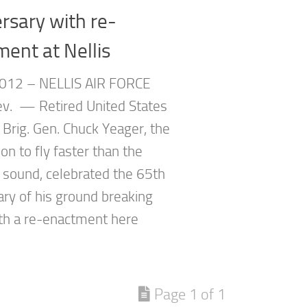
rsary with re-
ent at Nellis
012 – NELLIS AIR FORCE
v. — Retired United States
 Brig. Gen. Chuck Yeager, the
son to fly faster than the
 sound, celebrated the 65th
ary of his ground breaking
th a re-enactment here
Page 1 of 1