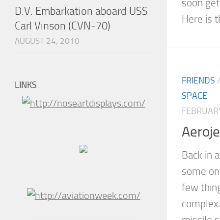
soon get
D.V. Embarkation aboard USS
Here is t
Carl Vinson (CVN-70)
AUGUST 24, 2010
FRIENDS
LINKS
SPACE
FEBRUARY
Aeroje
Back in 
some onl
few thing
complex.