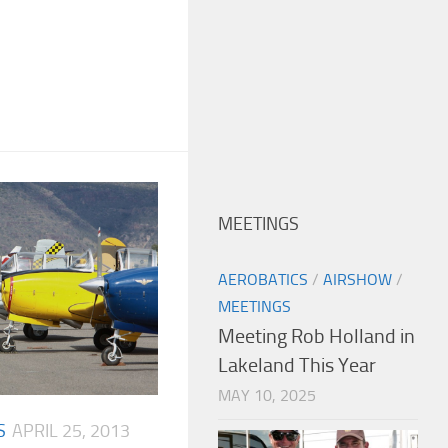
MEETINGS
AEROBATICS
/
AIRSHOW
/
MEETINGS
Meeting Rob Holland in
Lakeland This Year
MAY 10, 2025
S
APRIL 25, 2013