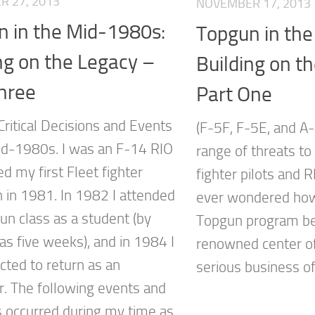
 27, 2013
NOVEMBER 17, 2013
n in the Mid-1980s:
Topgun in th
ng on the Legacy –
Building on t
hree
Part One
Critical Decisions and Events
(F-5F, F-5E, and A
id-1980s. I was an F-14 RIO
range of threats to
d my first Fleet fighter
fighter pilots and 
 in 1981. In 1982 I attended
ever wondered how
un class as a student (by
Topgun program b
as five weeks), and in 1984 I
renowned center of
cted to return as an
serious business of
or. The following events and
s occurred during my time as