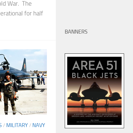
Cold War. The
rational for half
BANNERS
S
/
MILITARY
/
NAVY