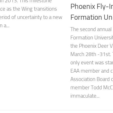
 in 2013. This milestone
Phoenix Fly-I
ace as the Wing transitions
Formation Uni
eriod of uncertainty to a new
 a...
The second annual 
Formation Universit
the Phoenix Deer Va
March 28th -31st. T
only event was star
EAA member and c
Association Board o
member Todd McCu
immaculate...