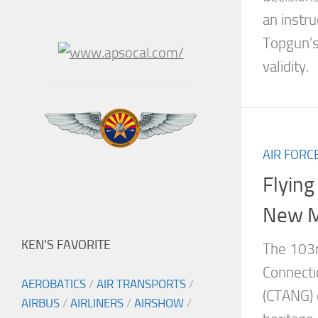
an instru
Topgun’s
validity.
AIR FORC
Flying
New M
KEN’S FAVORITE
The 103rd
Connecti
AEROBATICS
/
AIR TRANSPORTS
/
(CTANG) 
AIRBUS
/
AIRLINERS
/
AIRSHOW
/