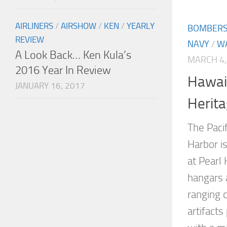
AIRLINERS
/
AIRSHOW
/
KEN
/
YEARLY
BOMBER
REVIEW
NAVY
/
W
A Look Back… Ken Kula’s
MARCH 4,
2016 Year In Review
Hawaii
JANUARY 16, 2017
Herita
The Paci
Harbor is
at Pearl 
hangars 
ranging c
artifacts