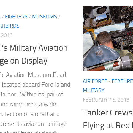
S
/
FIGHTERS
/
MUSEUMS
/
ARBIRDS
 2013
’s Military Aviation
ge on Display
fic Aviation Museum Pearl
AIR FORCE
/
FEATUR
 located aboard Ford Island,
MILITARY
Harbor. Within its’ pair of
FEBRUARY 16, 2013
and ramp area, a wide-
Tanker Crews
ollection of aircraft and
 presents aviation heritage
Flying at Red 