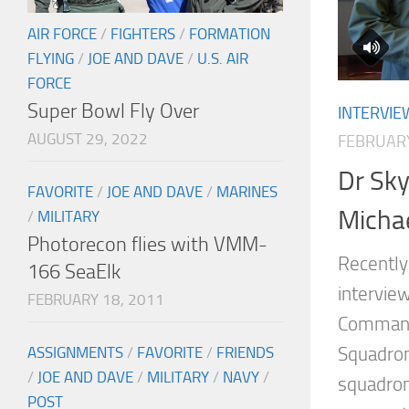
AIR FORCE
/
FIGHTERS
/
FORMATION
FLYING
/
JOE AND DAVE
/
U.S. AIR
FORCE
Super Bowl Fly Over
INTERVIE
AUGUST 29, 2022
FEBRUARY
Dr Sky
FAVORITE
/
JOE AND DAVE
/
MARINES
Micha
/
MILITARY
Photorecon flies with VMM-
Recently,
166 SeaElk
interview
FEBRUARY 18, 2011
Commande
Squadron
ASSIGNMENTS
/
FAVORITE
/
FRIENDS
/
JOE AND DAVE
/
MILITARY
/
NAVY
/
squadron
POST