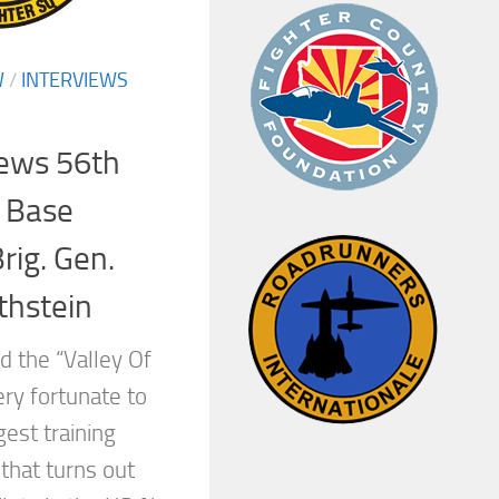
W
/
INTERVIEWS
iews 56th
/ Base
ig. Gen.
thstein
d the “Valley Of
ry fortunate to
gest training
 that turns out