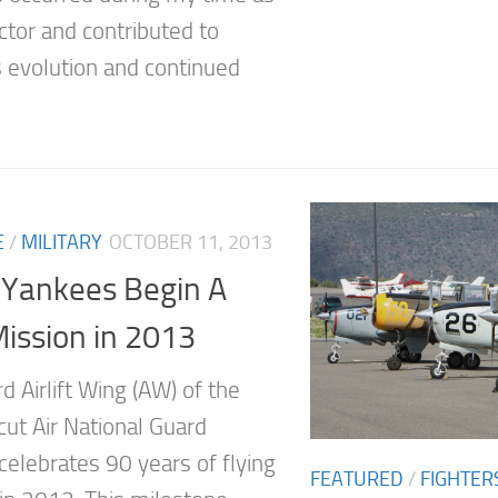
ctor and contributed to
 evolution and continued
E
/
MILITARY
OCTOBER 11, 2013
 Yankees Begin A
ission in 2013
 Airlift Wing (AW) of the
cut Air National Guard
celebrates 90 years of flying
FEATURED
/
FIGHTER