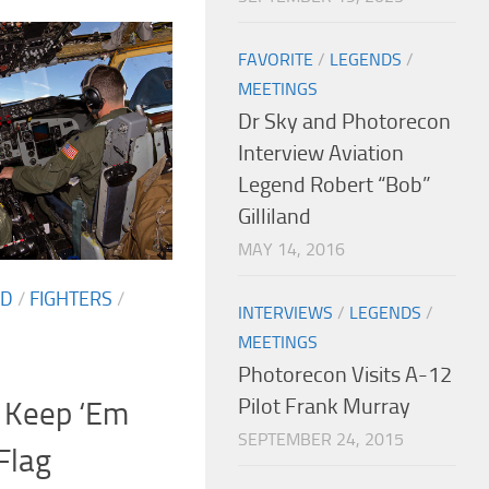
FAVORITE
/
LEGENDS
/
MEETINGS
Dr Sky and Photorecon
Interview Aviation
Legend Robert “Bob”
Gilliland
MAY 14, 2016
ED
/
FIGHTERS
/
INTERVIEWS
/
LEGENDS
/
MEETINGS
Photorecon Visits A-12
Pilot Frank Murray
 Keep ‘Em
SEPTEMBER 24, 2015
Flag