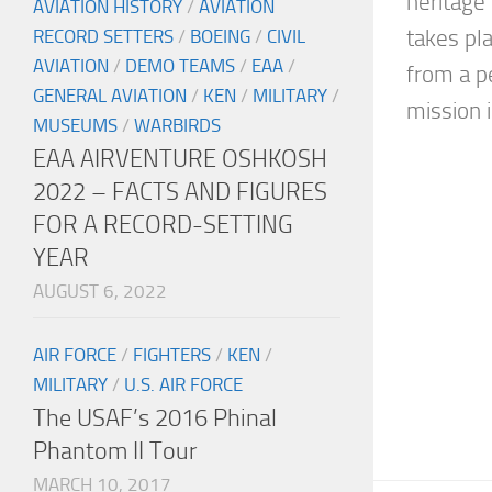
heritage
AVIATION HISTORY
/
AVIATION
RECORD SETTERS
/
BOEING
/
CIVIL
takes pl
AVIATION
/
DEMO TEAMS
/
EAA
/
from a p
GENERAL AVIATION
/
KEN
/
MILITARY
/
mission in
MUSEUMS
/
WARBIRDS
EAA AIRVENTURE OSHKOSH
2022 – FACTS AND FIGURES
FOR A RECORD-SETTING
YEAR
AUGUST 6, 2022
AIR FORCE
/
FIGHTERS
/
KEN
/
MILITARY
/
U.S. AIR FORCE
The USAF’s 2016 Phinal
Phantom II Tour
MARCH 10, 2017