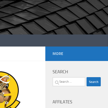
MORE
SEARCH
Search
for:
AFFILATES