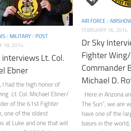
AIR FORCE
/
AIRSHO
FEBRUARY 16, 2014
WS
/
MILITARY
/
POST
Dr Sky Interv
 18, 2014
Fighter Wing
 interviews Lt. Col.
Commander Br
el Ebner
Michael D. Ro
 I had the high honor of
ing Lt. Col. Michael Ebner/
Here in Arizona an
r of the 61st Fighter
The Sun”, we are ve
, one of the oldest
have one of the lar
s at Luke and one that will
bases in the world,