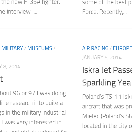
 the new F-35A fighter.
some of the best pi
he interview ...
Force. Recently,...
/
MILITARY
/
MUSEUMS
/
AIR RACING
/
EUROP
JANUARY 5, 2014
 8, 2014
Iskra Jet Pass
t
Sparkling Year
about 96 or 97 I was doing
Poland’s TS-11 Iskra
ine research into quite a
aircraft that was p
s in the military industrial
Mielec (Poland’s St
 I was very interested in
located in the city 