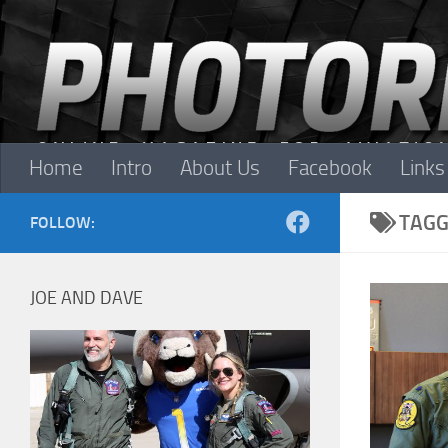
Skip to content
Home
Intro
About Us
Facebook
Links
TAGG
FOLLOW:
JOE AND DAVE