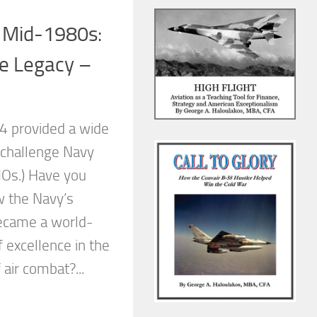
e Mid-1980s:
he Legacy –
-4 provided a wide
 challenge Navy
RIOs.) Have you
 the Navy’s
ecame a world-
 excellence in the
 air combat?...