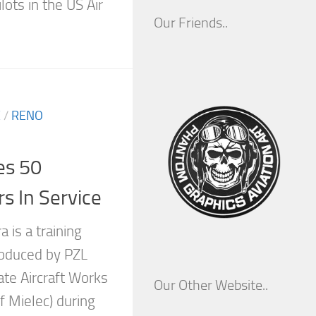
lots in the US Air
Our Friends..
E
/
RENO
es 50
s In Service
 is a training
roduced by PZL
ate Aircraft Works
Our Other Website..
of Mielec) during