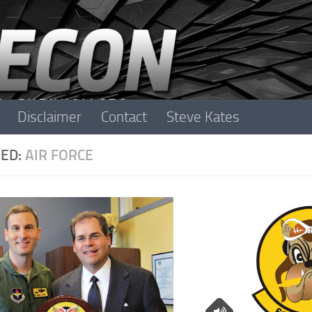
Disclaimer
Contact
Steve Kates
ED:
AIR FORCE