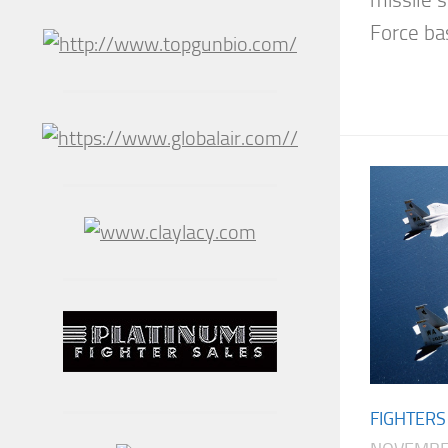
missile 
Force bas
FIGHTERS