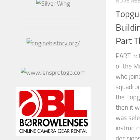
NOVEMBER
Topgu
Buildi
Part T
PART 3: 
of the M
who joine
squadron
the Topg
then it w
was sele
instruct
decision