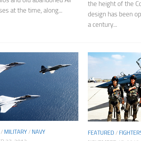
silos and old abandoned Air
the height of the 
es at the time, along...
design has been ope
a century...
/
MILITARY
/
NAVY
FEATURED
/
FIGHTER