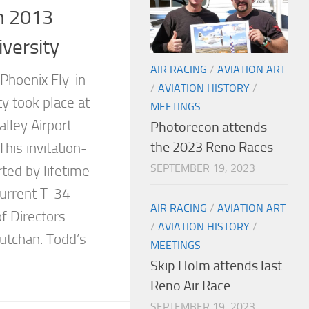
n 2013
versity
AIR RACING
/
AVIATION ART
Phoenix Fly-in
/
AVIATION HISTORY
/
y took place at
MEETINGS
lley Airport
Photorecon attends
the 2023 Reno Races
his invitation-
SEPTEMBER 19, 2023
ted by lifetime
urrent T-34
AIR RACING
/
AVIATION ART
f Directors
/
AVIATION HISTORY
/
tchan. Todd’s
MEETINGS
Skip Holm attends last
Reno Air Race
SEPTEMBER 19, 2023