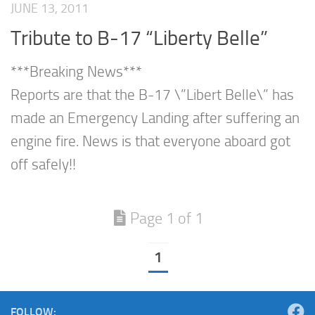
JUNE 13, 2011
Tribute to B-17 “Liberty Belle”
***Breaking News***
Reports are that the B-17 \”Libert Belle\” has
made an Emergency Landing after suffering an
engine fire. News is that everyone aboard got
off safely!!
Page 1 of 1
1
FOLLOW: