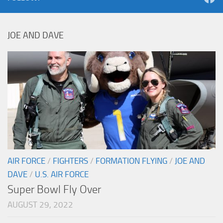
JOE AND DAVE
AIR FORCE
/
FIGHTERS
/
FORMATION FLYING
/
JOE AND
DAVE
/
U.S. AIR FORCE
Super Bowl Fly Over
AUGUST 29, 2022