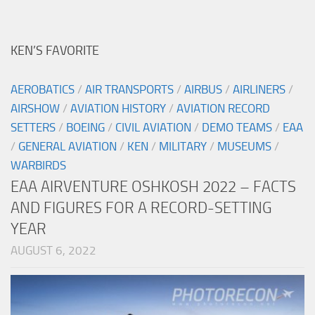
KEN’S FAVORITE
AEROBATICS
/
AIR TRANSPORTS
/
AIRBUS
/
AIRLINERS
/
AIRSHOW
/
AVIATION HISTORY
/
AVIATION RECORD
SETTERS
/
BOEING
/
CIVIL AVIATION
/
DEMO TEAMS
/
EAA
/
GENERAL AVIATION
/
KEN
/
MILITARY
/
MUSEUMS
/
WARBIRDS
EAA AIRVENTURE OSHKOSH 2022 – FACTS
AND FIGURES FOR A RECORD-SETTING
YEAR
AUGUST 6, 2022