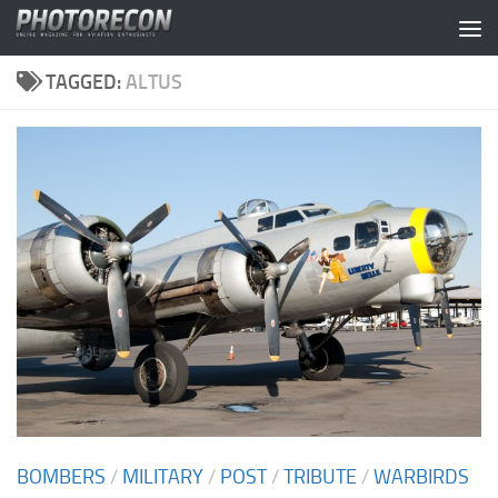
Skip to content
TAGGED:
ALTUS
BOMBERS
/
MILITARY
/
POST
/
TRIBUTE
/
WARBIRDS