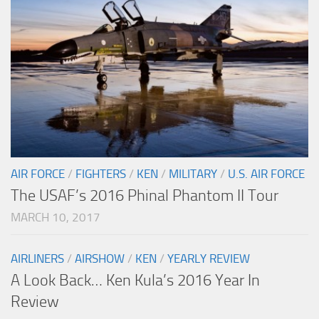
AIR FORCE
/
FIGHTERS
/
KEN
/
MILITARY
/
U.S. AIR FORCE
The USAF’s 2016 Phinal Phantom II Tour
MARCH 10, 2017
AIRLINERS
/
AIRSHOW
/
KEN
/
YEARLY REVIEW
A Look Back… Ken Kula’s 2016 Year In
Review