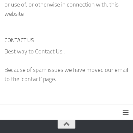
or use of, or otherwise in connection with, this
website
CONTACT US
Best way to Contact Us..
Because of spam issues we have moved our email
to the 'contact' page.