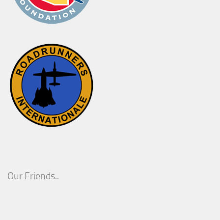
Our Friends..