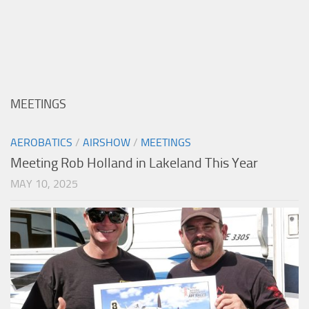
MEETINGS
AEROBATICS
/
AIRSHOW
/
MEETINGS
Meeting Rob Holland in Lakeland This Year
MAY 10, 2025