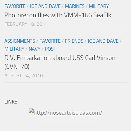
FAVORITE
/
JOE AND DAVE
/
MARINES
/
MILITARY
Photorecon flies with VMM-166 SeaElk
FEBRUARY 18, 2011
ASSIGNMENTS
/
FAVORITE
/
FRIENDS
/
JOE AND DAVE
/
MILITARY
/
NAVY
/
POST
D.V. Embarkation aboard USS Carl Vinson
(CVN-70)
AUGUST 24, 2010
LINKS