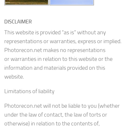
DISCLAIMER
This website is provided “as is” without any
representations or warranties, express or implied.
Photorecon.net makes no representations
or warranties in relation to this website or the
information and materials provided on this
website.
Limitations of liability
Photorecon.net will not be liable to you (whether
under the law of contact, the law of torts or
otherwise) in relation to the contents of,