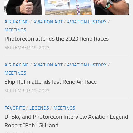
AIR RACING
/
AVIATION ART
/
AVIATION HISTORY
/
MEETINGS
Photorecon attends the 2023 Reno Races
SEPTEMBER 19, 2023
AIR RACING
/
AVIATION ART
/
AVIATION HISTORY
/
MEETINGS
Skip Holm attends last Reno Air Race
SEPTEMBER 19, 2023
FAVORITE
/
LEGENDS
/
MEETINGS
Dr Sky and Photorecon Interview Aviation Legend
Robert “Bob” Gilliland