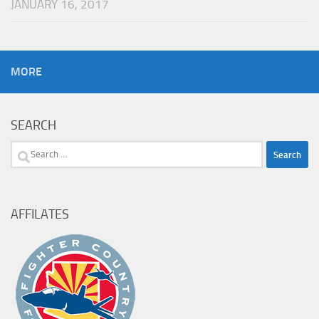
JANUARY 16, 2017
MORE
SEARCH
Search
for:
AFFILATES