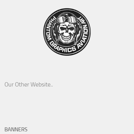
Our Other Website..
BANNERS