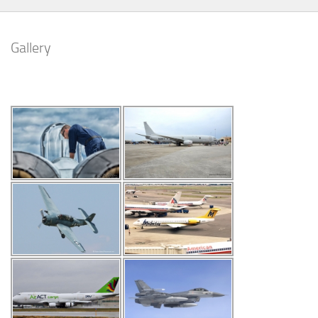
Gallery