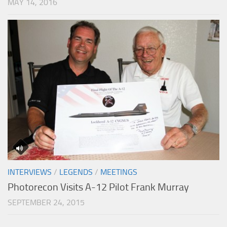
MAY 14, 2016
INTERVIEWS
/
LEGENDS
/
MEETINGS
Photorecon Visits A-12 Pilot Frank Murray
SEPTEMBER 24, 2015